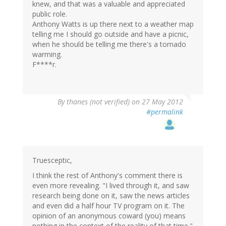
knew, and that was a valuable and appreciated
public role.
Anthony Watts is up there next to a weather map
telling me I should go outside and have a picnic,
when he should be telling me there's a tornado
warming.
F****r.
By
thanes (not verified)
on 27 May 2012
#permalink
Truesceptic,
I think the rest of Anthony's comment there is
even more revealing. "I lived through it, and saw
research being done on it, saw the news articles
and even did a half hour TV program on it. The
opinion of an anonymous coward (you) means
nothing in the context of the reality of that time."