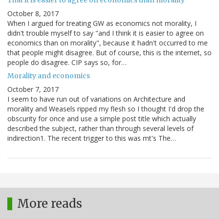
That it is easier to agree on economics than morality
October 8, 2017
When I argued for treating GW as economics not morality, I
didn't trouble myself to say "and I think it is easier to agree on
economics than on morality", because it hadn't occurred to me
that people might disagree. But of course, this is the internet, so
people do disagree. CIP says so, for…
Morality and economics
October 7, 2017
I seem to have run out of variations on Architecture and
morality and Weasels ripped my flesh so I thought I'd drop the
obscurity for once and use a simple post title which actually
described the subject, rather than through several levels of
indirection1. The recent trigger to this was mt's The…
More reads