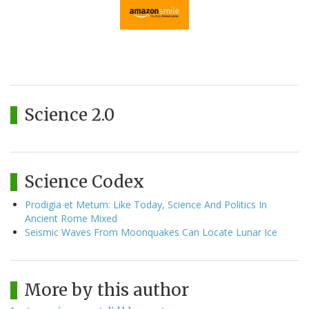
Science 2.0
Science Codex
Prodigia et Metum: Like Today, Science And Politics In
Ancient Rome Mixed
Seismic Waves From Moonquakes Can Locate Lunar Ice
More by this author