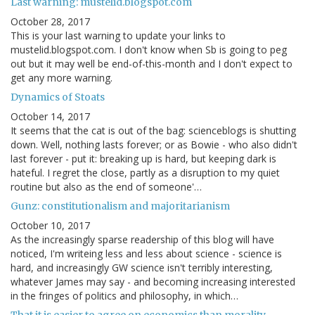
Last warning: mustelid.blogspot.com
October 28, 2017
This is your last warning to update your links to
mustelid.blogspot.com. I don't know when Sb is going to peg
out but it may well be end-of-this-month and I don't expect to
get any more warning.
Dynamics of Stoats
October 14, 2017
It seems that the cat is out of the bag: scienceblogs is shutting
down. Well, nothing lasts forever; or as Bowie - who also didn't
last forever - put it: breaking up is hard, but keeping dark is
hateful. I regret the close, partly as a disruption to my quiet
routine but also as the end of someone'…
Gunz: constitutionalism and majoritarianism
October 10, 2017
As the increasingly sparse readership of this blog will have
noticed, I'm writeing less and less about science - science is
hard, and increasingly GW science isn't terribly interesting,
whatever James may say - and becoming increasing interested
in the fringes of politics and philosophy, in which…