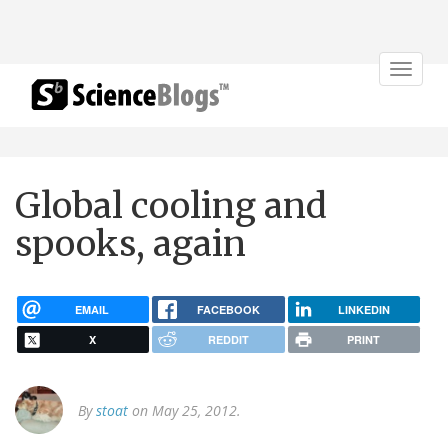
Toggle
navigat
Global cooling and
spooks, again
EMAIL
FACEBOOK
LINKEDIN
X
REDDIT
PRINT
By
stoat
on May 25, 2012.