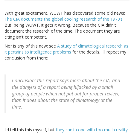
With great excitement, WUWT has discovered some old news:
The CIA documents the global cooling research of the 1970’s
.
But, being WUWT, it gets it wrong. Because the CIA didn't
document the research of the time. The document they are
citing isn't competent.
Nor is any of this new; see
A study of climatological research as
it pertains to intelligence problems
for the details. I'll repeat my
conclusion from there:
Conclusion: this report says more about the CIA, and
the dangers of a report being hijacked by a small
group of people when not put out for proper review,
than it does about the state of climatology at the
time.
I'd tell this this myself, but
they can't cope with too much reality
.