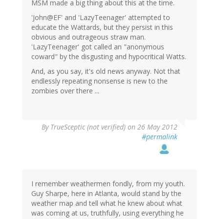
MSM made a big thing about this at the time.
'John@EF' and 'LazyTeenager' attempted to
educate the Wattards, but they persist in this
obvious and outrageous straw man.
'LazyTeenager' got called an "anonymous
coward" by the disgusting and hypocritical Watts.
And, as you say, it's old news anyway. Not that
endlessly repeating nonsense is new to the
zombies over there ...
By
TrueSceptic (not verified)
on 26 May 2012
#permalink
I remember weathermen fondly, from my youth.
Guy Sharpe, here in Atlanta, would stand by the
weather map and tell what he knew about what
was coming at us, truthfully, using everything he