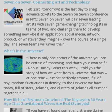
Seven on Seven: Connecting Art and Technology
Feb 23rd (tomorrow) is the last day to snag
advance tickets to the Seven on Seven conference
in NYC: Seven on Seven will pair seven leading
artists with seven game-changing technologists in
teams of two, and challenge them to develop
something new --be it an application, social media, artwork,
product, or whatever they imagine-- over the course of a single
day. The seven teams will unveil their…
What's in the Universe?
"There is only one corner of the universe you can
be certain of improving, and that's your own self."
-Aldous Huxley Earlier this week, I told you the
story of how we went from a Universe that was --
at one time -- almost perfectly smooth, full of
tiny, random fluctuations in density, to the Universe we have
today, full of stars, galaxies, and clusters of galaxies all clumped
together in a…
How Richard Feynman Convinced The Naysayers 60 Years
Ago That Gravitational Waves Are Real (Synopsis)
"If you haven't found something strange during