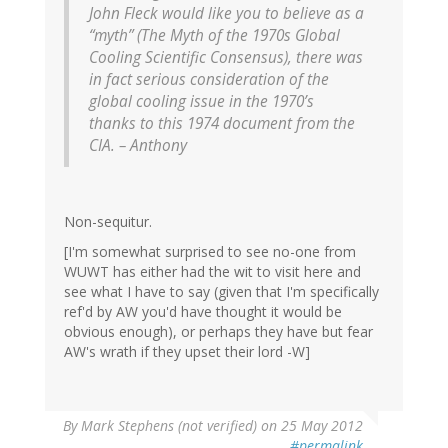
John Fleck would like you to believe as a
“myth” (The Myth of the 1970s Global
Cooling Scientific Consensus), there was
in fact serious consideration of the
global cooling issue in the 1970’s
thanks to this 1974 document from the
CIA. – Anthony
Non-sequitur.
[I'm somewhat surprised to see no-one from
WUWT has either had the wit to visit here and
see what I have to say (given that I'm specifically
ref'd by AW you'd have thought it would be
obvious enough), or perhaps they have but fear
AW's wrath if they upset their lord -W]
By
Mark Stephens (not verified)
on 25 May 2012
#permalink