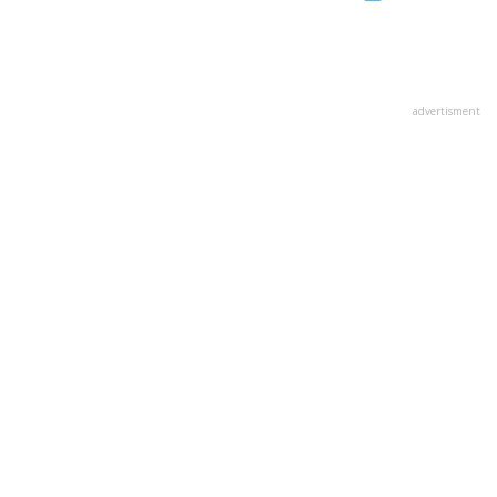
advertisment