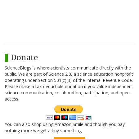
Donate
ScienceBlogs is where scientists communicate directly with the
public. We are part of Science 2.0, a science education nonprofit
operating under Section 501(c)(3) of the Internal Revenue Code.
Please make a tax-deductible donation if you value independent
science communication, collaboration, participation, and open
access.
You can also shop using Amazon Smile and though you pay
nothing more we get a tiny something.