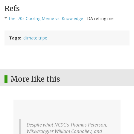
Refs
*
The '70s Cooling Meme vs. Knowledge
- DA ref'ing me.
Tags
climate tripe
More like this
Despite what NCDC’s Thomas Peterson,
Wikiwrangler William Connolley, and