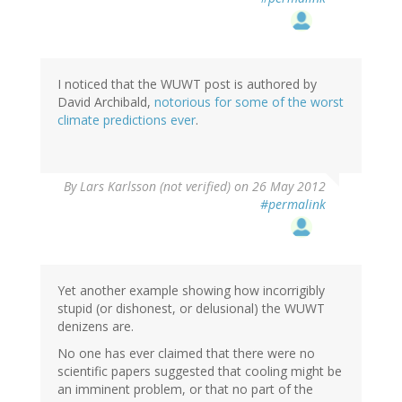
I noticed that the WUWT post is authored by
David Archibald,
notorious for some of the worst
climate predictions ever
.
By
Lars Karlsson (not verified)
on 26 May 2012
#permalink
Yet another example showing how incorrigibly
stupid (or dishonest, or delusional) the WUWT
denizens are.
No one has ever claimed that there were no
scientific papers suggested that cooling might be
an imminent problem, or that no part of the