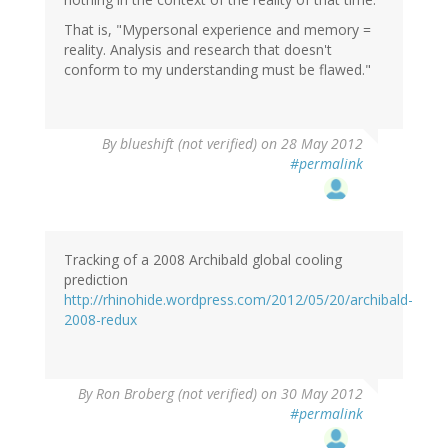
That is, "Mypersonal experience and memory =
reality. Analysis and research that doesn't
conform to my understanding must be flawed."
By
blueshift (not verified)
on 28 May 2012
#permalink
Tracking of a 2008 Archibald global cooling
prediction
http://rhinohide.wordpress.com/2012/05/20/archibald-
2008-redux
By
Ron Broberg (not verified)
on 30 May 2012
#permalink