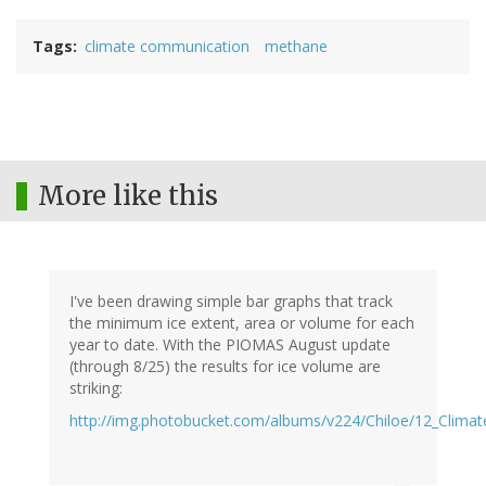
Tags
climate communication
methane
More like this
I've been drawing simple bar graphs that track
the minimum ice extent, area or volume for each
year to date. With the PIOMAS August update
(through 8/25) the results for ice volume are
striking:
http://img.photobucket.com/albums/v224/Chiloe/12_Clima