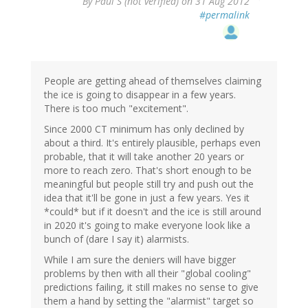
By
Paul S (not verified)
on 31 Aug 2012
#permalink
People are getting ahead of themselves claiming
the ice is going to disappear in a few years.
There is too much "excitement".
Since 2000 CT minimum has only declined by
about a third. It's entirely plausible, perhaps even
probable, that it will take another 20 years or
more to reach zero. That's short enough to be
meaningful but people still try and push out the
idea that it'll be gone in just a few years. Yes it
*could* but if it doesn't and the ice is still around
in 2020 it's going to make everyone look like a
bunch of (dare I say it) alarmists.
While I am sure the deniers will have bigger
problems by then with all their "global cooling"
predictions failing, it still makes no sense to give
them a hand by setting the "alarmist" target so