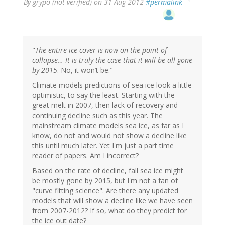
By
grypo (not verified)
on 31 Aug 2012
#permalink
"
The entire ice cover is now on the point of
collapse… It is truly the case that it will be all gone
by 2015
. No, it won’t be."
Climate models predictions of sea ice look a little
optimistic, to say the least. Starting with the
great melt in 2007, then lack of recovery and
continuing decline such as this year. The
mainstream climate models sea ice, as far as I
know, do not and would not show a decline like
this until much later. Yet I'm just a part time
reader of papers. Am I incorrect?
Based on the rate of decline, fall sea ice might
be mostly gone by 2015, but I'm not a fan of
"curve fitting science". Are there any updated
models that will show a decline like we have seen
from 2007-2012? If so, what do they predict for
the ice out date?