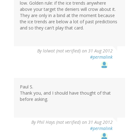
low. Golden rule: if the ice trends anywhere
above your target the deniers will crow about it.
They are only in a bind at the moment because
the ice trends are below a lot of past predictions
and so they can't play that card.
By
lolwot (not verified)
on 31 Aug 2012
#permalink
Paul S.
Thank you, and I should have thought of that
before asking.
By
Phil Hays (not verified)
on 31 Aug 2012
#permalink