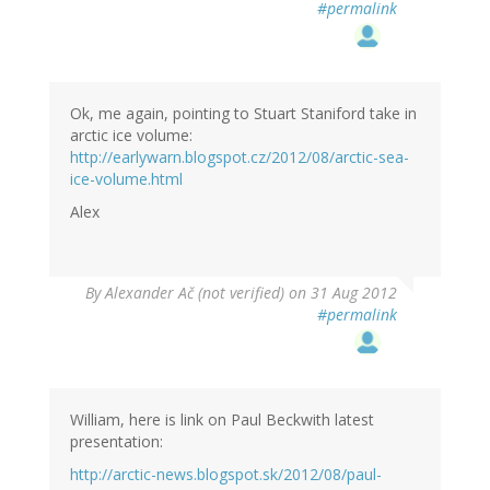
#permalink
Ok, me again, pointing to Stuart Staniford take in
arctic ice volume:
http://earlywarn.blogspot.cz/2012/08/arctic-sea-
ice-volume.html
Alex
By
Alexander Ač (not verified)
on 31 Aug 2012
#permalink
William, here is link on Paul Beckwith latest
presentation:
http://arctic-news.blogspot.sk/2012/08/paul-