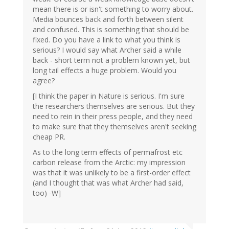
mean there is or isn't something to worry about.
Media bounces back and forth between silent
and confused. This is something that should be
fixed. Do you have a link to what you think is
serious? I would say what Archer said a while
back - short term not a problem known yet, but
long tail effects a huge problem. Would you
agree?
[I think the paper in Nature is serious. I'm sure
the researchers themselves are serious. But they
need to rein in their press people, and they need
to make sure that they themselves aren't seeking
cheap PR.
As to the long term effects of permafrost etc
carbon release from the Arctic: my impression
was that it was unlikely to be a first-order effect
(and I thought that was what Archer had said,
too) -W]