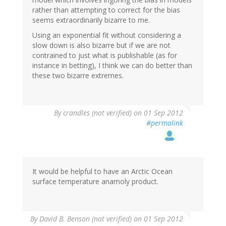
rather than attempting to correct for the bias
seems extraordinarily bizarre to me.
Using an exponential fit without considering a
slow down is also bizarre but if we are not
contrained to just what is publishable (as for
instance in betting), I think we can do better than
these two bizarre extremes.
By
crandles (not verified)
on 01 Sep 2012
#permalink
It would be helpful to have an Arctic Ocean
surface temperature anamoly product.
By
David B. Benson (not verified)
on 01 Sep 2012