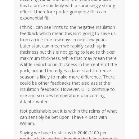
has to arrive suddenly with a surprisingly strong
effect. I therefore prefer gompertz fit to an
exponential fit.
I think I can see limits to the negative insulation
feedback which mean this isn't going to save us
from an ice free few days in next few years.
Later start can mean we rapidly catch up in
thickness but this is not going to lead to thicker
maximum thickness. While that may mean there
is little reduction in thickness in the centre of the
pack, around the edges a later start to freeze
season is likely to make more difference. There
could be other feedbacks that also assist the
insulation feedback. However, GHG continue to
rise and so does temperature of incoming
Atlantic water.
Not publishable but it is within the relms of what
can sensibly be bet upon. I have 4 bets with
William.
Saying we have to stick with 2040-2100 per
model which involves ingoring the bias in models