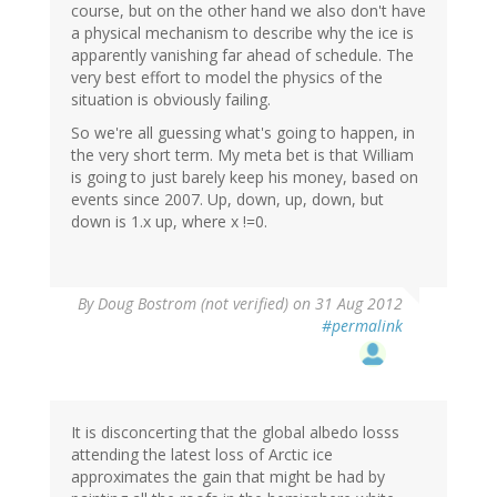
course, but on the other hand we also don't have
a physical mechanism to describe why the ice is
apparently vanishing far ahead of schedule. The
very best effort to model the physics of the
situation is obviously failing.
So we're all guessing what's going to happen, in
the very short term. My meta bet is that William
is going to just barely keep his money, based on
events since 2007. Up, down, up, down, but
down is 1.x up, where x !=0.
By
Doug Bostrom (not verified)
on 31 Aug 2012
#permalink
It is disconcerting that the global albedo losss
attending the latest loss of Arctic ice
approximates the gain that might be had by