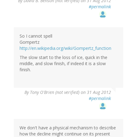
By
David B. Benson (not verified)
on 31 Aug 2012
#permalink
So I cannot spell
Gompertz
http://en.wikipedia.org/wiki/Gompertz_function
The slow start to the loss of ice, quick in the
middle, and slow finish, if indeed it is a slow
finish.
By
Tony O'Brien (not verified)
on 31 Aug 2012
#permalink
We don't have a physical mechanism to describe
how the decline might continue on its present