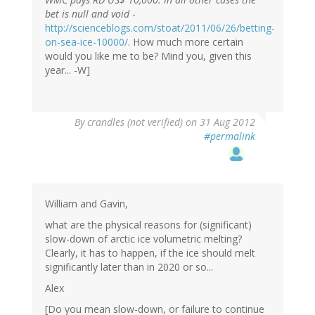
bet is null and void
-
http://scienceblogs.com/stoat/2011/06/26/betting-
on-sea-ice-10000/
. How much more certain
would you like me to be? Mind you, given this
year... -W]
By
crandles (not verified)
on 31 Aug 2012
#permalink
William and Gavin,
what are the physical reasons for (significant)
slow-down of arctic ice volumetric melting?
Clearly, it has to happen, if the ice should melt
significantly later than in 2020 or so...
Alex
[Do you mean slow-down, or failure to continue