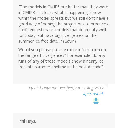
"The models in CMIP5 are better than they were
in CMIP3 – at least what is happening is now
within the model spread, but we still don’t have a
good way of honing the projections to produce a
confident estimate (models that do equally well
for today, still have big divergences on the
summer ice free date)." (Gavin)
Would you please provide more information on
the range of divergences? For example, do any
runs of any of these models show a nearly ice
free late summer anytime in the next decade?
By
Phil Hays (not verified)
on 31 Aug 2012
#permalink
Phil Hays,