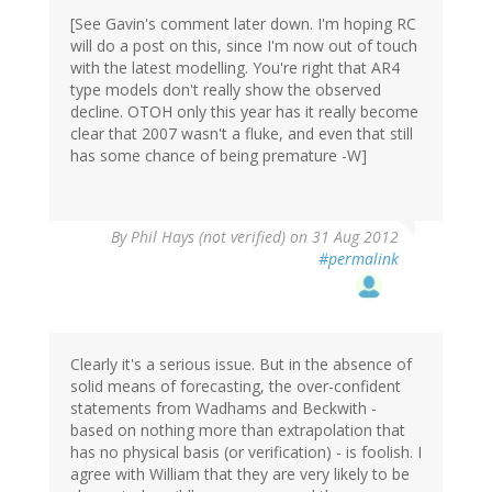
[See Gavin's comment later down. I'm hoping RC
will do a post on this, since I'm now out of touch
with the latest modelling. You're right that AR4
type models don't really show the observed
decline. OTOH only this year has it really become
clear that 2007 wasn't a fluke, and even that still
has some chance of being premature -W]
By
Phil Hays (not verified)
on 31 Aug 2012
#permalink
Clearly it's a serious issue. But in the absence of
solid means of forecasting, the over-confident
statements from Wadhams and Beckwith -
based on nothing more than extrapolation that
has no physical basis (or verification) - is foolish. I
agree with William that they are very likely to be