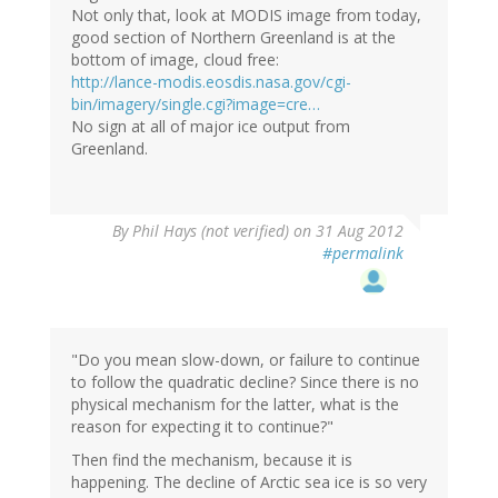
Not only that, look at MODIS image from today,
good section of Northern Greenland is at the
bottom of image, cloud free:
http://lance-modis.eosdis.nasa.gov/cgi-
bin/imagery/single.cgi?image=cre…
No sign at all of major ice output from
Greenland.
By
Phil Hays (not verified)
on 31 Aug 2012
#permalink
"Do you mean slow-down, or failure to continue
to follow the quadratic decline? Since there is no
physical mechanism for the latter, what is the
reason for expecting it to continue?"
Then find the mechanism, because it is
happening. The decline of Arctic sea ice is so very