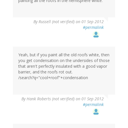
painting all the roofs in the hemisphere white.
By
Russell (not verified)
on 01 Sep 2012
#permalink
Yeah, but if you paint all the old roofs white, then
you get condensation on the undersides of those
that aren't perfectly insulated with a good vapor
barrier, and the roofs rot out.
/search?q="cool+roof"+condensation
By
Hank Roberts (not verified)
on 01 Sep 2012
#permalink