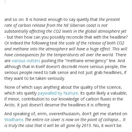
and so on. It is honest enough to say quietly that
the present
rate of carbon release from the NE Siberian coast is not
substantially affecting the CO2 levels in the global atmosphere yet
- but then how can you possibly reconcile that with the headline?
Or indeed the following text
the scale of the release of both CO2
and methane into the atmosphere will have a huge effect. This will
have consequences for the temperatures all over the world.
There
are
various nutters
pushing the "methane emergency" line. And
although that in itself doesn't discredit more serious people, the
serious people need to talk sense and not just grab headlines, if
they want to be taken seriously.
None of which says anything about the quality of the science,
which sits quietly
paywalled by Nurture
. Its quite likely a valuable,
if minor, contribution to our knowledge of carbon fluxes in the
Arctic. It just doesn't deserve the headlines it is offering.
And speaking of, errm, overenthusiasm, don't get me started on
Wadhams
The entire ice cover is now on the point of collapse... It
is truly the case that it will be all gone by 2015
. No, it won't be.