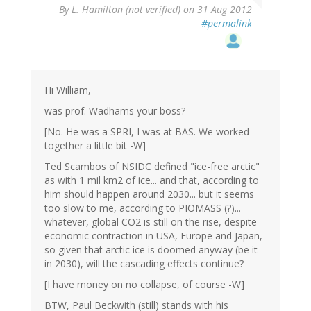
By
L. Hamilton (not verified)
on 31 Aug 2012
#permalink
Hi William,
was prof. Wadhams your boss?
[No. He was a SPRI, I was at BAS. We worked
together a little bit -W]
Ted Scambos of NSIDC defined "ice-free arctic"
as with 1 mil km2 of ice... and that, according to
him should happen around 2030... but it seems
too slow to me, according to PIOMASS (?)...
whatever, global CO2 is still on the rise, despite
economic contraction in USA, Europe and Japan,
so given that arctic ice is doomed anyway (be it
in 2030), will the cascading effects continue?
[I have money on no collapse, of course -W]
BTW, Paul Beckwith (still) stands with his