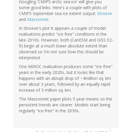
Googling 'CMIP5 arctic sea ice' will give you
some good links. Here's a couple with plots of
CMIP5 September sea ice extent output:
Stroeve
and
Massonnet
.
In Stroeve's plot it appears a couple of model
realisations predict "ice-free" conditions in the
late-2010s. However, both (CanESM and GISS E2-
R) begin at a much lower absolute extent than
observed so I'm not sure how this should be
interpreted.
One MIROC realisation produces some "ice-free"
years in the early-2020s, but it looks like that
happens with an abrupt drop of ~4million sq. km
over about 3 years, followed by an equally rapid
increase of 3 million sq. km.
The Massonnet paper plots 5-year means so the
persistent trends are clearer. Models start being
regularly "ice-free" in the 2030s.