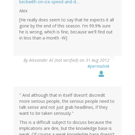
beckwith-on-ice-speed-and-d…
Alex
[He really does seem to say that he expects it all
gone by the end of this season. I'm 99.9% sure
he is wrong, which is fine, because we'll find out
in less than a month -W]
By
Alexander Ač (not verified)
on 31 Aug 2012
#permalink
" And although that in itself doesn’t discredit
more serious people, the serious people need to
talk sense and not just grab headlines, if they
want to be taken seriously."
This is a difficult subject to discuss because the
implications are dire, but the knowledge base is
weak. Of course a weak knowledge base doesn't