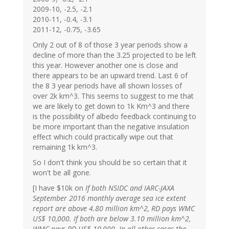
2009-10, -2.5, -2.1
2010-11, -0.4, -3.1
2011-12, -0.75, -3.65
Only 2 out of 8 of those 3 year periods show a
decline of more than the 3.25 projected to be left
this year. However another one is close and
there appears to be an upward trend. Last 6 of
the 8 3 year periods have all shown losses of
over 2k km^3. This seems to suggest to me that
we are likely to get down to 1k Km^3 and there
is the possibility of albedo feedback continuing to
be more important than the negative insulation
effect which could practically wipe out that
remaining 1k km^3.
So I don't think you should be so certain that it
won't be all gone.
[I have $10k on
If both NSIDC and IARC-JAXA
September 2016 monthly average sea ice extent
report are above 4.80 million km^2, RD pays WMC
US$ 10,000. If both are below 3.10 million km^2,
WMC pays RD US$ 10,000. In all other cases the