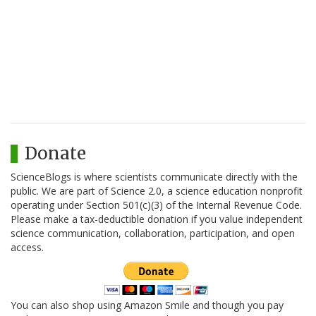
Donate
ScienceBlogs is where scientists communicate directly with the
public. We are part of Science 2.0, a science education nonprofit
operating under Section 501(c)(3) of the Internal Revenue Code.
Please make a tax-deductible donation if you value independent
science communication, collaboration, participation, and open
access.
You can also shop using Amazon Smile and though you pay