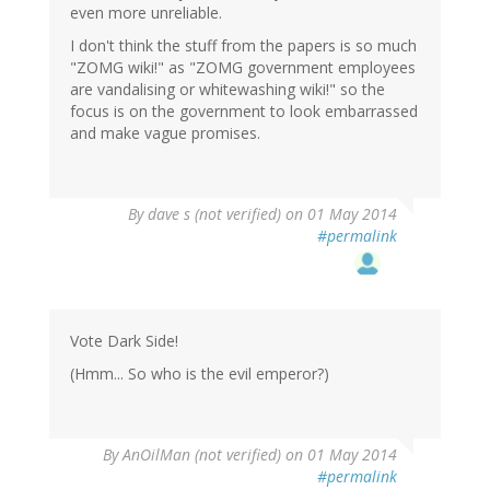
even more unreliable.
I don't think the stuff from the papers is so much
"ZOMG wiki!" as "ZOMG government employees
are vandalising or whitewashing wiki!" so the
focus is on the government to look embarrassed
and make vague promises.
By
dave s (not verified)
on 01 May 2014
#permalink
Vote Dark Side!
(Hmm... So who is the evil emperor?)
By
AnOilMan (not verified)
on 01 May 2014
#permalink