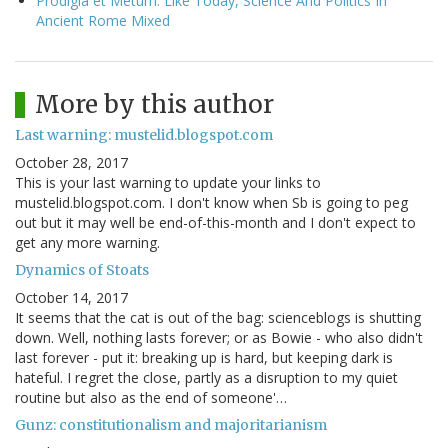
Prodigia et Metum: Like Today, Science And Politics In
Ancient Rome Mixed
More by this author
Last warning: mustelid.blogspot.com
October 28, 2017
This is your last warning to update your links to
mustelid.blogspot.com. I don't know when Sb is going to peg
out but it may well be end-of-this-month and I don't expect to
get any more warning.
Dynamics of Stoats
October 14, 2017
It seems that the cat is out of the bag: scienceblogs is shutting
down. Well, nothing lasts forever; or as Bowie - who also didn't
last forever - put it: breaking up is hard, but keeping dark is
hateful. I regret the close, partly as a disruption to my quiet
routine but also as the end of someone'…
Gunz: constitutionalism and majoritarianism