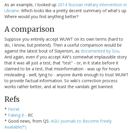
As an example, I looked up
2014 Russian military intervention in
Ukraine
. Which looks like a pretty decent summary of what's up.
Where would you find anything better?
A comparison
Suppose you entirely accept WUWT on its own terms (hard to
do, I know, but pretend). Then a useful comparison would be
against the latest bout of Slayerism, as
documented by Sou
.
And again, even if you accept AW's somewhat implausible story
that it was all just a test, that "test" - or, in it state before it
claimed to be a test, that misinformation - was up for hours
misleading - well, lying to - anyone dumb enough to trust WUWT
to provide factual information. So wiki's correction process
works rather better, and at least the vandals get banned.
Refs
*
Ferret
*
Faking it
- RC
* Good news, from QS:
AGU Journals to Become Freely
Available(*)