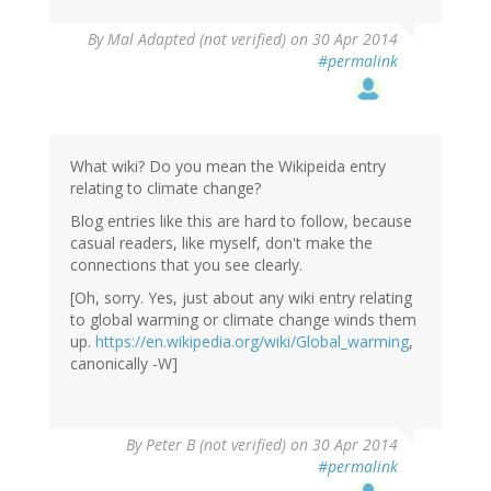
By
Mal Adapted (not verified)
on 30 Apr 2014
#permalink
What wiki? Do you mean the Wikipeida entry
relating to climate change?
Blog entries like this are hard to follow, because
casual readers, like myself, don't make the
connections that you see clearly.
[Oh, sorry. Yes, just about any wiki entry relating
to global warming or climate change winds them
up.
https://en.wikipedia.org/wiki/Global_warming
,
canonically -W]
By
Peter B (not verified)
on 30 Apr 2014
#permalink