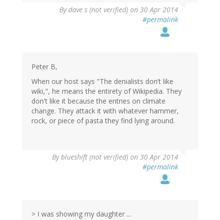
By
dave s (not verified)
on 30 Apr 2014
#permalink
Peter B,
When our host says "The denialists don’t like
wiki,", he means the entirety of Wikipedia. They
don't like it because the entries on climate
change. They attack it with whatever hammer,
rock, or piece of pasta they find lying around.
By
blueshift (not verified)
on 30 Apr 2014
#permalink
> I was showing my daughter ...