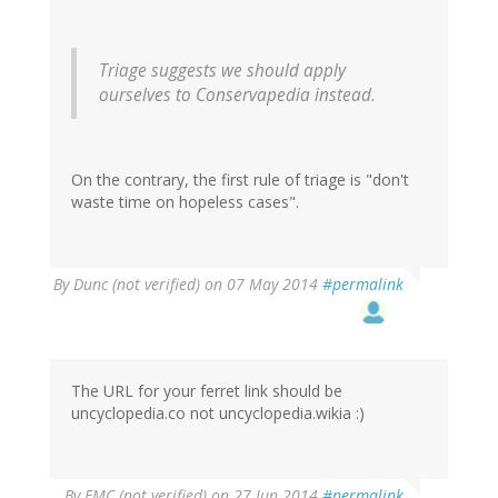
Triage suggests we should apply
ourselves to Conservapedia instead.
On the contrary, the first rule of triage is "don't
waste time on hopeless cases".
By
Dunc (not verified)
on 07 May 2014
#permalink
The URL for your ferret link should be
uncyclopedia.co not uncyclopedia.wikia :)
By
EMC (not verified)
on 27 Jun 2014
#permalink