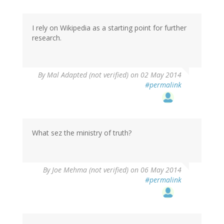
I rely on Wikipedia as a starting point for further
research.
By
Mal Adapted (not verified)
on 02 May 2014
#permalink
What sez the ministry of truth?
By
Joe Mehma (not verified)
on 06 May 2014
#permalink