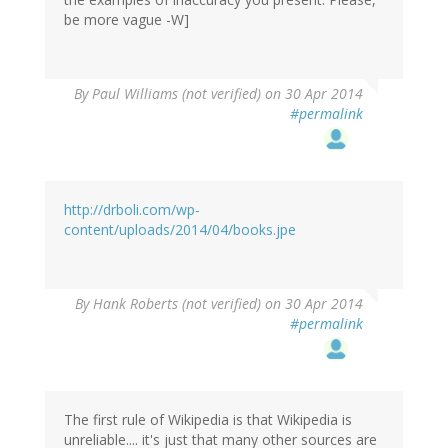
be more vague -W]
By
Paul Williams (not verified)
on 30 Apr 2014
#permalink
http://drboli.com/wp-
content/uploads/2014/04/books.jpe
By
Hank Roberts (not verified)
on 30 Apr 2014
#permalink
The first rule of Wikipedia is that Wikipedia is
unreliable.... it's just that many other sources are