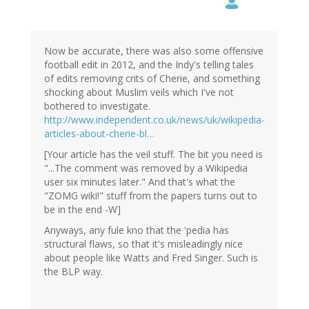
Now be accurate, there was also some offensive
football edit in 2012, and the Indy's telling tales
of edits removing crits of Cherie, and something
shocking about Muslim veils which I've not
bothered to investigate.
http://www.independent.co.uk/news/uk/wikipedia-
articles-about-cherie-bl…
[Your article has the veil stuff. The bit you need is
"...The comment was removed by a Wikipedia
user six minutes later." And that's what the
"ZOMG wiki!" stuff from the papers turns out to
be in the end -W]
Anyways, any fule kno that the 'pedia has
structural flaws, so that it's misleadingly nice
about people like Watts and Fred Singer. Such is
the BLP way.