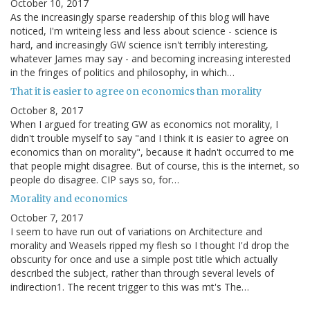
October 10, 2017
As the increasingly sparse readership of this blog will have
noticed, I'm writeing less and less about science - science is
hard, and increasingly GW science isn't terribly interesting,
whatever James may say - and becoming increasing interested
in the fringes of politics and philosophy, in which…
That it is easier to agree on economics than morality
October 8, 2017
When I argued for treating GW as economics not morality, I
didn't trouble myself to say "and I think it is easier to agree on
economics than on morality", because it hadn't occurred to me
that people might disagree. But of course, this is the internet, so
people do disagree. CIP says so, for…
Morality and economics
October 7, 2017
I seem to have run out of variations on Architecture and
morality and Weasels ripped my flesh so I thought I'd drop the
obscurity for once and use a simple post title which actually
described the subject, rather than through several levels of
indirection1. The recent trigger to this was mt's The…