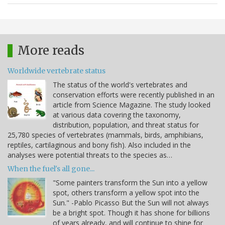
More reads
Worldwide vertebrate status
The status of the world's vertebrates and
conservation efforts were recently published in an
article from Science Magazine. The study looked
at various data covering the taxonomy,
distribution, population, and threat status for
25,780 species of vertebrates (mammals, birds, amphibians,
reptiles, cartilaginous and bony fish). Also included in the
analyses were potential threats to the species as…
When the fuel's all gone...
"Some painters transform the Sun into a yellow
spot, others transform a yellow spot into the
Sun." -Pablo Picasso But the Sun will not always
be a bright spot. Though it has shone for billions
of years already, and will continue to shine for