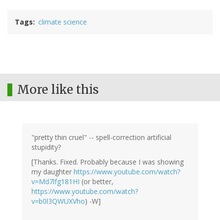
Tags
climate science
More like this
"pretty thin cruel" -- spell-correction artificial
stupidity?
[Thanks. Fixed. Probably because I was showing
my daughter
https://www.youtube.com/watch?
v=Md7lfg181HI
(or better,
https://www.youtube.com/watch?
v=b0l3QWUXVho
) -W]