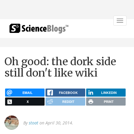
Toggle
navigat
Oh good: the dork side
still don't like wiki
EMAIL
FACEBOOK
LINKEDIN
X
REDDIT
PRINT
By
stoat
on April 30, 2014.