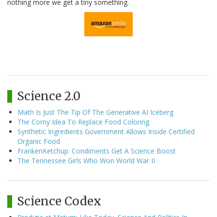
nothing more we get a tiny something.
Science 2.0
Math Is Just The Tip Of The Generative AI Iceberg
The Corny Idea To Replace Food Coloring
Synthetic Ingredients Government Allows Inside Certified
Organic Food
FrankenKetchup: Condiments Get A Science Boost
The Tennessee Girls Who Won World War II
Science Codex