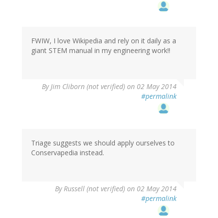
FWIW, I love Wikipedia and rely on it daily as a
giant STEM manual in my engineering work!!
By
Jim Cliborn (not verified)
on 02 May 2014
#permalink
Triage suggests we should apply ourselves to
Conservapedia instead.
By
Russell (not verified)
on 02 May 2014
#permalink