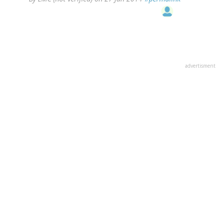
advertisment