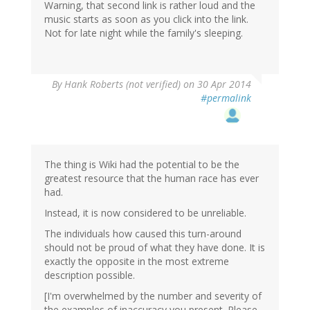
Warning, that second link is rather loud and the
music starts as soon as you click into the link.
Not for late night while the family's sleeping.
By
Hank Roberts (not verified)
on 30 Apr 2014
#permalink
The thing is Wiki had the potential to be the
greatest resource that the human race has ever
had.
Instead, it is now considered to be unreliable.
The individuals how caused this turn-around
should not be proud of what they have done. It is
exactly the opposite in the most extreme
description possible.
[I'm overwhelmed by the number and severity of
the examples of inaccuracy you present. Please,