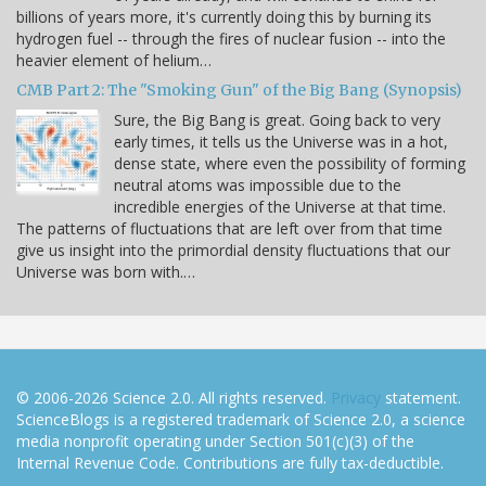
billions of years more, it's currently doing this by burning its
hydrogen fuel -- through the fires of nuclear fusion -- into the
heavier element of helium…
CMB Part 2: The "Smoking Gun" of the Big Bang (Synopsis)
Sure, the Big Bang is great. Going back to very
early times, it tells us the Universe was in a hot,
dense state, where even the possibility of forming
neutral atoms was impossible due to the
incredible energies of the Universe at that time.
The patterns of fluctuations that are left over from that time
give us insight into the primordial density fluctuations that our
Universe was born with.…
© 2006-2026 Science 2.0. All rights reserved.
Privacy
statement.
ScienceBlogs is a registered trademark of Science 2.0, a science
media nonprofit operating under Section 501(c)(3) of the
Internal Revenue Code. Contributions are fully tax-deductible.