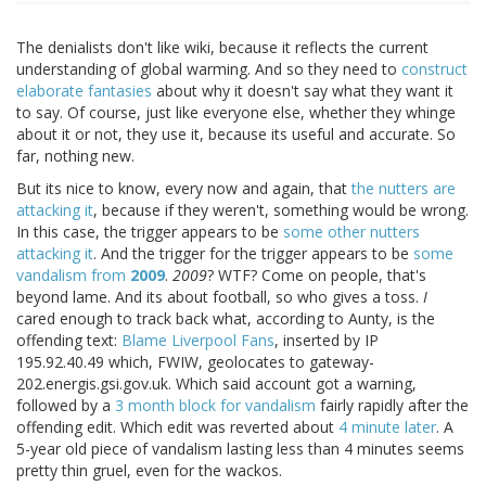
The denialists don't like wiki, because it reflects the current
understanding of global warming. And so they need to
construct
elaborate fantasies
about why it doesn't say what they want it
to say. Of course, just like everyone else, whether they whinge
about it or not, they use it, because its useful and accurate. So
far, nothing new.
But its nice to know, every now and again, that
the nutters are
attacking it
, because if they weren't, something would be wrong.
In this case, the trigger appears to be
some other nutters
attacking it
. And the trigger for the trigger appears to be
some
vandalism from
2009
.
2009
? WTF? Come on people, that's
beyond lame. And its about football, so who gives a toss.
I
cared enough to track back what, according to Aunty, is the
offending text:
Blame Liverpool Fans
, inserted by IP
195.92.40.49 which, FWIW, geolocates to gateway-
202.energis.gsi.gov.uk. Which said account got a warning,
followed by a
3 month block for vandalism
fairly rapidly after the
offending edit. Which edit was reverted about
4 minute later
. A
5-year old piece of vandalism lasting less than 4 minutes seems
pretty thin gruel, even for the wackos.