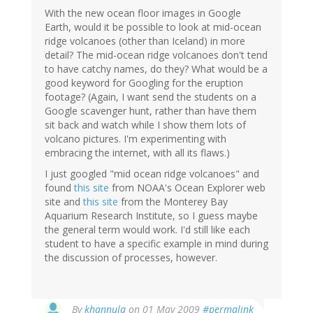
With the new ocean floor images in Google
Earth, would it be possible to look at mid-ocean
ridge volcanoes (other than Iceland) in more
detail? The mid-ocean ridge volcanoes don't tend
to have catchy names, do they? What would be a
good keyword for Googling for the eruption
footage? (Again, I want send the students on a
Google scavenger hunt, rather than have them
sit back and watch while I show them lots of
volcano pictures. I'm experimenting with
embracing the internet, with all its flaws.)
I just googled "mid ocean ridge volcanoes" and
found
this site
from NOAA's Ocean Explorer web
site and
this site
from the Monterey Bay
Aquarium Research Institute, so I guess maybe
the general term would work. I'd still like each
student to have a specific example in mind during
the discussion of processes, however.
By
khannula
on 01 May 2009
#permalink