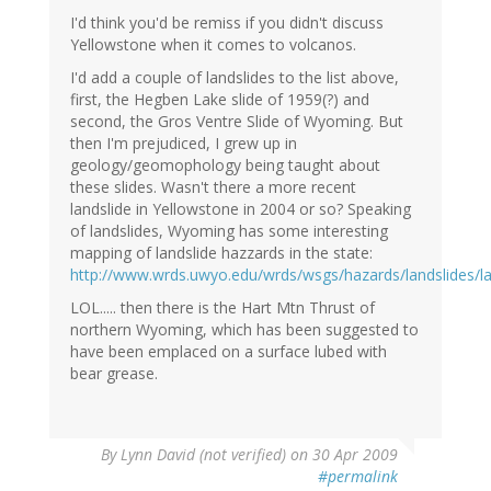
I'd think you'd be remiss if you didn't discuss
Yellowstone when it comes to volcanos.
I'd add a couple of landslides to the list above,
first, the Hegben Lake slide of 1959(?) and
second, the Gros Ventre Slide of Wyoming. But
then I'm prejudiced, I grew up in
geology/geomophology being taught about
these slides. Wasn't there a more recent
landslide in Yellowstone in 2004 or so? Speaking
of landslides, Wyoming has some interesting
mapping of landslide hazzards in the state:
http://www.wrds.uwyo.edu/wrds/wsgs/hazards/landslides/la
LOL..... then there is the Hart Mtn Thrust of
northern Wyoming, which has been suggested to
have been emplaced on a surface lubed with
bear grease.
By
Lynn David (not verified)
on 30 Apr 2009
#permalink