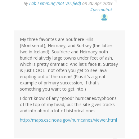
By
Lab Lemming (not verified)
on 30 Apr 2009
#permalink
My three favorites are Soufriere Hills
(Montserrat), Heimaey, and Surtsey (the latter
two in Iceland). Soufriere and Heimaey both
buried relatively large towns under feet of ash,
which is pretty dramatic. And let's face it, Surtsey
is just COOL--not often you get to see lava
erupting out of the ocean! (Plus it's a great
example of primary succession, if that's
something you want to get into.)
I don't know of any "good" hurricanes/typhoons
of the top of my head, but this site gives tracks
and info about a lot of historical ones:
http://maps.csc.noaa.gov/hurricanes/viewer.html