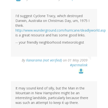
I'd suggest Cyclone Tracy, which destroyed
Darwin, Australia on Christmas Day, um, 1975 I
think.
http://www.wunderground.com/hurricane/deadlyworld.asp
is a great resource and has some good links.
-- your friendly neighborhood meteorologist
By
Ilanarama (not verified)
on 01 May 2009
#permalink
It may sound kind of silly, but the Man in the
Mountain in New Hampshire might be an
interesting landslide, particularly because there
was such an attempt to keep it up there.