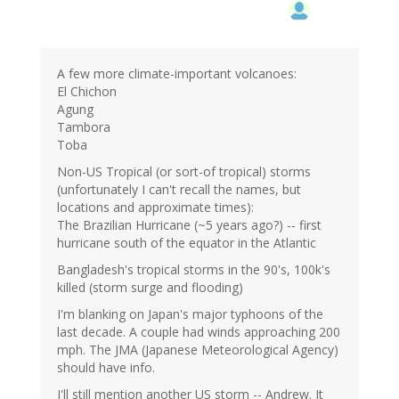
A few more climate-important volcanoes:
El Chichon
Agung
Tambora
Toba
Non-US Tropical (or sort-of tropical) storms
(unfortunately I can't recall the names, but
locations and approximate times):
The Brazilian Hurricane (~5 years ago?) -- first
hurricane south of the equator in the Atlantic
Bangladesh's tropical storms in the 90's, 100k's
killed (storm surge and flooding)
I'm blanking on Japan's major typhoons of the
last decade. A couple had winds approaching 200
mph. The JMA (Japanese Meteorological Agency)
should have info.
I'll still mention another US storm -- Andrew. It