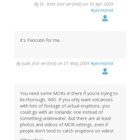
By
Dr. Kate (not verified)
on 30 Apr 2009
#permalink
It's Paricutin for me.
By
Jude (not verified)
on 01 May 2009
#permalink
You need some MORs in there if you're trying to
be thorough, IMO. If you only want volcanoes
with lots of footage of actual eruptions, you
could go with an Icelandic one instead of
something underwater. But there are at least
photos and videos of MOR settings, even if
people don't tend to catch eruptions on video!