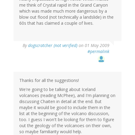
me think of Crystal rapid in the Grand Canyon
which was made much more dangerous by a
blow out flood (not technically a landslide) in the
60s that has claimed a couple of lives.
By
dogscratcher (not verified)
on 01 May 2009
#permalink
Thanks for all the suggestions!
We're going to be talking about Iceland
volcanoes (reading McPhee), and I'm planning on
discussing Chaiten in detail at the end. But
maybe it would be good to include them in the
list at the beginning of the volcano discussion,
too. I guess I won't be looking for them to figure
out the geology of the volcanoes on their own,
so maybe familiarity would help.