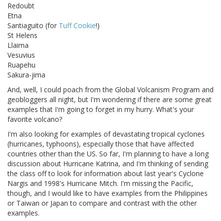
Redoubt
Etna
Santiaguito (for
Tuff Cookie
!)
St Helens
Llaima
Vesuvius
Ruapehu
Sakura-jima
And, well, I could poach from the Global Volcanism Program and
geobloggers all night, but I'm wondering if there are some great
examples that I'm going to forget in my hurry. What's your
favorite volcano?
I'm also looking for examples of devastating tropical cyclones
(hurricanes, typhoons), especially those that have affected
countries other than the US. So far, I'm planning to have a long
discussion about Hurricane Katrina, and I'm thinking of sending
the class off to look for information about last year's Cyclone
Nargis and 1998's Hurricane Mitch. I'm missing the Pacific,
though, and I would like to have examples from the Philippines
or Taiwan or Japan to compare and contrast with the other
examples.