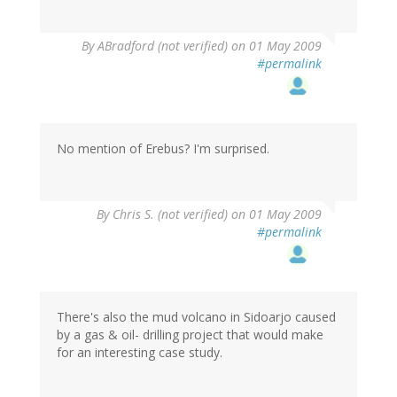
By
ABradford (not verified)
on 01 May 2009
#permalink
No mention of Erebus? I'm surprised.
By
Chris S. (not verified)
on 01 May 2009
#permalink
There's also the mud volcano in Sidoarjo caused
by a gas & oil- drilling project that would make
for an interesting case study.