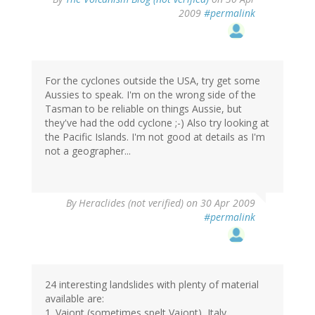
2009
#permalink
For the cyclones outside the USA, try get some
Aussies to speak. I'm on the wrong side of the
Tasman to be reliable on things Aussie, but
they've had the odd cyclone ;-) Also try looking at
the Pacific Islands. I'm not good at details as I'm
not a geographer...
By
Heraclides (not verified)
on 30 Apr 2009
#permalink
24 interesting landslides with plenty of material
available are:
1. Vaiont (sometimes spelt Vajont), Italy