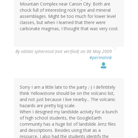
Mountain Complex near Canon City. Both are
chock full of interesting rock type and mineral
assemblages. Might be too much for lower level
classes, but when I learned that there were
carbonate magmas, I thought that was very cool.
By
oblate sphereoid (not verified)
on 06 May 2009
#permalink
Sorry I am a little late to the party ;-) I defintitely
think Yellowstone should be on the volcano list,
and not just because I live nearby... The volcanic
hazards are pretty big scale.
When I designed my landslide activity for a bunch
of high school students, the GoogleEarth
community has a huge list of landslide .kmz files
and descriptions. Besides using that as a
resource, I also had the students identify the