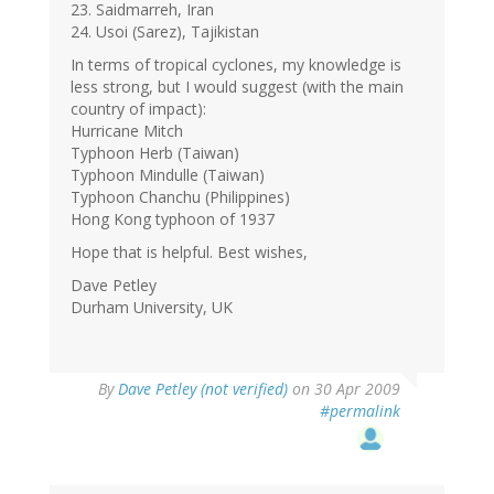
23. Saidmarreh, Iran
24. Usoi (Sarez), Tajikistan
In terms of tropical cyclones, my knowledge is
less strong, but I would suggest (with the main
country of impact):
Hurricane Mitch
Typhoon Herb (Taiwan)
Typhoon Mindulle (Taiwan)
Typhoon Chanchu (Philippines)
Hong Kong typhoon of 1937
Hope that is helpful. Best wishes,
Dave Petley
Durham University, UK
By
Dave Petley (not verified)
on 30 Apr 2009
#permalink