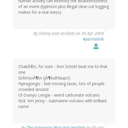
human activity can intensify the disasterousness
of an event (typhoon plus illegal clear-cut logging
makes for a real mess).
By
clheiny (not verified)
on 30 Apr 2009
#permalink
ChaitÃ©n, for sure - Ron Schott beat me to that
one.
GrÃmsvÃ¶tn (jÃ¶kulhlaups!)
Nyiragongo - fast-moving lavas, lots of people
crowded around
Ol Doinyo Lengai - weird carbonate volcano
Kick 'em Jenny - submarine volcano with brilliant
name
By
The Volcanism Blog (not verified)
on 30 Apr