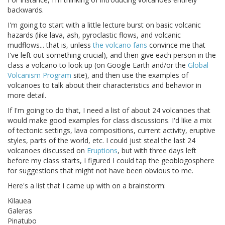
backwards.
I'm going to start with a little lecture burst on basic volcanic
hazards (like lava, ash, pyroclastic flows, and volcanic
mudflows... that is, unless
the
volcano
fans
convince me that
I've left out something crucial), and then give each person in the
class a volcano to look up (on Google Earth and/or the
Global
Volcanism Program
site), and then use the examples of
volcanoes to talk about their characteristics and behavior in
more detail.
If I'm going to do that, I need a list of about 24 volcanoes that
would make good examples for class discussions. I'd like a mix
of tectonic settings, lava compositions, current activity, eruptive
styles, parts of the world, etc. I could just steal the last 24
volcanoes discussed on
Eruptions
, but with three days left
before my class starts, I figured I could tap the geoblogosphere
for suggestions that might not have been obvious to me.
Here's a list that I came up with on a brainstorm:
Kilauea
Galeras
Pinatubo