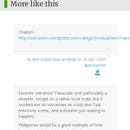
More like this
Chaiten -
http://volcanism.wordpress.com/category/volcanoes/chaite
By
Ron Schott (not verified)
on 30 Apr 2009
#permalink
Favorite volcanos? Paracuitin (not particularly a
disaster, except on a rather local scale, but it
hooked me on volcanoes as a kid) and Taal
(intensely scenic, and a disaster just waiting to
happen).
Philippines would be a good example of how