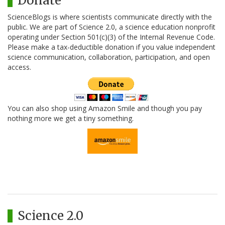
Donate
ScienceBlogs is where scientists communicate directly with the
public. We are part of Science 2.0, a science education nonprofit
operating under Section 501(c)(3) of the Internal Revenue Code.
Please make a tax-deductible donation if you value independent
science communication, collaboration, participation, and open
access.
You can also shop using Amazon Smile and though you pay
nothing more we get a tiny something.
Science 2.0