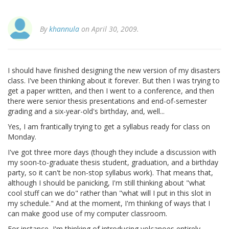
By
khannula
on April 30, 2009.
I should have finished designing the new version of my disasters
class. I've been thinking about it forever. But then I was trying to
get a paper written, and then I went to a conference, and then
there were senior thesis presentations and end-of-semester
grading and a six-year-old's birthday, and, well...
Yes, I am frantically trying to get a syllabus ready for class on
Monday.
I've got three more days (though they include a discussion with
my soon-to-graduate thesis student, graduation, and a birthday
party, so it can't be non-stop syllabus work). That means that,
although I should be panicking, I'm still thinking about "what
cool stuff can we do" rather than "what will I put in this slot in
my schedule." And at the moment, I'm thinking of ways that I
can make good use of my computer classroom.
For instance, I'm thinking of introducing volcanoes entirely