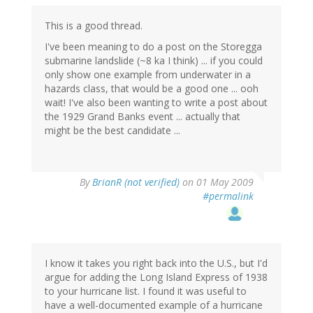
This is a good thread.
I've been meaning to do a post on the Storegga
submarine landslide (~8 ka I think) ... if you could
only show one example from underwater in a
hazards class, that would be a good one ... ooh
wait! I've also been wanting to write a post about
the 1929 Grand Banks event ... actually that
might be the best candidate ...
By
BrianR (not verified)
on 01 May 2009
#permalink
I know it takes you right back into the U.S., but I'd
argue for adding the Long Island Express of 1938
to your hurricane list. I found it was useful to
have a well-documented example of a hurricane