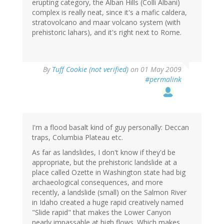
erupting category, the Alban Hills (Colli Albani)
complex is really neat, since it's a mafic caldera,
stratovolcano and maar volcano system (with
prehistoric lahars), and it's right next to Rome.
By
Tuff Cookie (not verified)
on 01 May 2009
#permalink
I'm a flood basalt kind of guy personally: Deccan
traps, Columbia Plateau etc.
As far as landslides, I don't know if they'd be
appropriate, but the prehistoric landslide at a
place called Ozette in Washington state had big
archaeological consequences, and more
recently, a landslide (small) on the Salmon River
in Idaho created a huge rapid creatively named
"Slide rapid" that makes the Lower Canyon
nearly impassable at high flows. Which makes