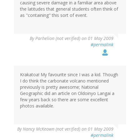
causing severe damage in a familiar area above
the latitudes that general students often think of
as "containing" this sort of event.
By
Parhelion (not verified)
on 01 May 2009
#permalink
Krakatoa! My favourite since I was a kid. Though
I do think the carbonate volcano mentioned
previously is pretty awesome; National
Geographic did an article on Oldoinyo Langai a
few years back so there are some excellent
photos available.
By
Nancy McKeown (not verified)
on 01 May 2009
#permalink