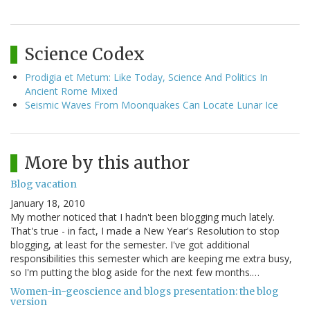
Science Codex
Prodigia et Metum: Like Today, Science And Politics In
Ancient Rome Mixed
Seismic Waves From Moonquakes Can Locate Lunar Ice
More by this author
Blog vacation
January 18, 2010
My mother noticed that I hadn't been blogging much lately.
That's true - in fact, I made a New Year's Resolution to stop
blogging, at least for the semester. I've got additional
responsibilities this semester which are keeping me extra busy,
so I'm putting the blog aside for the next few months.…
Women-in-geoscience and blogs presentation: the blog
version