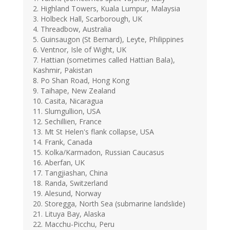
2. Highland Towers, Kuala Lumpur, Malaysia
3. Holbeck Hall, Scarborough, UK
4. Threadbow, Australia
5. Guinsaugon (St Bernard), Leyte, Philippines
6. Ventnor, Isle of Wight, UK
7. Hattian (sometimes called Hattian Bala),
Kashmir, Pakistan
8. Po Shan Road, Hong Kong
9. Taihape, New Zealand
10. Casita, Nicaragua
11. Slumgullion, USA
12. Sechillien, France
13. Mt St Helen's flank collapse, USA
14. Frank, Canada
15. Kolka/Karmadon, Russian Caucasus
16. Aberfan, UK
17. Tangjiashan, China
18. Randa, Switzerland
19. Alesund, Norway
20. Storegga, North Sea (submarine landslide)
21. Lituya Bay, Alaska
22. Macchu-Picchu, Peru