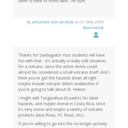
uhhh I'll think of more later, I'm sure.
By
volcanista (not verified)
on 01 May 2009
#permalink
Thanks for Santiaguito! Your students will have
fun with that - it's actually a really odd situation,
for a volcano, since the active dome could
almost be considered a small volcano itself. And I
think you've got the hazards down all right -
maybe include volcanic debris avalanches if
you're going to talk about St. Helens.
I might add Tungurahua (Ecuador) for lahar
hazards, and maybe Arenal in Costa Rica, since
it's very active and erupts a variety of volcanic
products (lava flows, PC flows, etc).
If you're willing to go into the no-longer-actively-