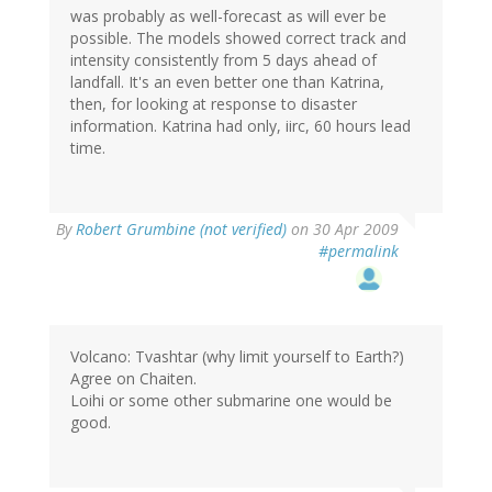
was probably as well-forecast as will ever be
possible. The models showed correct track and
intensity consistently from 5 days ahead of
landfall. It's an even better one than Katrina,
then, for looking at response to disaster
information. Katrina had only, iirc, 60 hours lead
time.
By
Robert Grumbine (not verified)
on 30 Apr 2009
#permalink
Volcano: Tvashtar (why limit yourself to Earth?)
Agree on Chaiten.
Loihi or some other submarine one would be
good.