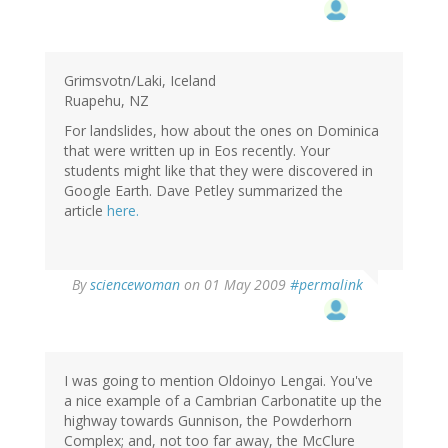
Grimsvotn/Laki, Iceland
Ruapehu, NZ
For landslides, how about the ones on Dominica
that were written up in Eos recently. Your
students might like that they were discovered in
Google Earth. Dave Petley summarized the
article
here.
By
sciencewoman
on 01 May 2009
#permalink
I was going to mention Oldoinyo Lengai. You've
a nice example of a Cambrian Carbonatite up the
highway towards Gunnison, the Powderhorn
Complex; and, not too far away, the McClure