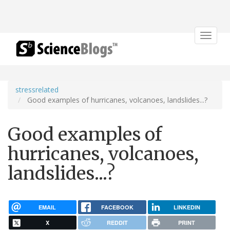
Toggle
navigat
stressrelated
Good examples of hurricanes, volcanoes, landslides...?
Good examples of
hurricanes, volcanoes,
landslides...?
EMAIL
FACEBOOK
LINKEDIN
X
REDDIT
PRINT