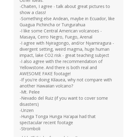
Other ideas:
-Chaiten, I agree - talk about great pictures to
show a class!
-Something else Andean, maybe in Ecuador, like
Guagua Pichincha or Tungurahua
-I like some Central American volcanoes -
Masaya, Cerro Negro, Fuego, Arenal
-I agree with Nyiragongo, and/or Nyamiragura -
divergent setting, weird magma, huge human
impact, lake CO2 risk - great teaching subject
-I also agree with the recommendation of
Yellowstone. And there is both real and
AWESOME FAKE footage!
-If you're doing Kilauea, why not compare with
another Hawaiian volcano?
-Mt. Pelee
-Nevado del Ruiz (if you want to cover some
disasters)
-Unzen
-Hunga Tonga Hunga Ha'apai had that
spectacular recent footage
-Stromboli