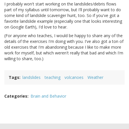
I probably won't start working on the landslides/debris flows
part of my syllabus until tomorrow, but I'll probably want to do
some kind of landslide scavenger hunt, too. So if you've got a
favorite landslide example (especially one that looks interesting
on Google Earth), I'd love to hear.
(For anyone who teaches, I would be happy to share any of the
details of the exercises I'm doing with you. I've also got a ton of
old exercises that I'm abandoning because I like to make more
work for myself, but which weren't really that bad and which I'm
willing to share, too.)
Tags
landslides
teaching
volcanoes
Weather
Categories
Brain and Behavior