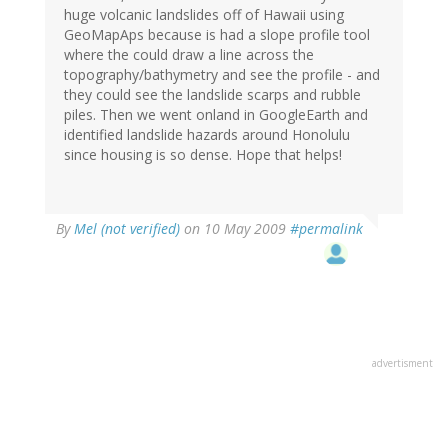
huge volcanic landslides off of Hawaii using
GeoMapAps because is had a slope profile tool
where the could draw a line across the
topography/bathymetry and see the profile - and
they could see the landslide scarps and rubble
piles. Then we went onland in GoogleEarth and
identified landslide hazards around Honolulu
since housing is so dense. Hope that helps!
By
Mel (not verified)
on 10 May 2009
#permalink
advertisment