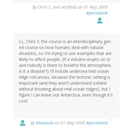
By
Chris S. (not verified)
on 01 May 2009
#permalink
LL, Chris S: the course is an interdisciplinary gen
ed course on how humans deal with natural
disasters, so I'm trying to use examples that are
likely to affect people. (If a volcano erupts on Io
and nobody is there to breathe the atmosphere,
is it a disaster?) I'll include undersea mid-ocean
ridge volcanoes, because the tectonic setting is
important (and they won't understand Iceland
without knowing about mid-ocean ridges), but I
figure I can leave out Antarctica, even though it's
cool.
By
khannula
on 01 May 2009
#permalink