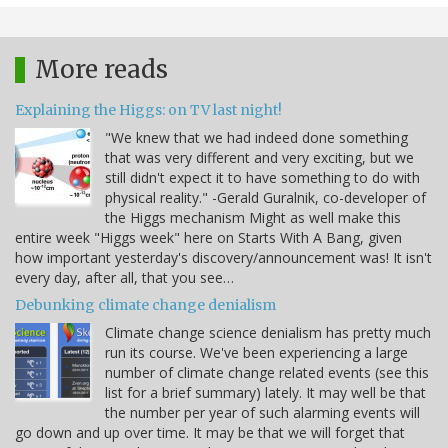
More reads
Explaining the Higgs: on TV last night!
"We knew that we had indeed done something
that was very different and very exciting, but we
still didn't expect it to have something to do with
physical reality." -Gerald Guralnik, co-developer of
the Higgs mechanism Might as well make this
entire week "Higgs week" here on Starts With A Bang, given
how important yesterday's discovery/announcement was! It isn't
every day, after all, that you see…
Debunking climate change denialism
Climate change science denialism has pretty much
run its course. We've been experiencing a large
number of climate change related events (see this
list for a brief summary) lately. It may well be that
the number per year of such alarming events will
go down and up over time. It may be that we will forget that