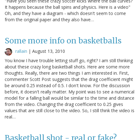
"Have you seen these crazy soccer kicks where the ball curves?
It happens because the ball spins and physics. Here is a video"
Oh, and they have a diagram - which doesn't seem to come
from the original paper and they also have…
Some more info on basketballs
rallain
|
August 13, 2010
You know I have trouble letting stuff go, right? I am still thinking
about these crazy long basketball shots. Here are some more
thoughts. Really, there are two things I am interested in. First,
commenter Scott Post suggests that the drag coefficient might
be around 0.25 instead of 0.5. I don't know. For the discussion
before, it doesn't really matter. My point was to see a numerical
model for a falling ball would be similar to the time and distance
from the video. Changing the drag coefficient to 0.25 gives
values that are still close to the video. So, I still think the video is
real…
Basketball shot - real or fake?