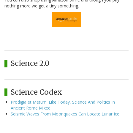
nothing more we get a tiny something.
Science 2.0
Science Codex
Prodigia et Metum: Like Today, Science And Politics In
Ancient Rome Mixed
Seismic Waves From Moonquakes Can Locate Lunar Ice