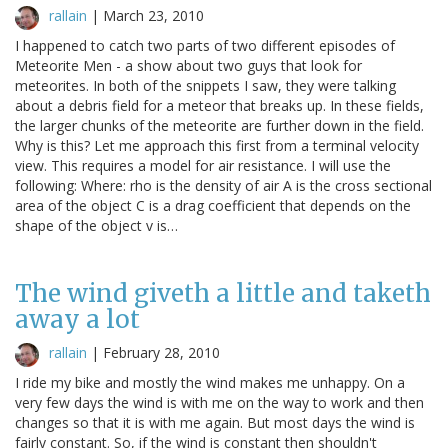
rallain
|
March 23, 2010
I happened to catch two parts of two different episodes of
Meteorite Men - a show about two guys that look for
meteorites. In both of the snippets I saw, they were talking
about a debris field for a meteor that breaks up. In these fields,
the larger chunks of the meteorite are further down in the field.
Why is this? Let me approach this first from a terminal velocity
view. This requires a model for air resistance. I will use the
following: Where: rho is the density of air A is the cross sectional
area of the object C is a drag coefficient that depends on the
shape of the object v is…
The wind giveth a little and taketh
away a lot
rallain
|
February 28, 2010
I ride my bike and mostly the wind makes me unhappy. On a
very few days the wind is with me on the way to work and then
changes so that it is with me again. But most days the wind is
fairly constant. So, if the wind is constant then shouldn't