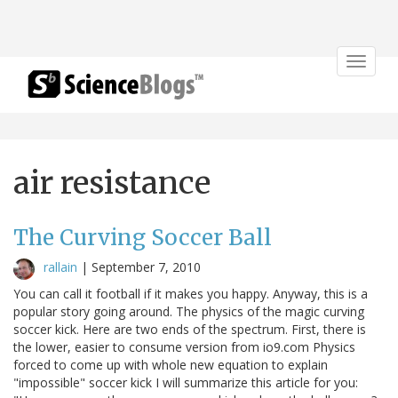
Toggle
navigat
air resistance
The Curving Soccer Ball
rallain
|
September 7, 2010
You can call it football if it makes you happy. Anyway, this is a
popular story going around. The physics of the magic curving
soccer kick. Here are two ends of the spectrum. First, there is
the lower, easier to consume version from io9.com Physics
forced to come up with whole new equation to explain
"impossible" soccer kick I will summarize this article for you: