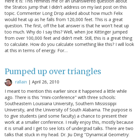
Here it is: This reminds me of an unanswered question about
the Stratos jump that I didn't address on my last post on this
topic. Commenter Long Drop asked about how much Felix
would heat up as he falls from 120,000 feet. This is a great
question. The first, off the bat answer is that he won't heat up
too much. Why do I say this? Well, when Joe Kittinger jumped
from over 100,000 feet and didn't melt. Still, this is a great thing
to calculate. How do you calculate something like this? I will look
at this in terms of energy. For…
Pumped up over triangles
rallain
|
April 26, 2010
I meant to mention this earlier since it happened a little while
ago. There is this "mini-conference" with three schools:
Southeastern Louisiana University, Southern Mississippi
University, and the University of South Alabama. The purpose is
to give students (and some faculty) a chance to present their
work at a smaller conference. I really enjoy this, mostly because
it is small and I get to see lots of undergrad talks. There are two
talks that stuck in my head. Dr. Jiu Ding "Dynamical Geometry: