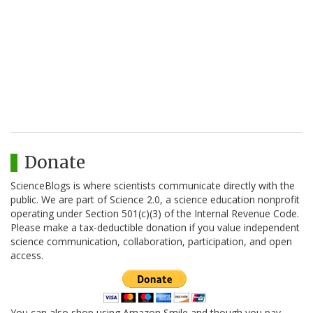
Donate
ScienceBlogs is where scientists communicate directly with the
public. We are part of Science 2.0, a science education nonprofit
operating under Section 501(c)(3) of the Internal Revenue Code.
Please make a tax-deductible donation if you value independent
science communication, collaboration, participation, and open
access.
You can also shop using Amazon Smile and though you pay