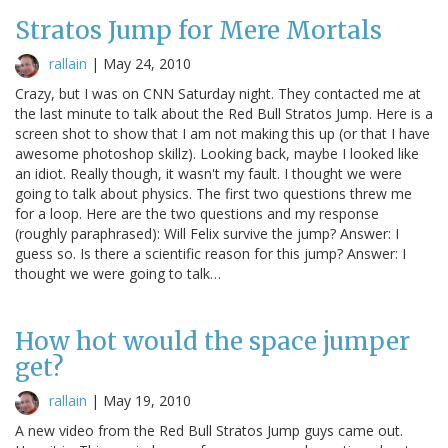
Stratos Jump for Mere Mortals
rallain
|
May 24, 2010
Crazy, but I was on CNN Saturday night. They contacted me at
the last minute to talk about the Red Bull Stratos Jump. Here is a
screen shot to show that I am not making this up (or that I have
awesome photoshop skillz). Looking back, maybe I looked like
an idiot. Really though, it wasn't my fault. I thought we were
going to talk about physics. The first two questions threw me
for a loop. Here are the two questions and my response
(roughly paraphrased): Will Felix survive the jump? Answer: I
guess so. Is there a scientific reason for this jump? Answer: I
thought we were going to talk…
How hot would the space jumper
get?
rallain
|
May 19, 2010
A new video from the Red Bull Stratos Jump guys came out.