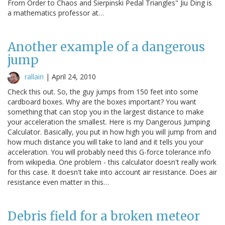
From Order to Chaos and Sierpinski Pedal Triangles" Jiu Ding is
a mathematics professor at…
Another example of a dangerous
jump
rallain
|
April 24, 2010
Check this out. So, the guy jumps from 150 feet into some
cardboard boxes. Why are the boxes important? You want
something that can stop you in the largest distance to make
your acceleration the smallest. Here is my Dangerous Jumping
Calculator. Basically, you put in how high you will jump from and
how much distance you will take to land and it tells you your
acceleration. You will probably need this G-force tolerance info
from wikipedia. One problem - this calculator doesn't really work
for this case. It doesn't take into account air resistance. Does air
resistance even matter in this…
Debris field for a broken meteor