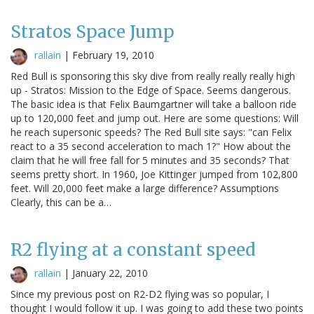
Stratos Space Jump
rallain
|
February 19, 2010
Red Bull is sponsoring this sky dive from really really really high
up - Stratos: Mission to the Edge of Space. Seems dangerous.
The basic idea is that Felix Baumgartner will take a balloon ride
up to 120,000 feet and jump out. Here are some questions: Will
he reach supersonic speeds? The Red Bull site says: "can Felix
react to a 35 second acceleration to mach 1?" How about the
claim that he will free fall for 5 minutes and 35 seconds? That
seems pretty short. In 1960, Joe Kittinger jumped from 102,800
feet. Will 20,000 feet make a large difference? Assumptions
Clearly, this can be a…
R2 flying at a constant speed
rallain
|
January 22, 2010
Since my previous post on R2-D2 flying was so popular, I
thought I would follow it up. I was going to add these two points