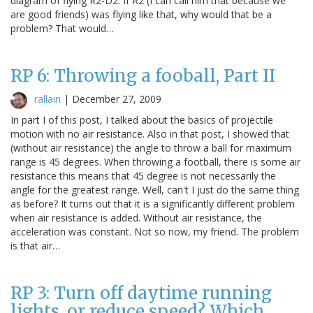
diagram of flying R2-D2. If R2 (I can call him that because we
are good friends) was flying like that, why would that be a
problem? That would…
RP 6: Throwing a fooball, Part II
rallain
|
December 27, 2009
In part I of this post, I talked about the basics of projectile
motion with no air resistance. Also in that post, I showed that
(without air resistance) the angle to throw a ball for maximum
range is 45 degrees. When throwing a football, there is some air
resistance this means that 45 degree is not necessarily the
angle for the greatest range. Well, can't I just do the same thing
as before? It turns out that it is a significantly different problem
when air resistance is added. Without air resistance, the
acceleration was constant. Not so now, my friend. The problem
is that air…
RP 3: Turn off daytime running
lights, or reduce speed? Which