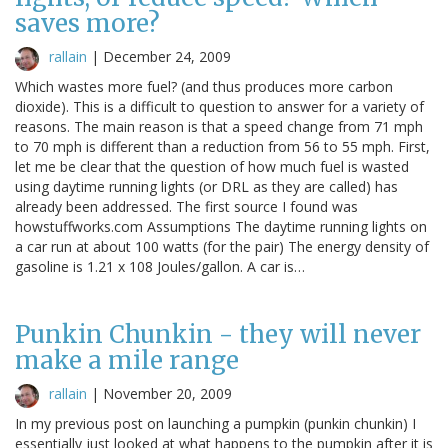
saves more?
rallain
|
December 24, 2009
Which wastes more fuel? (and thus produces more carbon
dioxide). This is a difficult to question to answer for a variety of
reasons. The main reason is that a speed change from 71 mph
to 70 mph is different than a reduction from 56 to 55 mph. First,
let me be clear that the question of how much fuel is wasted
using daytime running lights (or DRL as they are called) has
already been addressed. The first source I found was
howstuffworks.com Assumptions The daytime running lights on
a car run at about 100 watts (for the pair) The energy density of
gasoline is 1.21 x 108 Joules/gallon. A car is…
Punkin Chunkin - they will never
make a mile range
rallain
|
November 20, 2009
In my previous post on launching a pumpkin (punkin chunkin) I
essentially just looked at what happens to the pumpkin after it is