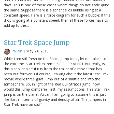
days. This is one of those cases where things do not scale quite
the same. Suppose there is a spherical oil bubble rising at a
constant speed. Here is a force diagram for such a bubble: If this
drop is going at a constant speed, then all these forces have to
add up to the…
Star Trek Space Jump
rallain
|
May 24, 2010
While I am still fresh on the Space Jump topic, let me take it to
the extreme. Star Trek extreme. SPOILER ALERT But really, is
this a spoiler alert if it is from the trailer of a movie that has
been out forever? Of course, I talking about the latest Star Trek
movie where three guys jump out of a shuttle and into the
atmosphere. So, in light of the Red Bull Stratos jump, how
would this jump compare? First, my assumptions: This Star Trek
jump is on the planet Vulcan. I am going to assume this is just
like Earth in terms of gravity and density of air. The jumpers in
Star Trek have on stuff…