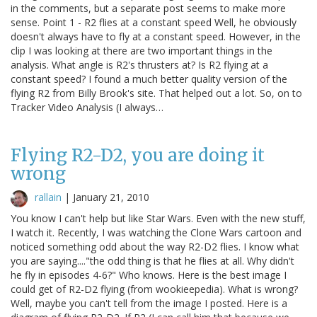
in the comments, but a separate post seems to make more
sense. Point 1 - R2 flies at a constant speed Well, he obviously
doesn't always have to fly at a constant speed. However, in the
clip I was looking at there are two important things in the
analysis. What angle is R2's thrusters at? Is R2 flying at a
constant speed? I found a much better quality version of the
flying R2 from Billy Brook's site. That helped out a lot. So, on to
Tracker Video Analysis (I always…
Flying R2-D2, you are doing it
wrong
rallain
|
January 21, 2010
You know I can't help but like Star Wars. Even with the new stuff,
I watch it. Recently, I was watching the Clone Wars cartoon and
noticed something odd about the way R2-D2 flies. I know what
you are saying...."the odd thing is that he flies at all. Why didn't
he fly in episodes 4-6?" Who knows. Here is the best image I
could get of R2-D2 flying (from wookieepedia). What is wrong?
Well, maybe you can't tell from the image I posted. Here is a