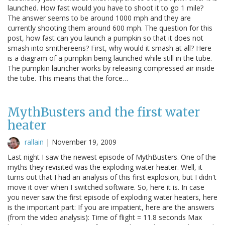
launched. How fast would you have to shoot it to go 1 mile?
The answer seems to be around 1000 mph and they are
currently shooting them around 600 mph. The question for this
post, how fast can you launch a pumpkin so that it does not
smash into smithereens? First, why would it smash at all? Here
is a diagram of a pumpkin being launched while still in the tube.
The pumpkin launcher works by releasing compressed air inside
the tube. This means that the force…
MythBusters and the first water
heater
rallain
|
November 19, 2009
Last night I saw the newest episode of MythBusters. One of the
myths they revisited was the exploding water heater. Well, it
turns out that I had an analysis of this first explosion, but I didn't
move it over when I switched software. So, here it is. In case
you never saw the first episode of exploding water heaters, here
is the important part: If you are impatient, here are the answers
(from the video analysis): Time of flight = 11.8 seconds Max