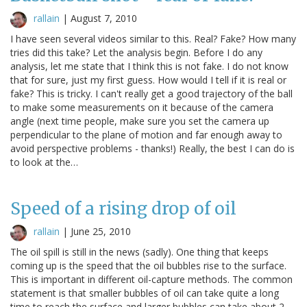
rallain
|
August 7, 2010
I have seen several videos similar to this. Real? Fake? How many
tries did this take? Let the analysis begin. Before I do any
analysis, let me state that I think this is not fake. I do not know
that for sure, just my first guess. How would I tell if it is real or
fake? This is tricky. I can't really get a good trajectory of the ball
to make some measurements on it because of the camera
angle (next time people, make sure you set the camera up
perpendicular to the plane of motion and far enough away to
avoid perspective problems - thanks!) Really, the best I can do is
to look at the…
Speed of a rising drop of oil
rallain
|
June 25, 2010
The oil spill is still in the news (sadly). One thing that keeps
coming up is the speed that the oil bubbles rise to the surface.
This is important in different oil-capture methods. The common
statement is that smaller bubbles of oil can take quite a long
time to reach the surface and larger bubbles can take about 2