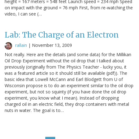
height = 167 meters = 548 feet Launch speed = 234 mph Speed
on impact with the ground = 76 mph First, from re-watching the
video, I can see (…
Lab: The Charge of an Electron
rallain
|
November 13, 2009
Not really. Here are the details (and some data) for the Millikan
Oil Drop Experiment without the oil drop that I talked about
previously (originally from The Physics Teacher - lucky you, it
was a featured article so it should still be available (pdf)). The
basic idea that Lowell McCann and Earl Blodgett from U of
Wisconsin propose is to do an experiment similar to the oil drop
experiment, but not so squinty (if you have done the oil drop
experiment, you know what I mean). Instead of dropping
charged oil in an electric field, they drop containers with metal
nuts in water. The goal is to…
Pagination