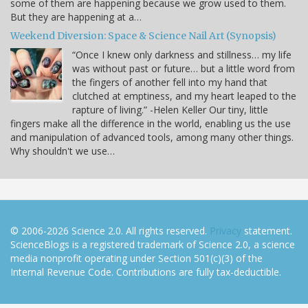
some of them are happening because we grow used to them.
But they are happening at a…
Weekend Diversion: Space & Science Nail Art (Synopsis)
“Once I knew only darkness and stillness… my life
was without past or future… but a little word from
the fingers of another fell into my hand that
clutched at emptiness, and my heart leaped to the
rapture of living.” -Helen Keller Our tiny, little
fingers make all the difference in the world, enabling us the use
and manipulation of advanced tools, among many other things.
Why shouldn't we use…
© 2006-2026 Science 2.0. All rights reserved.
Privacy
statement.
ScienceBlogs is a registered trademark of Science 2.0, a science
media nonprofit operating under Section 501(c)(3) of the
Internal Revenue Code. Contributions are fully tax-deductible.