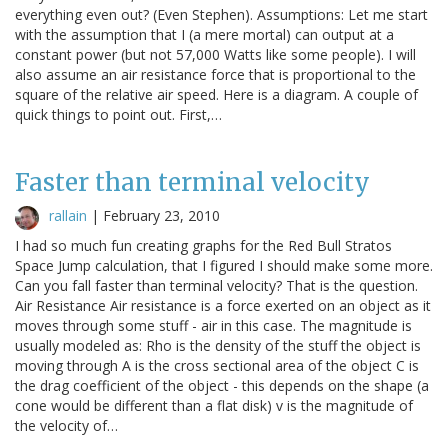
everything even out? (Even Stephen). Assumptions: Let me start
with the assumption that I (a mere mortal) can output at a
constant power (but not 57,000 Watts like some people). I will
also assume an air resistance force that is proportional to the
square of the relative air speed. Here is a diagram. A couple of
quick things to point out. First,…
Faster than terminal velocity
rallain
|
February 23, 2010
I had so much fun creating graphs for the Red Bull Stratos
Space Jump calculation, that I figured I should make some more.
Can you fall faster than terminal velocity? That is the question.
Air Resistance Air resistance is a force exerted on an object as it
moves through some stuff - air in this case. The magnitude is
usually modeled as: Rho is the density of the stuff the object is
moving through A is the cross sectional area of the object C is
the drag coefficient of the object - this depends on the shape (a
cone would be different than a flat disk) v is the magnitude of
the velocity of…