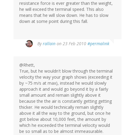
resistance force is ever greater than the weight,
he will exceed the terminal speed. This also
means that he will slow down. He has to slow
down at some point during this fall.
By
rallain
on 23 Feb 2010
#permalink
@Rhett,
True, but he wouldn't blow through the terminal
velocity the way your graph shows (exceeding it
by ~75 m/s at max), instead he would slowly
approach it and would go beyond it by a fairly
small amount and remain slightly above it
because the the air is constantly getting getting
thicker. He would technically remain slightly
above it all the way to the ground, but once he
got below about 10,000 feet, the amount by
which he exceeded the terminal velocity would
be so small as to be almost immeasurable.