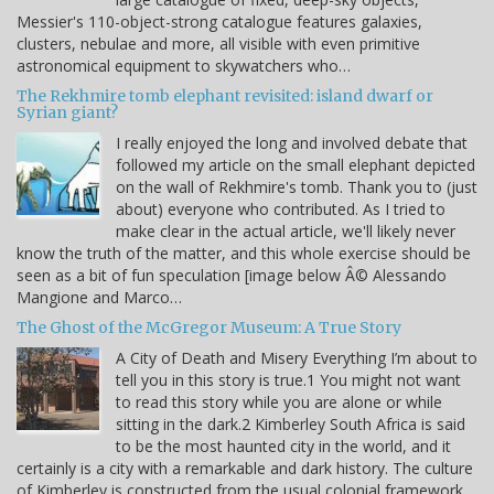
Messier's 110-object-strong catalogue features galaxies,
clusters, nebulae and more, all visible with even primitive
astronomical equipment to skywatchers who…
The Rekhmire tomb elephant revisited: island dwarf or
Syrian giant?
I really enjoyed the long and involved debate that
followed my article on the small elephant depicted
on the wall of Rekhmire's tomb. Thank you to (just
about) everyone who contributed. As I tried to
make clear in the actual article, we'll likely never
know the truth of the matter, and this whole exercise should be
seen as a bit of fun speculation [image below Â© Alessando
Mangione and Marco…
The Ghost of the McGregor Museum: A True Story
A City of Death and Misery Everything I’m about to
tell you in this story is true.1 You might not want
to read this story while you are alone or while
sitting in the dark.2 Kimberley South Africa is said
to be the most haunted city in the world, and it
certainly is a city with a remarkable and dark history. The culture
of Kimberley is constructed from the usual colonial framework