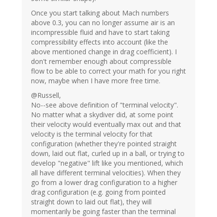
Once you start talking about Mach numbers
above 0.3, you can no longer assume air is an
incompressible fluid and have to start taking
compressibility effects into account (like the
above mentioned change in drag coefficient). I
don't remember enough about compressible
flow to be able to correct your math for you right
now, maybe when I have more free time.
@Russell,
No--see above definition of "terminal velocity".
No matter what a skydiver did, at some point
their velocity would eventually max out and that
velocity is the terminal velocity for that
configuration (whether they're pointed straight
down, laid out flat, curled up in a ball, or trying to
develop "negative" lift like you mentioned, which
all have different terminal velocities). When they
go from a lower drag configuration to a higher
drag configuration (e.g. going from pointed
straight down to laid out flat), they will
momentarily be going faster than the terminal