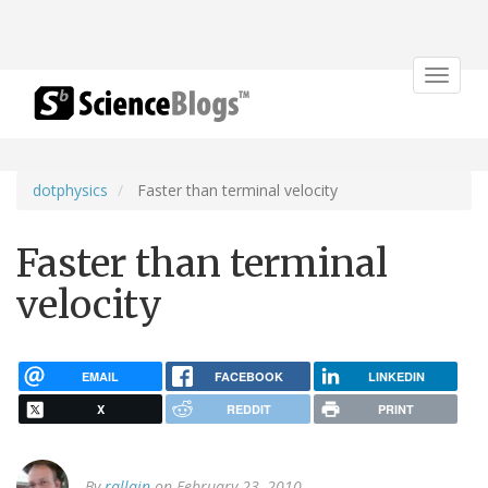
Toggle
navigat
dotphysics
Faster than terminal velocity
Faster than terminal
velocity
EMAIL
FACEBOOK
LINKEDIN
X
REDDIT
PRINT
By
rallain
on February 23, 2010.