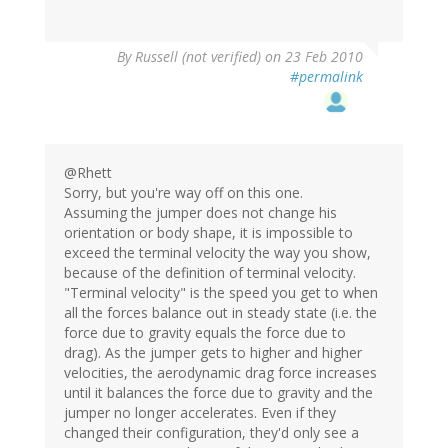
By
Russell (not verified)
on 23 Feb 2010
#permalink
@Rhett
Sorry, but you're way off on this one.
Assuming the jumper does not change his
orientation or body shape, it is impossible to
exceed the terminal velocity the way you show,
because of the definition of terminal velocity.
"Terminal velocity" is the speed you get to when
all the forces balance out in steady state (i.e. the
force due to gravity equals the force due to
drag). As the jumper gets to higher and higher
velocities, the aerodynamic drag force increases
until it balances the force due to gravity and the
jumper no longer accelerates. Even if they
changed their configuration, they'd only see a