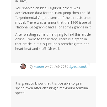
@Dave,
You sparked an idea. I figured if there was
acceleration data for the 1960 jump then I could
"experimentally" get a sense of the air resistance
model. There was a rumor that the 1960 issue of
National Geographic had a (or some) graphs in it.
After wasting some time trying to find this article
online, I went to the library. There is a graph in
that article, but it is just Joe's breathing rate and
heart beat and stuff. Oh well.
By
rallain
on 24 Feb 2010
#permalink
It is great to know that it is possible to gain
speed even after attaining a maximum terminal
speed