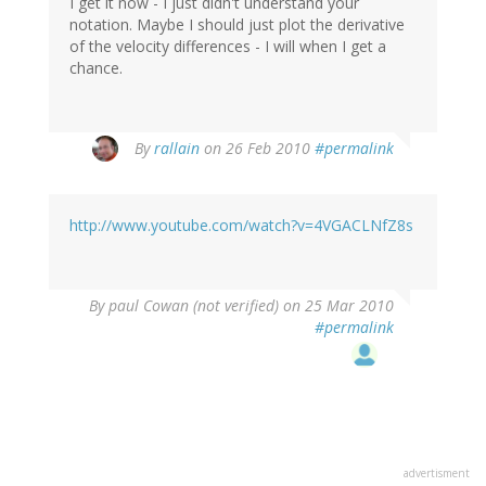
I get it now - I just didn't understand your
notation. Maybe I should just plot the derivative
of the velocity differences - I will when I get a
chance.
By
rallain
on 26 Feb 2010
#permalink
http://www.youtube.com/watch?v=4VGACLNfZ8s
By
paul Cowan (not verified)
on 25 Mar 2010
#permalink
advertisment