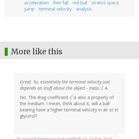
acceleration
free fall
red bull
stratos space
jump
terminal velocity
analysis
More like this
Great. So, essentially the terminal velocity just
depends on stuff about the object - mass, C A.
No. The drag coefficient
C
is also a property of
the medium. I mean, think about it, will a ball
bearing have a higher terminal velocity in air or in
glycerol?
By
Gerard Harbison (not verified)
on 23 Feb 2010