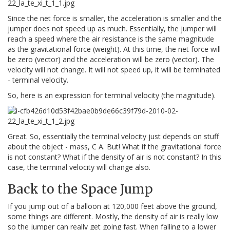
Since the net force is smaller, the acceleration is smaller and the
jumper does not speed up as much. Essentially, the jumper will
reach a speed where the air resistance is the same magnitude
as the gravitational force (weight). At this time, the net force will
be zero (vector) and the acceleration will be zero (vector). The
velocity will not change. It will not speed up, it will be terminated
- terminal velocity.
So, here is an expression for terminal velocity (the magnitude).
Great. So, essentially the terminal velocity just depends on stuff
about the object - mass, C A. But! What if the gravitational force
is not constant? What if the density of air is not constant? In this
case, the terminal velocity will change also.
Back to the Space Jump
If you jump out of a balloon at 120,000 feet above the ground,
some things are different. Mostly, the density of air is really low
so the jumper can really get going fast. When falling to a lower