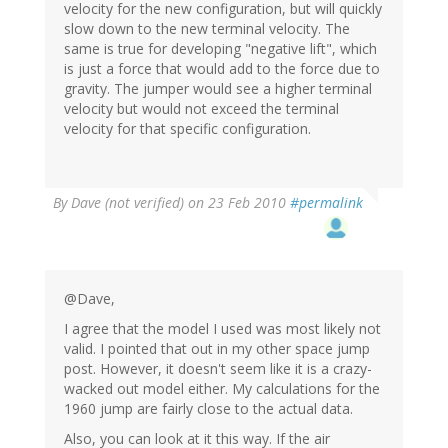
velocity for the new configuration, but will quickly
slow down to the new terminal velocity. The
same is true for developing "negative lift", which
is just a force that would add to the force due to
gravity. The jumper would see a higher terminal
velocity but would not exceed the terminal
velocity for that specific configuration.
By
Dave (not verified)
on 23 Feb 2010
#permalink
@Dave,
I agree that the model I used was most likely not
valid. I pointed that out in my other space jump
post. However, it doesn't seem like it is a crazy-
wacked out model either. My calculations for the
1960 jump are fairly close to the actual data.
Also, you can look at it this way. If the air