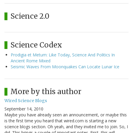
Science 2.0
Science Codex
Prodigia et Metum: Like Today, Science And Politics In
Ancient Rome Mixed
Seismic Waves From Moonquakes Can Locate Lunar Ice
More by this author
Wired Science Blogs
September 14, 2010
Maybe you have already seen an announcement, or maybe this
is the first time you heard that wired.com is starting a new
science blogs section. Oh yeah, and they invited me to join. So, I
did. This brings a couple of important notes. First, this will