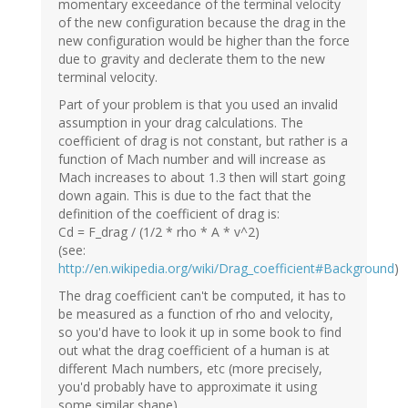
momentary exceedance of the terminal velocity
of the new configuration because the drag in the
new configuration would be higher than the force
due to gravity and declerate them to the new
terminal velocity.
Part of your problem is that you used an invalid
assumption in your drag calculations. The
coefficient of drag is not constant, but rather is a
function of Mach number and will increase as
Mach increases to about 1.3 then will start going
down again. This is due to the fact that the
definition of the coefficient of drag is:
Cd = F_drag / (1/2 * rho * A * v^2)
(see:
http://en.wikipedia.org/wiki/Drag_coefficient#Background
)
The drag coefficient can't be computed, it has to
be measured as a function of rho and velocity,
so you'd have to look it up in some book to find
out what the drag coefficient of a human is at
different Mach numbers, etc (more precisely,
you'd probably have to approximate it using
some similar shape).