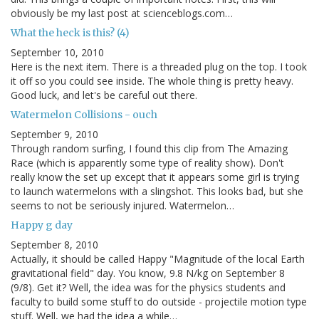
obviously be my last post at scienceblogs.com…
What the heck is this? (4)
September 10, 2010
Here is the next item. There is a threaded plug on the top. I took
it off so you could see inside. The whole thing is pretty heavy.
Good luck, and let's be careful out there.
Watermelon Collisions - ouch
September 9, 2010
Through random surfing, I found this clip from The Amazing
Race (which is apparently some type of reality show). Don't
really know the set up except that it appears some girl is trying
to launch watermelons with a slingshot. This looks bad, but she
seems to not be seriously injured. Watermelon…
Happy g day
September 8, 2010
Actually, it should be called Happy "Magnitude of the local Earth
gravitational field" day. You know, 9.8 N/kg on September 8
(9/8). Get it? Well, the idea was for the physics students and
faculty to build some stuff to do outside - projectile motion type
stuff. Well, we had the idea a while…