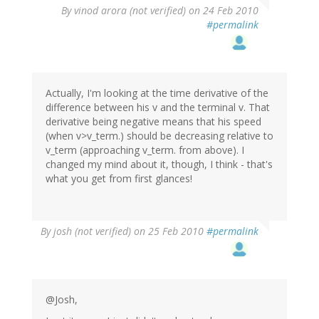
By
vinod arora (not verified)
on 24 Feb 2010
#permalink
Actually, I'm looking at the time derivative of the
difference between his v and the terminal v. That
derivative being negative means that his speed
(when v>v_term.) should be decreasing relative to
v_term (approaching v_term. from above). I
changed my mind about it, though, I think - that's
what you get from first glances!
By
josh (not verified)
on 25 Feb 2010
#permalink
@Josh,