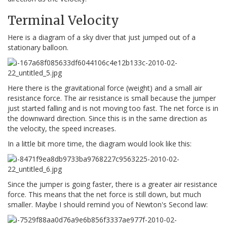
Terminal Velocity
Here is a diagram of a sky diver that just jumped out of a
stationary balloon.
Here there is the gravitational force (weight) and a small air
resistance force. The air resistance is small because the jumper
just started falling and is not moving too fast. The net force is in
the downward direction. Since this is in the same direction as
the velocity, the speed increases.
In a little bit more time, the diagram would look like this:
Since the jumper is going faster, there is a greater air resistance
force. This means that the net force is still down, but much
smaller. Maybe I should remind you of Newton's Second law: