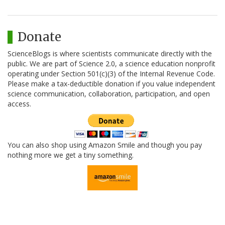
Donate
ScienceBlogs is where scientists communicate directly with the
public. We are part of Science 2.0, a science education nonprofit
operating under Section 501(c)(3) of the Internal Revenue Code.
Please make a tax-deductible donation if you value independent
science communication, collaboration, participation, and open
access.
You can also shop using Amazon Smile and though you pay
nothing more we get a tiny something.