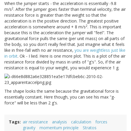
When the jumper starts - the acceleration is essentially -9.8
2
m/s
. After the jumper goes faster than terminal velocity, the air
resistance force is greater than the weight so that the
acceleration is in the positive direction. The greatest positive
2
acceleration is somewhere around + 8 m/s
. This is important
because this is the acceleration the jumper will "feel". The
gravitational force pulls the same (per unit mass) on all parts of
the body, so you don't really feel that. Just imagine what it feels
like in free-fall with no air resistance,
you are weightless just like
in orbit
. Ok - I lied. Here is one more plot. This is a plot of the air
resistance force divided by mass in units of "g's". So, if the air
resistance is equal to your weight, you would experience 1 g.
The shape looks the same because the gravitational force is
essentially constant. Here though, you can see his max "g-
force" will be less than 2 g's.
Tags
air resistance
analysis
calculation
forces
gravity
momentum principle
Stratos