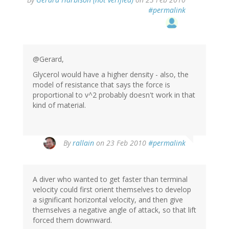
#permalink
@Gerard,
Glycerol would have a higher density - also, the
model of resistance that says the force is
proportional to v^2 probably doesn't work in that
kind of material.
By
rallain
on 23 Feb 2010
#permalink
A diver who wanted to get faster than terminal
velocity could first orient themselves to develop
a significant horizontal velocity, and then give
themselves a negative angle of attack, so that lift
forced them downward.