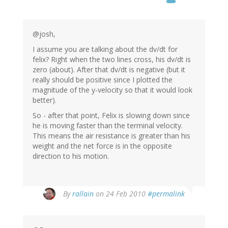
@josh,
I assume you are talking about the dv/dt for
felix? Right when the two lines cross, his dv/dt is
zero (about). After that dv/dt is negative (but it
really should be positive since I plotted the
magnitude of the y-velocity so that it would look
better).
So - after that point, Felix is slowing down since
he is moving faster than the terminal velocity.
This means the air resistance is greater than his
weight and the net force is in the opposite
direction to his motion.
By
rallain
on 24 Feb 2010
#permalink