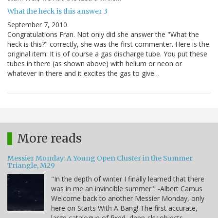
What the heck is this answer 3
September 7, 2010
Congratulations Fran. Not only did she answer the "What the
heck is this?" correctly, she was the first commenter. Here is the
original item: It is of course a gas discharge tube. You put these
tubes in there (as shown above) with helium or neon or
whatever in there and it excites the gas to give…
More reads
Messier Monday: A Young Open Cluster in the Summer
Triangle, M29
"In the depth of winter I finally learned that there
was in me an invincible summer." -Albert Camus
Welcome back to another Messier Monday, only
here on Starts With A Bang! The first accurate,
large catalogue of fixed, deep-sky objects,