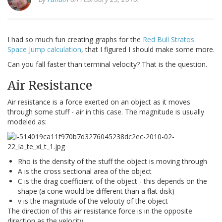
I had so much fun creating graphs for the
Red Bull Stratos
Space Jump calculation
, that I figured I should make some more.
Can you fall faster than terminal velocity? That is the question.
Air Resistance
Air resistance is a force exerted on an object as it moves
through some stuff - air in this case. The magnitude is usually
modeled as:
Rho is the density of the stuff the object is moving through
A is the cross sectional area of the object
C is the drag coefficient of the object - this depends on the
shape (a cone would be different than a flat disk)
v is the magnitude of the velocity of the object
The direction of this air resistance force is in the opposite
direction as the velocity.