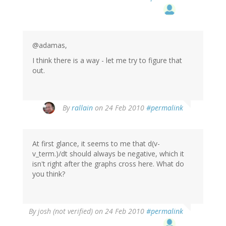
@adamas,
I think there is a way - let me try to figure that
out.
By
rallain
on 24 Feb 2010
#permalink
At first glance, it seems to me that d(v-
v_term.)/dt should always be negative, which it
isn't right after the graphs cross here. What do
you think?
By
josh (not verified)
on 24 Feb 2010
#permalink