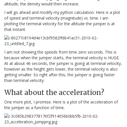
altitude, the density would then increase.
I will go ahead and modify my python calculation. Here is a plot
of speed and terminal velocity (magnitude) vs. time. I am
plotting the terminal velocity for the altitude the jumper is at
that instant.
I am not showing the speeds from time zero seconds. This is
because when the jumper starts, the terminal velocity is HUGE.
At at about 46 seconds, the jumper is going at terminal velocity,
however as the height gets lower, the terminal velocity is also
getting smaller. So right after this, the jumper is going faster
than terminal velocity.
What about the acceleration?
One more plot, I promise. Here is a plot of the acceleration of
the jumper as a function of time.