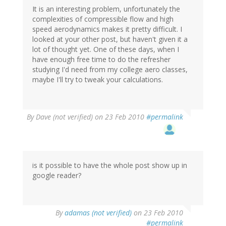
It is an interesting problem, unfortunately the
complexities of compressible flow and high
speed aerodynamics makes it pretty difficult. I
looked at your other post, but haven't given it a
lot of thought yet. One of these days, when I
have enough free time to do the refresher
studying I'd need from my college aero classes,
maybe I'll try to tweak your calculations.
By
Dave (not verified)
on 23 Feb 2010
#permalink
is it possible to have the whole post show up in
google reader?
By
adamas (not verified)
on 23 Feb 2010
#permalink