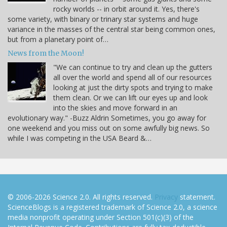
rocky worlds -- in orbit around it. Yes, there's
some variety, with binary or trinary star systems and huge
variance in the masses of the central star being common ones,
but from a planetary point of…
News from the Moon!
"We can continue to try and clean up the gutters
all over the world and spend all of our resources
looking at just the dirty spots and trying to make
them clean. Or we can lift our eyes up and look
into the skies and move forward in an
evolutionary way." -Buzz Aldrin Sometimes, you go away for
one weekend and you miss out on some awfully big news. So
while I was competing in the USA Beard &…
© 2006-2026 Science 2.0. All rights reserved.
Privacy
statement.
ScienceBlogs is a registered trademark of Science 2.0, a science
media nonprofit operating under Section 501(c)(3) of the