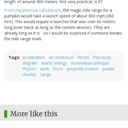
length of around 400 meters. Not very practical, is it?
From my previous calculations
, the magic mile range for a
pumpkin would take a launch speed of about 800 mph (360
m/s). This would require a launcher that was over 60 meters
long (over twice as long as the current devices). They are
already long as it is - so I would be surprised if someone breaks
the mile range mark.
Tags
acceleration
air resistance
forces
free body
diagram
kinetic energy
momentum principle
Physics
work
force
projectile motion
punkin
chunkin
range
More like this