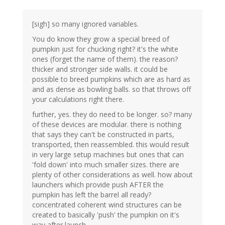
[sigh] so many ignored variables.
You do know they grow a special breed of
pumpkin just for chucking right? it's the white
ones (forget the name of them). the reason?
thicker and stronger side walls. it could be
possible to breed pumpkins which are as hard as
and as dense as bowling balls. so that throws off
your calculations right there.
further, yes. they do need to be longer. so? many
of these devices are modular. there is nothing
that says they can't be constructed in parts,
transported, then reassembled. this would result
in very large setup machines but ones that can
'fold down' into much smaller sizes. there are
plenty of other considerations as well. how about
launchers which provide push AFTER the
pumpkin has left the barrel all ready?
concentrated coherent wind structures can be
created to basically 'push' the pumpkin on it's
way after launch.