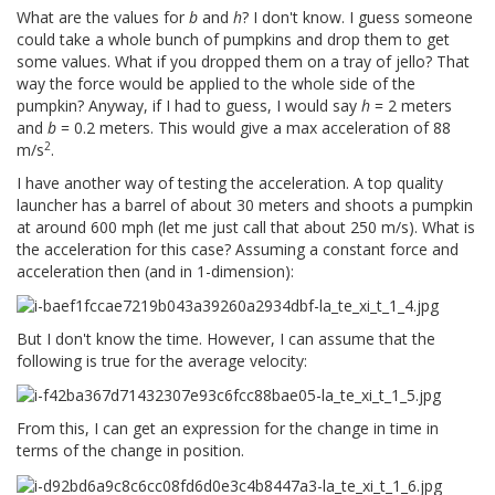
What are the values for
b
and
h
? I don't know. I guess someone
could take a whole bunch of pumpkins and drop them to get
some values. What if you dropped them on a tray of jello? That
way the force would be applied to the whole side of the
pumpkin? Anyway, if I had to guess, I would say
h
= 2 meters
and
b
= 0.2 meters. This would give a max acceleration of 88
2
m/s
.
I have another way of testing the acceleration. A top quality
launcher has a barrel of about 30 meters and shoots a pumpkin
at around 600 mph (let me just call that about 250 m/s). What is
the acceleration for this case? Assuming a constant force and
acceleration then (and in 1-dimension):
But I don't know the time. However, I can assume that the
following is true for the average velocity:
From this, I can get an expression for the change in time in
terms of the change in position.