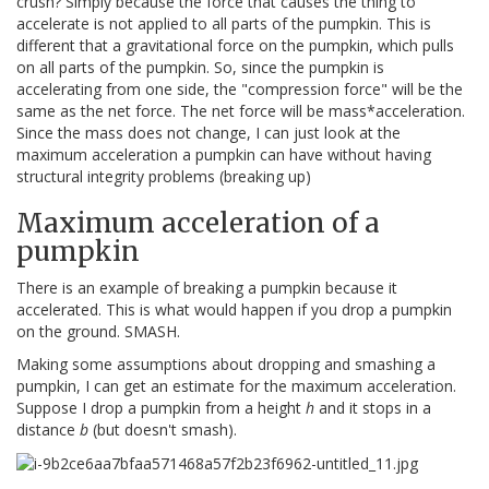
crush? Simply because the force that causes the thing to
accelerate is not applied to all parts of the pumpkin. This is
different that a gravitational force on the pumpkin, which pulls
on all parts of the pumpkin. So, since the pumpkin is
accelerating from one side, the "compression force" will be the
same as the net force. The net force will be mass*acceleration.
Since the mass does not change, I can just look at the
maximum acceleration a pumpkin can have without having
structural integrity problems (breaking up)
Maximum acceleration of a
pumpkin
There is an example of breaking a pumpkin because it
accelerated. This is what would happen if you drop a pumpkin
on the ground. SMASH.
Making some assumptions about dropping and smashing a
pumpkin, I can get an estimate for the maximum acceleration.
Suppose I drop a pumpkin from a height
h
and it stops in a
distance
b
(but doesn't smash).