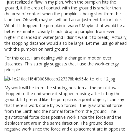
I just realized a flaw in my plan. When the pumpkin hits the
ground, it the area of contact with the ground is smaller than
the area of contact when the pumpkin is being shot from the
launcher. Oh well, maybe I will add an adjustment factor later.
What if I dropped the pumpkin in water? Maybe that would be a
better estimate - clearly I could drop a pumpkin from even
higher if it landed in water (and I didn't want it to break). Actually,
the stopping distance would also be large. Let me just go ahead
with the pumpkin on hard ground.
For this case, I am dealing with a change in motion over
distances. This strongly suggests that I use the work-energy
principle.
My work will be from the starting position at the point it was
dropped to the end where it stopped moving after hitting the
ground. If I pretend like the pumpkin is a point object, I can say
that there is work done by two forces - the gravitational force
from the Earth and the normal force from the ground. The
gravitational force does positive work since the force and the
displacement are in the same direction. The ground does
negative work since the force and displacement are in opposite