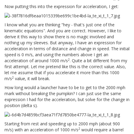
Now putting this into the expression for acceleration, I get:
I know what you are thinking "hey - that's just one of the
kinematic equations". And you are correct. However, I like to
derive it this way to show there is no magic involved and
nothing up my sleeves. But anyway, I have an expression for
acceleration in terms of distance and change in speed. The initial
speed is 0 m/s, and using the numbers above I get an
2
acceleration of around 1000 m/s
. Quite a bit different from my
first attempt. Let me pretend like this is the correct value. Also,
let me assume that if you accelerate it more than this 1000
2
m/s
value, it will break.
How long would a launcher have to be to get to the 2000 mph
mark without breaking the pumpkin? I can just use the same
expression I had for the acceleration, but solve for the change in
position (delta s).
Starting from rest and speeding up to 2000 mph (about 900
2
m/s) with an acceleration of 1000 m/s
would require a barrel