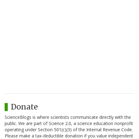
Donate
ScienceBlogs is where scientists communicate directly with the
public. We are part of Science 2.0, a science education nonprofit
operating under Section 501(c)(3) of the Internal Revenue Code.
Please make a tax-deductible donation if you value independent