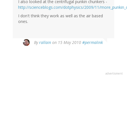
I also looked at the centrifugal punkin chunkers -
http://scienceblogs.com/dotphysics/2009/11/more_punkin_
I don't think they work as well as the air based
ones.
By
rallain
on 15 May 2010
#permalink
advertisment