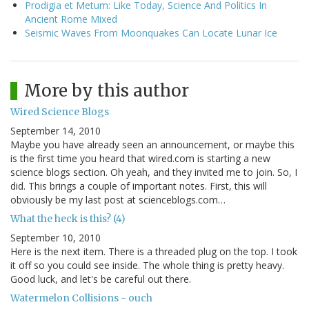
Prodigia et Metum: Like Today, Science And Politics In
Ancient Rome Mixed
Seismic Waves From Moonquakes Can Locate Lunar Ice
More by this author
Wired Science Blogs
September 14, 2010
Maybe you have already seen an announcement, or maybe this
is the first time you heard that wired.com is starting a new
science blogs section. Oh yeah, and they invited me to join. So, I
did. This brings a couple of important notes. First, this will
obviously be my last post at scienceblogs.com…
What the heck is this? (4)
September 10, 2010
Here is the next item. There is a threaded plug on the top. I took
it off so you could see inside. The whole thing is pretty heavy.
Good luck, and let's be careful out there.
Watermelon Collisions - ouch