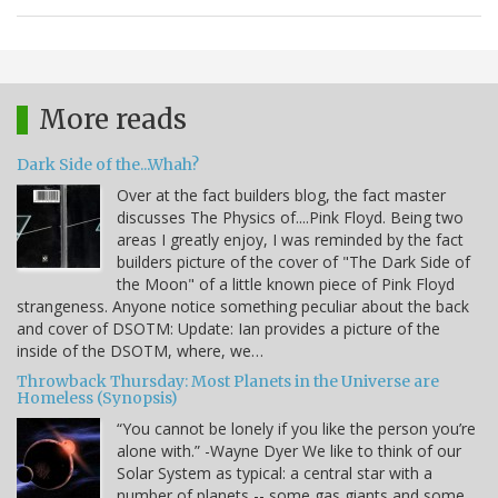
More reads
Dark Side of the...Whah?
Over at the fact builders blog, the fact master
discusses The Physics of....Pink Floyd. Being two
areas I greatly enjoy, I was reminded by the fact
builders picture of the cover of "The Dark Side of
the Moon" of a little known piece of Pink Floyd
strangeness. Anyone notice something peculiar about the back
and cover of DSOTM: Update: Ian provides a picture of the
inside of the DSOTM, where, we…
Throwback Thursday: Most Planets in the Universe are
Homeless (Synopsis)
“You cannot be lonely if you like the person you’re
alone with.” -Wayne Dyer We like to think of our
Solar System as typical: a central star with a
number of planets -- some gas giants and some