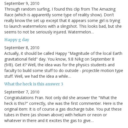
September 9, 2010
Through random surfing, I found this clip from The Amazing
Race (which is apparently some type of reality show). Don't
really know the set up except that it appears some girl is trying
to launch watermelons with a slingshot. This looks bad, but she
seems to not be seriously injured. Watermelon…
Happy g day
September 8, 2010
Actually, it should be called Happy "Magnitude of the local Earth
gravitational field" day. You know, 9.8 N/kg on September 8
(9/8). Get it? Well, the idea was for the physics students and
faculty to build some stuff to do outside - projectile motion type
stuff. Well, we had the idea a while…
What the heck is this answer 3
September 7, 2010
Congratulations Fran. Not only did she answer the "What the
heck is this?" correctly, she was the first commenter. Here is the
original item: It is of course a gas discharge tube. You put these
tubes in there (as shown above) with helium or neon or
whatever in there and it excites the gas to give…