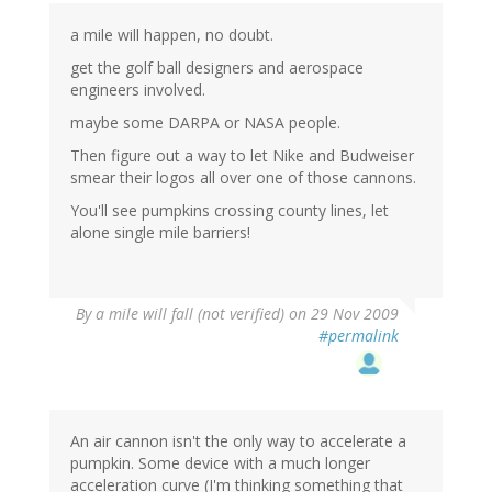
a mile will happen, no doubt.
get the golf ball designers and aerospace
engineers involved.
maybe some DARPA or NASA people.
Then figure out a way to let Nike and Budweiser
smear their logos all over one of those cannons.
You'll see pumpkins crossing county lines, let
alone single mile barriers!
By
a mile will fall (not verified)
on 29 Nov 2009
#permalink
An air cannon isn't the only way to accelerate a
pumpkin. Some device with a much longer
acceleration curve (I'm thinking something that