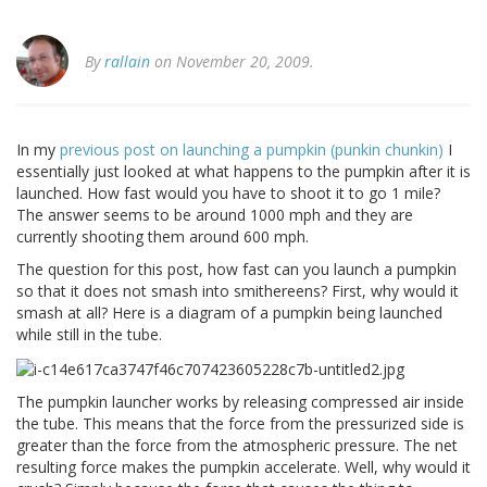
By
rallain
on November 20, 2009.
In my
previous post on launching a pumpkin (punkin chunkin)
I
essentially just looked at what happens to the pumpkin after it is
launched. How fast would you have to shoot it to go 1 mile?
The answer seems to be around 1000 mph and they are
currently shooting them around 600 mph.
The question for this post, how fast can you launch a pumpkin
so that it does not smash into smithereens? First, why would it
smash at all? Here is a diagram of a pumpkin being launched
while still in the tube.
The pumpkin launcher works by releasing compressed air inside
the tube. This means that the force from the pressurized side is
greater than the force from the atmospheric pressure. The net
resulting force makes the pumpkin accelerate. Well, why would it