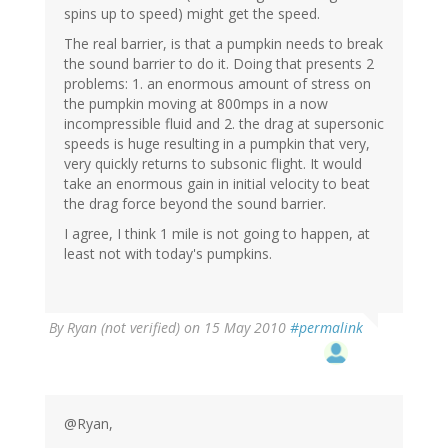
spins up to speed) might get the speed.
The real barrier, is that a pumpkin needs to break
the sound barrier to do it. Doing that presents 2
problems: 1. an enormous amount of stress on
the pumpkin moving at 800mps in a now
incompressible fluid and 2. the drag at supersonic
speeds is huge resulting in a pumpkin that very,
very quickly returns to subsonic flight. It would
take an enormous gain in initial velocity to beat
the drag force beyond the sound barrier.
I agree, I think 1 mile is not going to happen, at
least not with today's pumpkins.
By
Ryan (not verified)
on 15 May 2010
#permalink
@Ryan,