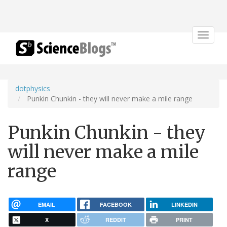
Toggle
navigat
dotphysics
Punkin Chunkin - they will never make a mile range
Punkin Chunkin - they
will never make a mile
range
EMAIL
FACEBOOK
LINKEDIN
X
REDDIT
PRINT