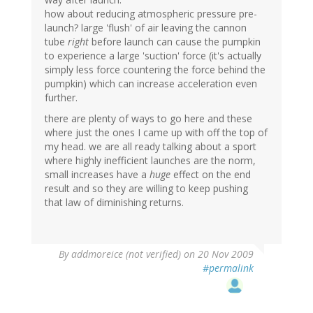
how about reducing atmospheric pressure pre-
launch? large 'flush' of air leaving the cannon
tube
right
before launch can cause the pumpkin
to experience a large 'suction' force (it's actually
simply less force countering the force behind the
pumpkin) which can increase acceleration even
further.
there are plenty of ways to go here and these
where just the ones I came up with off the top of
my head. we are all ready talking about a sport
where highly inefficient launches are the norm,
small increases have a
huge
effect on the end
result and so they are willing to keep pushing
that law of diminishing returns.
By
addmoreice (not verified)
on 20 Nov 2009
#permalink