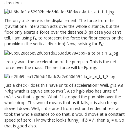
directions.
The only trick here is the displacement. The force from the
gravitational interaction acts over the whole distance, but the
floor only exerts a force over the distance
b
. (in case you can't
tell, I am using F
to represent the force the floor exerts on the
N
pumpkin in the vertical direction) Now, solving for F
:
N
I really want the acceleration of the pumpkin. This is the net
force over the mass. The net force will be F
-mg:
N
Just a check - does this have units of acceleration? Well,
g
is 9.8
2
N/kg which is equivalent to m/s
. Also hg/b also has units of
2
m/s
- so that is good. What if I stopped the pumpkin over the
whole drop. This would means that as it falls, it is also being
slowed down. Well, if it started from rest and ended at rest at
took the whole distance to do that, it would move at a constant
speed (of zero, I know that looks funny). If
b
=
h
, then a
= 0. So
y
that is good also.