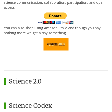
science communication, collaboration, participation, and open
access.
You can also shop using Amazon Smile and though you pay
nothing more we get a tiny something.
Science 2.0
Science Codex