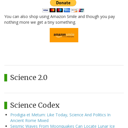
You can also shop using Amazon Smile and though you pay
nothing more we get a tiny something.
Science 2.0
Science Codex
Prodigia et Metum: Like Today, Science And Politics In
Ancient Rome Mixed
Seismic Waves From Moonquakes Can Locate Lunar Ice