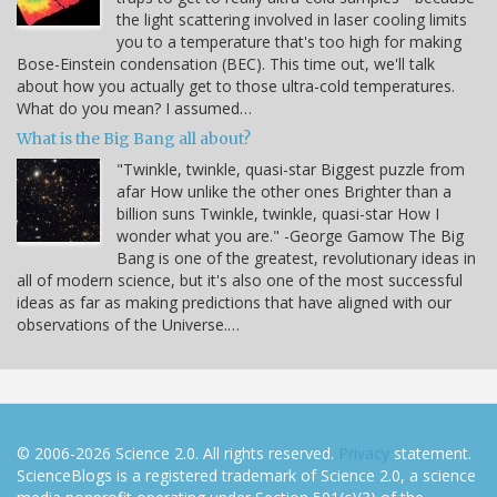
the light scattering involved in laser cooling limits
you to a temperature that's too high for making
Bose-Einstein condensation (BEC). This time out, we'll talk
about how you actually get to those ultra-cold temperatures.
What do you mean? I assumed…
What is the Big Bang all about?
"Twinkle, twinkle, quasi-star Biggest puzzle from
afar How unlike the other ones Brighter than a
billion suns Twinkle, twinkle, quasi-star How I
wonder what you are." -George Gamow The Big
Bang is one of the greatest, revolutionary ideas in
all of modern science, but it's also one of the most successful
ideas as far as making predictions that have aligned with our
observations of the Universe.…
© 2006-2026 Science 2.0. All rights reserved.
Privacy
statement.
ScienceBlogs is a registered trademark of Science 2.0, a science