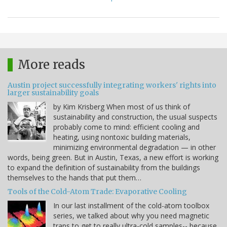
More reads
Austin project successfully integrating workers' rights into
larger sustainability goals
by Kim Krisberg When most of us think of
sustainability and construction, the usual suspects
probably come to mind: efficient cooling and
heating, using nontoxic building materials,
minimizing environmental degradation — in other
words, being green. But in Austin, Texas, a new effort is working
to expand the definition of sustainability from the buildings
themselves to the hands that put them…
Tools of the Cold-Atom Trade: Evaporative Cooling
In our last installment of the cold-atom toolbox
series, we talked about why you need magnetic
traps to get to really ultra-cold samples-- because