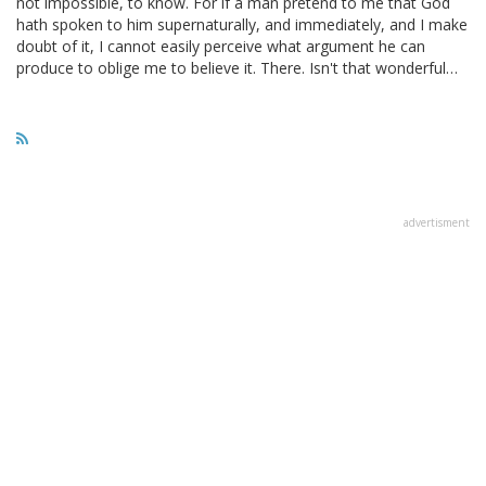
not impossible, to know. For if a man pretend to me that God
hath spoken to him supernaturally, and immediately, and I make
doubt of it, I cannot easily perceive what argument he can
produce to oblige me to believe it. There. Isn't that wonderful…
advertisment