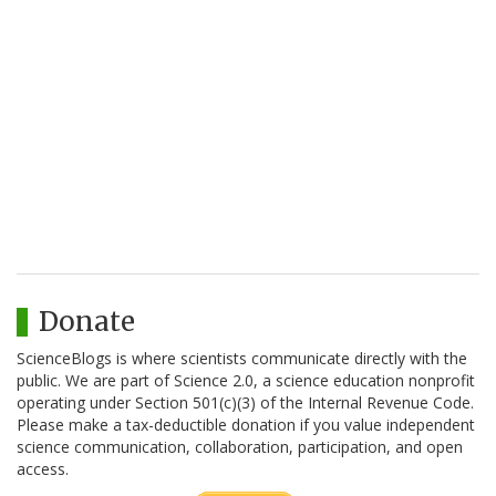
Donate
ScienceBlogs is where scientists communicate directly with the
public. We are part of Science 2.0, a science education nonprofit
operating under Section 501(c)(3) of the Internal Revenue Code.
Please make a tax-deductible donation if you value independent
science communication, collaboration, participation, and open
access.