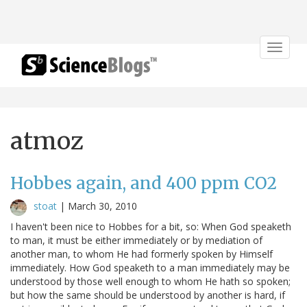
Toggle
navigat
atmoz
Hobbes again, and 400 ppm CO2
stoat
|
March 30, 2010
I haven't been nice to Hobbes for a bit, so: When God speaketh
to man, it must be either immediately or by mediation of
another man, to whom He had formerly spoken by Himself
immediately. How God speaketh to a man immediately may be
understood by those well enough to whom He hath so spoken;
but how the same should be understood by another is hard, if