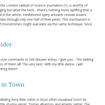
 the London tabloid of science journalism (1), is worthy of
ing but what the heck - there's nothing more uplifting that a
 the article, Exhibitionist spiny anteater reveals bizarre
late through only one half of their penis. This mechanism is
d if monotremes might ejaculate via the same technique. Since
ider
ey (see comments in Orb Weaver entry). I give you... The Mating
 of them all! The very best. With my little dance, I will
nting them!"
s in Town
ing furry little critter is most often visualized Don't be
the stormy petrel, Tristan albatross and Atlantic petrel. The