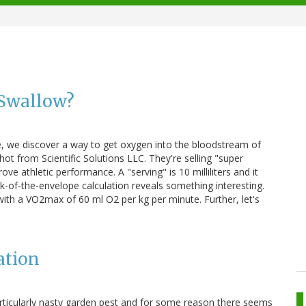
Swallow?
, we discover a way to get oxygen into the bloodstream of
hot from Scientific Solutions LLC. They're selling "super
ve athletic performance. A "serving" is 10 milliliters and it
of-the-envelope calculation reveals something interesting.
with a VO2max of 60 ml O2 per kg per minute. Further, let's
ation
rticularly nasty garden pest and for some reason there seems