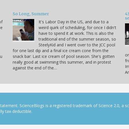
So Long, Summer
43
s
of
It's Labor Day in the US, and due to a
we
weird quirk of scheduling, for once I didn't
have to spend it at work. This is also the
traditional end of the summer season, so
SteelyKid and I went over to the JCC pool
for one last dip and a final ice cream cone from the
on
ou
snack bar: Last ice cream of pool season. She's gotten
fr
really good at swimming this summer, and in protest
Im
against the end of the…
Ar
tatement. ScienceBlogs is a registered trademark of Science 2.0, a s
ly tax-deductible.