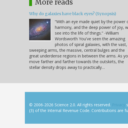
More reads
Why do galaxies have black eyes? (Synopsis)
“With an eye made quiet by the power 
harmony, and the deep power of joy, 
see into the life of things.” -William
Wordsworth You've seen the amazing
photos of spiral galaxies, with the vast,
sweeping arms, the massive, central bulges and the
great underdense regions in between the arms. As y
move farther and farther towards the outskirts, the
stellar density drops away to practically…
© 2006-2026 Science 2.0. All rights reserved.
Privacy
s
(3) of the Internal Revenue Code. Contributions are ful