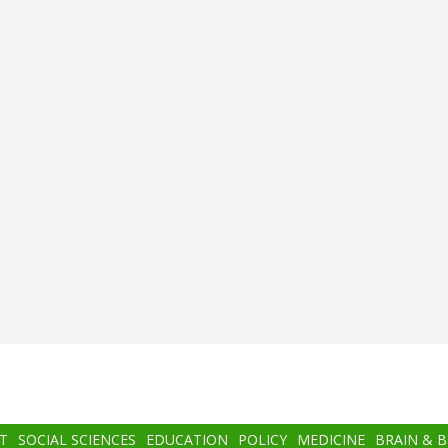
T
SOCIAL SCIENCES
EDUCATION
POLICY
MEDICINE
BRAIN & 