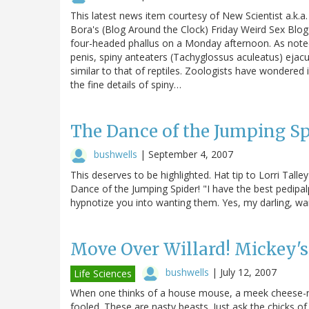
This latest news item courtesy of New Scientist a.k.a.
Bora's (Blog Around the Clock) Friday Weird Sex Blogg
four-headed phallus on a Monday afternoon. As noted in
penis, spiny anteaters (Tachyglossus aculeatus) ejacu
similar to that of reptiles. Zoologists have wondere
the fine details of spiny…
The Dance of the Jumping Sp
bushwells
|
September 4, 2007
This deserves to be highlighted. Hat tip to Lorri Tall
Dance of the Jumping Spider! "I have the best pedipalps
hypnotize you into wanting them. Yes, my darling, wa
Move Over Willard! Mickey'
bushwells
|
July 12, 2007
Life Sciences
When one thinks of a house mouse, a meek cheese-nibbl
fooled. These are nasty beasts. Just ask the chicks of 