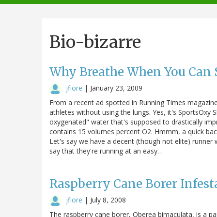
navigation
Bio-bizarre
Why Breathe When You Can 
jfiore
|
January 23, 2009
From a recent ad spotted in Running Times magazine
athletes without using the lungs. Yes, it's SportsOxy S
oxygenated" water that's supposed to drastically impro
contains 15 volumes percent O2. Hmmm, a quick back-
Let's say we have a decent (though not elite) runner 
say that they're running at an easy…
Raspberry Cane Borer Infest
jfiore
|
July 8, 2008
The raspberry cane borer, Oberea bimaculata, is a pa