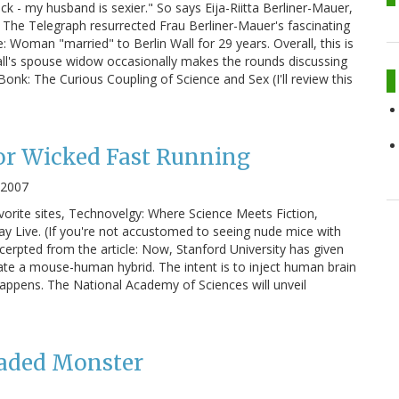
ick - my husband is sexier." So says Eija-Riitta Berliner-Mauer,
" The Telegraph resurrected Frau Berliner-Mauer's fascinating
: Woman "married" to Berlin Wall for 29 years. Overall, this is
all's spouse widow occasionally makes the rounds discussing
Bonk: The Curious Coupling of Science and Sex (I'll review this
or Wicked Fast Running
 2007
orite sites, Technovelgy: Where Science Meets Fiction,
 Live. (If you're not accustomed to seeing nude mice with
cerpted from the article: Now, Stanford University has given
te a mouse-human hybrid. The intent is to inject human brain
happens. The National Academy of Sciences will unveil
eaded Monster