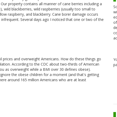
. Our property contains all manner of cane berries including a
Sc
), wild blackberries, wild raspberries (usually too small to
wi
yellow raspberry, and blackberry. Cane borer damage occurs
ed
 infrequent. Several days ago I noticed that one or two of the
of
de
co
ac
 oil prices and overweight Americans. How do these things go
Y
ulation. According to the CDC about two-thirds of American
pa
you as overweight while a BMI over 30 defines obese).
e ignore the obese children for a moment (and that's getting
ere around 165 million Americans who are at least