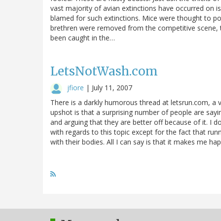
vast majority of avian extinctions have occurred on is
blamed for such extinctions. Mice were thought to pos
brethren were removed from the competitive scene, the
been caught in the…
LetsNotWash.com
jfiore
|
July 11, 2007
There is a darkly humorous thread at letsrun.com, a v
upshot is that a surprising number of people are say
and arguing that they are better off because of it. I 
with regards to this topic except for the fact that ru
with their bodies. All I can say is that it makes me ha