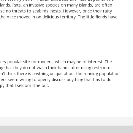
lands. Rats, an invasive species on many islands, are often
e no threats to seabirds' nests. However, once their ratty
 mice moved in on delicious territory. The little fiends have
ery popular site for runners, which may be of interest. The
ing that they do not wash their hands after using restrooms
don't think there is anything unique about the running population
nners seem willing to openly discuss anything that has to do
ppy that I seldom dine out.