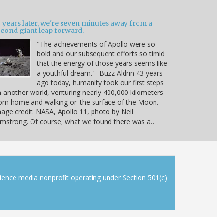
 years later, we're seven minutes away from a
econd giant leap forward.
"The achievements of Apollo were so
bold and our subsequent efforts so timid
that the energy of those years seems like
a youthful dream." -Buzz Aldrin 43 years
ago today, humanity took our first steps
 another world, venturing nearly 400,000 kilometers
om home and walking on the surface of the Moon.
age credit: NASA, Apollo 11, photo by Neil
mstrong. Of course, what we found there was a…
cience media nonprofit operating under Section 501(c)