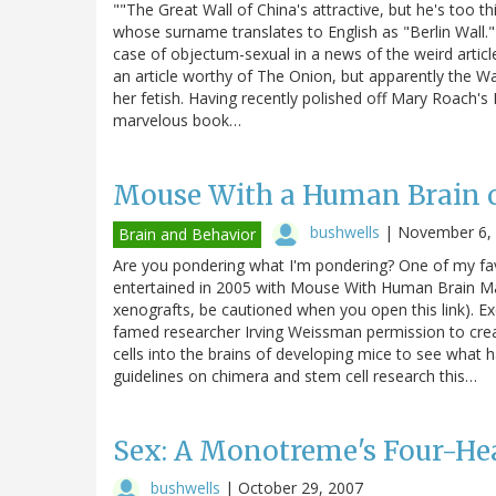
""The Great Wall of China's attractive, but he's too th
whose surname translates to English as "Berlin Wall.
case of objectum-sexual in a news of the weird article
an article worthy of The Onion, but apparently the W
her fetish. Having recently polished off Mary Roach's 
marvelous book…
Mouse With a Human Brain 
bushwells
|
November 6,
Brain and Behavior
Are you pondering what I'm pondering? One of my fav
entertained in 2005 with Mouse With Human Brain May
xenografts, be cautioned when you open this link). Ex
famed researcher Irving Weissman permission to crea
cells into the brains of developing mice to see what 
guidelines on chimera and stem cell research this…
Sex: A Monotreme's Four-H
bushwells
|
October 29, 2007