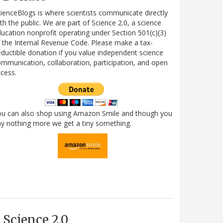
ienceBlogs is where scientists communicate directly
th the public. We are part of Science 2.0, a science
ucation nonprofit operating under Section 501(c)(3)
 the Internal Revenue Code. Please make a tax-
ductible donation if you value independent science
mmunication, collaboration, participation, and open
cess.
ou can also shop using Amazon Smile and though you
y nothing more we get a tiny something.
Science 2.0