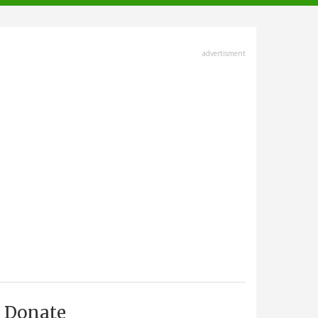
advertisment
Donate