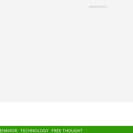
advertisment
BEHAVIOR
TECHNOLOGY
FREE THOUGHT