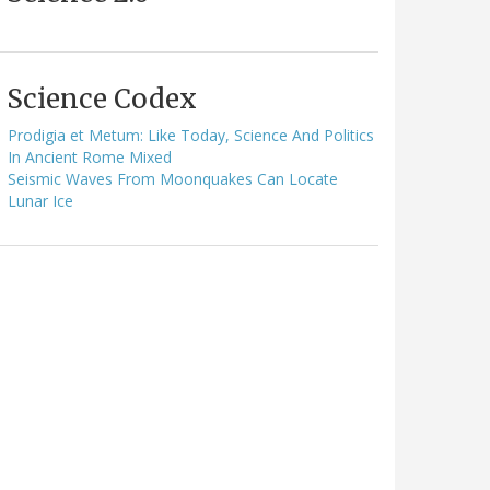
Science Codex
Prodigia et Metum: Like Today, Science And Politics
In Ancient Rome Mixed
Seismic Waves From Moonquakes Can Locate
Lunar Ice