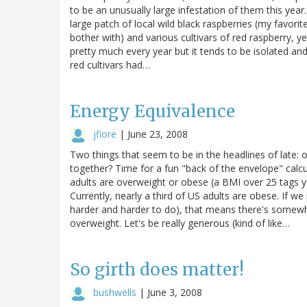
to be an unusually large infestation of them this year
large patch of local wild black raspberries (my favorite
bother with) and various cultivars of red raspberry, 
pretty much every year but it tends to be isolated and
red cultivars had…
Energy Equivalence
jfiore
|
June 23, 2008
Two things that seem to be in the headlines of late:
together? Time for a fun "back of the envelope" calc
adults are overweight or obese (a BMI over 25 tags 
Currently, nearly a third of US adults are obese. If w
harder and harder to do), that means there's somewh
overweight. Let's be really generous (kind of like…
So girth does matter!
bushwells
|
June 3, 2008