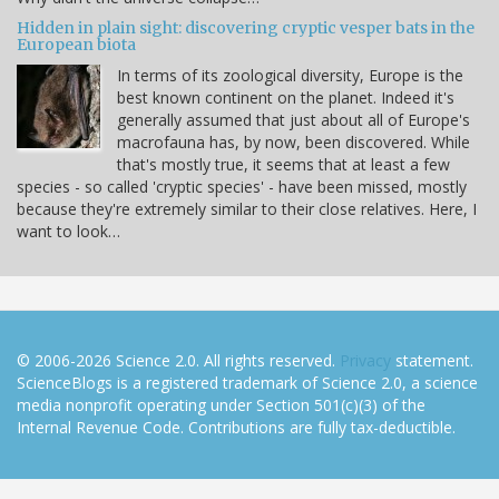
Hidden in plain sight: discovering cryptic vesper bats in the
European biota
In terms of its zoological diversity, Europe is the
best known continent on the planet. Indeed it's
generally assumed that just about all of Europe's
macrofauna has, by now, been discovered. While
that's mostly true, it seems that at least a few
species - so called 'cryptic species' - have been missed, mostly
because they're extremely similar to their close relatives. Here, I
want to look…
© 2006-2026 Science 2.0. All rights reserved.
Privacy
statement.
ScienceBlogs is a registered trademark of Science 2.0, a science
media nonprofit operating under Section 501(c)(3) of the
Internal Revenue Code. Contributions are fully tax-deductible.