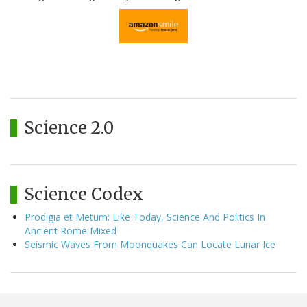
Science 2.0
Science Codex
Prodigia et Metum: Like Today, Science And Politics In
Ancient Rome Mixed
Seismic Waves From Moonquakes Can Locate Lunar Ice