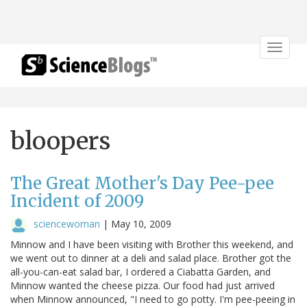
Toggle
navigat
bloopers
The Great Mother's Day Pee-pee
Incident of 2009
sciencewoman
|
May 10, 2009
Minnow and I have been visiting with Brother this weekend, and
we went out to dinner at a deli and salad place. Brother got the
all-you-can-eat salad bar, I ordered a Ciabatta Garden, and
Minnow wanted the cheese pizza. Our food had just arrived
when Minnow announced, "I need to go potty. I'm pee-peeing in