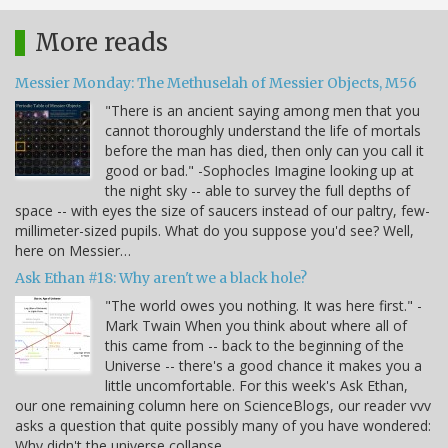
More reads
Messier Monday: The Methuselah of Messier Objects, M56
"There is an ancient saying among men that you
cannot thoroughly understand the life of mortals
before the man has died, then only can you call it
good or bad." -Sophocles Imagine looking up at
the night sky -- able to survey the full depths of
space -- with eyes the size of saucers instead of our paltry, few-
millimeter-sized pupils. What do you suppose you'd see? Well,
here on Messier…
Ask Ethan #18: Why aren't we a black hole?
"The world owes you nothing. It was here first." -
Mark Twain When you think about where all of
this came from -- back to the beginning of the
Universe -- there's a good chance it makes you a
little uncomfortable. For this week's Ask Ethan,
our one remaining column here on ScienceBlogs, our reader vvv
asks a question that quite possibly many of you have wondered:
Why didn't the universe collapse…