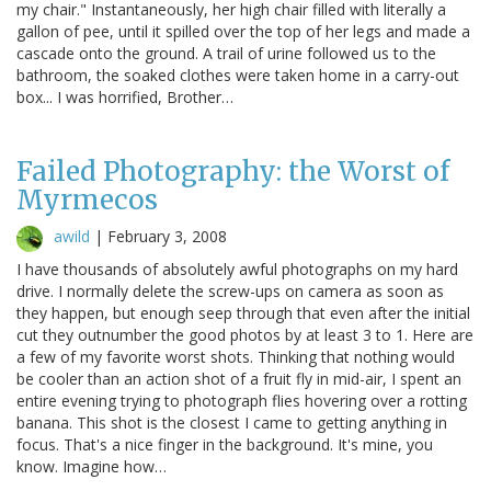
my chair." Instantaneously, her high chair filled with literally a
gallon of pee, until it spilled over the top of her legs and made a
cascade onto the ground. A trail of urine followed us to the
bathroom, the soaked clothes were taken home in a carry-out
box... I was horrified, Brother…
Failed Photography: the Worst of
Myrmecos
awild
|
February 3, 2008
I have thousands of absolutely awful photographs on my hard
drive. I normally delete the screw-ups on camera as soon as
they happen, but enough seep through that even after the initial
cut they outnumber the good photos by at least 3 to 1. Here are
a few of my favorite worst shots. Thinking that nothing would
be cooler than an action shot of a fruit fly in mid-air, I spent an
entire evening trying to photograph flies hovering over a rotting
banana. This shot is the closest I came to getting anything in
focus. That's a nice finger in the background. It's mine, you
know. Imagine how…