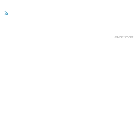
advertisment