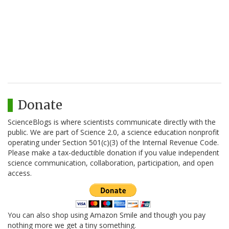
Donate
ScienceBlogs is where scientists communicate directly with the
public. We are part of Science 2.0, a science education nonprofit
operating under Section 501(c)(3) of the Internal Revenue Code.
Please make a tax-deductible donation if you value independent
science communication, collaboration, participation, and open
access.
You can also shop using Amazon Smile and though you pay
nothing more we get a tiny something.