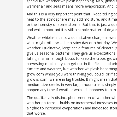
special like weather whiplash happening. Also, globa
warmer air and seas means more evaporation. And, cer
And this is a very important point that I keep telling 
heat to the atmosphere may add moisture, and it may 
or the intensity of some storms. But that is just a q
and while important it is still a simple matter of degre
Weather whiplash is not a quantitative change in weathe
what might otherwise be a rainy day or a hot day. Wea
weather. Qualitative, large scale features of climate (
give us seasonal patterns. They give us expectations 
falling in small enough bouts to keep the crops grow
harvesting machinery can get out in the fields and bring
climate and weather, like weather whiplash becomin
grow corn where you were thinking you could, or if so
grow is corn, we are in big trouble. It might mean that 
medium size creeks in very large mountains is simply
happen any time if weather whiplash happens to aim it
The qualitatively distinct phenomenon of weather whipl
weather patterns ... builds on incremental increases i
air (due to increased evaporation) and increased sto
that worse.