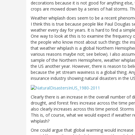
decorations because it is not good for anything else
crops are mowed down by a series of hail storms. Thi
Weather whiplash does seem to be a recent phenomeno
I think this is true because people like Paul Douglas 
weather every day for years. It is hard to find a sim
One way to look at this is to examine the frequency o
the people who know most about such things: the insu
that weather whiplash is a global Northern Hemisp
various reasons maybe not; see below). I also assume t
sample of the Northern Hemisphere, weather whiplas
the US another year. However, there is reason to beli
because the jet stream waviness is a global thing. An
insurance industry showing natural disasters in the U
Clearly there is an increase in the overall number of 
drought, and forest fires increase across the time 
also clearly increases across this time period. Storms
This is, of course, what we would expect if weather 
whiplash?
One could argue that global warming would increase