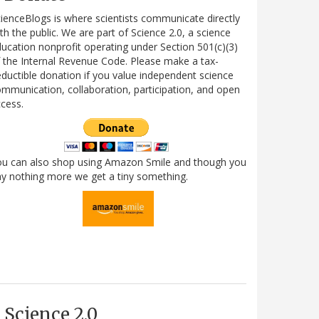
ienceBlogs is where scientists communicate directly
th the public. We are part of Science 2.0, a science
ucation nonprofit operating under Section 501(c)(3)
 the Internal Revenue Code. Please make a tax-
ductible donation if you value independent science
mmunication, collaboration, participation, and open
cess.
ou can also shop using Amazon Smile and though you
y nothing more we get a tiny something.
Science 2.0