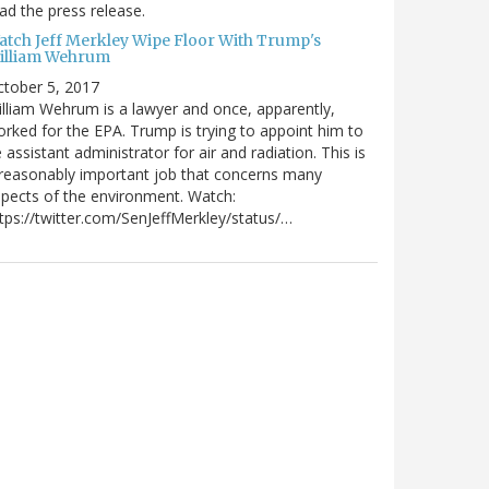
ad the press release.
atch Jeff Merkley Wipe Floor With Trump's
illiam Wehrum
tober 5, 2017
lliam Wehrum is a lawyer and once, apparently,
rked for the EPA. Trump is trying to appoint him to
 assistant administrator for air and radiation. This is
reasonably important job that concerns many
pects of the environment. Watch:
tps://twitter.com/SenJeffMerkley/status/…