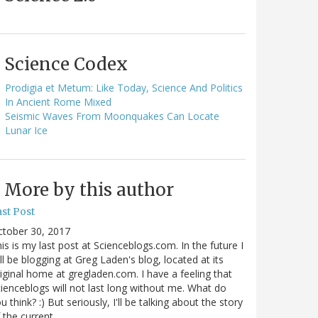
Science Codex
Prodigia et Metum: Like Today, Science And Politics
In Ancient Rome Mixed
Seismic Waves From Moonquakes Can Locate
Lunar Ice
More by this author
st Post
ctober 30, 2017
is is my last post at Scienceblogs.com. In the future I
ll be blogging at Greg Laden's blog, located at its
iginal home at gregladen.com. I have a feeling that
ienceblogs will not last long without me. What do
u think? :) But seriously, I'll be talking about the story
 the current…