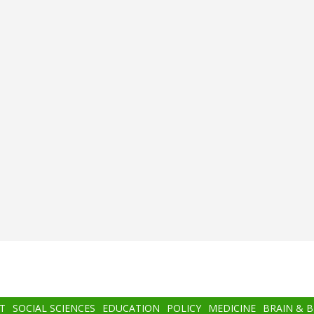
T
SOCIAL SCIENCES
EDUCATION
POLICY
MEDICINE
BRAIN & 