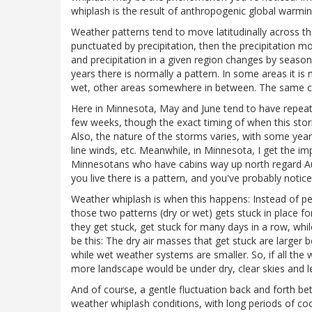
whiplash is the result of anthropogenic global warming
Weather patterns tend to move latitudinally across the
punctuated by precipitation, then the precipitation mov
and precipitation in a given region changes by seaso
years there is normally a pattern. In some areas it i
wet, other areas somewhere in between. The same ca
Here in Minnesota, May and June tend to have repeat
few weeks, though the exact timing of when this storm
Also, the nature of the storms varies, with some ye
line winds, etc. Meanwhile, in Minnesota, I get the im
Minnesotans who have cabins way up north regard Augus
you live there is a pattern, and you've probably noticed
Weather whiplash is when this happens: Instead of pe
those two patterns (dry or wet) gets stuck in place fo
they get stuck, get stuck for many days in a row, whi
be this: The dry air masses that get stuck are larger
while wet weather systems are smaller. So, if all the 
more landscape would be under dry, clear skies and l
And of course, a gentle fluctuation back and forth b
weather whiplash conditions, with long periods of co