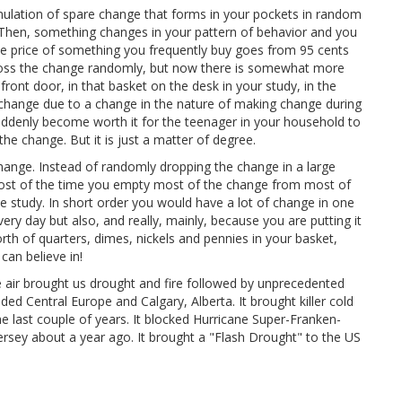
mulation of spare change that forms in your pockets in random
 Then, something changes in your pattern of behavior and you
 price of something you frequently buy goes from 95 cents
ill toss the change randomly, but now there is somewhat more
ront door, in that basket on the desk in your study, in the
e change due to a change in the nature of making change during
 suddenly become worth it for the teenager in your household to
the change. But it is just a matter of degree.
ange. Instead of randomly dropping the change in a large
ost of the time you empty most of the change from most of
he study. In short order you would have a lot of change in one
y day but also, and really, mainly, because you are putting it
rth of quarters, dimes, nickels and pennies in your basket,
an believe in!
 air brought us drought and fire followed by unprecedented
oded Central Europe and Calgary, Alberta. It brought killer cold
 last couple of years. It blocked Hurricane Super-Franken-
rsey about a year ago. It brought a "Flash Drought" to the US