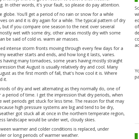
. In other words, it's your fault, so please do pay attention.
Sc
wi
 globe. You'll get a period of no rain or snow for a while
ed
es on and it is dry again for a while. The typical pattern of dry
of
n, but if you compare one season to the next over several
de
s mostly wet with some dry, other areas mostly dry with some
co
n be said of cold vs. warm air masses.
ac
ed intense storm fronts moving through every few days for a
y weather starts and ends, and how long it lasts, varies.
ars having many tornadoes, some years having mostly straight
pression that August is usually relatively dry and cool. Many
Y
t as the first month of fall, that's how cool it is. Where
pa
 it.
riods of dry and wet alternating as they normally do, one of
r a period of time. I get the impression that dry periods, when
le wet periods get stuck for less time. The reason for that may
 because high pressure systems are big and tend to be dry,
weather got stuck all at once in the northern temperate region,
ess landscape would be under wet, cloudy skies.
etween warmer and colder conditions is replaced, under
oler or long periods of warmer weather.