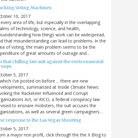
acking Voting Machines
ctober 10, 2017
 every area of life, but especially in the overlapping
alms of technology, science, and health,
sunderstanding how things work can be widespread,
d that misunderstanding can lead to problems. In the
ea of voting, the main problem seems to be the
penditure of great amounts of outrage and…
 that chilling law suit against the environmental
roups
tober 5, 2017
. which I've posted on before ... there are new
velopments, summarized at Inside Climate News:
voking the Racketeer Influenced and Corrupt
ganizations Act, or RICO, a federal conspiracy law
vised to ensnare mobsters, the suit accuses the
ganizations, as well as several green campaigners…
ne response to the Las Vegas Shooting
tober 5, 2017
om a major non profit, click through the the X Blog to