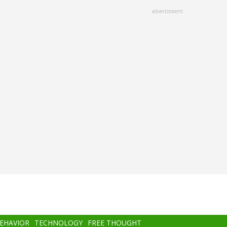
advertisment
BEHAVIOR
TECHNOLOGY
FREE THOUGHT