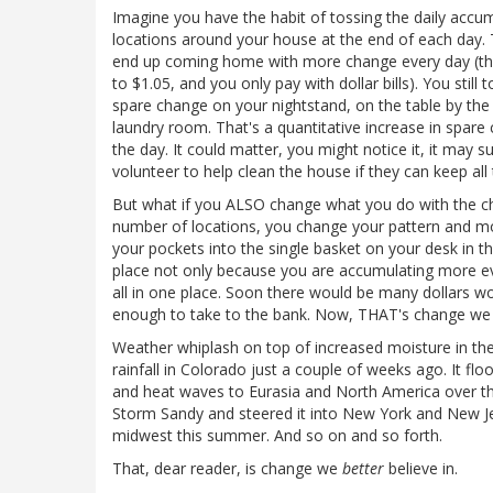
Imagine you have the habit of tossing the daily accu
locations around your house at the end of each day.
end up coming home with more change every day (the
to $1.05, and you only pay with dollar bills). You st
spare change on your nightstand, on the table by the f
laundry room. That's a quantitative increase in spar
the day. It could matter, you might notice it, it may
volunteer to help clean the house if they can keep all 
But what if you ALSO change what you do with the ch
number of locations, you change your pattern and m
your pockets into the single basket on your desk in t
place not only because you are accumulating more ever
all in one place. Soon there would be many dollars wo
enough to take to the bank. Now, THAT's change we c
Weather whiplash on top of increased moisture in the
rainfall in Colorado just a couple of weeks ago. It flo
and heat waves to Eurasia and North America over the
Storm Sandy and steered it into New York and New Je
midwest this summer. And so on and so forth.
That, dear reader, is change we
better
believe in.