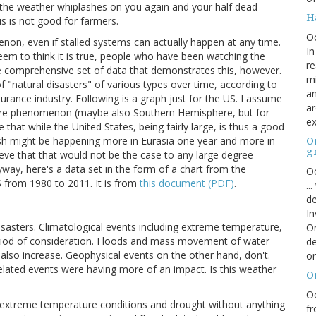
, the weather whiplashes on you again and your half dead
H
s is not good for farmers.
O
n, even if stalled systems can actually happen at any time.
In
seem to think it is true, people who have been watching the
re
ple comprehensive set of data that demonstrates this, however.
mi
f "natural disasters" of various types over time, according to
an
rance industry. Following is a graph just for the US. I assume
ar
here phenomenon (maybe also Southern Hemisphere, but for
ex
hat while the United States, being fairly large, is thus a good
h might be happening more in Eurasia one year and more in
On
g
eve that that would not be the case to any large degree
yway, here's a data set in the form of a chart from the
Oc
S from 1980 to 2011. It is from
this document (PDF)
.
..
de
In
disasters. Climatological events including extreme temperature,
Or
period of consideration. Floods and mass movement of water
de
 also increase. Geophysical events on the other hand, don't.
or
related events were having more of an impact. Is this weather
O
Oc
 extreme temperature conditions and drought without anything
fr