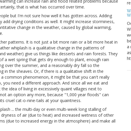
l warming can increase rain and flood related problems because
re
tainly, that is what has occurred over time.
W
W
people but I'm not sure how well it has gotten across. Adding
add drying conditions as well. It might increase storminess,
Oc
uantitative change in the weather, caused by global warming,
Wi
e.
wo
be
r patterns. It is not just a bit more rain or a bit more heat in
a 
ther whiplash is a qualitative change in the patterns of
as
and weather) give us things like desserts and rain forests. They
ht
of a wet spring that gets dry enough to plant, enough rain
ing over the summer, and a reasonably dry fall so the
 in the sheaves. Or, if there is a qualitative shift in the
g a common phenomenon, it might be that you can't really
, you need a different approach. And since all we eat and
the idea of living in excessively quaint villages next to
 not an option any more, because "1,000 year floods" can
s cruel cat-o-nine-tails at your quaintness.
ash ... the multi-day or even multi-week long stalling of
n dryness of air (due to heat) and increased wetness of other
rms (due to increased energy in the atmosphere) and make all