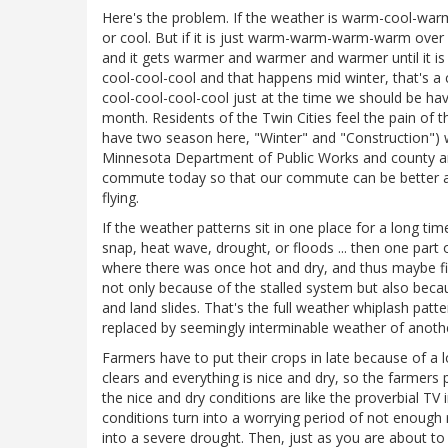
Here's the problem. If the weather is warm-cool-war
or cool. But if it is just warm-warm-warm-warm over 
and it gets warmer and warmer and warmer until it is ju
cool-cool-cool and that happens mid winter, that's a c
cool-cool-cool-cool just at the time we should be ha
month. Residents of the Twin Cities feel the pain of 
have two season here, "Winter" and "Construction")
Minnesota Department of Public Works and county an
commute today so that our commute can be better at s
flying.
If the weather patterns sit in one place for a long time
snap, heat wave, drought, or floods ... then one part 
where there was once hot and dry, and thus maybe f
not only because of the stalled system but also becau
and land slides. That's the full weather whiplash pat
replaced by seemingly interminable weather of anothe
Farmers have to put their crops in late because of a
clears and everything is nice and dry, so the farmers pl
the nice and dry conditions are like the proverbial T
conditions turn into a worrying period of not enough 
into a severe drought. Then, just as you are about t