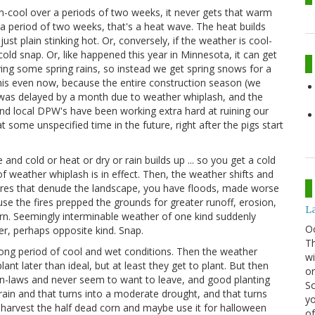
m-cool over a periods of two weeks, it never gets that warm
a period of two weeks, that's a heat wave. The heat builds
st plain stinking hot. Or, conversely, if the weather is cool-
old snap. Or, like happened this year in Minnesota, it can get
ving some spring rains, so instead we get spring snows for a
this even now, because the entire construction season (we
 was delayed by a month due to weather whiplash, and the
d local DPW's have been working extra hard at ruining our
ome unspecified time in the future, right after the pigs start
 and cold or heat or dry or rain builds up ... so you get a cold
of weather whiplash is in effect. Then, the weather shifts and
ires that denude the landscape, you have floods, made worse
se the fires prepped the grounds for greater runoff, erosion,
La
tern. Seemingly interminable weather of one kind suddenly
O
r, perhaps opposite kind. Snap.
Th
 long period of cool and wet conditions. Then the weather
wi
ant later than ideal, but at least they get to plant. But then
or
V in-laws and never seem to want to leave, and good planting
Sc
rain and that turns into a moderate drought, and that turns
yo
o harvest the half dead corn and maybe use it for halloween
of