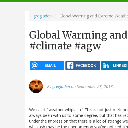
navigation
gregladen
Global Warming and Extreme Weathe
Global Warming and
#climate #agw
EMAIL
FACEBOOK
LINKEDI
By
gregladen
on September 28, 2013.
We call it "weather whiplash." This is not just meteo
always been with us to some degree, but that has 
under the impression that there is a lot of strange w
whiplash may be the phenomenon you've noticed. Impo