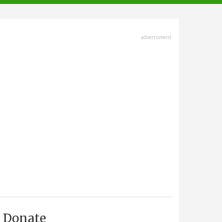
advertisment
Donate