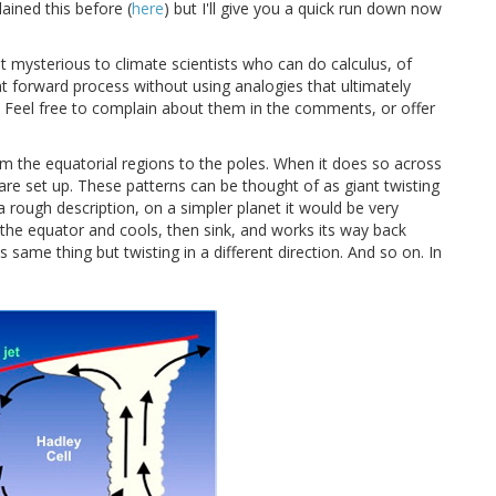
ined this before (
here
) but I'll give you a quick run down now
 mysterious to climate scientists who can do calculus, of
ight forward process without using analogies that ultimately
. Feel free to complain about them in the comments, or offer
rom the equatorial regions to the poles. When it does so across
re set up. These patterns can be thought of as giant twisting
 a rough description, on a simpler planet it would be very
 the equator and cools, then sink, and works its way back
 same thing but twisting in a different direction. And so on. In