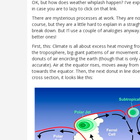
OK, but how does weather whiplash happen? I've expla
in case you are to lazy to click on that link.
There are mysterious processes at work. They are not
course, but they are a little hard to explain in a stra
break down. But I'l use a couple of analogies anyway
better ones!
First, this: Climate is all about excess heat moving f
the troposphere, big-giant patterns of air movement a
donuts of air encircling the earth (though that is only
accurate). Air at the equator rises, moves away from
towards the equator. Then, the next donut in line does
cross section, it looks like this: