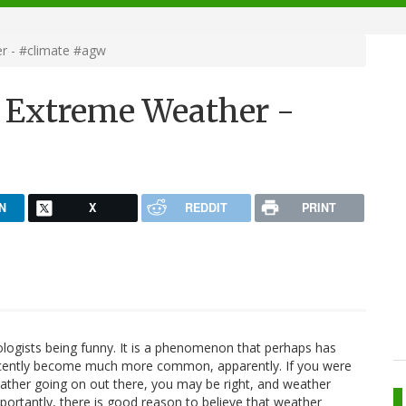
r - #climate #agw
 Extreme Weather -
N
X
REDDIT
PRINT
rologists being funny. It is a phenomenon that perhaps has
recently become much more common, apparently. If you were
eather going on out there, you may be right, and weather
rtantly, there is good reason to believe that weather