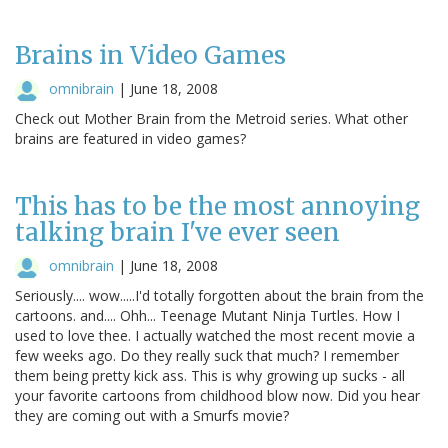
Brains in Video Games
omnibrain
|
June 18, 2008
Check out Mother Brain from the Metroid series. What other
brains are featured in video games?
This has to be the most annoying
talking brain I've ever seen
omnibrain
|
June 18, 2008
Seriously.... wow.....I'd totally forgotten about the brain from the
cartoons. and.... Ohh... Teenage Mutant Ninja Turtles. How I
used to love thee. I actually watched the most recent movie a
few weeks ago. Do they really suck that much? I remember
them being pretty kick ass. This is why growing up sucks - all
your favorite cartoons from childhood blow now. Did you hear
they are coming out with a Smurfs movie?