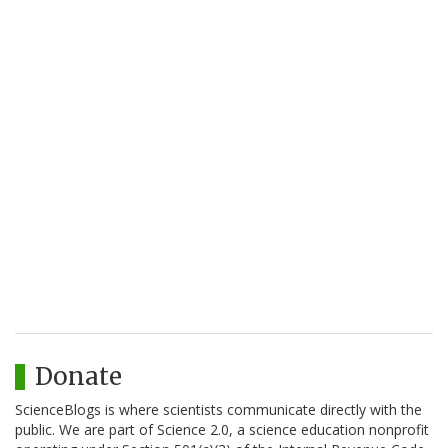
Donate
ScienceBlogs is where scientists communicate directly with the
public. We are part of Science 2.0, a science education nonprofit