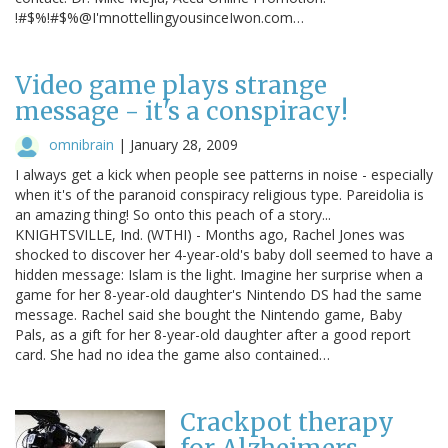
!#$%!#$%@I'mnottellingyousinceIwon.com…
Video game plays strange
message - it's a conspiracy!
omnibrain
|
January 28, 2009
I always get a kick when people see patterns in noise - especially
when it's of the paranoid conspiracy religious type. Pareidolia is
an amazing thing! So onto this peach of a story...
KNIGHTSVILLE, Ind. (WTHI) - Months ago, Rachel Jones was
shocked to discover her 4-year-old's baby doll seemed to have a
hidden message: Islam is the light. Imagine her surprise when a
game for her 8-year-old daughter's Nintendo DS had the same
message. Rachel said she bought the Nintendo game, Baby
Pals, as a gift for her 8-year-old daughter after a good report
card. She had no idea the game also contained…
Crackpot therapy