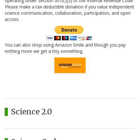
operating under Section 501(c)(3) of the Internal Revenue Code.
Please make a tax-deductible donation if you value independent
science communication, collaboration, participation, and open
access.
You can also shop using Amazon Smile and though you pay
nothing more we get a tiny something.
Science 2.0