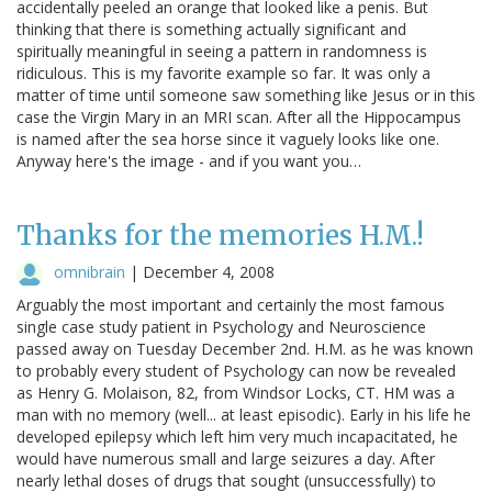
accidentally peeled an orange that looked like a penis. But
thinking that there is something actually significant and
spiritually meaningful in seeing a pattern in randomness is
ridiculous. This is my favorite example so far. It was only a
matter of time until someone saw something like Jesus or in this
case the Virgin Mary in an MRI scan. After all the Hippocampus
is named after the sea horse since it vaguely looks like one.
Anyway here's the image - and if you want you…
Thanks for the memories H.M.!
omnibrain
|
December 4, 2008
Arguably the most important and certainly the most famous
single case study patient in Psychology and Neuroscience
passed away on Tuesday December 2nd. H.M. as he was known
to probably every student of Psychology can now be revealed
as Henry G. Molaison, 82, from Windsor Locks, CT. HM was a
man with no memory (well... at least episodic). Early in his life he
developed epilepsy which left him very much incapacitated, he
would have numerous small and large seizures a day. After
nearly lethal doses of drugs that sought (unsuccessfully) to