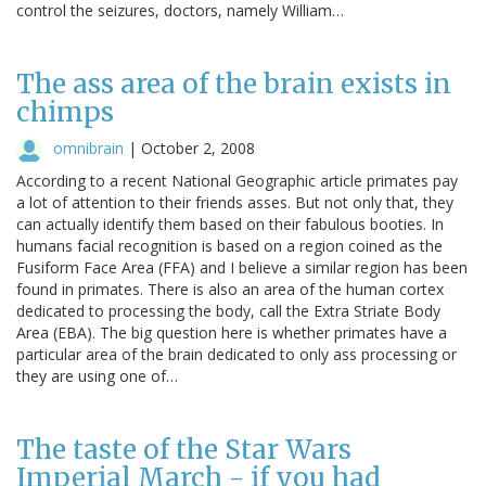
control the seizures, doctors, namely William…
The ass area of the brain exists in
chimps
omnibrain
|
October 2, 2008
According to a recent National Geographic article primates pay
a lot of attention to their friends asses. But not only that, they
can actually identify them based on their fabulous booties. In
humans facial recognition is based on a region coined as the
Fusiform Face Area (FFA) and I believe a similar region has been
found in primates. There is also an area of the human cortex
dedicated to processing the body, call the Extra Striate Body
Area (EBA). The big question here is whether primates have a
particular area of the brain dedicated to only ass processing or
they are using one of…
The taste of the Star Wars
Imperial March - if you had