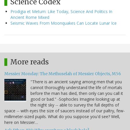
Science Codex
Prodigia et Metum: Like Today, Science And Politics In
Ancient Rome Mixed
Seismic Waves From Moonquakes Can Locate Lunar Ice
More reads
Messier Monday: The Methuselah of Messier Objects, M56
"There is an ancient saying among men that you
cannot thoroughly understand the life of mortals
before the man has died, then only can you call it
good or bad." -Sophocles Imagine looking up at
the night sky -- able to survey the full depths of
space -- with eyes the size of saucers instead of our paltry, few-
millimeter-sized pupils. What do you suppose you'd see? Well,
here on Messier…