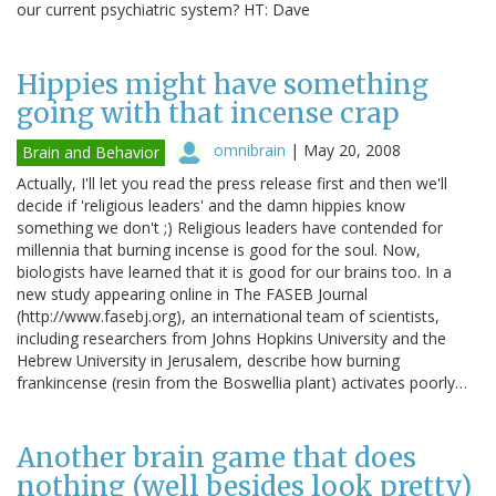
our current psychiatric system? HT: Dave
Hippies might have something
going with that incense crap
omnibrain
|
May 20, 2008
Brain and Behavior
Actually, I'll let you read the press release first and then we'll
decide if 'religious leaders' and the damn hippies know
something we don't ;) Religious leaders have contended for
millennia that burning incense is good for the soul. Now,
biologists have learned that it is good for our brains too. In a
new study appearing online in The FASEB Journal
(http://www.fasebj.org), an international team of scientists,
including researchers from Johns Hopkins University and the
Hebrew University in Jerusalem, describe how burning
frankincense (resin from the Boswellia plant) activates poorly…
Another brain game that does
nothing (well besides look pretty)