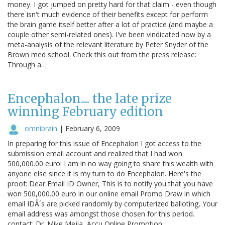
money. I got jumped on pretty hard for that claim - even though
there isn't much evidence of their benefits except for perform
the brain game itself better after a lot of practice (and maybe a
couple other semi-related ones). I've been vindicated now by a
meta-analysis of the relevant literature by Peter Snyder of the
Brown med school. Check this out from the press release:
Through a…
Encephalon.... the late prize
winning February edition
omnibrain
|
February 6, 2009
In preparing for this issue of Encephalon I got access to the
submission email account and realized that I had won
500,000.00 euro! I am in no way going to share this wealth with
anyone else since it is my turn to do Encephalon. Here's the
proof: Dear Email ID Owner, This is to notify you that you have
won 500,000.00 euro in our online email Promo Draw in which
email IDÂ´s are picked randomly by computerized balloting, Your
email address was amongst those chosen for this period.
contact: Dr. Mike Mejia, Accu Online Promotion.