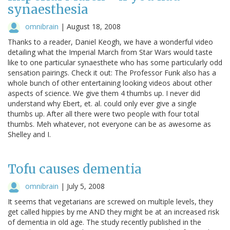
synaesthesia
omnibrain
|
August 18, 2008
Thanks to a reader, Daniel Keogh, we have a wonderful video
detailing what the Imperial March from Star Wars would taste
like to one particular synaesthete who has some particularly odd
sensation pairings. Check it out: The Professor Funk also has a
whole bunch of other entertaining looking videos about other
aspects of science. We give them 4 thumbs up. I never did
understand why Ebert, et. al. could only ever give a single
thumbs up. After all there were two people with four total
thumbs. Meh whatever, not everyone can be as awesome as
Shelley and I.
Tofu causes dementia
omnibrain
|
July 5, 2008
It seems that vegetarians are screwed on multiple levels, they
get called hippies by me AND they might be at an increased risk
of dementia in old age. The study recently published in the