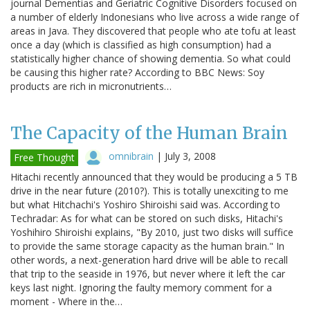
journal Dementias and Geriatric Cognitive Disorders focused on
a number of elderly Indonesians who live across a wide range of
areas in Java. They discovered that people who ate tofu at least
once a day (which is classified as high consumption) had a
statistically higher chance of showing dementia. So what could
be causing this higher rate? According to BBC News: Soy
products are rich in micronutrients…
The Capacity of the Human Brain
omnibrain
|
July 3, 2008
Free Thought
Hitachi recently announced that they would be producing a 5 TB
drive in the near future (2010?). This is totally unexciting to me
but what Hitchachi's Yoshiro Shiroishi said was. According to
Techradar: As for what can be stored on such disks, Hitachi's
Yoshihiro Shiroishi explains, "By 2010, just two disks will suffice
to provide the same storage capacity as the human brain." In
other words, a next-generation hard drive will be able to recall
that trip to the seaside in 1976, but never where it left the car
keys last night. Ignoring the faulty memory comment for a
moment - Where in the…