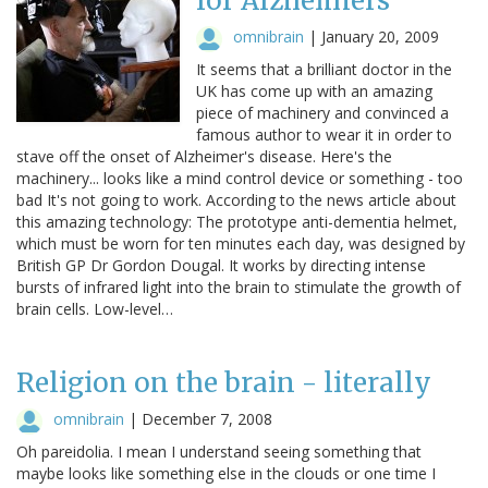
for Alzheimers
omnibrain
|
January 20, 2009
It seems that a brilliant doctor in the
UK has come up with an amazing
piece of machinery and convinced a
famous author to wear it in order to
stave off the onset of Alzheimer's disease. Here's the
machinery... looks like a mind control device or something - too
bad It's not going to work. According to the news article about
this amazing technology: The prototype anti-dementia helmet,
which must be worn for ten minutes each day, was designed by
British GP Dr Gordon Dougal. It works by directing intense
bursts of infrared light into the brain to stimulate the growth of
brain cells. Low-level…
Religion on the brain - literally
omnibrain
|
December 7, 2008
Oh pareidolia. I mean I understand seeing something that
maybe looks like something else in the clouds or one time I