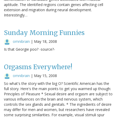
aptitude. The identified regions contain genes affecting cell
extension and migration during neural development.
Interestingly…
Sunday Morning Funnies
omnibrain
|
May 18, 2008
Is that Georgie poo? -source?-
Orgasms Everywhere!
omnibrain
|
May 15, 2008
So what's the story with the big O? Scientific American has the
full story. Here's the main points to get you warmed up though:
Principles of Pleasure * Sexual desire and orgasm are subject to
various influences on the brain and nervous system, which
controls the sex glands and genitals. * The ingredients of desire
may differ for men and women, but researchers have revealed
some surprising similarities. For example, visual stimuli spur