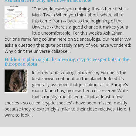
Ask Ethan #18: Why aren't we a black hole?
"The world owes you nothing. It was here first." -
Mark Twain When you think about where all of
this came from -- back to the beginning of the
Universe -- there's a good chance it makes you a
little uncomfortable. For this week's Ask Ethan,
our one remaining column here on ScienceBlogs, our reader vvv
asks a question that quite possibly many of you have wondered:
Why didn't the universe collapse…
Hidden in plain sight: discovering cryptic vesper bats in the
European biota
In terms of its zoological diversity, Europe is the
best known continent on the planet. Indeed it's
generally assumed that just about all of Europe's
macrofauna has, by now, been discovered. While
that's mostly true, it seems that at least a few
species - so called 'cryptic species' - have been missed, mostly
because they're extremely similar to their close relatives. Here, I
want to look…