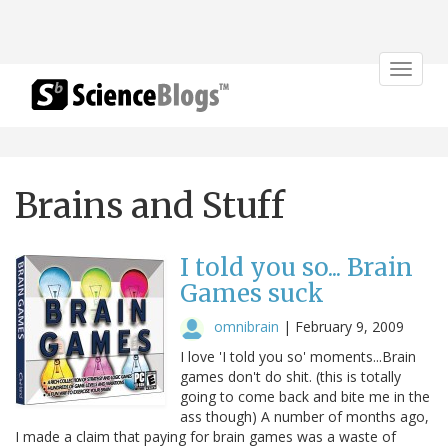
Toggle
navigat
Brains and Stuff
I told you so... Brain
Games suck
omnibrain
|
February 9, 2009
I love 'I told you so' moments...Brain
games don't do shit. (this is totally
going to come back and bite me in the
ass though) A number of months ago,
I made a claim that paying for brain games was a waste of