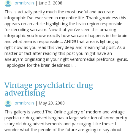
omnibrain
|
June 3, 2008
This is actually pretty much the most useful and accurate
infographic I've ever seen in my entire life. Thank goodness this
appears on an article highlighting the brain region responsible
for decoding sarcasm. Now that you've seen this amazing
infographic you know exactly how sarcasm happens in the brain
and what area is responsible.... AND!!! that area is lighting up
right now as you read this very deep and meaningful post. As a
matter of fact after reading this post you might have an
aneurysm originating in your right ventromedial prefrontal gyrus.
I apologize for the brain deadness I…
Vintage psychiatric drug
advertising
omnibrain
|
May 20, 2008
This gallery is sweet! The Online gallery of modern and vintage
psychiatric drug advertising has a large selection of some pretty
scary old drug advertisements and packaging. Like these: I
wonder what the people of the future are going to say about