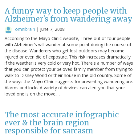
A funny way to keep people with
Alzheimer's from wandering away
omnibrain
|
June 7, 2008
According to the Mayo Clinic website, Three out of four people
with Alzheimer's will wander at some point during the course of
the disease. Wanderers who get lost outdoors may become
injured or even die of exposure. This risk increases dramatically
if the weather is very cold or very hot. There's a number of ways
that you can protect your beloved family member from trying to
walk to Disney World or their house in the old country. Some of
the ways the Mayo Clinic suggests for preventing wandering are:
Alarms and locks A variety of devices can alert you that your
loved one is on the move.…
The most accurate infographic
ever & the brain region
responsible for sarcasm