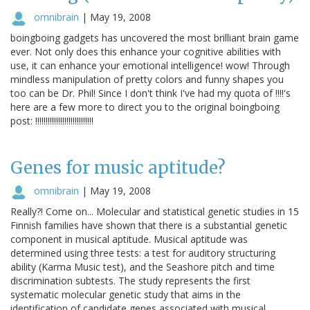
omnibrain
|
May 19, 2008
boingboing gadgets has uncovered the most brilliant brain game
ever. Not only does this enhance your cognitive abilities with
use, it can enhance your emotional intelligence! wow! Through
mindless manipulation of pretty colors and funny shapes you
too can be Dr. Phil! Since I don't think I've had my quota of !!!!'s
here are a few more to direct you to the original boingboing
post: !!!!!!!!!!!!!!!!!!!!!!!!!!!!
Genes for music aptitude?
omnibrain
|
May 19, 2008
Really?! Come on... Molecular and statistical genetic studies in 15
Finnish families have shown that there is a substantial genetic
component in musical aptitude. Musical aptitude was
determined using three tests: a test for auditory structuring
ability (Karma Music test), and the Seashore pitch and time
discrimination subtests. The study represents the first
systematic molecular genetic study that aims in the
identification of candidate genes associated with musical