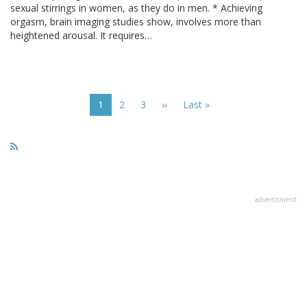
sexual stirrings in women, as they do in men. * Achieving
orgasm, brain imaging studies show, involves more than
heightened arousal. It requires…
Pagination
Current
1
Page
2
Page
3
Next
››
Last
Last »
page
page
page
advertisment