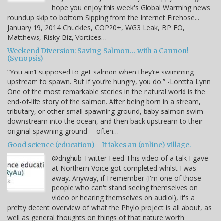
hope you enjoy this week's Global Warming news
roundup skip to bottom Sipping from the Internet Firehose...
January 19, 2014 Chuckles, COP20+, WG3 Leak, BP EO,
Matthews, Risky Biz, Vortices…
Weekend Diversion: Saving Salmon… with a Cannon!
(Synopsis)
“You ain’t supposed to get salmon when they’re swimming
upstream to spawn. But if you’re hungry, you do.” -Loretta Lynn
One of the most remarkable stories in the natural world is the
end-of-life story of the salmon. After being born in a stream,
tributary, or other small spawning ground, baby salmon swim
downstream into the ocean, and then back upstream to their
original spawning ground -- often…
Good science (education) - It takes an (online) village.
@dnghub Twitter Feed This video of a talk I gave
at Northern Voice got completed whilst I was
away. Anyway, if I remember (I'm one of those
people who can't stand seeing themselves on
video or hearing themselves on audio!), it's a
pretty decent overview of what the Phylo project is all about, as
well as general thoughts on things of that nature worth