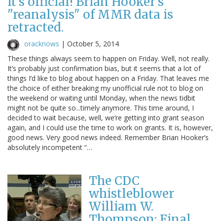
It's official! Brian Hooker's
"reanalysis" of MMR data is
retracted.
oracknows
|
October 5, 2014
These things always seem to happen on Friday. Well, not really.
It’s probably just confirmation bias, but it seems that a lot of
things I’d like to blog about happen on a Friday. That leaves me
the choice of either breaking my unofficial rule not to blog on
the weekend or waiting until Monday, when the news tidbit
might not be quite so...timely anymore. This time around, I
decided to wait because, well, we’re getting into grant season
again, and I could use the time to work on grants. It is, however,
good news. Very good news indeed. Remember Brian Hooker’s
absolutely incompetent “…
The CDC
whistleblower
William W.
Thompson: Final