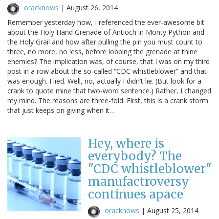
oracknows
|
August 26, 2014
Remember yesterday how, I referenced the ever-awesome bit
about the Holy Hand Grenade of Antioch in Monty Python and
the Holy Grail and how after pulling the pin you must count to
three, no more, no less, before lobbing the grenade at thine
enemies? The implication was, of course, that I was on my third
post in a row about the so-called “CDC whistleblower” and that
was enough. I lied. Well, no, actually I didn’t lie. (But look for a
crank to quote mine that two-word sentence.) Rather, I changed
my mind. The reasons are three-fold. First, this is a crank storm
that just keeps on giving when it…
Hey, where is
everybody? The
"CDC whistleblower"
manufactroversy
continues apace
oracknows
|
August 25, 2014