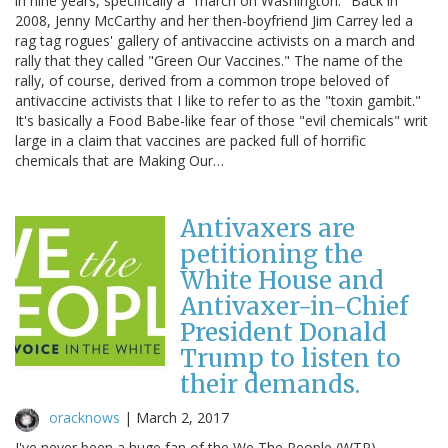
in nine years, specifically a "march on Washington." Back in
2008, Jenny McCarthy and her then-boyfriend Jim Carrey led a
rag tag rogues' gallery of antivaccine activists on a march and
rally that they called "Green Our Vaccines." The name of the
rally, of course, derived from a common trope beloved of
antivaccine activists that I like to refer to as the "toxin gambit."
It's basically a Food Babe-like fear of those "evil chemicals" writ
large in a claim that vaccines are packed full of horrific
chemicals that are Making Our…
Antivaxers are
petitioning the
White House and
Antivaxer-in-Chief
President Donald
Trump to listen to
their demands.
oracknows
|
March 2, 2017
I've never been a huge fan of the We The People (WTP)