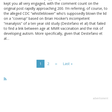
kept you all very engaged, with the comment count on the
original post rapidly approaching 200. I’m referring, of course, to
the alleged CDC “whistleblower” who’s supposedly blown the lid
on a “coverup” based on Brian Hooker’s incompetent
“reanalysis” of a ten year old study (Destefano et al) that failed
to find a link between age at MMR vaccination and the risk of
developing autism. More specifically, given that Destefano et
al…
Pagination
Current
1
Page
2
Next
››
Last
Last »
page
page
page
advertisment