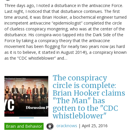
Three days ago, I noted a disturbance in the antivaccine Force.
Last night, I noticed that that disturbance continues. The first
time around, it was Brian Hooker, a biochemical engineer turned
incompetent antivaccine “epidemiologist” completed the circle
of clueless conspiracy mongering, who was at the center of the
disturbance. His conspira-woo tapped into the Dark Side of the
Force by taking a conspiracy theory that the antivaccine
movement has been flogging for nearly two years now (as hard
as it is to believe, it started in August 2014!), a conspiracy known
as the “CDC whistleblower” and…
The conspiracy
circle is complete:
Brian Hooker claims
"The Man" has
gotten to the "CDC
whistleblower"
oracknows
|
April 25, 2016
Brain and Behavior