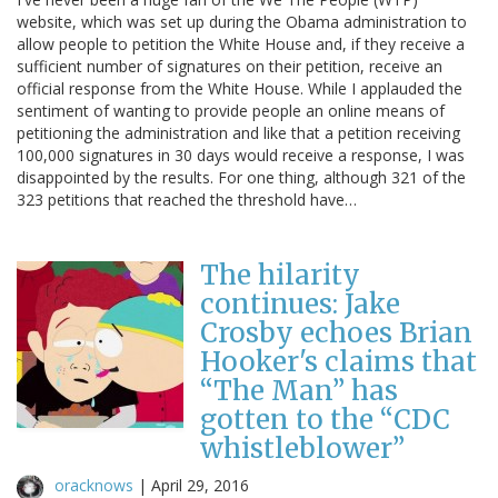
website, which was set up during the Obama administration to
allow people to petition the White House and, if they receive a
sufficient number of signatures on their petition, receive an
official response from the White House. While I applauded the
sentiment of wanting to provide people an online means of
petitioning the administration and like that a petition receiving
100,000 signatures in 30 days would receive a response, I was
disappointed by the results. For one thing, although 321 of the
323 petitions that reached the threshold have…
The hilarity
continues: Jake
Crosby echoes Brian
Hooker's claims that
“The Man” has
gotten to the “CDC
whistleblower”
oracknows
|
April 29, 2016