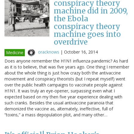
conspiracy theory
machine did in 2009,
the Ebola
conspiracy theory
machine goes into
overdrive
oracknows
|
October 16, 2014
Medicine
Does anyone remember the H1N1 influenza pandemic? As hard
as it is to believe, that was five years ago. One thing I remember
about the whole thing is just how crazy both the antivaccine
movement and conspiracy theorists (but I repeat myself) went
over the public health campaigns to vaccinate people against
H1N1. It was truly an eye-opener, surpassing even what I
expected based on my then five year experience dealing with
such cranks. Besides the usual antivaccine paranoia that
demonized the vaccine as, alternately, ineffective, full of
“toxins,” a mass depopulation plot, and many other…