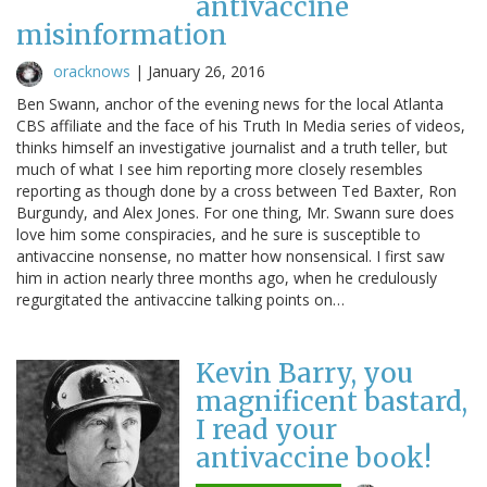
antivaccine
misinformation
oracknows
|
January 26, 2016
Ben Swann, anchor of the evening news for the local Atlanta
CBS affiliate and the face of his Truth In Media series of videos,
thinks himself an investigative journalist and a truth teller, but
much of what I see him reporting more closely resembles
reporting as though done by a cross between Ted Baxter, Ron
Burgundy, and Alex Jones. For one thing, Mr. Swann sure does
love him some conspiracies, and he sure is susceptible to
antivaccine nonsense, no matter how nonsensical. I first saw
him in action nearly three months ago, when he credulously
regurgitated the antivaccine talking points on…
Kevin Barry, you
magnificent bastard,
I read your
antivaccine book!