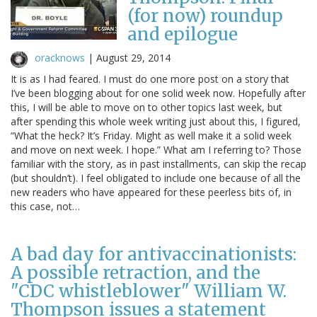
(for now) roundup
and epilogue
oracknows
|
August 29, 2014
It is as I had feared. I must do one more post on a story that
I’ve been blogging about for one solid week now. Hopefully after
this, I will be able to move on to other topics last week, but
after spending this whole week writing just about this, I figured,
“What the heck? It’s Friday. Might as well make it a solid week
and move on next week. I hope.” What am I referring to? Those
familiar with the story, as in past installments, can skip the recap
(but shouldn’t). I feel obligated to include one because of all the
new readers who have appeared for these peerless bits of, in
this case, not…
A bad day for antivaccinationists:
A possible retraction, and the
"CDC whistleblower" William W.
Thompson issues a statement