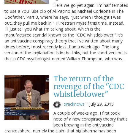
Here we go yet again. I'm half tempted
to use a YouTube clip of Al Pacino as Michael Corleone in The
Godfather, Part 3, where he says, "Just when I thought I was
out...they pull me back in." I'll restrain myself this time. Instead,
I'll just tell you what I'm talking about, which is the
manufactured scandal known as the "CDC whistleblower." It's
an antivaccine conspiracy theory that I've written about many
times before, most recently less than a week ago. The long
version of the explanation is in the links, but the short version is
that a CDC psychologist named William Thompson, who was…
The return of the
revenge of the "CDC
whistleblower"
oracknows
|
July 29, 2015
A couple of weeks ago, I first took
note of a new conspiracy theory that's
been brewing in the antivaccine
crankosphere, namely the claim that big pharma has been