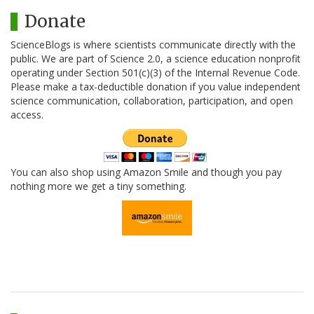
Donate
ScienceBlogs is where scientists communicate directly with the
public. We are part of Science 2.0, a science education nonprofit
operating under Section 501(c)(3) of the Internal Revenue Code.
Please make a tax-deductible donation if you value independent
science communication, collaboration, participation, and open
access.
You can also shop using Amazon Smile and though you pay
nothing more we get a tiny something.