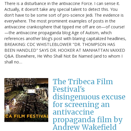
There is a disturbance in the antivaccine Force. I can sense it.
Actually, it doesn’t take any special talent to detect this. You
don't have to be some sort of pro-science Jedi. The evidence is
everywhere. The most prominent examples of posts in the
antivaccine crankosphere that tipped me off are on—of course!
—the antivaccine propaganda blog Age of Autism, which
references another blog’s post with blaring capitalized headlines,
BREAKING: CDC WHISTLEBLOWER "DR. THOMPSON HAS
BEEN HANDLED" SAYS DR. HOOKER AT MANHATTAN VAXXED
Q&A. Elsewhere, He Who Shall Not Be Named (and to whom I
shall no…
The Tribeca Film
Festival's
disingenuous excuse
for screening an
antivaccine
propaganda film by
Andrew Wakefield