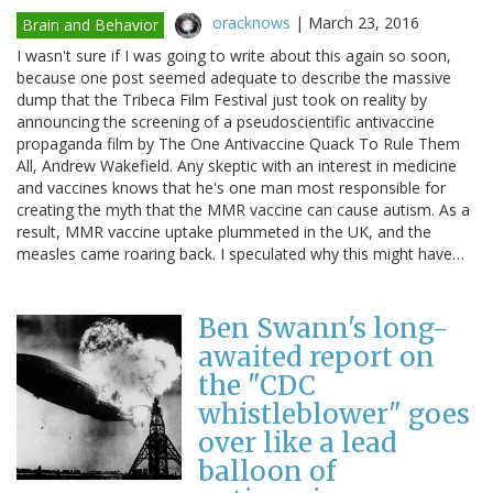
oracknows
|
March 23, 2016
Brain and Behavior
I wasn't sure if I was going to write about this again so soon,
because one post seemed adequate to describe the massive
dump that the Tribeca Film Festival just took on reality by
announcing the screening of a pseudoscientific antivaccine
propaganda film by The One Antivaccine Quack To Rule Them
All, Andrew Wakefield. Any skeptic with an interest in medicine
and vaccines knows that he's one man most responsible for
creating the myth that the MMR vaccine can cause autism. As a
result, MMR vaccine uptake plummeted in the UK, and the
measles came roaring back. I speculated why this might have…
Ben Swann's long-
awaited report on
the "CDC
whistleblower" goes
over like a lead
balloon of