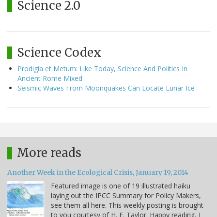
Science 2.0
Science Codex
Prodigia et Metum: Like Today, Science And Politics In
Ancient Rome Mixed
Seismic Waves From Moonquakes Can Locate Lunar Ice
More reads
Another Week in the Ecological Crisis, January 19, 2014
Featured image is one of 19 illustrated haiku
laying out the IPCC Summary for Policy Makers,
see them all here. This weekly posting is brought
to you courtesy of H. E. Taylor. Happy reading, I