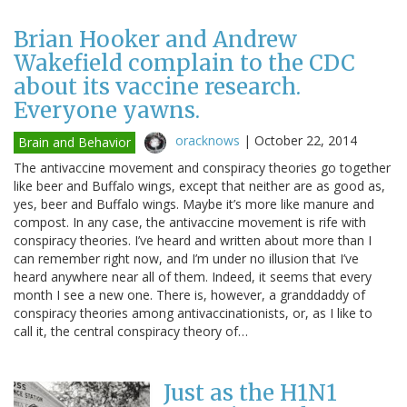
Brian Hooker and Andrew
Wakefield complain to the CDC
about its vaccine research.
Everyone yawns.
oracknows
|
October 22, 2014
Brain and Behavior
The antivaccine movement and conspiracy theories go together
like beer and Buffalo wings, except that neither are as good as,
yes, beer and Buffalo wings. Maybe it’s more like manure and
compost. In any case, the antivaccine movement is rife with
conspiracy theories. I’ve heard and written about more than I
can remember right now, and I’m under no illusion that I’ve
heard anywhere near all of them. Indeed, it seems that every
month I see a new one. There is, however, a granddaddy of
conspiracy theories among antivaccinationists, or, as I like to
call it, the central conspiracy theory of…
Just as the H1N1