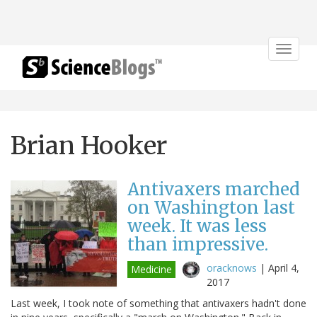
Toggle
navigat
Brian Hooker
Antivaxers marched
on Washington last
week. It was less
than impressive.
oracknows
|
April 4,
Medicine
2017
Last week, I took note of something that antivaxers hadn't done