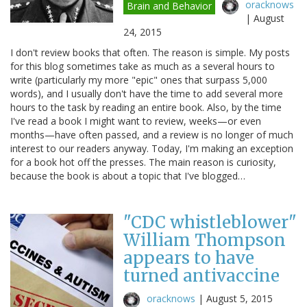
oracknows
Brain and Behavior
|
August
24, 2015
I don't review books that often. The reason is simple. My posts
for this blog sometimes take as much as a several hours to
write (particularly my more "epic" ones that surpass 5,000
words), and I usually don't have the time to add several more
hours to the task by reading an entire book. Also, by the time
I've read a book I might want to review, weeks—or even
months—have often passed, and a review is no longer of much
interest to our readers anyway. Today, I'm making an exception
for a book hot off the presses. The main reason is curiosity,
because the book is about a topic that I've blogged…
"CDC whistleblower"
William Thompson
appears to have
turned antivaccine
oracknows
|
August 5, 2015