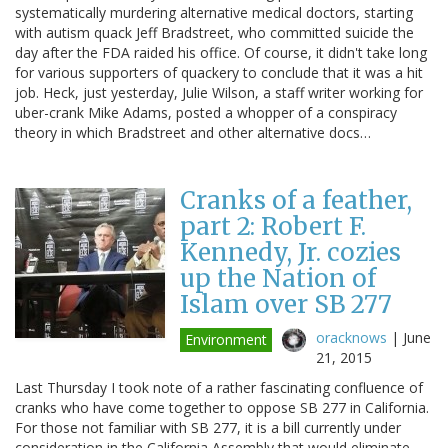
systematically murdering alternative medical doctors, starting
with autism quack Jeff Bradstreet, who committed suicide the
day after the FDA raided his office. Of course, it didn't take long
for various supporters of quackery to conclude that it was a hit
job. Heck, just yesterday, Julie Wilson, a staff writer working for
uber-crank Mike Adams, posted a whopper of a conspiracy
theory in which Bradstreet and other alternative docs…
Cranks of a feather,
part 2: Robert F.
Kennedy, Jr. cozies
up the Nation of
Islam over SB 277
oracknows
|
June
Environment
21, 2015
Last Thursday I took note of a rather fascinating confluence of
cranks who have come together to oppose SB 277 in California.
For those not familiar with SB 277, it is a bill currently under
consideration in the California Assembly that would eliminate