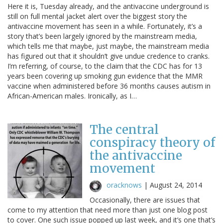
Here it is, Tuesday already, and the antivaccine underground is
still on full mental jacket alert over the biggest story the
antivaccine movement has seen in a while. Fortunately, it’s a
story that’s been largely ignored by the mainstream media,
which tells me that maybe, just maybe, the mainstream media
has figured out that it shouldn’t give undue credence to cranks.
I’m referring, of course, to the claim that the CDC has for 13
years been covering up smoking gun evidence that the MMR
vaccine when administered before 36 months causes autism in
African-American males. Ironically, as I…
The central
conspiracy theory of
the antivaccine
movement
oracknows
|
August 24, 2014
Occasionally, there are issues that
come to my attention that need more than just one blog post
to cover. One such issue popped up last week, and it’s one that’s