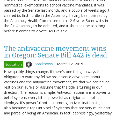
nonmedical exemptions to school vaccine mandates. It was
passed by the Senate last month, and a couple of weeks ago it
cleared its first hurdle in the Assembly, having been passed by
the Assembly Health Committee on a 12-6 vote. So now it's in
the full Assembly to be debated, and it shouldn't be too long
before it comes to a vote. As I've said…
The antivaccine movement wins
in Oregon: Senate Bill 442 is dead
oracknows
|
March 12, 2015
Education
How quickly things change. If there's one thing I always feel
obligated to warn my fellow pro-science advocates about
vaccines and the antivaccine movement, it's that we can never
rest on our laurels or assume that the tide is turning in our
direction. The reason is simple: Antivaccinationism is a powerful
belief system, every bit as powerful as religion and political
ideology. It's powerful not just among antivaccinationists, but
also because it taps into belief systems that are very much part
and parcel of being an American. In fact, depressingly, yesterday