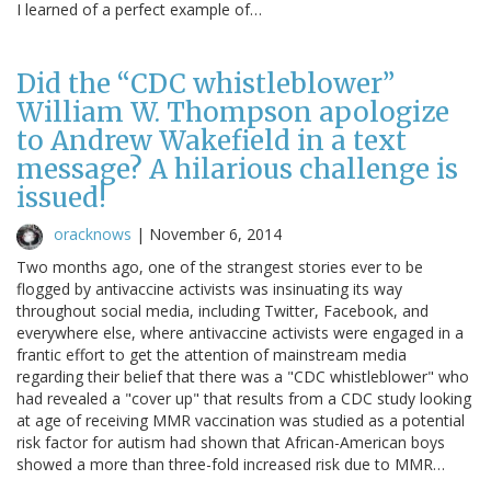
I learned of a perfect example of…
Did the “CDC whistleblower”
William W. Thompson apologize
to Andrew Wakefield in a text
message? A hilarious challenge is
issued!
oracknows
|
November 6, 2014
Two months ago, one of the strangest stories ever to be
flogged by antivaccine activists was insinuating its way
throughout social media, including Twitter, Facebook, and
everywhere else, where antivaccine activists were engaged in a
frantic effort to get the attention of mainstream media
regarding their belief that there was a "CDC whistleblower" who
had revealed a "cover up" that results from a CDC study looking
at age of receiving MMR vaccination was studied as a potential
risk factor for autism had shown that African-American boys
showed a more than three-fold increased risk due to MMR…