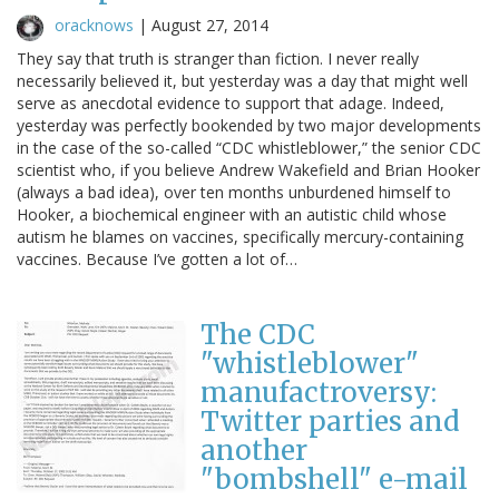
oracknows
|
August 27, 2014
They say that truth is stranger than fiction. I never really
necessarily believed it, but yesterday was a day that might well
serve as anecdotal evidence to support that adage. Indeed,
yesterday was perfectly bookended by two major developments
in the case of the so-called “CDC whistleblower,” the senior CDC
scientist who, if you believe Andrew Wakefield and Brian Hooker
(always a bad idea), over ten months unburdened himself to
Hooker, a biochemical engineer with an autistic child whose
autism he blames on vaccines, specifically mercury-containing
vaccines. Because I’ve gotten a lot of…
The CDC
"whistleblower"
manufactroversy:
Twitter parties and
another
"bombshell" e-mail