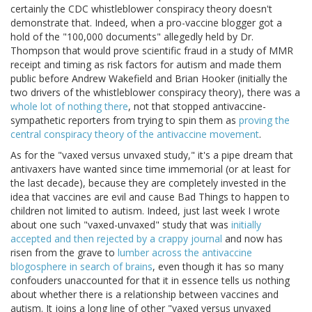
certainly the CDC whistleblower conspiracy theory doesn't
demonstrate that. Indeed, when a pro-vaccine blogger got a
hold of the "100,000 documents" allegedly held by Dr.
Thompson that would prove scientific fraud in a study of MMR
receipt and timing as risk factors for autism and made them
public before Andrew Wakefield and Brian Hooker (initially the
two drivers of the whistleblower conspiracy theory), there was a
whole lot of nothing there
, not that stopped antivaccine-
sympathetic reporters from trying to spin them as
proving the
central conspiracy theory of the antivaccine movement
.
As for the "vaxed versus unvaxed study," it's a pipe dream that
antivaxers have wanted since time immemorial (or at least for
the last decade), because they are completely invested in the
idea that vaccines are evil and cause Bad Things to happen to
children not limited to autism. Indeed, just last week I wrote
about one such "vaxed-unvaxed" study that was
initially
accepted and then rejected by a crappy journal
and now has
risen from the grave to
lumber across the antivaccine
blogosphere in search of brains
, even though it has so many
confouders unaccounted for that it in essence tells us nothing
about whether there is a relationship between vaccines and
autism. It joins a long line of other "vaxed versus unvaxed