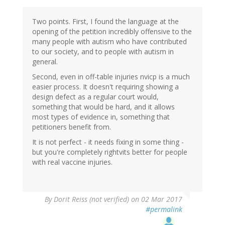
Two points. First, I found the language at the
opening of the petition incredibly offensive to the
many people with autism who have contributed
to our society, and to people with autism in
general.
Second, even in off-table injuries nvicp is a much
easier process. It doesn't requiring showing a
design defect as a regular court would,
something that would be hard, and it allows
most types of evidence in, something that
petitioners benefit from.
It is not perfect - it needs fixing in some thing -
but you're completely rightvits better for people
with real vaccine injuries.
By
Dorit Reiss (not verified)
on 02 Mar 2017
#permalink