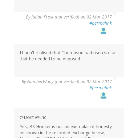
By
Julian Frost (not verified)
on 02 Mar 2017
#permalink
I hadn't realised that Thompson had risen so far
that he needed to be deposed.
By
NumberWang (not verified)
on 02 Mar 2017
#permalink
@Dorit @Eric
Yes, BS Hooker is not an exemplar of honesty--
as shown in the recorded exchange below,