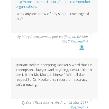
http://consumersunited.org/about-cue/member-
organizations
Does anyone know of any skeptic coverage of
this?
By
Mary (mem_some… (not verified)
on 02 Mar
2017
#permalink
@Brian: Before accepting Hooker's word that Dr.
Thompson's lawyer said anything, I would like to
see it from Mr. Morgan himself. With all due
respect to Dr. Hooker, his record on accuracy
isn't amazing.
By
Dorit Reiss (not verified)
on 02 Mar 2017
#permalink