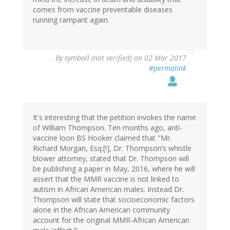
comes from vaccine preventable diseases
running rampant again.
By
symball (not verified)
on 02 Mar 2017
#permalink
It's interesting that the petition invokes the name
of William Thompson. Ten months ago, anti-
vaccine loon BS Hooker claimed that "Mr.
Richard Morgan, Esq.[!], Dr. Thompson’s whistle
blower attorney, stated that Dr. Thompson will
be publishing a paper in May, 2016, where he will
assert that the MMR vaccine is not linked to
autism in African American males. Instead Dr.
Thompson will state that socioeconomic factors
alone in the African American community
account for the original MMR-African American