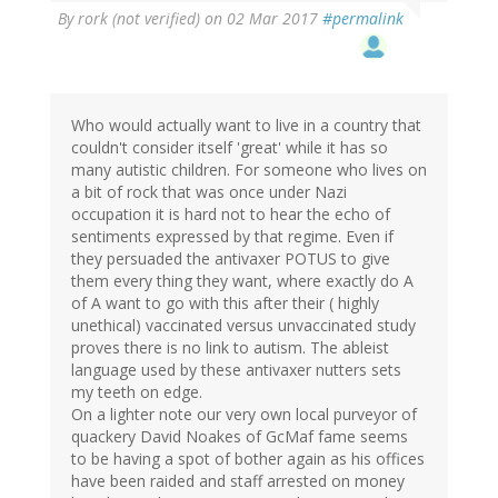
By
rork (not verified)
on 02 Mar 2017
#permalink
Who would actually want to live in a country that
couldn't consider itself 'great' while it has so
many autistic children. For someone who lives on
a bit of rock that was once under Nazi
occupation it is hard not to hear the echo of
sentiments expressed by that regime. Even if
they persuaded the antivaxer POTUS to give
them every thing they want, where exactly do A
of A want to go with this after their ( highly
unethical) vaccinated versus unvaccinated study
proves there is no link to autism. The ableist
language used by these antivaxer nutters sets
my teeth on edge.
On a lighter note our very own local purveyor of
quackery David Noakes of GcMaf fame seems
to be having a spot of bother again as his offices
have been raided and staff arrested on money