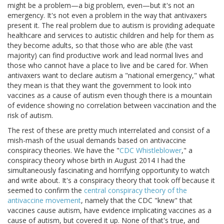
might be a problem—a big problem, even—but it's not an
emergency. It's not even a problem in the way that antivaxers
present it. The real problem due to autism is providing adequate
healthcare and services to autistic children and help for them as
they become adults, so that those who are able (the vast
majority) can find productive work and lead normal lives and
those who cannot have a place to live and be cared for. When
antivaxers want to declare autism a "national emergency," what
they mean is that they want the government to look into
vaccines as a cause of autism even though there is a mountain
of evidence showing no correlation between vaccination and the
risk of autism.
The rest of these are pretty much interrelated and consist of a
mish-mash of the usual demands based on antivaccine
conspiracy theories. We have the "
CDC Whistleblower
," a
conspiracy theory whose birth in August 2014 I had the
simultaneously fascinating and horrifying opportunity to watch
and write about. It's a conspiracy theory that took off because it
seemed to confirm the
central conspiracy theory of the
antivaccine movement
, namely that the CDC "knew" that
vaccines cause autism, have evidence implicating vaccines as a
cause of autism, but covered it up. None of that's true, and