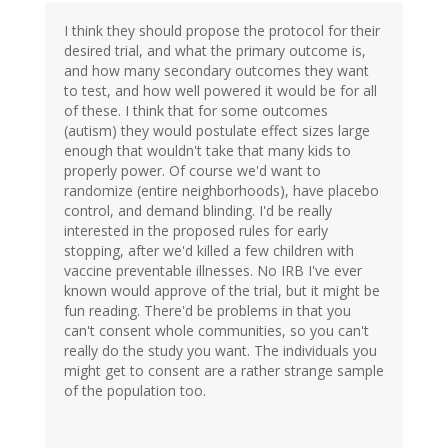
I think they should propose the protocol for their
desired trial, and what the primary outcome is,
and how many secondary outcomes they want
to test, and how well powered it would be for all
of these. I think that for some outcomes
(autism) they would postulate effect sizes large
enough that wouldn't take that many kids to
properly power. Of course we'd want to
randomize (entire neighborhoods), have placebo
control, and demand blinding. I'd be really
interested in the proposed rules for early
stopping, after we'd killed a few children with
vaccine preventable illnesses. No IRB I've ever
known would approve of the trial, but it might be
fun reading. There'd be problems in that you
can't consent whole communities, so you can't
really do the study you want. The individuals you
might get to consent are a rather strange sample
of the population too.