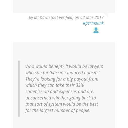
By
MI Dawn (not verified)
on 02 Mar 2017
#permalink
Who would benefit? It would be lawyers
who sue for “vaccine-induced autism.”
They’re looking for a big payout from
which they can take their 33%
commission and expenses and are
unconcerned whether going back to
that sort of system would be the best
for the largest number of people.