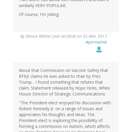
similarly VERY POPULAR.
Of course, I'm joking.
By
Denice Walter (not verified)
on 02 Mar 2017
#permalink
About that Commission on Vaccine Safety that
RFKJr claims he was asked to chair by Prez
Trump... I found something that refutes that
claim. Statement released by Hope Hicks, White
House Director of Strategic Communications:
"The President-elect enjoyed his discussion with
Robert Kennedy Jr. on a range of issues and
appreciates his thoughts and ideas. The
President-elect is exploring the possibility of
forming a commission on Autism, which affects