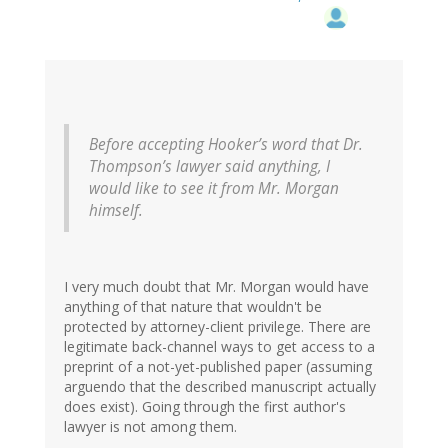
Before accepting Hooker’s word that Dr.
Thompson’s lawyer said anything, I
would like to see it from Mr. Morgan
himself.
I very much doubt that Mr. Morgan would have
anything of that nature that wouldn't be
protected by attorney-client privilege. There are
legitimate back-channel ways to get access to a
preprint of a not-yet-published paper (assuming
arguendo that the described manuscript actually
does exist). Going through the first author's
lawyer is not among them.