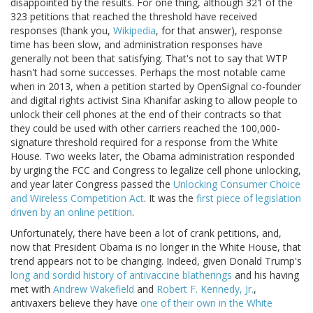
disappointed by the results. For one thing, although 321 of the
323 petitions that reached the threshold have received
responses (thank you,
Wikipedia
, for that answer), response
time has been slow, and administration responses have
generally not been that satisfying. That's not to say that WTP
hasn't had some successes. Perhaps the most notable came
when in 2013, when a petition started by OpenSignal co-founder
and digital rights activist Sina Khanifar asking to allow people to
unlock their cell phones at the end of their contracts so that
they could be used with other carriers reached the 100,000-
signature threshold required for a response from the White
House. Two weeks later, the Obama administration responded
by urging the FCC and Congress to legalize cell phone unlocking,
and year later Congress passed the
Unlocking Consumer Choice
and Wireless Competition Act
. It was the
first piece of legislation
driven by an online petition
.
Unfortunately, there have been a lot of crank petitions, and,
now that President Obama is no longer in the White House, that
trend appears not to be changing. Indeed, given Donald Trump's
long and sordid history of antivaccine blatherings
and his having
met with
Andrew Wakefield
and
Robert F. Kennedy, Jr.
,
antivaxers believe they have
one of their own in the White