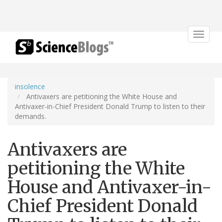
Toggle
navigat
insolence
Antivaxers are petitioning the White House and
Antivaxer-in-Chief President Donald Trump to listen to their
demands.
Antivaxers are
petitioning the White
House and Antivaxer-in-
Chief President Donald