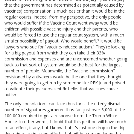
that the government has determined as potentially caused by
vaccines) compensation is much easier than it would be in the
regular courts. Indeed, from my perspective, the only people
who would suffer if the Vaccine Court went away would be
children with possible vaccine injury and their parents, who
would be forced to use the regular court system, with a much
smaller possibility of payout. Who would benefit? It would be
lawyers who sue for "vaccine-induced autism." They're looking
for a big payout from which they can take their 33%
commission and expenses and are unconcerned whether going
back to that sort of system would be the best for the largest
number of people. Meanwhile, the "vaccine commission"
envisioned by antivaxers would be the one that they thought
they were going to get run by someone like RFK Jr. and poised
to validate their pseudoscientific belief that vaccines cause
autism.
The only consolation I can take thus far is the utterly dismal
number of signatures garnered thus far, just over 3,000 of the
100,000 required to get a response from the Trump White
House. In other words, I doubt that this petition will have much
of an effect, if any, but I know that it's just one drop in the drip-
drip-drip of antivaccine efforts that will be coming during the