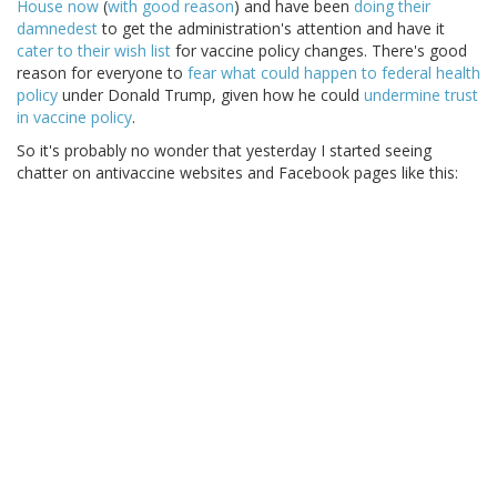
House now
(
with good reason
) and have been
doing their
damnedest
to get the administration's attention and have it
cater to their wish list
for vaccine policy changes. There's good
reason for everyone to
fear what could happen to federal health
policy
under Donald Trump, given how he could
undermine trust
in vaccine policy
.
So it's probably no wonder that yesterday I started seeing
chatter on antivaccine websites and Facebook pages like this: