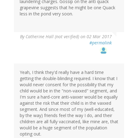
laundering charges. Gossip on the anti quack
grapevine suggests that he might be one Quack
less in the pond very soon.
By
Catherine Hall (not verified)
on 02 Mar 2017
#permalink
Yeah, I think they'd really have a hard time
getting the double-blinding required. I know that I
would never consent for the possibility that my
child would be in the "non-vaxxed" segment, and
I'm sure a hard-core anti-vaxxer would be equally
against the risk that their child is in the vaxxed
segment. And since most of my (well-educated,
by the way) friends feel the way I do, and their
children are all fully vaccinated, like mine are, that
would be a huge segment of the population
opting out.