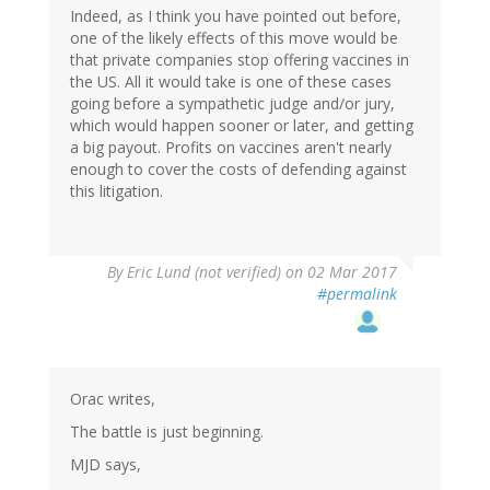
Indeed, as I think you have pointed out before,
one of the likely effects of this move would be
that private companies stop offering vaccines in
the US. All it would take is one of these cases
going before a sympathetic judge and/or jury,
which would happen sooner or later, and getting
a big payout. Profits on vaccines aren't nearly
enough to cover the costs of defending against
this litigation.
By
Eric Lund (not verified)
on 02 Mar 2017
#permalink
Orac writes,
The battle is just beginning.
MJD says,