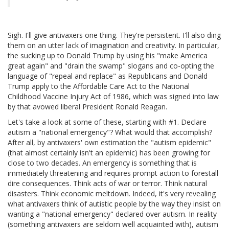
Sigh. I'll give antivaxers one thing. They're persistent. I'll also ding
them on an utter lack of imagination and creativity. In particular,
the sucking up to Donald Trump by using his "make America
great again" and "drain the swamp" slogans and co-opting the
language of "repeal and replace" as Republicans and Donald
Trump apply to the Affordable Care Act to the National
Childhood Vaccine Injury Act of 1986, which was signed into law
by that avowed liberal President Ronald Reagan.
Let's take a look at some of these, starting with #1. Declare
autism a "national emergency"? What would that accomplish?
After all, by antivaxers' own estimation the "autism epidemic"
(that almost certainly isn't an epidemic) has been growing for
close to two decades. An emergency is something that is
immediately threatening and requires prompt action to forestall
dire consequences. Think acts of war or terror. Think natural
disasters. Think economic meltdown. Indeed, it's very revealing
what antivaxers think of autistic people by the way they insist on
wanting a "national emergency" declared over autism. In reality
(something antivaxers are seldom well acquainted with), autism