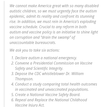
We cannot make America great with so many disabled
autistic children, so we must urgently face the autism
epidemic, admit its reality and confront its stunning
rise. In addition, we must rein in America’s exploding
vaccine schedule. Crucial to any reform in both
autism and vaccine policy is an initiative to shine light
on corruption and “drain the swamp” of
unaccountable bureaucrats.
We ask you to take six actions:
Declare autism a national emergency.
Convene a Presidential Commission on Vaccine
Safety and Scientific Integrity.
Depose the CDC whistleblower Dr. William
Thompson.
Conduct a study comparing total health outcomes
in vaccinated and unvaccinated populations.
Create a National Vaccine Safety Board.
Repeal and Replace the National Childhood
Vaccine Injury Act.