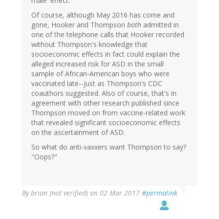
male 'effect.'”
Of course, although May 2016 has come and
gone, Hooker and Thompson
both
admitted in
one of the telephone calls that Hooker recorded
without Thompson's knowledge that
socioeconomic effects in fact could explain the
alleged increased risk for ASD in the small
sample of African-American boys who were
vaccinated late--just as Thompson's CDC
coauthors suggested. Also of course, that's in
agreement with other research published since
Thompson moved on from vaccine-related work
that revealed significant socioeconomic effects
on the ascertainment of ASD.
So what do anti-vaxxers want Thompson to say?
"Oops?"
By
brian (not verified)
on 02 Mar 2017
#permalink