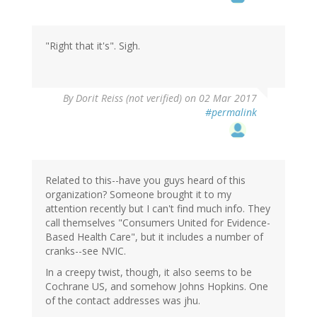
"Right that it's". Sigh.
By
Dorit Reiss (not verified)
on 02 Mar 2017
#permalink
Related to this--have you guys heard of this
organization? Someone brought it to my
attention recently but I can't find much info. They
call themselves "Consumers United for Evidence-
Based Health Care", but it includes a number of
cranks--see NVIC.
In a creepy twist, though, it also seems to be
Cochrane US, and somehow Johns Hopkins. One
of the contact addresses was jhu.