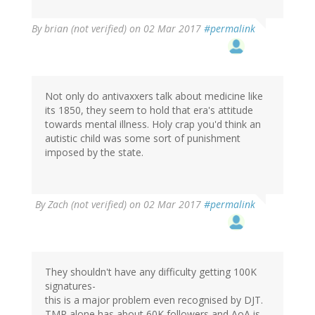
By
brian (not verified)
on 02 Mar 2017
#permalink
Not only do antivaxxers talk about medicine like
its 1850, they seem to hold that era's attitude
towards mental illness. Holy crap you'd think an
autistic child was some sort of punishment
imposed by the state.
By
Zach (not verified)
on 02 Mar 2017
#permalink
They shouldn't have any difficulty getting 100K
signatures-
this is a major problem even recognised by DJT.
TMR alone has about 60K followers and AoA is