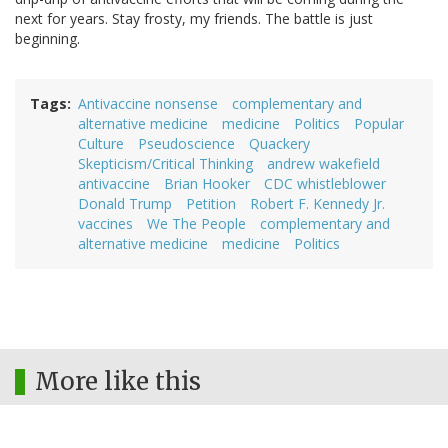
next for years. Stay frosty, my friends. The battle is just
beginning.
Tags
Antivaccine nonsense
complementary and
alternative medicine
medicine
Politics
Popular
Culture
Pseudoscience
Quackery
Skepticism/Critical Thinking
andrew wakefield
antivaccine
Brian Hooker
CDC whistleblower
Donald Trump
Petition
Robert F. Kennedy Jr.
vaccines
We The People
complementary and
alternative medicine
medicine
Politics
More like this