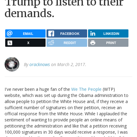
Trump to listen to their
demands.
EMAIL
FACEBOOK
LINKEDIN
X
REDDIT
PRINT
By
oracknows
on March 2, 2017.
I've never been a huge fan of the
We The People
(WTP)
website, which was set up during the Obama administration to
allow people to petition the White House and, if they receive a
sufficient number of signatures on their petition, receive an
official response from the White House. While I applauded the
sentiment of wanting to provide people an online means of
petitioning the administration and like that a petition receiving
100,000 signatures in 30 days would receive a response, I was