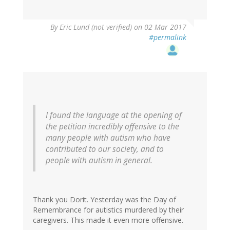
By
Eric Lund (not verified)
on 02 Mar 2017
#permalink
I found the language at the opening of
the petition incredibly offensive to the
many people with autism who have
contributed to our society, and to
people with autism in general.
Thank you Dorit. Yesterday was the Day of
Remembrance for autistics murdered by their
caregivers. This made it even more offensive.