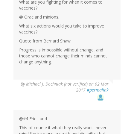
What are you fighting for when it comes to
vaccines?
@ Orac and minions,
What six actions would you take to improve
vaccines?
Quote from Bernard Shaw:
Progress is impossible without change, and
those who cannot change their minds cannot
change anything.
By
Michael J. Dochniak (not verified)
on 02 Mar
2017
#permalink
@#4 Eric Lund
This of course it what they really want- never
mind the increase in death and disability that