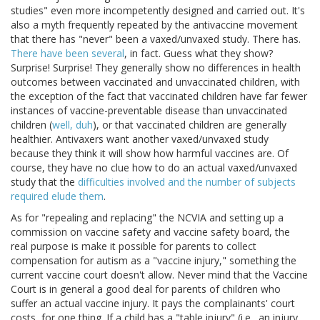
studies" even more incompetently designed and carried out. It's
also a myth frequently repeated by the antivaccine movement
that there has "never" been a vaxed/unvaxed study. There has.
There have been several
, in fact. Guess what they show?
Surprise! Surprise! They generally show no differences in health
outcomes between vaccinated and unvaccinated children, with
the exception of the fact that vaccinated children have far fewer
instances of vaccine-preventable disease than unvaccinated
children (
well, duh
), or that vaccinated children are generally
healthier. Antivaxers want another vaxed/unvaxed study
because they think it will show how harmful vaccines are. Of
course, they have no clue how to do an actual vaxed/unvaxed
study that the
difficulties involved and the number of subjects
required elude them
.
As for "repealing and replacing" the NCVIA and setting up a
commission on vaccine safety and vaccine safety board, the
real purpose is make it possible for parents to collect
compensation for autism as a "vaccine injury," something the
current vaccine court doesn't allow. Never mind that the Vaccine
Court is in general a good deal for parents of children who
suffer an actual vaccine injury. It pays the complainants' court
costs, for one thing. If a child has a "table injury" (i.e., an injury