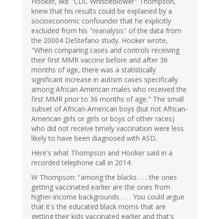
Hooker, like "CDC Whistleblower" Thompson,
knew that his results could be explained by a
socioeconomic confounder that he explicitly
excluded from his "reanalysis" of the data from
the 20004 DeStefano study. Hooker wrote,
"When comparing cases and controls receiving
their first MMR vaccine before and after 36
months of age, there was a statistically
significant increase in autism cases specifically
among African American males who received the
first MMR prior to 36 months of age." The small
subset of African-American boys (but not African-
American girls or girls or boys of other races)
who did not receive timely vaccination were less
likely to have been diagnosed with ASD.
Here's what Thompson and Hooker said in a
recorded telephone call in 2014:
W Thompson: "among the blacks . . . the ones
getting vaccinated earlier are the ones from
higher-income backgrounds. . . . You could argue
that it's the educated black moms that are
getting their kids vaccinated earlier and that's