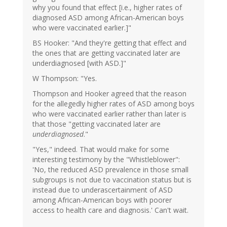
why you found that effect [i.e., higher rates of
diagnosed ASD among African-American boys
who were vaccinated earlier.]"
BS Hooker: "And they're getting that effect and
the ones that are getting vaccinated later are
underdiagnosed [with ASD.]"
W Thompson: "Yes.
Thompson and Hooker agreed that the reason
for the allegedly higher rates of ASD among boys
who were vaccinated earlier rather than later is
that those "getting vaccinated later are
underdiagnosed
."
"Yes," indeed. That would make for some
interesting testimony by the "Whistleblower":
'No, the reduced ASD prevalence in those small
subgroups is not due to vaccination status but is
instead due to underascertainment of ASD
among African-American boys with poorer
access to health care and diagnosis.' Can't wait.