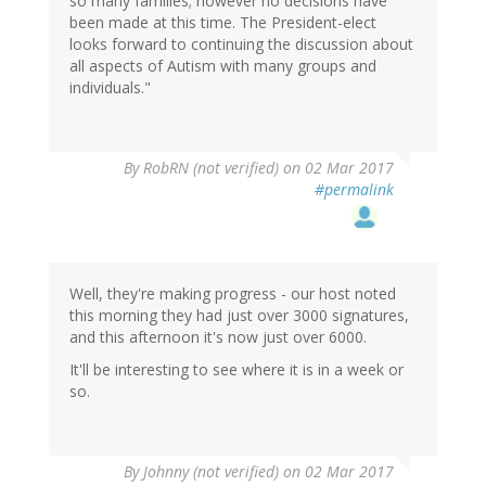
so many families; however no decisions have
been made at this time. The President-elect
looks forward to continuing the discussion about
all aspects of Autism with many groups and
individuals."
By
RobRN (not verified)
on 02 Mar 2017
#permalink
Well, they're making progress - our host noted
this morning they had just over 3000 signatures,
and this afternoon it's now just over 6000.
It'll be interesting to see where it is in a week or
so.
By
Johnny (not verified)
on 02 Mar 2017