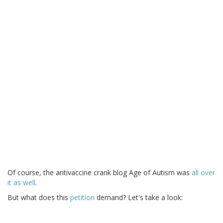
Of course, the antivaccine crank blog Age of Autism was
all over
it as well
.
But what does this
petition
demand? Let's take a look: