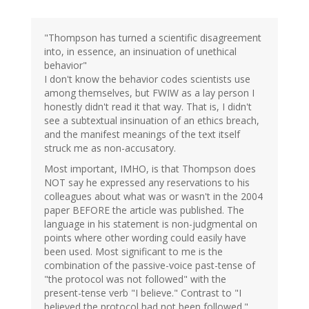
"Thompson has turned a scientific disagreement
into, in essence, an insinuation of unethical
behavior"
I don't know the behavior codes scientists use
among themselves, but FWIW as a lay person I
honestly didn't read it that way. That is, I didn't
see a subtextual insinuation of an ethics breach,
and the manifest meanings of the text itself
struck me as non-accusatory.
Most important, IMHO, is that Thompson does
NOT say he expressed any reservations to his
colleagues about what was or wasn't in the 2004
paper BEFORE the article was published. The
language in his statement is non-judgmental on
points where other wording could easily have
been used. Most significant to me is the
combination of the passive-voice past-tense of
"the protocol was not followed" with the
present-tense verb "I believe." Contrast to "I
believed the protocol had not been followed."