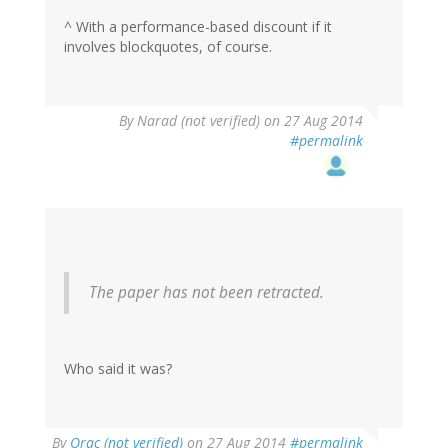
^ With a performance-based discount if it
involves blockquotes, of course.
By
Narad (not verified)
on 27 Aug 2014
#permalink
The paper has not been retracted.
Who said it was?
By
Orac (not verified)
on 27 Aug 2014
#permalink