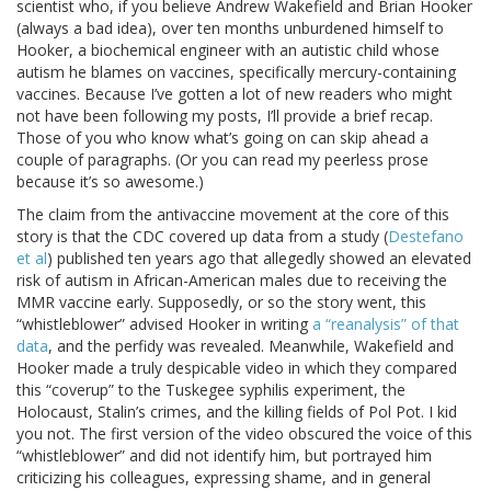
scientist who, if you believe Andrew Wakefield and Brian Hooker
(always a bad idea), over ten months unburdened himself to
Hooker, a biochemical engineer with an autistic child whose
autism he blames on vaccines, specifically mercury-containing
vaccines. Because I’ve gotten a lot of new readers who might
not have been following my posts, I’ll provide a brief recap.
Those of you who know what’s going on can skip ahead a
couple of paragraphs. (Or you can read my peerless prose
because it’s so awesome.)
The claim from the antivaccine movement at the core of this
story is that the CDC covered up data from a study (
Destefano
et al
) published ten years ago that allegedly showed an elevated
risk of autism in African-American males due to receiving the
MMR vaccine early. Supposedly, or so the story went, this
“whistleblower” advised Hooker in writing
a “reanalysis” of that
data
, and the perfidy was revealed. Meanwhile, Wakefield and
Hooker made a truly despicable video in which they compared
this “coverup” to the Tuskegee syphilis experiment, the
Holocaust, Stalin’s crimes, and the killing fields of Pol Pot. I kid
you not. The first version of the video obscured the voice of this
“whistleblower” and did not identify him, but portrayed him
criticizing his colleagues, expressing shame, and in general