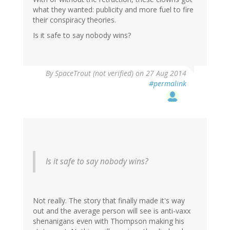
what they wanted: publicity and more fuel to fire
their conspiracy theories.
Is it safe to say nobody wins?
By
SpaceTrout (not verified)
on 27 Aug 2014
#permalink
Is it safe to say nobody wins?
Not really. The story that finally made it's way
out and the average person will see is anti-vaxx
shenanigans even with Thompson making his