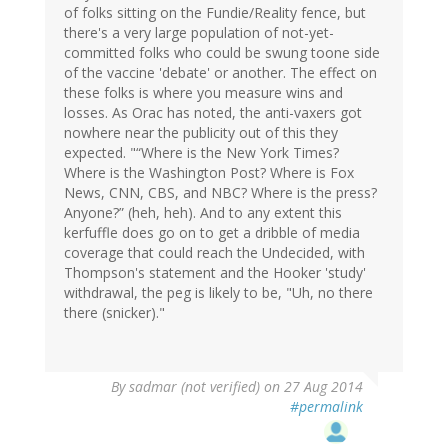
of folks sitting on the Fundie/Reality fence, but
there's a very large population of not-yet-
committed folks who could be swung toone side
of the vaccine 'debate' or another. The effect on
these folks is where you measure wins and
losses. As Orac has noted, the anti-vaxers got
nowhere near the publicity out of this they
expected. "“Where is the New York Times?
Where is the Washington Post? Where is Fox
News, CNN, CBS, and NBC? Where is the press?
Anyone?” (heh, heh). And to any extent this
kerfuffle does go on to get a dribble of media
coverage that could reach the Undecided, with
Thompson's statement and the Hooker 'study'
withdrawal, the peg is likely to be, "Uh, no there
there (snicker)."
By
sadmar (not verified)
on 27 Aug 2014
#permalink