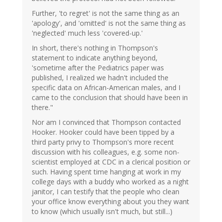
Further, 'to regret' is not the same thing as an
'apology', and 'omitted' is not the same thing as
'neglected' much less 'covered-up.'
In short, there's nothing in Thompson's
statement to indicate anything beyond,
'sometime after the Pediatrics paper was
published, I realized we hadn't included the
specific data on African-American males, and I
came to the conclusion that should have been in
there."
Nor am I convinced that Thompson contacted
Hooker. Hooker could have been tipped by a
third party privy to Thompson's more recent
discussion with his colleagues, e.g. some non-
scientist employed at CDC in a clerical position or
such. Having spent time hanging at work in my
college days with a buddy who worked as a night
janitor, I can testify that the people who clean
your office know everything about you they want
to know (which usually isn't much, but still...)