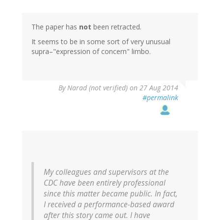
The paper has
not
been retracted.
It seems to be in some sort of very unusual
supra–"expression of concern" limbo.
By
Narad (not verified)
on 27 Aug 2014
#permalink
My colleagues and supervisors at the
CDC have been entirely professional
since this matter became public. In fact,
I received a performance-based award
after this story came out. I have