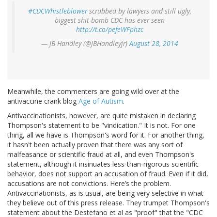
#CDCWhistleblower
scrubbed by lawyers and still ugly,
biggest shit-bomb CDC has ever seen
http://t.co/pefeWFphzc
— JB Handley (@JBHandleyjr)
August 28, 2014
Meanwhile, the commenters are going wild over at the
antivaccine crank blog
Age of Autism
.
Antivaccinationists, however, are quite mistaken in declaring
Thompson's statement to be "vindication." It is not. For one
thing, all we have is Thompson's word for it. For another thing,
it hasn't been actually proven that there was any sort of
malfeasance or scientific fraud at all, and even Thompson's
statement, although it insinuates less-than-rigorous scientific
behavior, does not support an accusation of fraud. Even if it did,
accusations are not convictions. Here’s the problem.
Antivaccinationists, as is usual, are being very selective in what
they believe out of this press release. They trumpet Thompson's
statement about the Destefano et al as "proof" that the "CDC