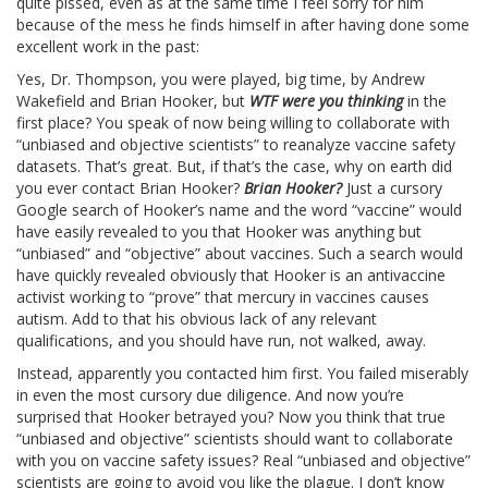
quite pissed, even as at the same time I feel sorry for him
because of the mess he finds himself in after having done some
excellent work in the past:
Yes, Dr. Thompson, you were played, big time, by Andrew
Wakefield and Brian Hooker, but
WTF were you thinking
in the
first place? You speak of now being willing to collaborate with
“unbiased and objective scientists” to reanalyze vaccine safety
datasets. That’s great. But, if that’s the case, why on earth did
you ever contact Brian Hooker?
Brian Hooker?
Just a cursory
Google search of Hooker’s name and the word “vaccine” would
have easily revealed to you that Hooker was anything but
“unbiased” and “objective” about vaccines. Such a search would
have quickly revealed obviously that Hooker is an antivaccine
activist working to “prove” that mercury in vaccines causes
autism. Add to that his obvious lack of any relevant
qualifications, and you should have run, not walked, away.
Instead, apparently you contacted him first. You failed miserably
in even the most cursory due diligence. And now you’re
surprised that Hooker betrayed you? Now you think that true
“unbiased and objective” scientists should want to collaborate
with you on vaccine safety issues? Real “unbiased and objective”
scientists are going to avoid you like the plague. I don’t know