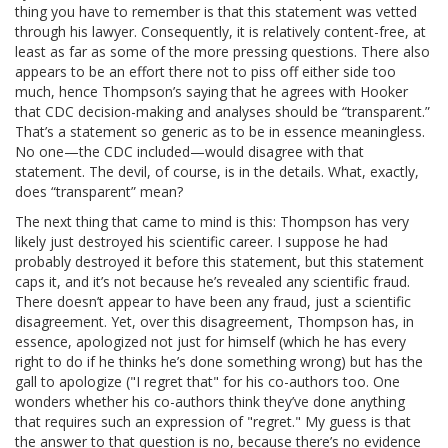
thing you have to remember is that this statement was vetted
through his lawyer. Consequently, it is relatively content-free, at
least as far as some of the more pressing questions. There also
appears to be an effort there not to piss off either side too
much, hence Thompson’s saying that he agrees with Hooker
that CDC decision-making and analyses should be “transparent.”
That’s a statement so generic as to be in essence meaningless.
No one—the CDC included—would disagree with that
statement. The devil, of course, is in the details. What, exactly,
does “transparent” mean?
The next thing that came to mind is this: Thompson has very
likely just destroyed his scientific career. I suppose he had
probably destroyed it before this statement, but this statement
caps it, and it’s not because he’s revealed any scientific fraud.
There doesn’t appear to have been any fraud, just a scientific
disagreement. Yet, over this disagreement, Thompson has, in
essence, apologized not just for himself (which he has every
right to do if he thinks he’s done something wrong) but has the
gall to apologize ("I regret that" for his co-authors too. One
wonders whether his co-authors think they’ve done anything
that requires such an expression of "regret." My guess is that
the answer to that question is no, because there’s no evidence