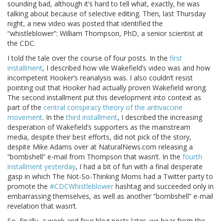
sounding bad, although it’s hard to tell what, exactly, he was
talking about because of selective editing. Then, last Thursday
night, a new video was posted that identified the
“whistleblower”: William Thompson, PhD, a senior scientist at
the CDC.
I told the tale over the course of four posts. In the
first
installment
, I described how vile Wakefield’s video was and how
incompetent Hooker’s reanalysis was. I also couldn’t resist
pointing out that Hooker had actually proven Wakefield wrong.
The second installment put this development into context as
part of the
central conspiracy theory of the antivaccine
movement
. In the
third installment
, I described the increasing
desperation of Wakefield’s supporters as the mainstream
media, despite their best efforts, did not pick of the story,
despite Mike Adams over at NaturalNews.com releasing a
“bombshell” e-mail from Thompson that wasn’t. In the
fourth
installment yesterday
, I had a bit of fun with a final desperate
gasp in which The Not-So-Thinking Moms had a Twitter party to
promote the
#CDCWhistleblower
hashtag and succeeded only in
embarrassing themselves, as well as another “bombshell” e-mail
revelation that wasn’t.
So, finally, a week and four blog posts later, we hear from the