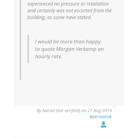
experienced no pressure or retaliation
and certainly was not escorted from the
building, as some have stated.
I would be more than happy
to quote Morgan Verkamp an
hourly rate.
By
Narad (not verified)
on 27 Aug 2014
#permalink