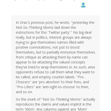
In Orac's previous post, he wrote, "yesterday the
Not-So-Thinking Moms laid down the
instructions for this 'Twitter party'." No big deal
really, but in politics, interest groups are always
trying to give themselves names filled with
positive connotations, not just to boost
themselves, but to partially immunize themselves
from critique as attacking them by name can
appear to be attacking the valued concepts
they've tried to wrap themselves in. As such, wise
opponents refuse to call them what they want to
be called, and employ counter-labels. "Pro-
Choicers" are 'pro-abortion' to their foes, and
"Pro-Lifers" are 'anti-right-to-choose' to their,
and so on.
So the snark of "Not-So-Thinking Moms" actually
reproduces the claims and values implicit in the
term 'Mom'. Any calumny against any 'Mom'