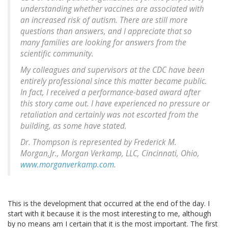
understanding whether vaccines are associated with
an increased risk of autism. There are still more
questions than answers, and I appreciate that so
many families are looking for answers from the
scientific community.
My colleagues and supervisors at the CDC have been
entirely professional since this matter became public.
In fact, I received a performance-based award after
this story came out. I have experienced no pressure or
retaliation and certainly was not escorted from the
building, as some have stated.
Dr. Thompson is represented by Frederick M.
Morgan,Jr., Morgan Verkamp, LLC, Cincinnati, Ohio,
www.morganverkamp.com
.
This is the development that occurred at the end of the day. I
start with it because it is the most interesting to me, although
by no means am I certain that it is the most important. The first