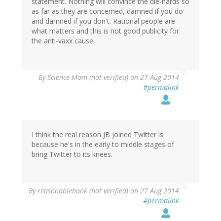
statement. Nothing will convince the die-hards so
as far as they are concerned, damned if you do
and damned if you don't. Rational people are
what matters and this is not good publicity for
the anti-vaxx cause.
By
Science Mom (not verified)
on 27 Aug 2014
#permalink
I think the real reason JB joined Twitter is
because he's in the early to middle stages of
bring Twitter to its knees.
By
reasonablehank (not verified)
on 27 Aug 2014
#permalink