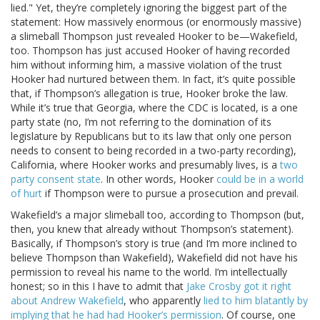
lied." Yet, they’re completely ignoring the biggest part of the
statement: How massively enormous (or enormously massive)
a slimeball Thompson just revealed Hooker to be—Wakefield,
too. Thompson has just accused Hooker of having recorded
him without informing him, a massive violation of the trust
Hooker had nurtured between them. In fact, it’s quite possible
that, if Thompson’s allegation is true, Hooker broke the law.
While it’s true that Georgia, where the CDC is located, is a one
party state (no, I’m not referring to the domination of its
legislature by Republicans but to its law that only one person
needs to consent to being recorded in a two-party recording),
California, where Hooker works and presumably lives, is a
two
party consent state
. In other words, Hooker
could be in a world
of hurt
if Thompson were to pursue a prosecution and prevail.
Wakefield’s a major slimeball too, according to Thompson (but,
then, you knew that already without Thompson’s statement).
Basically, if Thompson’s story is true (and I’m more inclined to
believe Thompson than Wakefield), Wakefield did not have his
permission to reveal his name to the world. I’m intellectually
honest; so in this I have to admit that
Jake Crosby got it right
about Andrew Wakefield
, who apparently
lied to him blatantly by
implying that he had had Hooker’s permission
. Of course, one