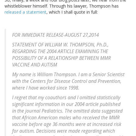
whistleblower himself. Through his lawyer, Thompson has
released a statement
, which I shall quote in full:
FOR IMMEDIATE RELEASE-AUGUST 27,2014
STATEMENT OF WILLIAM W. THOMPSON, Ph.D.,
REGARDING THE 2004 ARTICLE EXAMINING THE
POSSIBILITY OF A RELATIONSHIP BETWEEN MMR
VACCINE AND AUTISM
My name is William Thompson. I am a Senior Scientist
with the Centers for Disease Control and Prevention,
where I have worked since 1998.
I regret that my coauthors and I omitted statistically
significant information in our 2004 article published
in the journal
Pediatrics
. The omitted data suggested
that African American males who received the MMR
vaccine before age 36 months were at increased risk
for autism. Decisions were made regarding which