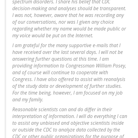
spectrum disorders. I share his belief that CDC
decision-making and analyses should be transparent.
I was not, however, aware that he was recording any
of our conversations, nor was I given any choice
regarding whether my name would be made public or
my voice would be put on the Internet.
I am grateful for the many supportive e-mails that I
have received over the last several days. I will not be
answering further questions at this time. I am
providing information to Congressman William Posey,
and of course will continue to cooperate with
Congress. I have also offered to assist with reanalysis
of the study data or development of further studies.
For the time being, however, I am focused on my job
and my family.
Reasonable scientists can and do differ in their
interpretation of information. I will do everything I can
to assist any unbiased and objective scientists inside
or outside the CDC to analyze data collected by the
CDC or other public organizations for the purpose of