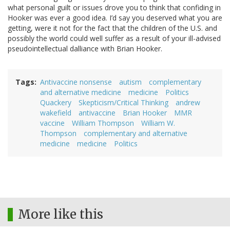
what personal guilt or issues drove you to think that confiding in
Hooker was ever a good idea. I’d say you deserved what you are
getting, were it not for the fact that the children of the U.S. and
possibly the world could well suffer as a result of your ill-advised
pseudointellectual dalliance with Brian Hooker.
Tags
Antivaccine nonsense
autism
complementary
and alternative medicine
medicine
Politics
Quackery
Skepticism/Critical Thinking
andrew
wakefield
antivaccine
Brian Hooker
MMR
vaccine
William Thompson
William W.
Thompson
complementary and alternative
medicine
medicine
Politics
More like this