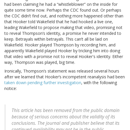
had been claiming he had a “whistleblower” on the inside for
quite some time now. Perhaps the CDC found out. Or perhaps
the CDC didn’t find out, and nothing more happened other than
that Hooker told Wakefield that he had hooked a live one,
leading Wakefield to propose making that video, promising not
to reveal Thompson’s identity, a promise he never intended to
keep. Betrayals within betrayals. This can’t all be laid on
Wakefield. Hooker played Thompson by recording him, and
apparently Wakefield played Hooker by tricking him into doing
that video with a promise not to reveal Hooker's identity. Either
way, Thompson was played, big time.
Ironically, Thompson’s statement was released several hours
after we learned that Hooker’s incompetent reanalysis had been
taken down pending further investigation
, with the following
notice:
This article has been removed from the public domain
because of serious concerns about the validity of its
conclusions. The journal and publisher believe that its
continued availability may not be in the public