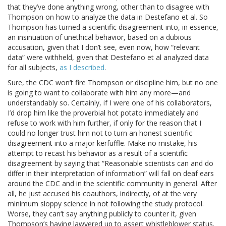
that they’ve done anything wrong, other than to disagree with
Thompson on how to analyze the data in Destefano et al. So
Thompson has turned a scientific disagreement into, in essence,
an insinuation of unethical behavior, based on a dubious
accusation, given that I don’t see, even now, how “relevant
data” were withheld, given that Destefano et al analyzed data
for all subjects,
as I described
.
Sure, the CDC won’t fire Thompson or discipline him, but no one
is going to want to collaborate with him any more—and
understandably so. Certainly, if I were one of his collaborators,
I’d drop him like the proverbial hot potato immediately and
refuse to work with him further, if only for the reason that I
could no longer trust him not to turn an honest scientific
disagreement into a major kerfuffle. Make no mistake, his
attempt to recast his behavior as a result of a scientific
disagreement by saying that “Reasonable scientists can and do
differ in their interpretation of information” will fall on deaf ears
around the CDC and in the scientific community in general. After
all, he just accused his coauthors, indirectly, of at the very
minimum sloppy science in not following the study protocol.
Worse, they can’t say anything publicly to counter it, given
Thompson’s having lawyered up to assert whistleblower status.