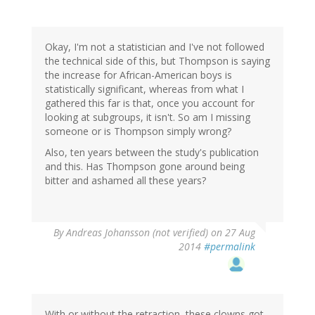
Okay, I'm not a statistician and I've not followed
the technical side of this, but Thompson is saying
the increase for African-American boys is
statistically significant, whereas from what I
gathered this far is that, once you account for
looking at subgroups, it isn't. So am I missing
someone or is Thompson simply wrong?
Also, ten years between the study's publication
and this. Has Thompson gone around being
bitter and ashamed all these years?
By
Andreas Johansson (not verified)
on 27 Aug
2014
#permalink
With or without the retraction, these clowns got