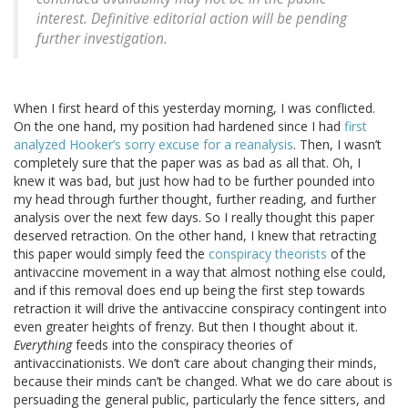
interest. Definitive editorial action will be pending
further investigation.
When I first heard of this yesterday morning, I was conflicted.
On the one hand, my position had hardened since I had
first
analyzed Hooker’s sorry excuse for a reanalysis
. Then, I wasn’t
completely sure that the paper was as bad as all that. Oh, I
knew it was bad, but just how had to be further pounded into
my head through further thought, further reading, and further
analysis over the next few days. So I really thought this paper
deserved retraction. On the other hand, I knew that retracting
this paper would simply feed the
conspiracy theorists
of the
antivaccine movement in a way that almost nothing else could,
and if this removal does end up being the first step towards
retraction it will drive the antivaccine conspiracy contingent into
even greater heights of frenzy. But then I thought about it.
Everything
feeds into the conspiracy theories of
antivaccinationists. We don’t care about changing their minds,
because their minds can’t be changed. What we do care about is
persuading the general public, particularly the fence sitters, and