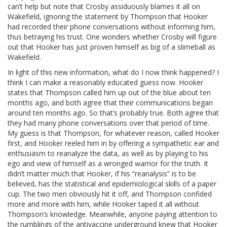
can’t help but note that Crosby assiduously blames it all on
Wakefield, ignoring the statement by Thompson that Hooker
had recorded their phone conversations without informing him,
thus betraying his trust. One wonders whether Crosby will figure
out that Hooker has just proven himself as big of a slimeball as
Wakefield.
In light of this new information, what do I now think happened? I
think I can make a reasonably educated guess now. Hooker
states that Thompson called him up out of the blue about ten
months ago, and both agree that their communications began
around ten months ago. So that’s probably true. Both agree that
they had many phone conversations over that period of time.
My guess is that Thompson, for whatever reason, called Hooker
first, and Hooker reeled him in by offering a sympathetic ear and
enthusiasm to reanalyze the data, as well as by playing to his
ego and view of himself as a wronged warrior for the truth. It
didn’t matter much that Hooker, if his “reanalysis” is to be
believed, has the statistical and epidemiological skills of a paper
cup. The two men obviously hit it off, and Thompson confided
more and more with him, while Hooker taped it all without
Thompson’s knowledge. Meanwhile, anyone paying attention to
the rumblings of the antivaccine underground knew that Hooker