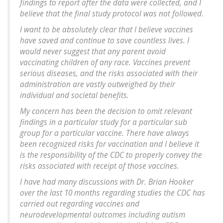
findings to report after the data were collected, and I
believe that the final study protocol was not followed.
I want to be absolutely clear that I believe vaccines
have saved and continue to save countless lives. I
would never suggest that any parent avoid
vaccinating children of any race. Vaccines prevent
serious diseases, and the risks associated with their
administration are vastly outweighed by their
individual and societal benefits.
My concern has been the decision to omit relevant
findings in a particular study for a particular sub
group for a particular vaccine. There have always
been recognized risks for vaccination and I believe it
is the responsibility of the CDC to properly convey the
risks associated with receipt of those vaccines.
I have had many discussions with Dr. Brian Hooker
over the last 10 months regarding studies the CDC has
carried out regarding vaccines and
neurodevelopmental outcomes including autism