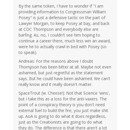
By the same token, I have to wonder if "I am
providing information to Congressman William
Posey" is just a defensive tactic on the part of
Lawyer Morgan, to keep Posey at bay, and back
at CDC Thompson and everybody else are
barfing. As, no, I couldn't see him hoping to
continue a career there, much less win an award,
were he to actually crawl in bed with Posey (so
to speak).
Andreas: For the reasons above I doubt
Thompson has been bitter at all. Maybe not even
ashamed, but just regretful as the statement
says. But he could have been ashamed. We can't
really know and it really doesn't matter.
SpaceTrout (w. Cheese!): Not that Science 'wins',
but I take this as a loss for the anti-vaxers. The
point of a conspiracy theory is you don't need
external fuel to build the fire, you just make shit
up. AoA is going to do what it does regardless,
just as the Creationists are going to do what
they do. The difference is that there aren't a lot