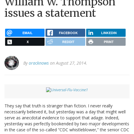
William W. Thompson
issues a statement
EMAIL
FACEBOOK
LINKEDIN
X
REDDIT
PRINT
By
oracknows
on August 27, 2014.
They say that truth is stranger than fiction. I never really
necessarily believed it, but yesterday was a day that might well
serve as anecdotal evidence to support that adage. Indeed,
yesterday was perfectly bookended by two major developments
in the case of the so-called “CDC whistleblower,” the senior CDC