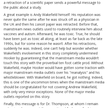
a retraction of a scientific paper sends a powerful message to
the public about a study.
A great example is Andy Wakefield himself. His reputation was
never quite the same after he was struck off as a physician in
the UK and then his
Lancet
paper was retracted. Before that,
mainstream news outlets used to routinely interview him about
vaccines and autism. Afterward, he was toxic. True, he should
have been just as toxic all along, at least as far back as the late
1990s, but for some reason he wasn’t. After his retractions,
suddenly he was. Indeed, one can’t help but wonder whether
Wakefield’s involvement in this story completely undermined
Hooker by guaranteeing that the mainstream media wouldn’t
touch this story with the proverbial ten foot cattle prod. Without
Wakefield, maybe Hooker would have gotten some traction with
major mainstream media outlets over his "reanalysis" and his
whistleblower. With Wakefield on board, he got nothing. Indeed,
this is one of the uncommon times when the mainstream media
should be congratulated for not covering Andrew Wakefield,
with only very minor exceptions. None of the major media
outlets reported on this story.
Finally, this message is for Dr. Thompson, at whom I remain