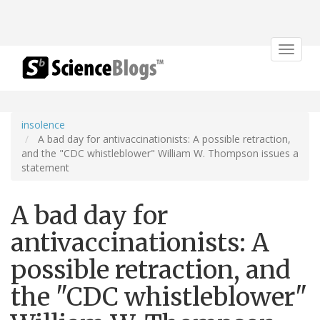
Toggle
navigat
insolence
A bad day for antivaccinationists: A possible retraction,
and the "CDC whistleblower" William W. Thompson issues a
statement
A bad day for
antivaccinationists: A
possible retraction, and
the "CDC whistleblower"