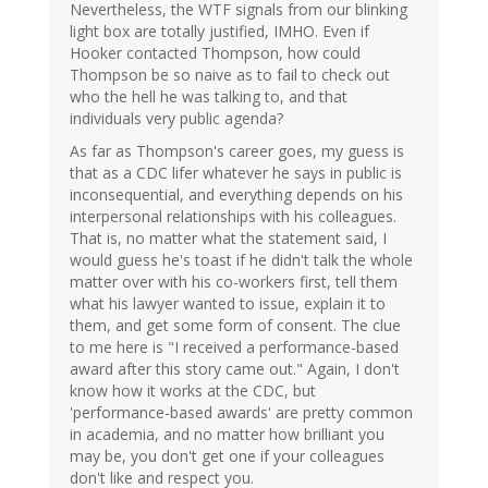
Nevertheless, the WTF signals from our blinking
light box are totally justified, IMHO. Even if
Hooker contacted Thompson, how could
Thompson be so naive as to fail to check out
who the hell he was talking to, and that
individuals very public agenda?
As far as Thompson's career goes, my guess is
that as a CDC lifer whatever he says in public is
inconsequential, and everything depends on his
interpersonal relationships with his colleagues.
That is, no matter what the statement said, I
would guess he's toast if he didn't talk the whole
matter over with his co-workers first, tell them
what his lawyer wanted to issue, explain it to
them, and get some form of consent. The clue
to me here is "I received a performance-based
award after this story came out." Again, I don't
know how it works at the CDC, but
'performance-based awards' are pretty common
in academia, and no matter how brilliant you
may be, you don't get one if your colleagues
don't like and respect you.