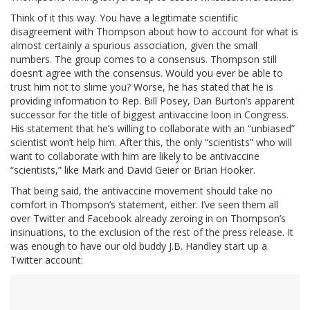
Think of it this way. You have a legitimate scientific
disagreement with Thompson about how to account for what is
almost certainly a spurious association, given the small
numbers. The group comes to a consensus. Thompson still
doesn’t agree with the consensus. Would you ever be able to
trust him not to slime you? Worse, he has stated that he is
providing information to Rep. Bill Posey, Dan Burton’s apparent
successor for the title of biggest antivaccine loon in Congress.
His statement that he’s willing to collaborate with an “unbiased”
scientist won’t help him. After this, the only “scientists” who will
want to collaborate with him are likely to be antivaccine
“scientists,” like Mark and David Geier or Brian Hooker.
That being said, the antivaccine movement should take no
comfort in Thompson’s statement, either. I’ve seen them all
over Twitter and Facebook already zeroing in on Thompson’s
insinuations, to the exclusion of the rest of the press release. It
was enough to have our old buddy J.B. Handley start up a
Twitter account: