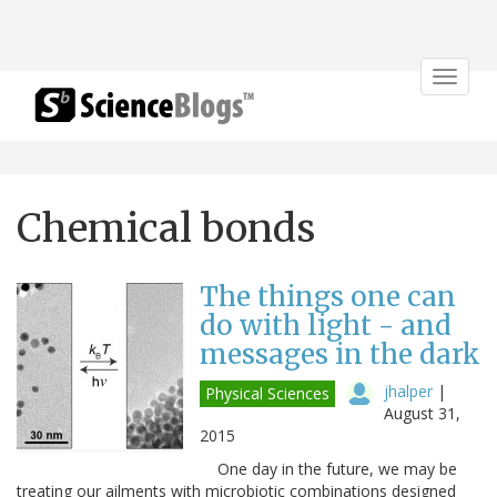
Toggle
navigat
Chemical bonds
The things one can
do with light - and
messages in the dark
jhalper
|
Physical Sciences
August 31,
2015
One day in the future, we may be
treating our ailments with microbiotic combinations designed