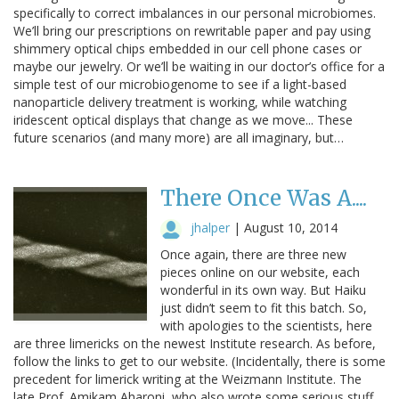
specifically to correct imbalances in our personal microbiomes.
We’ll bring our prescriptions on rewritable paper and pay using
shimmery optical chips embedded in our cell phone cases or
maybe our jewelry. Or we’ll be waiting in our doctor’s office for a
simple test of our microbiogenome to see if a light-based
nanoparticle delivery treatment is working, while watching
iridescent optical displays that change as we move... These
future scenarios (and many more) are all imaginary, but…
There Once Was A....
jhalper
|
August 10, 2014
Once again, there are three new
pieces online on our website, each
wonderful in its own way. But Haiku
just didn’t seem to fit this batch. So,
with apologies to the scientists, here
are three limericks on the newest Institute research. As before,
follow the links to get to our website. (Incidentally, there is some
precedent for limerick writing at the Weizmann Institute. The
late Prof. Amikam Aharoni, who also wrote some serious stuff