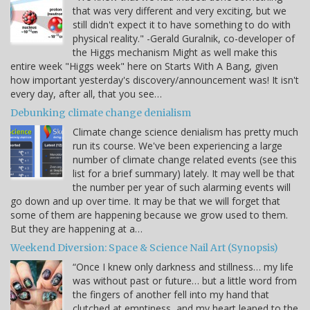
that was very different and very exciting, but we
still didn't expect it to have something to do with
physical reality." -Gerald Guralnik, co-developer of
the Higgs mechanism Might as well make this
entire week "Higgs week" here on Starts With A Bang, given
how important yesterday's discovery/announcement was! It isn't
every day, after all, that you see…
Debunking climate change denialism
Climate change science denialism has pretty much
run its course. We've been experiencing a large
number of climate change related events (see this
list for a brief summary) lately. It may well be that
the number per year of such alarming events will
go down and up over time. It may be that we will forget that
some of them are happening because we grow used to them.
But they are happening at a…
Weekend Diversion: Space & Science Nail Art (Synopsis)
“Once I knew only darkness and stillness… my life
was without past or future… but a little word from
the fingers of another fell into my hand that
clutched at emptiness, and my heart leaped to the