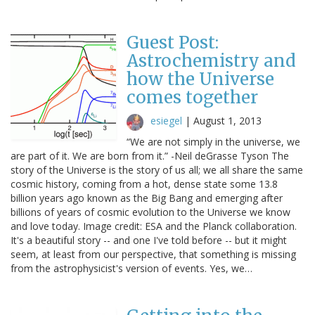
Guest Post:
Astrochemistry and
how the Universe
comes together
esiegel
|
August 1, 2013
“We are not simply in the universe, we
are part of it. We are born from it.” -Neil deGrasse Tyson The
story of the Universe is the story of us all; we all share the same
cosmic history, coming from a hot, dense state some 13.8
billion years ago known as the Big Bang and emerging after
billions of years of cosmic evolution to the Universe we know
and love today. Image credit: ESA and the Planck collaboration.
It's a beautiful story -- and one I've told before -- but it might
seem, at least from our perspective, that something is missing
from the astrophysicist's version of events. Yes, we…