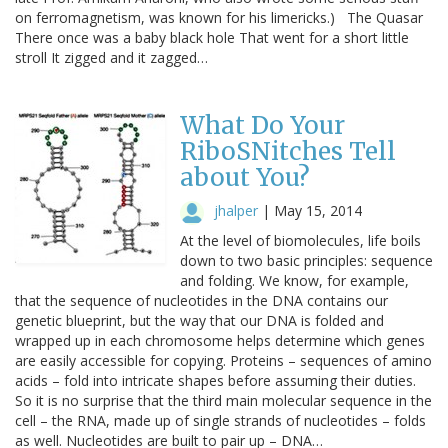
on ferromagnetism, was known for his limericks.) The Quasar
There once was a baby black hole That went for a short little
stroll It zigged and it zagged…
What Do Your
RiboSNitches Tell
about You?
jhalper
|
May 15, 2014
At the level of biomolecules, life boils
down to two basic principles: sequence
and folding. We know, for example,
that the sequence of nucleotides in the DNA contains our
genetic blueprint, but the way that our DNA is folded and
wrapped up in each chromosome helps determine which genes
are easily accessible for copying. Proteins – sequences of amino
acids – fold into intricate shapes before assuming their duties.
So it is no surprise that the third main molecular sequence in the
cell – the RNA, made up of single strands of nucleotides – folds
as well. Nucleotides are built to pair up – DNA…