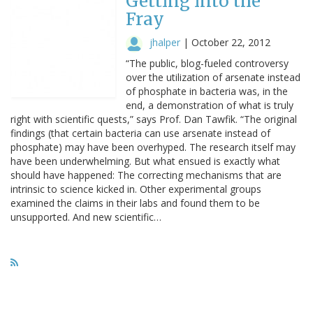
Getting into the
Fray
jhalper
|
October 22, 2012
“The public, blog-fueled controversy
over the utilization of arsenate instead
of phosphate in bacteria was, in the
end, a demonstration of what is truly
right with scientific quests,” says Prof. Dan Tawfik. “The original
findings (that certain bacteria can use arsenate instead of
phosphate) may have been overhyped. The research itself may
have been underwhelming. But what ensued is exactly what
should have happened: The correcting mechanisms that are
intrinsic to science kicked in. Other experimental groups
examined the claims in their labs and found them to be
unsupported. And new scientific…