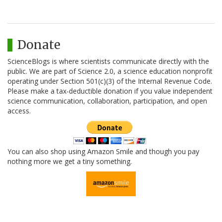
Donate
ScienceBlogs is where scientists communicate directly with the
public. We are part of Science 2.0, a science education nonprofit
operating under Section 501(c)(3) of the Internal Revenue Code.
Please make a tax-deductible donation if you value independent
science communication, collaboration, participation, and open
access.
You can also shop using Amazon Smile and though you pay
nothing more we get a tiny something.