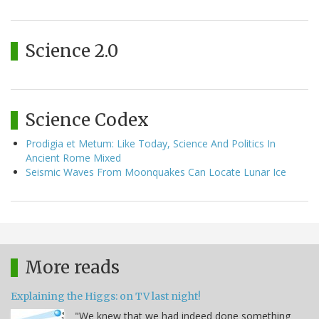
Science 2.0
Science Codex
Prodigia et Metum: Like Today, Science And Politics In
Ancient Rome Mixed
Seismic Waves From Moonquakes Can Locate Lunar Ice
More reads
Explaining the Higgs: on TV last night!
"We knew that we had indeed done something