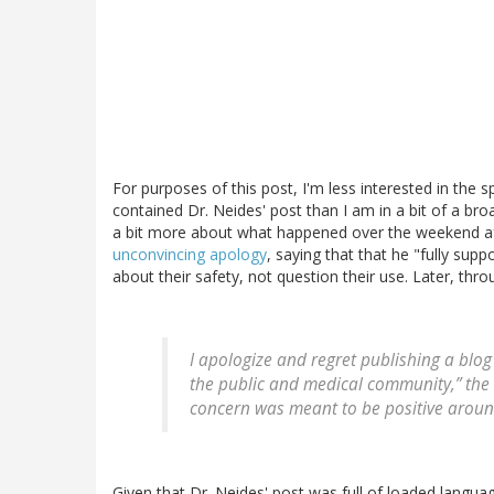
For purposes of this post, I'm less interested in the 
contained Dr. Neides' post than I am in a bit of a broa
a bit more about what happened over the weekend af
unconvincing apology
, saying that that he "fully sup
about their safety, not question their use. Later, th
I apologize and regret publishing a blo
the public and medical community,” the 
concern was meant to be positive around
Given that Dr. Neides' post was full of loaded langu