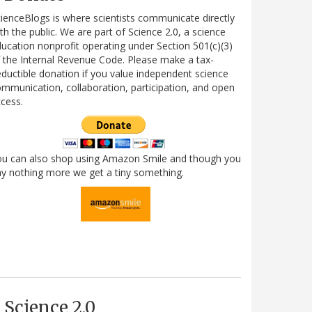
ienceBlogs is where scientists communicate directly
th the public. We are part of Science 2.0, a science
ucation nonprofit operating under Section 501(c)(3)
 the Internal Revenue Code. Please make a tax-
ductible donation if you value independent science
mmunication, collaboration, participation, and open
cess.
ou can also shop using Amazon Smile and though you
y nothing more we get a tiny something.
Science 2.0