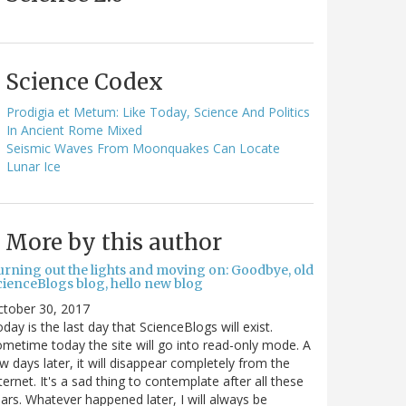
Science Codex
Prodigia et Metum: Like Today, Science And Politics
In Ancient Rome Mixed
Seismic Waves From Moonquakes Can Locate
Lunar Ice
More by this author
urning out the lights and moving on: Goodbye, old
cienceBlogs blog, hello new blog
ctober 30, 2017
day is the last day that ScienceBlogs will exist.
metime today the site will go into read-only mode. A
w days later, it will disappear completely from the
ternet. It's a sad thing to contemplate after all these
ars. Whatever happened later, I will always be