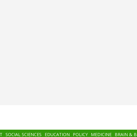
T
SOCIAL SCIENCES
EDUCATION
POLICY
MEDICINE
BRAIN & 