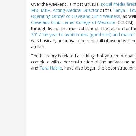
Over the weekend, a most unusual
social media fire
MD, MBA
,
Acting Medical Director
of the
Tanya I. Ed
Operating Officer of Cleveland Clinic Wellness
, as wel
Cleveland Clinic Lerner College of Medicine
(CCLCM), w
through five of the medical school. The reason for th
2017 the year to avoid toxins (good luck) and maste
was basically an antivaccine rant, full of pseudosci
autism.
The full story is related at a blog that you are probabl
complete with a deconstruction of the antivaccine non
and
Tara Haelle
, have also begun the deconstruction