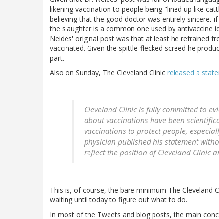
likening vaccination to people being "lined up like cat
believing that the good doctor was entirely sincere, i
the slaughter is a common one used by antivaccine id
Neides' original post was that at least he refrained 
vaccinated. Given the spittle-flecked screed he produc
part.
Also on Sunday, The Cleveland Clinic
released a stat
Cleveland Clinic is fully committed to 
about vaccinations have been scientific
vaccinations to protect people, especial
physician published his statement witho
reflect the position of Cleveland Clinic 
This is, of course, the bare minimum The Cleveland Cli
waiting until today to figure out what to do.
In most of the Tweets and blog posts, the main conc