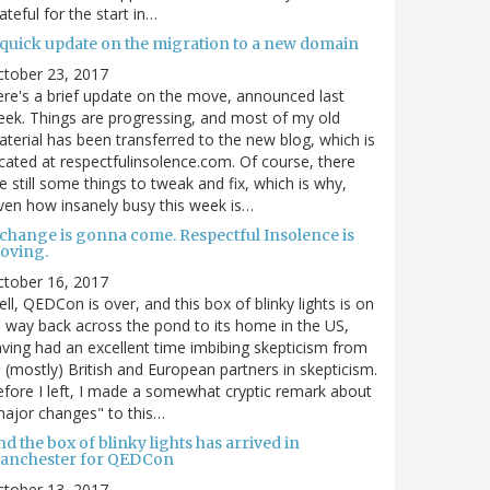
ateful for the start in…
 quick update on the migration to a new domain
ctober 23, 2017
re's a brief update on the move, announced last
ek. Things are progressing, and most of my old
terial has been transferred to the new blog, which is
cated at respectfulinsolence.com. Of course, there
e still some things to tweak and fix, which is why,
ven how insanely busy this week is…
 change is gonna come. Respectful Insolence is
oving.
ctober 16, 2017
ll, QEDCon is over, and this box of blinky lights is on
s way back across the pond to its home in the US,
ving had an excellent time imbibing skepticism from
s (mostly) British and European partners in skepticism.
fore I left, I made a somewhat cryptic remark about
ajor changes" to this…
d the box of blinky lights has arrived in
anchester for QEDCon
ctober 13, 2017