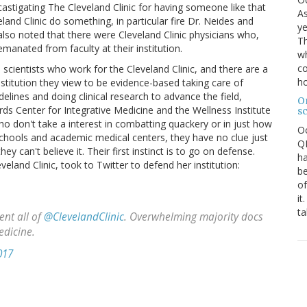
astigating The Cleveland Clinic for having someone like that
As
land Clinic do something, in particular fire Dr. Neides and
ye
 also noted that there were Cleveland Clinic physicians who,
Th
manated from faculty at their institution.
wh
co
 scientists who work for the Cleveland Clinic, and there are a
ho
institution they view to be evidence-based taking care of
elines and doing clinical research to advance the field,
O
s Center for Integrative Medicine and the Wellness Institute
s
 who don't take a interest in combatting quackery or in just how
O
chools and academic medical centers, they have no clue just
QE
y can't believe it. Their first instinct is to go on defense.
ha
eveland Clinic, took to Twitter to defend her institution:
be
of
it
ta
nt all of
@ClevelandClinic
. Overwhelming majority docs
edicine.
017