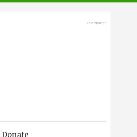
advertisment
Donate