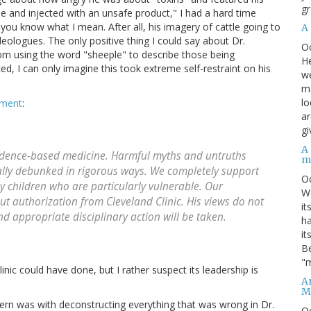
gr
tle and injected with an unsafe product," I had a hard time
f you know what I mean. After all, his imagery of cattle going to
A
eologues. The only positive thing I could say about Dr.
O
from using the word "sheeple" to describe those being
He
ed, I can only imagine this took extreme self-restraint on his
we
ma
lo
ement
:
ar
gi
A
evidence-based medicine. Harmful myths and untruths
m
ally debunked in rigorous ways. We completely support
O
ly children who are particularly vulnerable. Our
We
ut authorization from Cleveland Clinic. His views do not
it
and appropriate disciplinary action will be taken.
ha
it
Be
"m
nic could have done, but I rather suspect its leadership is
An
M
ern was with deconstructing everything that was wrong in Dr.
O