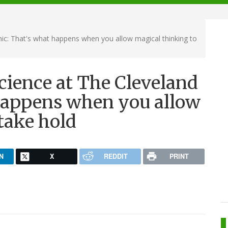
nic: That's what happens when you allow magical thinking to
cience at The Cleveland
 happens when you allow
take hold
N
X
REDDIT
PRINT