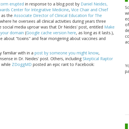
storm erupted
in response to a blog post by
Daniel Neides,
Sc
wards Center for Integrative Medicine
,
Vice Chair and Chief
wi
l as the
Associate Director of Clinical Education for The
ed
here he oversees all clinical activities during years three
of
e social media uproar was that Dr Neides' post, entitled
Make
de
r your domain
(
Google cache version here
, as long as it lasts.),
co
ence about "toxins" and fear mongering about vaccines and
ac
y familiar with in a
post by someone you might know
,
sense in Dr. Neides' post. Others, including
Skeptical Raptor
, while
ZDoggMD
posted an epic rant to Facebook:
Y
pa