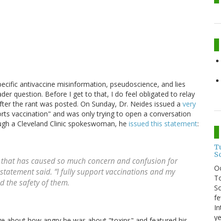
specific antivaccine misinformation, pseudoscience, and lies
der question. Before I get to that, I do feel obligated to relay
ter the rant was posted. On Sunday, Dr. Neides issued a
very
ports vaccination" and was only trying to open a conversation
rough a Cleveland Clinic spokeswoman, he
issued this statement
:
T
S
g that has caused so much concern and confusion for
O
statement said. “I fully support vaccinations and my
To
 the safety of them.
So
fe
In
ye
age about how angry he was about "toxins" and featured his