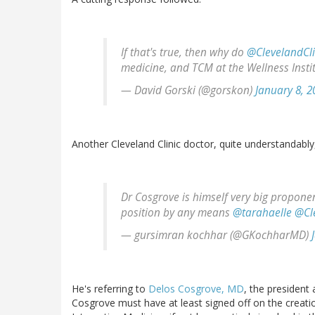
If that's true, then why do
@ClevelandCli
medicine, and TCM at the Wellness Insti
— David Gorski (@gorskon)
January 8, 2
Another Cleveland Clinic doctor, quite understandably
Dr Cosgrove is himself very big proponen
position by any means
@tarahaelle
@Cl
— gursimran kochhar (@GKochharMD)
He's referring to
Delos Cosgrove, MD
, the president 
Cosgrove must have at least signed off on the creati