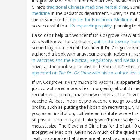
Integrative Medicine, if not been actively involved in 
Clinic's
traditional Chinese medicine herbal clinic
. Sur
medicine
in the pediatrics department. Surely he mus
the creation of his
Center for Functional Medicine
at t
so successful that
it's expanding rapidly
, planning to
I also can't help but wonder if Dr. Cosgrove knew at
was well known for attributing
autism to toxicity fro
something more recent. I wonder if Dr. Cosgrove knew
authored a book with antivaccine crank, Robert F. Ken
in Vaccines and the Political, Regulatory, and Media 
have, as the book was published before the Center 
appeared on
The Dr. Oz Show
with his co-author less
If Dr. Cosgrove is very much pro-vaccine, it apparen
just co-authored a book fear mongering about thimer
recruitment, to run a major new center at The Cleveland 
vaccine. At least, he's not pro-vaccine enough to actua
profits, such as putting the kibosh on recruiting Dr.
you, as an institution, cultivate an institute where th
surprised if that magical thinking won't necessarily sta
metastasize. The Cleveland Clinic has for the last 10 o
Integrative Medicine. Given how much of the quackery
really no surprise that there are at least two antiva