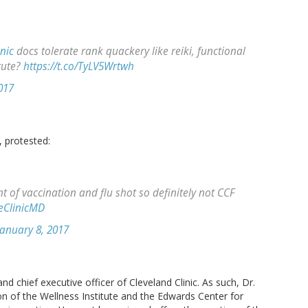
nic
docs tolerate rank quackery like reiki, functional
tute?
https://t.co/TyLV5Wrtwh
017
, protested:
t of vaccination and flu shot so definitely not CCF
eClinicMD
January 8, 2017
and chief executive officer of Cleveland Clinic. As such, Dr.
on of the Wellness Institute and the Edwards Center for