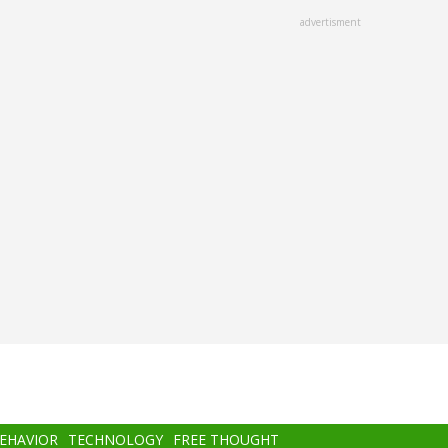
advertisment
BEHAVIOR
TECHNOLOGY
FREE THOUGHT