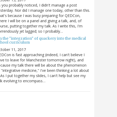
 you probably noticed, I didn't manage a post
sterday. Nor did I manage one today, other than this.
at's because I was busy preparing for QEDCon,
ere I will be on a panel and giving a talk, and, of
urse, putting together my talk. As I write this, I'm
rrendously jet lagged; so I probably…
n the "integration" of quackery into the medical
chool curriculum
ctober 11, 2017
DCon is fast approaching (indeed, I can't believe I
ve to leave for Manchester tomorrow night), and
cause my talk there will be about the phenomenon
 "integrative medicine," I've been thinking a lot about
. As I put together my slides, I can't help but see my
lk evolving to encompass…