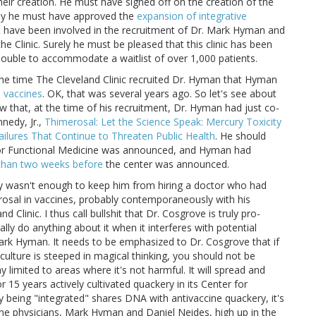
their creation. He must have signed off on the creation of the
ely he must have approved the
expansion of integrative
t have been involved in the recruitment of Dr. Mark Hyman and
he Clinic. Surely he must be pleased that this clinic has been
 double to accommodate a waitlist of over 1,000 patients.
 the time The Cleveland Clinic recruited Dr. Hyman that Hyman
m vaccines
. OK, that was several years ago. So let's see about
 that, at the time of his recruitment, Dr. Hyman had just co-
nedy, Jr.,
Thimerosal: Let the Science Speak: Mercury Toxicity
Failures That Continue to Threaten Public Health
. He should
for Functional Medicine was announced, and Hyman had
 than two weeks before
the center was announced.
tly wasn't enough to keep him from hiring a doctor who had
osal in vaccines, probably contemporaneously with his
Clinic. I thus call bullshit that Dr. Cosgrove is truly pro-
lly do anything about it when it interferes with potential
 Mark Hyman. It needs to be emphasized to Dr. Cosgrove that if
e culture is steeped in magical thinking, you should not be
y limited to areas where it's not harmful. It will spread and
r 15 years actively cultivated quackery in its Center for
 being "integrated" shares DNA with antivaccine quackery, it's
ccine physicians, Mark Hyman and Daniel Neides, high up in the