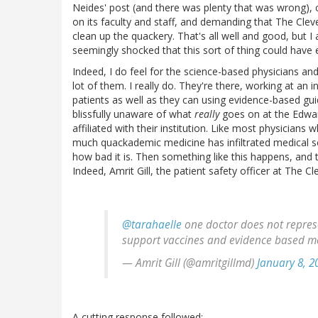
Neides' post (and there was plenty that was wrong), c
on its faculty and staff, and demanding that The Cleve
clean up the quackery. That's all well and good, but I
seemingly shocked that this sort of thing could have e
Indeed, I do feel for the science-based physicians and
lot of them. I really do. They're there, working at an 
patients as well as they can using evidence-based guid
blissfully unaware of what
really
goes on at the Edward
affiliated with their institution. Like most physicians
much quackademic medicine has infiltrated medical s
how bad it is. Then something like this happens, and the
Indeed, Amrit Gill, the patient safety officer at The Cl
@tarahaelle
one doctor does not represe
support vaccines and evidence based m
— Amrit Gill (@amritgillmd)
January 8, 2
A cutting response followed: