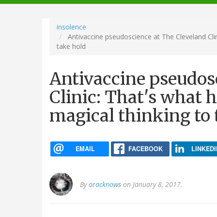
navigation
insolence
Antivaccine pseudoscience at The Cleveland Cli
take hold
Antivaccine pseudos
Clinic: That's what
magical thinking to 
EMAIL
FACEBOOK
LINKEDI
By
oracknows
on January 8, 2017.