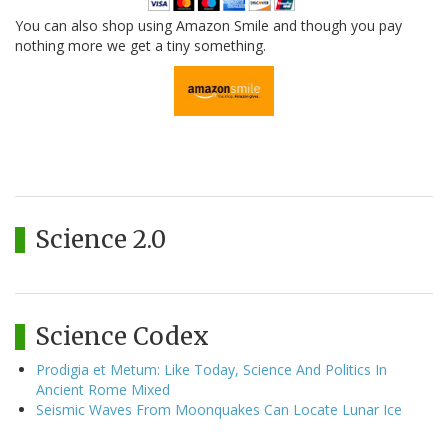
You can also shop using Amazon Smile and though you pay
nothing more we get a tiny something.
Science 2.0
Science Codex
Prodigia et Metum: Like Today, Science And Politics In
Ancient Rome Mixed
Seismic Waves From Moonquakes Can Locate Lunar Ice