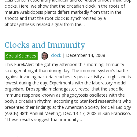
clocks. Here, we show that the circadian clock in the roots of
mature Arabidopsis plants differs markedly from that in the
shoots and that the root clock is synchronized by a
photosynthesis-related signal from the…
Clocks and Immunity
clock
|
December 14, 2008
Social Sciences
This EurekAlert title got my attention this morning: Immunity
stronger at night than during day: The immune system's battle
against invading bacteria reaches its peak activity at night and is
lowest during the day. Experiments with the laboratory model
organism, Drosophila melanogaster, reveal that the specific
immune response known as phagocytosis oscillates with the
body's circadian rhythm, according to Stanford researchers who
presented their findings at the American Society for Cell Biology
(ASCB) 48th Annual Meeting, Dec. 13-17, 2008 in San Francisco.
"These results suggest that immunity…