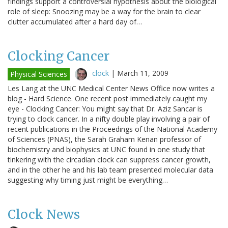
findings support a controversial hypothesis about the biological
role of sleep: Snoozing may be a way for the brain to clear
clutter accumulated after a hard day of…
Clocking Cancer
clock
|
March 11, 2009
Physical Sciences
Les Lang at the UNC Medical Center News Office now writes a
blog - Hard Science. One recent post immediately caught my
eye - Clocking Cancer: You might say that Dr. Aziz Sancar is
trying to clock cancer. In a nifty double play involving a pair of
recent publications in the Proceedings of the National Academy
of Sciences (PNAS), the Sarah Graham Kenan professor of
biochemistry and biophysics at UNC found in one study that
tinkering with the circadian clock can suppress cancer growth,
and in the other he and his lab team presented molecular data
suggesting why timing just might be everything…
Clock News