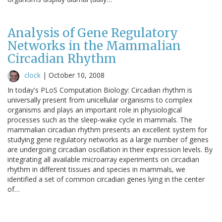
Analysis of Gene Regulatory
Networks in the Mammalian
Circadian Rhythm
clock
|
October 10, 2008
In today's PLoS Computation Biology: Circadian rhythm is
universally present from unicellular organisms to complex
organisms and plays an important role in physiological
processes such as the sleep-wake cycle in mammals. The
mammalian circadian rhythm presents an excellent system for
studying gene regulatory networks as a large number of genes
are undergoing circadian oscillation in their expression levels. By
integrating all available microarray experiments on circadian
rhythm in different tissues and species in mammals, we
identified a set of common circadian genes lying in the center
of…