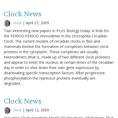
Clock News
clock
|
April 27, 2009
Two interesting new papers in PLoS Biology today: A Role for
the PERIOD:PERIOD Homodimer in the Drosophila Circadian
Clock: The current models of circadian clocks in flies and
mammals involve the formation of complexes between clock
proteins in the cytoplasm. These complexes are usually
heterodimers (that is, made up of two different clock proteins)
and appear to enter the nucleus at certain times of the circadian
day in order to shut down their own gene expression by
deactivating specific transcription factors. After progressive
phosphorylation the repressor proteins eventually are
degraded…
Clock News
clock
|
April 12, 2009
Circadian Clock: Scientists Model 3D Structures Of Proteins That