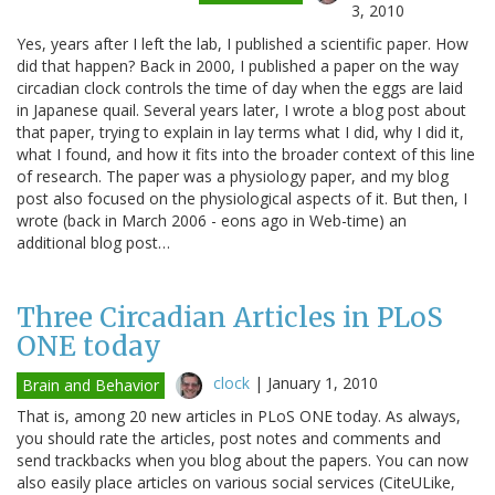
3, 2010
Yes, years after I left the lab, I published a scientific paper. How
did that happen? Back in 2000, I published a paper on the way
circadian clock controls the time of day when the eggs are laid
in Japanese quail. Several years later, I wrote a blog post about
that paper, trying to explain in lay terms what I did, why I did it,
what I found, and how it fits into the broader context of this line
of research. The paper was a physiology paper, and my blog
post also focused on the physiological aspects of it. But then, I
wrote (back in March 2006 - eons ago in Web-time) an
additional blog post…
Three Circadian Articles in PLoS
ONE today
clock
|
January 1, 2010
Brain and Behavior
That is, among 20 new articles in PLoS ONE today. As always,
you should rate the articles, post notes and comments and
send trackbacks when you blog about the papers. You can now
also easily place articles on various social services (CiteULike,