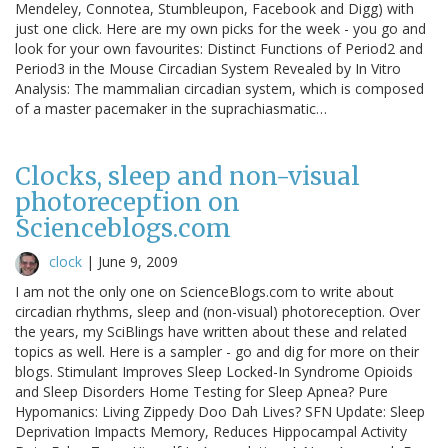
Mendeley, Connotea, Stumbleupon, Facebook and Digg) with
just one click. Here are my own picks for the week - you go and
look for your own favourites: Distinct Functions of Period2 and
Period3 in the Mouse Circadian System Revealed by In Vitro
Analysis: The mammalian circadian system, which is composed
of a master pacemaker in the suprachiasmatic…
Clocks, sleep and non-visual
photoreception on
Scienceblogs.com
clock
|
June 9, 2009
I am not the only one on ScienceBlogs.com to write about
circadian rhythms, sleep and (non-visual) photoreception. Over
the years, my SciBlings have written about these and related
topics as well. Here is a sampler - go and dig for more on their
blogs. Stimulant Improves Sleep Locked-In Syndrome Opioids
and Sleep Disorders Home Testing for Sleep Apnea? Pure
Hypomanics: Living Zippedy Doo Dah Lives? SFN Update: Sleep
Deprivation Impacts Memory, Reduces Hippocampal Activity