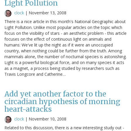
Light Pollution
clock
|
November 13, 2008
There is a nice article in this month's National Geographic about
Light Pollution. Unlike most popular articles on the topic which
focus on the visibility of stars - an aesthetic problem - this article
focuses on the effect of continuous light on animals and
humans: We've lit up the night as if it were an unoccupied
country, when nothing could be further from the truth. Among
mammals alone, the number of nocturnal species is astonishing.
Light is a powerful biological force, and on many species it acts
as a magnet, a process being studied by researchers such as
Travis Longcore and Catherine…
Add yet another factor to the
circadian hypothesis of morning
heart-attacks
clock
|
November 10, 2008
Related to this discussion, there is a new interesting study out -