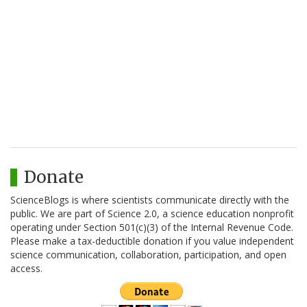
Donate
ScienceBlogs is where scientists communicate directly with the
public. We are part of Science 2.0, a science education nonprofit
operating under Section 501(c)(3) of the Internal Revenue Code.
Please make a tax-deductible donation if you value independent
science communication, collaboration, participation, and open
access.