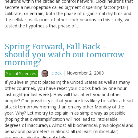
neurons within the circadian control network. Clock neurons that
secrete a neuropeptide called pigment dispersing factor (PDF)
calibrate, or entrain, both the phase of organismal rhythms and
the cellular oscillations of other clock neurons. In this study, we
tested the hypothesis that phase of…
Spring Forward, Fall Back -
should you watch out tomorrow
morning?
clock
|
November 2, 2008
Social Sciences
If you live in (most places in) the United States as well as many
other countries, you have reset your clocks back by one hour
last night (or last week). How will that affect you and other
people? One possibility is that you are less likely to suffer a heart
attack tomorrow morning than on any other Monday of the
year. Why? Let me try to explain in as simple way as possible
(hoping that oversimplification will not lead to intolerable
degrees of inaccuracy). Almost all biochemical, physiological and
behavioral parameters in almost all (at least multicellular)
organisms display diurnal (daily…