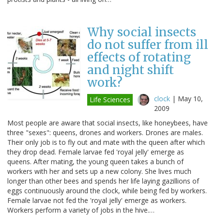
Why social insects
do not suffer from ill
effects of rotating
and night shift
work?
clock
|
May 10,
Life Sciences
2009
Most people are aware that social insects, like honeybees, have
three "sexes": queens, drones and workers. Drones are males.
Their only job is to fly out and mate with the queen after which
they drop dead. Female larvae fed 'royal jelly' emerge as
queens. After mating, the young queen takes a bunch of
workers with her and sets up a new colony. She lives much
longer than other bees and spends her life laying gazillions of
eggs continuously around the clock, while being fed by workers.
Female larvae not fed the 'royal jelly' emerge as workers.
Workers perform a variety of jobs in the hive.…