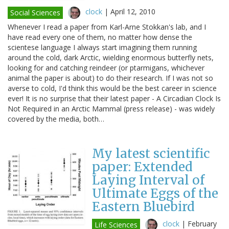
clock
|
April 12, 2010
Social Sciences
Whenever I read a paper from Karl-Arne Stokkan's lab, and I
have read every one of them, no matter how dense the
scientese language I always start imagining them running
around the cold, dark Arctic, wielding enormous butterfly nets,
looking for and catching reindeer (or ptarmigans, whichever
animal the paper is about) to do their research. If I was not so
averse to cold, I'd think this would be the best career in science
ever! It is no surprise that their latest paper - A Circadian Clock Is
Not Required in an Arctic Mammal (press release) - was widely
covered by the media, both…
My latest scientific
paper: Extended
Laying Interval of
Ultimate Eggs of the
Eastern Bluebird
clock
|
February
Life Sciences