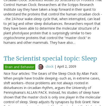
Control Human Clock: Researchers at the Scripps Research
Institute say they have taken a leap forward in their quest to
understand the proteins that control the human circadian clock -
- the 24-hour wake-sleep cycle that, when interrupted, can lead
to jet lag and other sleep disturbances. Researchers report that
they have been able to determine the molecular structure of a
plant photolyase protein that is surprisingly similar to two
cryptochrome proteins that control the "master clock" in
humans and other mammals. They have also…
The Scientist special topic: Sleep
clock
|
April 2, 2009
Brain and Behavior
Nice four articles: The Gears of the Sleep Clock By Allan Pack:
When people have trouble sleeping--such as, in extreme cases,
shift workers--those problems are not always rooted in
disturbances in circadian rhythm, argues the University of
Pennsylvania's ALLAN PACK. Instead, his studies of sleep have
shown that the master clock is only one player in the molecular
control of sleep. Sleep adjusts fly synapses by Bob Grant: New