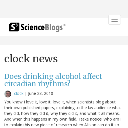
Toggle
navigat
clock news
Does drinking alcohol affect
circadian rhythms?
clock
|
June 28, 2010
You know I love it, love it, love it, when scientists blog about
their own published papers, explaining to the lay audience what
they did, how they did it, why they did it, and what it all means.
And when this happens in my own field, I take notice! Who am I
to explain this new piece of research when Allison can do it so