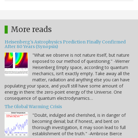
More reads
Heisenberg's Astrophysics Prediction Finally Confirmed
After 80 Years (Synopsis)
"What we observe is not nature itself, but nature
exposed to our method of questioning." -Werner
Heisenberg Empty space, according to quantum
mechanics, isn’t exactly empty. Take away all the
matter, radiation and anything else you can have
populating your space, and you’ll still have some amount of
energy in there: the zero-point energy of the Universe. One
consequence of quantum electrodynamics…
The Global Warming Crisis
"Doubt, indulged and cherished, is in danger of
becoming denial; but if honest, and bent on
thorough investigation, it may soon lead to full
establishment of the truth." -Ambrose Bierce