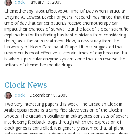
clock
|
January 13, 2009
Chemotherapy Most Effective At Time Of Day When Particular
Enzyme At Lowest Level: For years, research has hinted that the
time of day that cancer patients receive chemotherapy can
impact their chances of survival. But the lack of a clear scientific
explanation for this finding has kept clinicians from considering
timing as a factor in treatment. Now, a new study from the
University of North Carolina at Chapel Hill has suggested that
treatment is most effective at certain times of day because that
is when a particular enzyme system - one that can reverse the
actions of chemotherapeutic drugs…
Clock News
clock
|
December 18, 2008
Two very interesting papers this week: The Circadian Clock in
Arabidopsis Roots Is a Simplified Slave Version of the Clock in
Shoots: The circadian oscillator in eukaryotes consists of several
interlocking feedback loops through which the expression of
clock genes is controlled. It is generally assumed that all plant
cells contain essentially identical and cell-autonomous multiloop