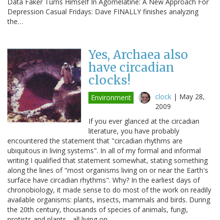
Data Faker Turns Himself In Agomelatine: A New Approach For
Depression Casual Fridays: Dave FINALLY finishes analyzing
the…
Yes, Archaea also
have circadian
clocks!
clock
|
May 28,
Environment
2009
If you ever glanced at the circadian
literature, you have probably
encountered the statement that "circadian rhythms are
ubiquitous in living systems". In all of my formal and informal
writing I qualified that statement somewhat, stating something
along the lines of "most organisms living on or near the Earth's
surface have circadian rhythms". Why? In the earliest days of
chronobiology, it made sense to do most of the work on readily
available organisms: plants, insects, mammals and birds. During
the 20th century, thousands of species of animals, fungi,
protists and plants - all living on…