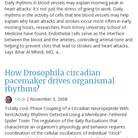
Daily rhythms in blood vessels may explain morning peak in
heart attacks: It's not just the stress of going to work. Daily
rhythms in the activity of cells that line blood vessels may help
explain why heart attacks and strokes occur most often in early
morning hours, researchers from Emory University School of
Medicine have found. Endothelial cells serve as the interface
between the blood and the arteries, controlling arterial tone and
helping to prevent clots that lead to strokes and heart attacks,
says Ibhar Al Mheid, MD, a…
How Drosophila circadian
pacemaker drives organismal
rhythms?
clock
|
November 3, 2008
Totally cool: Phase Coupling of a Circadian Neuropeptide With
Rest/Activity Rhythms Detected Using a Membrane-Tethered
Spider Toxin: The regulation of the daily fluctuations that
characterize an organism's physiology and behavior requires
coordination of the cellular oscillations of individual "clock"