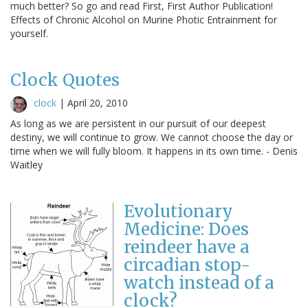
much better? So go and read First, First Author Publication!
Effects of Chronic Alcohol on Murine Photic Entrainment for
yourself.
Clock Quotes
clock
|
April 20, 2010
As long as we are persistent in our pursuit of our deepest
destiny, we will continue to grow. We cannot choose the day or
time when we will fully bloom. It happens in its own time. - Denis
Waitley
Evolutionary
Medicine: Does
reindeer have a
circadian stop-
watch instead of a
clock?