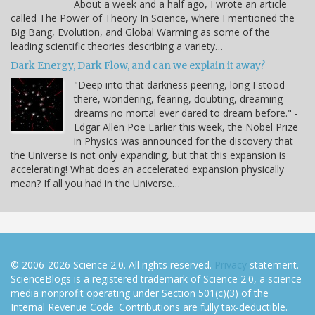
About a week and a half ago, I wrote an article
called The Power of Theory In Science, where I mentioned the
Big Bang, Evolution, and Global Warming as some of the
leading scientific theories describing a variety…
Dark Energy, Dark Flow, and can we explain it away?
"Deep into that darkness peering, long I stood
there, wondering, fearing, doubting, dreaming
dreams no mortal ever dared to dream before." -
Edgar Allen Poe Earlier this week, the Nobel Prize
in Physics was announced for the discovery that
the Universe is not only expanding, but that this expansion is
accelerating! What does an accelerated expansion physically
mean? If all you had in the Universe…
© 2006-2026 Science 2.0. All rights reserved.
Privacy
statement.
ScienceBlogs is a registered trademark of Science 2.0, a science
media nonprofit operating under Section 501(c)(3) of the
Internal Revenue Code. Contributions are fully tax-deductible.