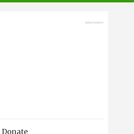
advertisment
Donate