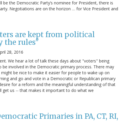
ill be the Democratic Party’s nominee for President, there is
party. Negotiations are on the horizon … for Vice President and
ers are kept from political
 the rules"
pril 28, 2016
ent. We hear a lot of talk these days about "voters" being
to be involved in the Democratic primary process. There may
t might be nice to make it easier for people to wake up on
ning and go and vote in a Democratic or Republican primary
a desire for a reform and the meaningful understanding of that
ll get us -- that makes it important to do what we
mocratic Primaries in PA, CT, RI,