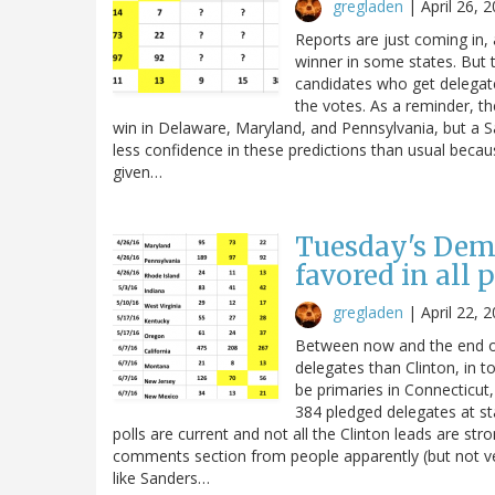
gregladen
|
April 26, 
Reports are just coming in, 
winner in some states. But t
candidates who get delegates 
the votes. As a reminder, th
win in Delaware, Maryland, and Pennsylvania, but a S
less confidence in these predictions than usual becaus
given…
Tuesday's Demo
favored in all 
gregladen
|
April 22, 
Between now and the end of
delegates than Clinton, in to
be primaries in Connecticut
384 pledged delegates at stak
polls are current and not all the Clinton leads are st
comments section from people apparently (but not ve
like Sanders…