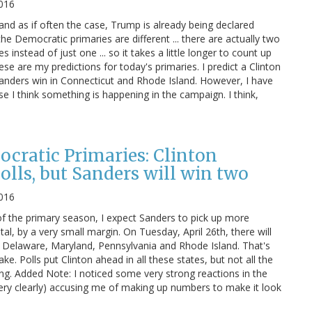
2016
and as if often the case, Trump is already being declared
he Democratic primaries are different ... there are actually two
instead of just one ... so it takes a little longer to count up
ese are my predictions for today's primaries. I predict a Clinton
anders win in Connecticut and Rhode Island. However, I have
e I think something is happening in the campaign. I think,
cratic Primaries: Clinton
polls, but Sanders will win two
2016
 the primary season, I expect Sanders to pick up more
tal, by a very small margin. On Tuesday, April 26th, there will
, Delaware, Maryland, Pennsylvania and Rhode Island. That's
e. Polls put Clinton ahead in all these states, but not all the
rong. Added Note: I noticed some very strong reactions in the
ry clearly) accusing me of making up numbers to make it look