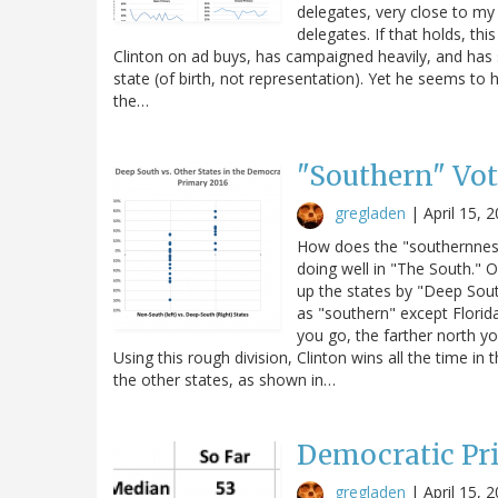
delegates, very close to my 
delegates. If that holds, th
Clinton on ad buys, has campaigned heavily, and has s
state (of birth, not representation). Yet he seems to h
the…
"Southern" Vot
gregladen
|
April 15, 
How does the "southernness
doing well in "The South." Of
up the states by "Deep South
as "southern" except Florid
you go, the farther north yo
Using this rough division, Clinton wins all the time
the other states, as shown in…
Democratic Pri
gregladen
|
April 15, 