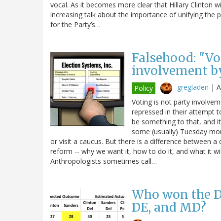
vocal. As it becomes more clear that Hillary Clinton w
increasing talk about the importance of unifying the 
for the Party’s…
Falsehood: "Vot
involvement by
gregladen
|
A
Policy
Voting is not party involvem
repressed in their attempt 
be something to that, and i
some (usually) Tuesday mor
or visit a caucus. But there is a difference between 
reform -- why we want it, how to do it, and what it wi
Anthropologists sometimes call…
Who won the De
DE, and MD?