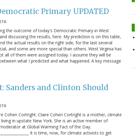
 Democratic Primary UPDATED
016
ting the outcome of today's Democratic Primary in West
and discussing the results, here. My prediction is on this table,
and the actual results on the right side, for the last several
ecial, and some are more special than others. West Virginia has
ot all of them were assigned today. I assume they will be
rs between what I predicted and what happened. A key message
t: Sanders and Clinton Should
2016
ire Cohen Cortright. Claire Cohen Cortright is a mother, climate
r living in upstate New York. She is an active member of
 moderator at Global Warming Fact of the Day.
________________ It is time, now, for climate activists to get