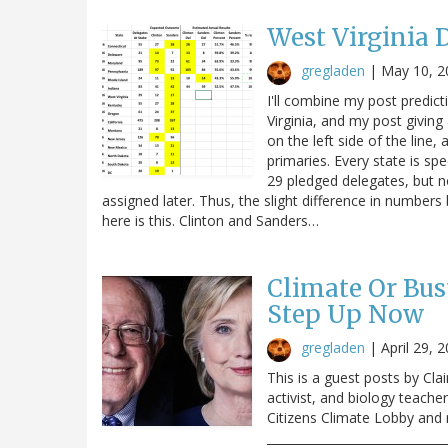
West Virginia
gregladen
|
May 10, 2
I'll combine my post predic
Virginia, and my post giving 
on the left side of the line, 
primaries. Every state is sp
29 pledged delegates, but n
assigned later. Thus, the slight difference in numbe
here is this. Clinton and Sanders…
Climate Or Bus
Step Up Now
gregladen
|
April 29, 
This is a guest posts by Cla
activist, and biology teache
Citizens Climate Lobby and
______________________________