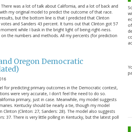
here was a lot of talk about California, and a lot of back and
Sc
k with my original model to predict the outcome of that race.
wi
esults, but the bottom line is that I predicted that Clinton
ed
votes and Sanders 43 percent. It turns out that Clinton got 57
of
oment while I bask in the bright light of being-right-ness.
de
te on the numbers and methods. All my percents (for prediction
co
ac
and Oregon Democratic
Y
ated)
pa
016
l for predicting primary outcomes in the Democratic contest,
ctions were very accurate, I don't feel the need to do so.
California primary, just in case. Meanwhile, my model suggests
rimaries. Kentucky should be nearly a tie, though my model
 Clinton (Clinton: 27, Sanders: 28). The model also suggests
: 37. There is very little polling in Kentucky, but the latest poll