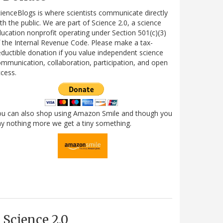
ienceBlogs is where scientists communicate directly
th the public. We are part of Science 2.0, a science
ucation nonprofit operating under Section 501(c)(3)
 the Internal Revenue Code. Please make a tax-
ductible donation if you value independent science
mmunication, collaboration, participation, and open
cess.
ou can also shop using Amazon Smile and though you
y nothing more we get a tiny something.
Science 2.0