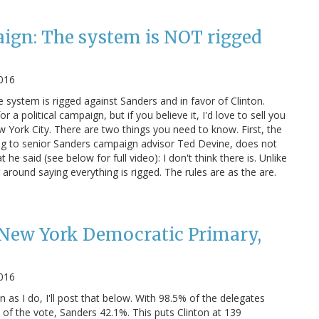
ign: The system is NOT rigged
2016
 system is rigged against Sanders and in favor of Clinton.
a political campaign, but if you believe it, I'd love to sell you
 York City. There are two things you need to know. First, the
g to senior Sanders campaign advisor Ted Devine, does not
e said (see below for full video): I don't think there is. Unlike
around saying everything is rigged. The rules are as the are.
ew York Democratic Primary,
2016
n as I do, I'll post that below. With 98.5% of the delegates
of the vote, Sanders 42.1%. This puts Clinton at 139