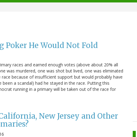
ng Poker He Would Not Fold
rimary races and earned enough votes (above about 20% all
 one was murdered, one was shot but lived, one was eliminated
e race because of insufficient support but would probably have
been a scandal) had he stayed in the race. Putting this
crat running in a primary will be taken out of the race for
lifornia, New Jersey and Other
imaries?
16