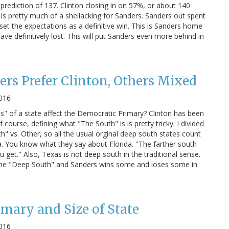
prediction of 137. Clinton closing in on 57%, or about 140
is is pretty much of a shellacking for Sanders. Sanders out spent
et the expectations as a definitive win. This is Sanders home
ave definitively lost. This will put Sanders even more behind in
ers Prefer Clinton, Others Mixed
2016
" of a state affect the Democratic Primary? Clinton has been
 course, defining what "The South" is is pretty tricky. I divided
" vs. Other, so all the usual orginal deep south states count
a. You know what they say about Florida. "The farther south
u get." Also, Texas is not deep south in the traditional sense.
 in the "Deep South" and Sanders wins some and loses some in
mary and Size of State
2016