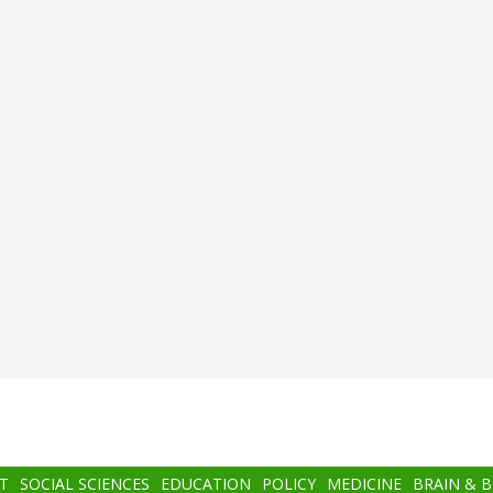
T
SOCIAL SCIENCES
EDUCATION
POLICY
MEDICINE
BRAIN & 