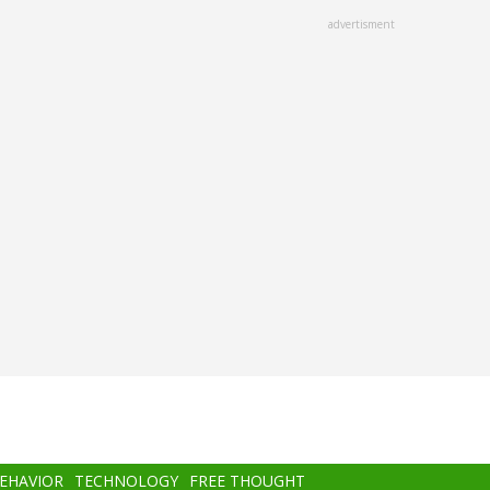
advertisment
BEHAVIOR
TECHNOLOGY
FREE THOUGHT