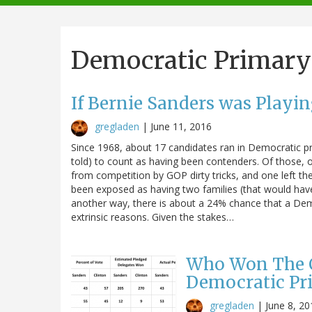
navigation
Democratic Primary
If Bernie Sanders was Playi
gregladen
|
June 11, 2016
Since 1968, about 17 candidates ran in Democratic p
told) to count as having been contenders. Of those,
from competition by GOP dirty tricks, and one left th
been exposed as having two families (that would have 
another way, there is about a 24% chance that a Demo
extrinsic reasons. Given the stakes…
Who Won The Ca
Democratic Pr
gregladen
|
June 8, 20