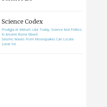
Science Codex
Prodigia et Metum: Like Today, Science And Politics
In Ancient Rome Mixed
Seismic Waves From Moonquakes Can Locate
Lunar Ice