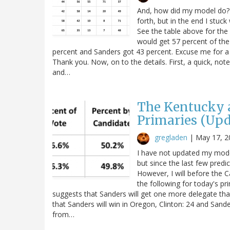
And, how did my model do? T
forth, but in the end I stuc
See the table above for the r
would get 57 percent of the 
percent and Sanders got 43 percent. Excuse me for a m
Thank you. Now, on to the details. First, a quick, no
and…
The Kentucky 
Primaries (Upd
gregladen
|
May 17, 2
I have not updated my mode
but since the last few predi
However, I will before the 
the following for today's p
suggests that Sanders will get one more delegate than
that Sanders will win in Oregon, Clinton: 24 and Sanders
from…