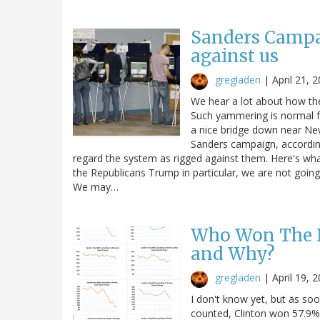
Sanders Campa
against us
gregladen
|
April 21, 
We hear a lot about how the
Such yammering is normal for 
a nice bridge down near New
Sanders campaign, accordin
regard the system as rigged against them. Here's what h
the Republicans Trump in particular, we are not going 
We may…
Who Won The N
and Why?
gregladen
|
April 19, 
I don't know yet, but as soo
counted, Clinton won 57.9% 