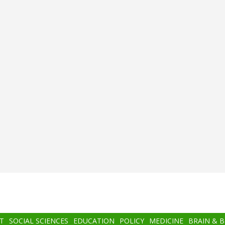
T
SOCIAL SCIENCES
EDUCATION
POLICY
MEDICINE
BRAIN & 