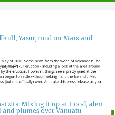
Ã¶kull, Yasur, mud on Mars and
ing in May of 2010. Some news from the world of volcanoes: The
jafjallajÃ¶kull eruption - including a look at the area around
y the eruption. However, things seem pretty quiet at the
n begun to settle without melting - and the Icelandic Met
ss (but not officially) over. And take this press release as you
zits: Mixing it up at Hood, alert
l and plumes over Vanuatu