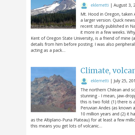
eklemetti
|
August 3, 
Mt. Hood in Oregon, taken A
a larger version. Quick new
recent study published in N
it more in a few weeks. Why 
Kent of Oregon State University, is a friend of mine 
details from him before posting. I was also peripheral
acting as a pack…
Climate, volca
eklemetti
|
July 25, 20
The northern Chilean and so
stunning - I mean, jaw-dropp
this is two fold: (1) there i
Peruvian Andes (as known as
10 million years and (2) it 
as the Altiplano-Puna Plateau) for at least a few mill
this means you get lots of volcanic…