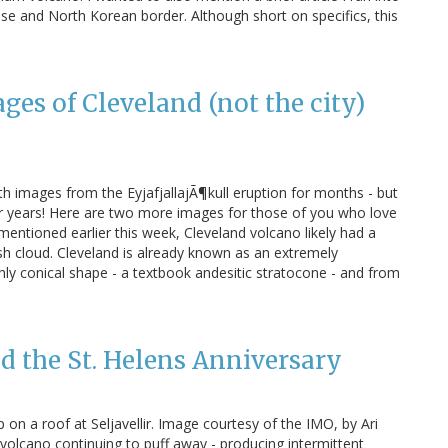
e and North Korean border. Although short on specifics, this
es of Cleveland (not the city)
 images from the EyjafjallajÃ¶kull eruption for months - but
r years! Here are two more images for those of you who love
entioned earlier this week, Cleveland volcano likely had a
h cloud. Cleveland is already known as an extremely
hly conical shape - a textbook andesitic stratocone - and from
d the St. Helens Anniversary
 on a roof at Seljavellir. Image courtesy of the IMO, by Ari
 volcano continuing to puff away - producing intermittent