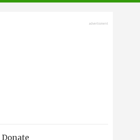
advertisment
Donate