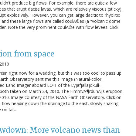
uldn't produce big flows. For example, there are quite a few
s that erupt dacite lavas, which are relatively viscous (sticky),
upt explosively. However, you can get large dacitic to rhyolitic
 and these large flows are called coulÃ©es (a "volcanic dome
order. Note the very prominent coulÃ©e with flow levees. Click
tion from space
 2010
consin right now for a wedding, but this was too cool to pass up
 Earth Observatory sent me this image (Natural-color,
d Land Imager aboard EO-1 of the Eyjafjallajokull-
both taken on March 24, 2010. The FimmvÃ¶rduhÃ¡ls eruption
 2010. Image courtesy of the NASA Earth Observatory. Click on
he flow heading down the drainage to the east, slowly snaking
e on far…
wdown: More volcano news than