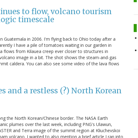
inues to flow, volcano tourism
logic timescale
in Guatemala in 2006. I'm flying back to Ohio today after a
rently I have a pile of tomatoes waiting in our garden in
va flows from Kilauea creep ever closer to structures in
 volcano image in a bit. The shot shows the steam-and-gas
mit caldera. You can also see some video of the lava flows
 and a restless (?) North Korean
along the North Korean/Chinese border. The NASA Earth
canic plumes over the last week, including PNG's Ulawun,
 ASTER and Terra image of the summit region at Kliuchevskoi
m volcano. I wanted to also mention a brief article I ran into