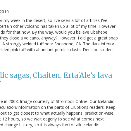
 2010
er my week in the desert, so I've seen a lot of articles I've
 certain other volcano has taken up a lot of my time. However,
nds for that now. By the way, would you believe Ubehebe
they close a volcano, anyway? However, I did get a great snap
 A strongly welded tuff near Shoshone, CA. The dark interior
elded pink tuff with abundant pumice clasts. Denison student
c sagas, Chaiten, Erta'Ale's lava
r
le in 2008. Image courtesy of Stromboli Online. Our Icelandic
ulation/information on the parts of Eruptions readers. Keep
s out to get closest to what actually happens, prediction-wise.
t 12 hours, so we wait eagerly to see what comes next.
change history, so it is always fun to talk Icelandic