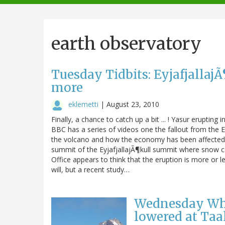
navigation
earth observatory
Tuesday Tidbits: Eyjafjallaj
more
eklemetti
|
August 23, 2010
Finally, a chance to catch up a bit ... ! Yasur erupt
BBC has a series of videos one the fallout from the Ey
the volcano and how the economy has been affected b
summit of the EyjafjallajÃ¶kull summit where snow ca
Office appears to think that the eruption is more or le
will, but a recent study…
Wednesday What
lowered at Taa