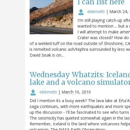
I can list here
eklemetti
|
March 24,
I'm still playing catch-up aft
wanted to mention ... but a
I will attempt to make ame
Crater was closed? How do 
of a welded tuff on the road outside of Shoshone, CA.
is remelted volcanic ash/tephra surrounded by less w
David Sisak is on…
Wednesday Whatzits: Icelandi
lake and a volcano simulato
eklemetti
|
March 10, 2010
Did I mention its a busy week? The lava lake at Erta'A
saga continues, with more earthquakes and more spec
up the discussion - I'll be fascinated to see who turn
The seismicity has quieted somewhat again in the las
Remember, Iceland is the land where volcanoes helped 
volcanism. The NASA Earth Observatory…