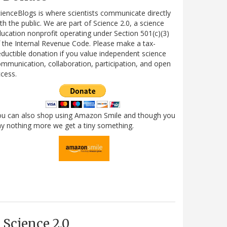
ienceBlogs is where scientists communicate directly
th the public. We are part of Science 2.0, a science
ucation nonprofit operating under Section 501(c)(3)
 the Internal Revenue Code. Please make a tax-
ductible donation if you value independent science
mmunication, collaboration, participation, and open
cess.
ou can also shop using Amazon Smile and though you
y nothing more we get a tiny something.
Science 2.0