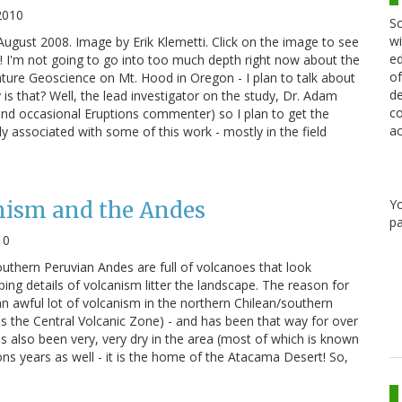
2010
Sc
wi
ugust 2008. Image by Erik Klemetti. Click on the image to see
ed
s! I'm not going to go into too much depth right now about the
of
ature Geoscience on Mt. Hood in Oregon - I plan to talk about
de
is that? Well, the lead investigator on the study, Dr. Adam
co
(and occasional Eruptions commenter) so I plan to get the
ac
ly associated with some of this work - mostly in the field
Y
nism and the Andes
pa
10
uthern Peruvian Andes are full of volcanoes that look
ing details of volcanism litter the landscape. The reason for
s an awful lot of volcanism in the northern Chilean/southern
 the Central Volcanic Zone) - and has been that way for over
has also been very, very dry in the area (most of which is known
ions years as well - it is the home of the Atacama Desert! So,