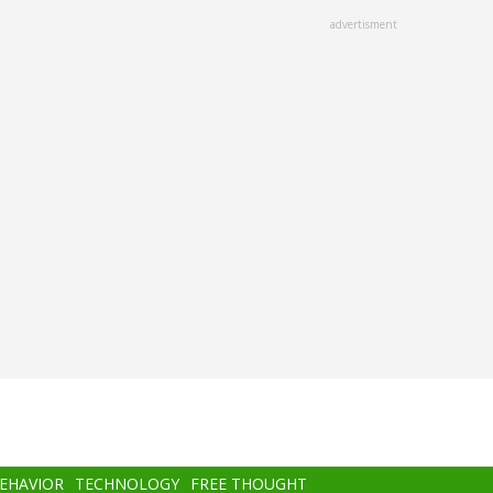
advertisment
BEHAVIOR
TECHNOLOGY
FREE THOUGHT