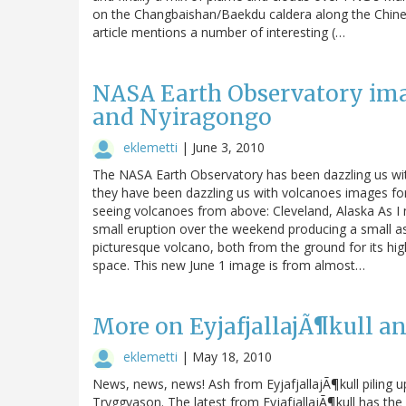
on the Changbaishan/Baekdu caldera along the Chines
article mentions a number of interesting (…
NASA Earth Observatory imag
and Nyiragongo
eklemetti
|
June 3, 2010
The NASA Earth Observatory has been dazzling us with
they have been dazzling us with volcanoes images fo
seeing volcanoes from above: Cleveland, Alaska As I m
small eruption over the weekend producing a small as
picturesque volcano, both from the ground for its hig
space. This new June 1 image is from almost…
More on EyjafjallajÃ¶kull an
eklemetti
|
May 18, 2010
News, news, news! Ash from EyjafjallajÃ¶kull piling up
Tryggvason. The latest from EyjafjallajÃ¶kull has the