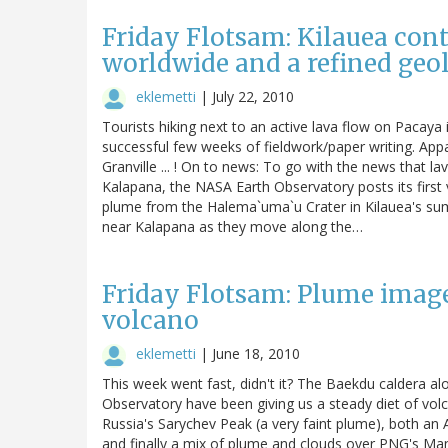
Friday Flotsam: Kilauea cont
worldwide and a refined geo
eklemetti
|
July 22, 2010
Tourists hiking next to an active lava flow on Pacaya 
successful few weeks of fieldwork/paper writing. Appa
Granville ... ! On to news: To go with the news that la
Kalapana, the NASA Earth Observatory posts its first
plume from the Halema`uma`u Crater in Kilauea's sum
near Kalapana as they move along the…
Friday Flotsam: Plume images
volcano
eklemetti
|
June 18, 2010
This week went fast, didn't it? The Baekdu caldera 
Observatory have been giving us a steady diet of vol
Russia's Sarychev Peak (a very faint plume), both an
and finally a mix of plume and clouds over PNG's Mana