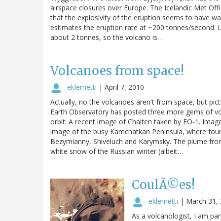
airspace closures over Europe. The Icelandic Met Off
that the explosivity of the eruption seems to have
estimates the eruption rate at ~200 tonnes/second. Let
about 2 tonnes, so the volcano is…
Volcanoes from space!
eklemetti
|
April 7, 2010
Actually, no the volcanoes aren't from space, but p
Earth Observatory has posted three more gems of volc
orbit: A recent image of Chaiten taken by EO-1. Imag
image of the busy Kamchatkan Peninsula, where four v
Bezymianny, Shiveluch and Karymsky. The plume from
white snow of the Russian winter (albeit…
CoulÃ©es!
eklemetti
|
March 31,
As a volcanologist, I am par