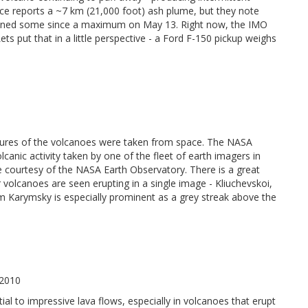
ice reports a ~7 km (21,000 foot) ash plume, but they note
 waned some since a maximum on May 13. Right now, the IMO
s put that in a little perspective - a Ford F-150 pickup weighs
ictures of the volcanoes were taken from space. The NASA
anic activity taken by one of the fleet of earth imagers in
e courtesy of the NASA Earth Observatory. There is a great
olcanoes are seen erupting in a single image - Kliuchevskoi,
 Karymsky is especially prominent as a grey streak above the
 2010
tial to impressive lava flows, especially in volcanoes that erupt