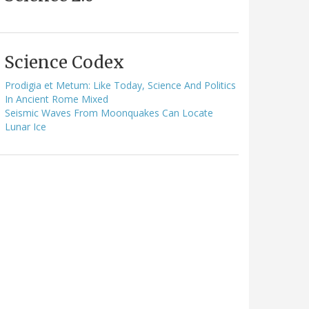
Science Codex
Prodigia et Metum: Like Today, Science And Politics
In Ancient Rome Mixed
Seismic Waves From Moonquakes Can Locate
Lunar Ice