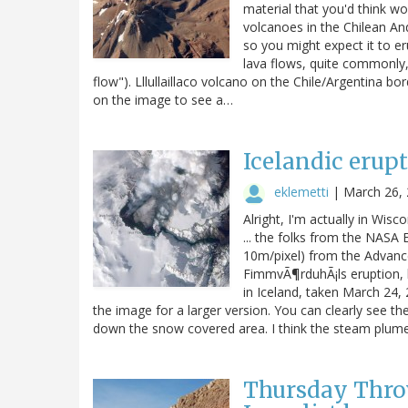
material that you'd think wo
volcanoes in the Chilean Ande
so you might expect it to er
lava flows, quite commonly,
flow"). Lllullaillaco volcano on the Chile/Argentina b
on the image to see a…
Icelandic erup
eklemetti
|
March 26,
Alright, I'm actually in Wis
... the folks from the NASA
10m/pixel) from the Advance
FimmvÃ¶rduhÃ¡ls eruption, 
in Iceland, taken March 24,
the image for a larger version. You can clearly see t
down the snow covered area. I think the steam plum
Thursday Thro