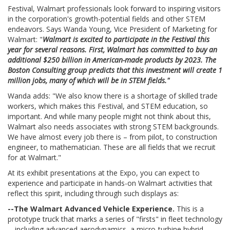
Festival, Walmart professionals look forward to inspiring visitors
in the corporation's growth-potential fields and other STEM
endeavors. Says Wanda Young, Vice President of Marketing for
Walmart: "
Walmart is excited to participate in the Festival this
year for several reasons. First, Walmart has committed to buy an
additional $250 billion in American-made products by 2023. The
Boston Consulting group predicts that this investment will create 1
million jobs, many of which will be in STEM fields."
Wanda adds: "We also know there is a shortage of skilled trade
workers, which makes this Festival, and STEM education, so
important. And while many people might not think about this,
Walmart also needs associates with strong STEM backgrounds.
We have almost every job there is – from pilot, to construction
engineer, to mathematician. These are all fields that we recruit
for at Walmart."
At its exhibit presentations at the Expo, you can expect to
experience and participate in hands-on Walmart activities that
reflect this spirit, including through such displays as:
--The Walmart Advanced Vehicle Experience.
This is a
prototype truck that marks a series of "firsts" in fleet technology
-- including advanced aerodynamics, a micro-turbine hybrid