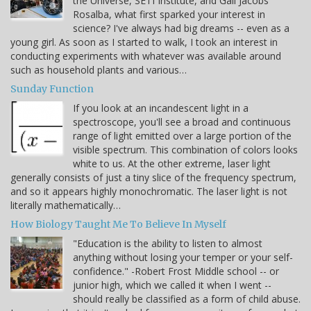
the Universe, SETI Institute, and Gail Jacobs
Rosalba, what first sparked your interest in
science? I've always had big dreams -- even as a
young girl. As soon as I started to walk, I took an interest in
conducting experiments with whatever was available around
such as household plants and various…
Sunday Function
If you look at an incandescent light in a
spectroscope, you'll see a broad and continuous
range of light emitted over a large portion of the
visible spectrum. This combination of colors looks
white to us. At the other extreme, laser light
generally consists of just a tiny slice of the frequency spectrum,
and so it appears highly monochromatic. The laser light is not
literally mathematically…
How Biology Taught Me To Believe In Myself
"Education is the ability to listen to almost
anything without losing your temper or your self-
confidence." -Robert Frost Middle school -- or
junior high, which we called it when I went --
should really be classified as a form of child abuse.