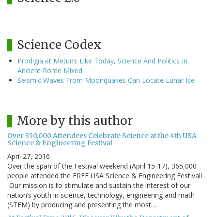
Science Codex
Prodigia et Metum: Like Today, Science And Politics In
Ancient Rome Mixed
Seismic Waves From Moonquakes Can Locate Lunar Ice
More by this author
Over 350,000 Attendees Celebrate Science at the 4th USA
Science & Engineering Festival
April 27, 2016
Over the span of the Festival weekend (April 15-17), 365,000
people attended the FREE USA Science & Engineering Festival!
Our mission is to stimulate and sustain the interest of our
nation’s youth in science, technology, engineering and math
(STEM) by producing and presenting the most…