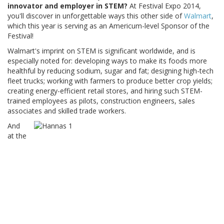
innovator and employer in STEM?
At Festival Expo 2014,
you'll discover in unforgettable ways this other side of
Walmart
,
which this year is serving as an Americum-level Sponsor of the
Festival!
Walmart's imprint on STEM is significant worldwide, and is
especially noted for: developing ways to make its foods more
healthful by reducing sodium, sugar and fat; designing high-tech
fleet trucks; working with farmers to produce better crop yields;
creating energy-efficient retail stores, and hiring such STEM-
trained employees as pilots, construction engineers, sales
associates and skilled trade workers.
And
at the