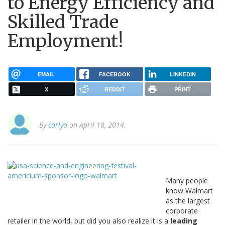
to Energy Efficiency and
Skilled Trade
Employment!
EMAIL
FACEBOOK
LINKEDIN
X
REDDIT
PRINT
By
carlyo
on April 18, 2014.
Many people
know Walmart
as the largest
corporate
retailer in the world, but did you also realize it is a
leading