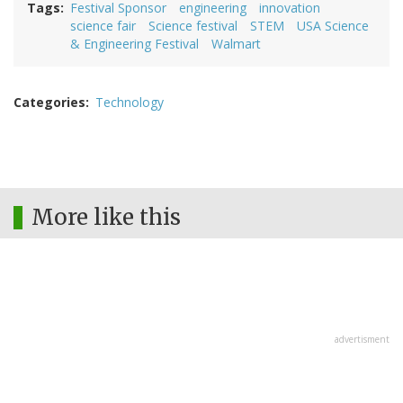
Tags
Festival Sponsor
engineering
innovation
science fair
Science festival
STEM
USA Science
& Engineering Festival
Walmart
Categories
Technology
More like this
advertisment