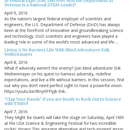
At Festival Expo 2016, Discover Why the Department of
Defense is a National STEM Leader!
April 9, 2016
As the nation’s largest federal employer of scientists and
engineers, the U.S. Department of Defense (DoD) has always
been at the forefront of innovative and groundbreaking science
and technology. DoD scientists and engineers have played a
leading role in some of the world’s most advanced and life-…
Living A No Barriers Life With Blind Adventurer Erik
Weihenmayer
April 8, 2016
What if adversity weren’t the enemy? Join blind adventurer Erik
Weihenmayer on his quest to harness adversity, redefine
expectations, and live a life without barriers. In this session, find
out why you don’t need perfect sight to have a powerful vision.
https://youtu.be/RtnyXPFlyJk Erik…
"Clap Your Hands" if you are Ready to Rock Out to Science
with TMBG!
April 7, 2016
They Might Be Giants will take the stage on Saturday, April 16th
at the USA Science & Engineering Festival for two incredible
rockin' shows! This amazing alternative and tech-inspired group