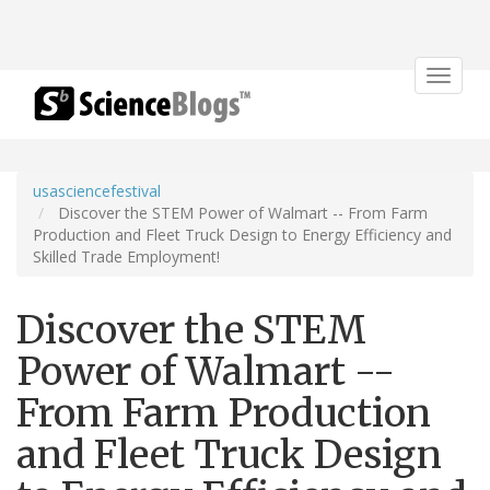
Toggle
navigat
usasciencefestival
Discover the STEM Power of Walmart -- From Farm
Production and Fleet Truck Design to Energy Efficiency and
Skilled Trade Employment!
Discover the STEM
Power of Walmart --
From Farm Production
and Fleet Truck Design