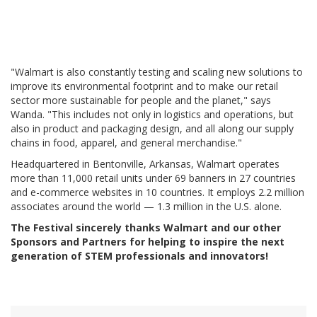
"Walmart is also constantly testing and scaling new solutions to
improve its environmental footprint and to make our retail
sector more sustainable for people and the planet," says
Wanda. "This includes not only in logistics and operations, but
also in product and packaging design, and all along our supply
chains in food, apparel, and general merchandise."
Headquartered in Bentonville, Arkansas, Walmart operates
more than 11,000 retail units under 69 banners in 27 countries
and e-commerce websites in 10 countries. It employs 2.2 million
associates around the world — 1.3 million in the U.S. alone.
The Festival sincerely thanks Walmart and our other
Sponsors and Partners for helping to inspire the next
generation of STEM professionals and innovators!