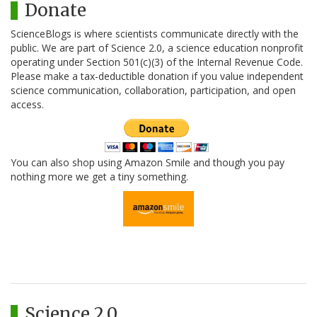
Donate
ScienceBlogs is where scientists communicate directly with the
public. We are part of Science 2.0, a science education nonprofit
operating under Section 501(c)(3) of the Internal Revenue Code.
Please make a tax-deductible donation if you value independent
science communication, collaboration, participation, and open
access.
You can also shop using Amazon Smile and though you pay
nothing more we get a tiny something.
Science 2.0