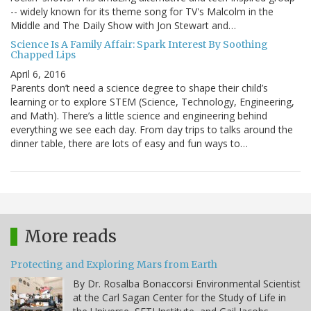
-- widely known for its theme song for TV's Malcolm in the
Middle and The Daily Show with Jon Stewart and…
Science Is A Family Affair: Spark Interest By Soothing
Chapped Lips
April 6, 2016
Parents don’t need a science degree to shape their child’s
learning or to explore STEM (Science, Technology, Engineering,
and Math). There’s a little science and engineering behind
everything we see each day. From day trips to talks around the
dinner table, there are lots of easy and fun ways to…
More reads
Protecting and Exploring Mars from Earth
By Dr. Rosalba Bonaccorsi Environmental Scientist
at the Carl Sagan Center for the Study of Life in