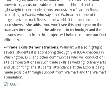
powertrain, a customizable electronic dashboard and a
lightweight trailer made almost exclusively of carbon fiber,
according to Wanda who says that Walmart has one of the
largest private truck fleets in the world. "Like the concept cars at
auto shows," she adds, "you won't see this prototype on the
road any time soon, but the advances in technology and the
lessons we learn from this project will help us improve our fleet
efficiency."
--Trade Skills Demonstrations
. Walmart will also highlight
several students it is sponsoring through SkillsUSA chapters in
Washington, D.C. and other communities who will conduct on-
site demonstrations in such trade skills as welding, culinary arts
and 3D printing. The students' attendance at the Expo is being
made possible through support from Walmart and the Walmart
Foundation.