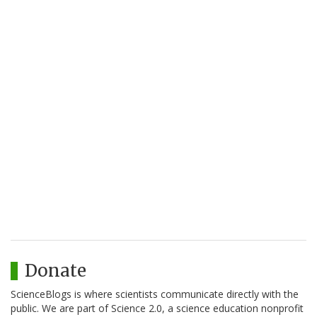
Donate
ScienceBlogs is where scientists communicate directly with the
public. We are part of Science 2.0, a science education nonprofit