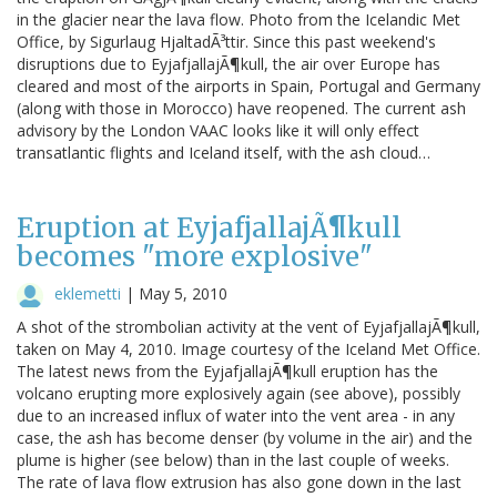
in the glacier near the lava flow. Photo from the Icelandic Met
Office, by Sigurlaug HjaltadÃ³ttir. Since this past weekend's
disruptions due to EyjafjallajÃ¶kull, the air over Europe has
cleared and most of the airports in Spain, Portugal and Germany
(along with those in Morocco) have reopened. The current ash
advisory by the London VAAC looks like it will only effect
transatlantic flights and Iceland itself, with the ash cloud…
Eruption at EyjafjallajÃ¶kull
becomes "more explosive"
eklemetti
|
May 5, 2010
A shot of the strombolian activity at the vent of EyjafjallajÃ¶kull,
taken on May 4, 2010. Image courtesy of the Iceland Met Office.
The latest news from the EyjafjallajÃ¶kull eruption has the
volcano erupting more explosively again (see above), possibly
due to an increased influx of water into the vent area - in any
case, the ash has become denser (by volume in the air) and the
plume is higher (see below) than in the last couple of weeks.
The rate of lava flow extrusion has also gone down in the last