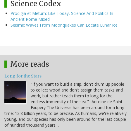
Science Codex
Prodigia et Metum: Like Today, Science And Politics In
Ancient Rome Mixed
Seismic Waves From Moonquakes Can Locate Lunar Ice
More reads
Long for the Stars
"If you want to build a ship, don't drum up people
to collect wood and don't assign them tasks and
work, but rather teach them to long for the
endless immensity of the sea." -Antoine de Saint-
Exupery The Universe has been around for a long
time: 13.8 billion years, to be precise. As humans, we're relatively
young, and our species has only been around for the last couple
of hundred thousand years…