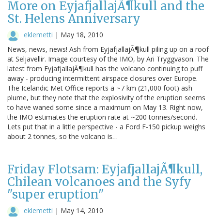
More on EyjafjallajÃ¶kull and the
St. Helens Anniversary
eklemetti
|
May 18, 2010
News, news, news! Ash from EyjafjallajÃ¶kull piling up on a roof
at Seljavellir. Image courtesy of the IMO, by Ari Tryggvason. The
latest from EyjafjallajÃ¶kull has the volcano continuing to puff
away - producing intermittent airspace closures over Europe.
The Icelandic Met Office reports a ~7 km (21,000 foot) ash
plume, but they note that the explosivity of the eruption seems
to have waned some since a maximum on May 13. Right now,
the IMO estimates the eruption rate at ~200 tonnes/second.
Lets put that in a little perspective - a Ford F-150 pickup weighs
about 2 tonnes, so the volcano is…
Friday Flotsam: EyjafjallajÃ¶kull,
Chilean volcanoes and the Syfy
"super eruption"
eklemetti
|
May 14, 2010