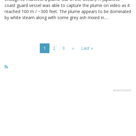
coast guard vessel was able to capture the plume on video as it
reached 100 m / ~300 feet. The plume appears to be dominated
by white steam along with some grey ash mixed in.…
Pagination
Current
1
Page
2
Page
3
Next
››
Last
Last »
page
page
page
advertisment