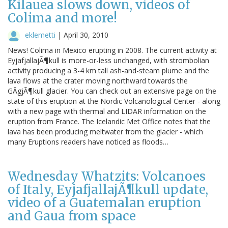
Kilauea slows down, videos of
Colima and more!
eklemetti
|
April 30, 2010
News! Colima in Mexico erupting in 2008. The current activity at
EyjafjallajÃ¶kull is more-or-less unchanged, with strombolian
activity producing a 3-4 km tall ash-and-steam plume and the
lava flows at the crater moving northward towards the
GÃgjÃ¶kull glacier. You can check out an extensive page on the
state of this eruption at the Nordic Volcanological Center - along
with a new page with thermal and LIDAR information on the
eruption from France. The Icelandic Met Office notes that the
lava has been producing meltwater from the glacier - which
many Eruptions readers have noticed as floods…
Wednesday Whatzits: Volcanoes
of Italy, EyjafjallajÃ¶kull update,
video of a Guatemalan eruption
and Gaua from space