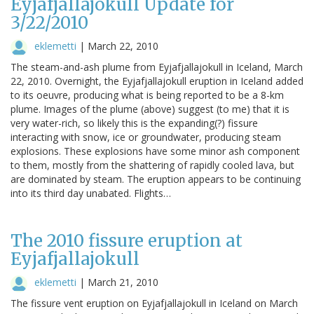
Eyjafjallajokull Update for
3/22/2010
eklemetti
|
March 22, 2010
The steam-and-ash plume from Eyjafjallajokull in Iceland, March
22, 2010. Overnight, the Eyjafjallajokull eruption in Iceland added
to its oeuvre, producing what is being reported to be a 8-km
plume. Images of the plume (above) suggest (to me) that it is
very water-rich, so likely this is the expanding(?) fissure
interacting with snow, ice or groundwater, producing steam
explosions. These explosions have some minor ash component
to them, mostly from the shattering of rapidly cooled lava, but
are dominated by steam. The eruption appears to be continuing
into its third day unabated. Flights…
The 2010 fissure eruption at
Eyjafjallajokull
eklemetti
|
March 21, 2010
The fissure vent eruption on Eyjafjallajokull in Iceland on March