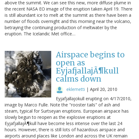
above the summit. We can see this new, more diffuse plume in
the recent NASA EO image of the eruption taken April 19. There
is still abundant ice to melt at the summit as there have been a
number of floods overnight and this morning near the volcano,
betraying the continuing production of meltwater by the
eruption. The Icelandic Met office…
Airspace begins to
open as
EyjafjallajÃ¶kull
calms down
eklemetti
|
April 20, 2010
Eyjafjallajokull erupting on 4/17/2010,
image by Marco Fulle. Note the "rooster tails" of ash and
steam, typical for Surtseyan eruptions. European airspace has
slowly begun to reopen as the explosive eruptions at
EyjafjallajÃ¶kull have become less intense over the last 24
hours. However, there is still lots of hazardous airspace and
airports around places like London and across the UK remain