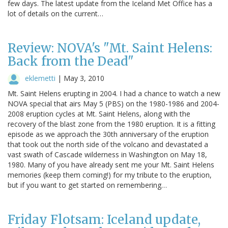
few days. The latest update from the Iceland Met Office has a
lot of details on the current…
Review: NOVA's "Mt. Saint Helens:
Back from the Dead"
eklemetti
|
May 3, 2010
Mt. Saint Helens erupting in 2004. I had a chance to watch a new
NOVA special that airs May 5 (PBS) on the 1980-1986 and 2004-
2008 eruption cycles at Mt. Saint Helens, along with the
recovery of the blast zone from the 1980 eruption. It is a fitting
episode as we approach the 30th anniversary of the eruption
that took out the north side of the volcano and devastated a
vast swath of Cascade wilderness in Washington on May 18,
1980. Many of you have already sent me your Mt. Saint Helens
memories (keep them coming!) for my tribute to the eruption,
but if you want to get started on remembering…
Friday Flotsam: Iceland update,