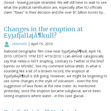
closed - leaving people stranded. We will still have to wait to see
what the political ramification are, especially after EU officials
claim "flaws" in their decision and the over $1 billion losses by…
Changes in the eruption at
EyjafjallajÃ¶kull?
eklemetti
|
April 19, 2010
National Geographic film crew near EyjafjallajÃ¶kull, April 18,
2010. UPDATE 1PM EDT 4/19/2010: I can almost categorically
say that Hekla is NOT erupting, contrary to Twitter or the brief
banner on MSNBC. See my comment below (#68). In what is
sounding like a bit of a broken record, the eruption at
EyjafjallajÃ¶kull is still going. However, we might be beginning to
see some changes in the style of volcanism - even the first
suggestion of lava flows at the new crater. As mentioned
yesterday, since the eruption became subglacial, we've been
seeing eruptions where water - in this case glacial…