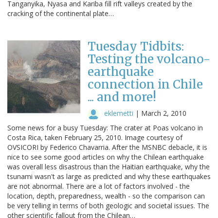
Tanganyika, Nyasa and Kariba fill rift valleys created by the
cracking of the continental plate…
Tuesday Tidbits:
Testing the volcano-
earthquake
connection in Chile
... and more!
eklemetti
|
March 2, 2010
Some news for a busy Tuesday: The crater at Poas volcano in
Costa Rica, taken February 25, 2010. Image courtesy of
OVSICORI by Federico Chavarria. After the MSNBC debacle, it is
nice to see some good articles on why the Chilean earthquake
was overall less disastrous than the Haitian earthquake, why the
tsunami wasn't as large as predicted and why these earthquakes
are not abnormal. There are a lot of factors involved - the
location, depth, preparedness, wealth - so the comparison can
be very telling in terms of both geologic and societal issues. The
other scientific fallout from the Chilean…