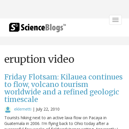
Toggle
navigat
eruption video
Friday Flotsam: Kilauea continues
to flow, volcano tourism
worldwide and a refined geologic
timescale
eklemetti
|
July 22, 2010
Tourists hiking next to an active lava flow on Pacaya in
Guatemala in 2006. I'm flying back to Ohio today after a