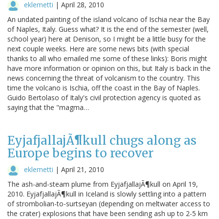
eklemetti
|
April 28, 2010
An undated painting of the island volcano of Ischia near the Bay
of Naples, Italy. Guess what? It is the end of the semester (well,
school year) here at Denison, so I might be a little busy for the
next couple weeks. Here are some news bits (with special
thanks to all who emailed me some of these links): Boris might
have more information or opinion on this, but Italy is back in the
news concerning the threat of volcanism to the country. This
time the volcano is Ischia, off the coast in the Bay of Naples.
Guido Bertolaso of Italy's civil protection agency is quoted as
saying that the "magma…
EyjafjallajÃ¶kull chugs along as
Europe begins to recover
eklemetti
|
April 21, 2010
The ash-and-steam plume from EyjafjallajÃ¶kull on April 19,
2010. EyjafjallajÃ¶kull in Iceland is slowly settling into a pattern
of strombolian-to-surtseyan (depending on meltwater access to
the crater) explosions that have been sending ash up to 2-5 km