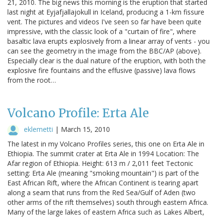
21, 2010. The big news this morning is the eruption that started
last night at Eyjafjallajokull in Iceland, producing a 1-km fissure
vent. The pictures and videos I've seen so far have been quite
impressive, with the classic look of a "curtain of fire", where
basaltic lava erupts explosively from a linear array of vents - you
can see the geometry in the image from the BBC/AP (above).
Especially clear is the dual nature of the eruption, with both the
explosive fire fountains and the effusive (passive) lava flows
from the root…
Volcano Profile: Erta Ale
eklemetti
|
March 15, 2010
The latest in my Volcano Profiles series, this one on Erta Ale in
Ethiopia. The summit crater at Erta Ale in 1994 Location: The
Afar region of Ethiopia. Height: 613 m / 2,011 feet Tectonic
setting: Erta Ale (meaning "smoking mountain") is part of the
East African Rift, where the African Continent is tearing apart
along a seam that runs from the Red Sea/Gulf of Aden (two
other arms of the rift themselves) south through eastern Africa.
Many of the large lakes of eastern Africa such as Lakes Albert,