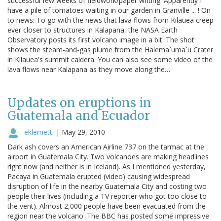
successful few weeks of fieldwork/paper writing. Apparently I
have a pile of tomatoes waiting in our garden in Granville ... ! On
to news: To go with the news that lava flows from Kilauea creep
ever closer to structures in Kalapana, the NASA Earth
Observatory posts its first volcano image in a bit. The shot
shows the steam-and-gas plume from the Halema`uma`u Crater
in Kilauea's summit caldera. You can also see some video of the
lava flows near Kalapana as they move along the…
Updates on eruptions in
Guatemala and Ecuador
eklemetti
|
May 29, 2010
Dark ash covers an American Airline 737 on the tarmac at the
airport in Guatemala City. Two volcanoes are making headlines
right now (and neither is in Iceland). As I mentioned yesterday,
Pacaya in Guatemala erupted (video) causing widespread
disruption of life in the nearby Guatemala City and costing two
people their lives (including a TV reporter who got too close to
the vent). Almost 2,000 people have been evacuated from the
region near the volcano. The BBC has posted some impressive