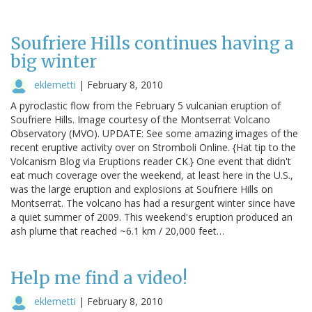
Soufriere Hills continues having a
big winter
eklemetti
|
February 8, 2010
A pyroclastic flow from the February 5 vulcanian eruption of
Soufriere Hills. Image courtesy of the Montserrat Volcano
Observatory (MVO). UPDATE: See some amazing images of the
recent eruptive activity over on Stromboli Online. {Hat tip to the
Volcanism Blog via Eruptions reader CK.} One event that didn't
eat much coverage over the weekend, at least here in the U.S.,
was the large eruption and explosions at Soufriere Hills on
Montserrat. The volcano has had a resurgent winter since have
a quiet summer of 2009. This weekend's eruption produced an
ash plume that reached ~6.1 km / 20,000 feet…
Help me find a video!
eklemetti
|
February 8, 2010