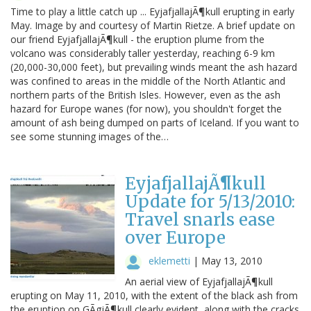
Time to play a little catch up ... EyjafjallajÃ¶kull erupting in early
May. Image by and courtesy of Martin Rietze. A brief update on
our friend EyjafjallajÃ¶kull - the eruption plume from the
volcano was considerably taller yesterday, reaching 6-9 km
(20,000-30,000 feet), but prevailing winds meant the ash hazard
was confined to areas in the middle of the North Atlantic and
northern parts of the British Isles. However, even as the ash
hazard for Europe wanes (for now), you shouldn't forget the
amount of ash being dumped on parts of Iceland. If you want to
see some stunning images of the…
EyjafjallajÃ¶kull
Update for 5/13/2010:
Travel snarls ease
over Europe
eklemetti
|
May 13, 2010
An aerial view of EyjafjallajÃ¶kull
erupting on May 11, 2010, with the extent of the black ash from
the eruption on GÃgjÃ¶kull clearly evident, along with the cracks