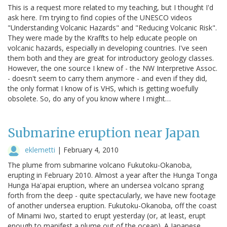
This is a request more related to my teaching, but I thought I'd
ask here. I'm trying to find copies of the UNESCO videos
"Understanding Volcanic Hazards" and "Reducing Volcanic Risk".
They were made by the Kraffts to help educate people on
volcanic hazards, especially in developing countries. I've seen
them both and they are great for introductory geology classes.
However, the one source I knew of - the NW Interpretive Assoc.
- doesn't seem to carry them anymore - and even if they did,
the only format I know of is VHS, which is getting woefully
obsolete. So, do any of you know where I might…
Submarine eruption near Japan
eklemetti
|
February 4, 2010
The plume from submarine volcano Fukutoku-Okanoba,
erupting in February 2010. Almost a year after the Hunga Tonga
Hunga Ha'apai eruption, where an undersea volcano sprang
forth from the deep - quite spectacularly, we have new footage
of another undersea eruption. Fukutoku-Okanoba, off the coast
of Minami Iwo, started to erupt yesterday (or, at least, erupt
enough to manifest a plume out of the ocean). A Japanese