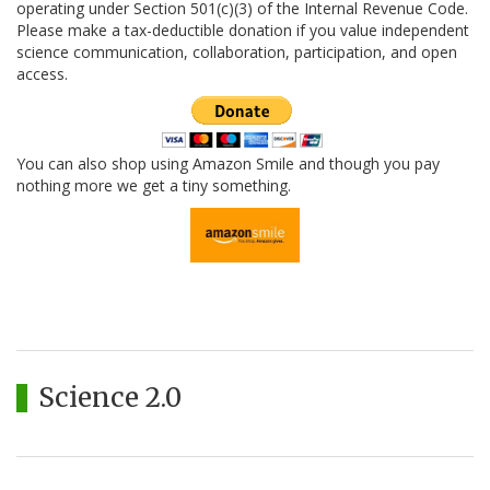
operating under Section 501(c)(3) of the Internal Revenue Code.
Please make a tax-deductible donation if you value independent
science communication, collaboration, participation, and open
access.
You can also shop using Amazon Smile and though you pay
nothing more we get a tiny something.
Science 2.0