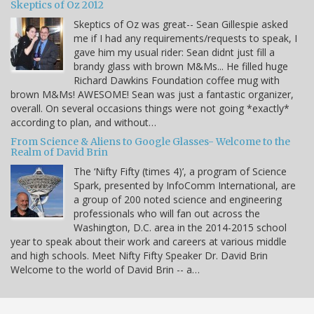
Skeptics of Oz 2012
Skeptics of Oz was great-- Sean Gillespie asked
me if I had any requirements/requests to speak, I
gave him my usual rider: Sean didnt just fill a
brandy glass with brown M&Ms... He filled huge
Richard Dawkins Foundation coffee mug with
brown M&Ms! AWESOME! Sean was just a fantastic organizer,
overall. On several occasions things were not going *exactly*
according to plan, and without…
From Science & Aliens to Google Glasses- Welcome to the
Realm of David Brin
The ‘Nifty Fifty (times 4)’, a program of Science
Spark, presented by InfoComm International, are
a group of 200 noted science and engineering
professionals who will fan out across the
Washington, D.C. area in the 2014-2015 school
year to speak about their work and careers at various middle
and high schools. Meet Nifty Fifty Speaker Dr. David Brin
Welcome to the world of David Brin -- a…