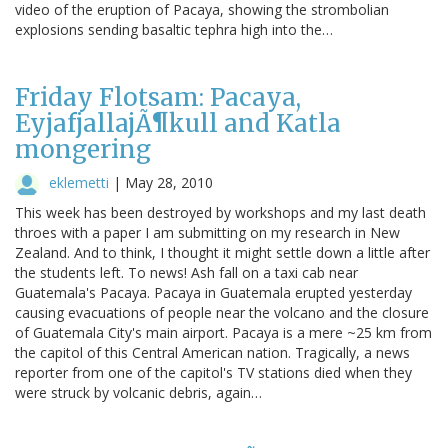
video of the eruption of Pacaya, showing the strombolian
explosions sending basaltic tephra high into the…
Friday Flotsam: Pacaya,
EyjafjallajÃ¶kull and Katla
mongering
eklemetti
|
May 28, 2010
This week has been destroyed by workshops and my last death
throes with a paper I am submitting on my research in New
Zealand. And to think, I thought it might settle down a little after
the students left. To news! Ash fall on a taxi cab near
Guatemala's Pacaya. Pacaya in Guatemala erupted yesterday
causing evacuations of people near the volcano and the closure
of Guatemala City's main airport. Pacaya is a mere ~25 km from
the capitol of this Central American nation. Tragically, a news
reporter from one of the capitol's TV stations died when they
were struck by volcanic debris, again…