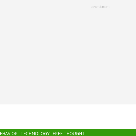
advertisment
BEHAVIOR
TECHNOLOGY
FREE THOUGHT