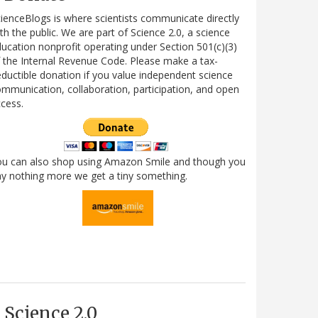
ienceBlogs is where scientists communicate directly
th the public. We are part of Science 2.0, a science
ucation nonprofit operating under Section 501(c)(3)
 the Internal Revenue Code. Please make a tax-
ductible donation if you value independent science
mmunication, collaboration, participation, and open
cess.
ou can also shop using Amazon Smile and though you
y nothing more we get a tiny something.
Science 2.0