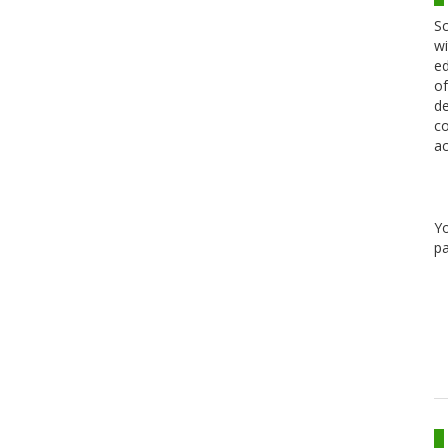
Sc
wi
ed
of
de
co
ac
Y
pa