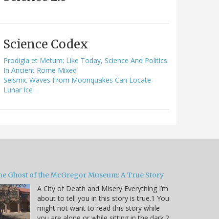
Science Codex
Prodigia et Metum: Like Today, Science And Politics
In Ancient Rome Mixed
Seismic Waves From Moonquakes Can Locate
Lunar Ice
he Ghost of the McGregor Museum: A True Story
A City of Death and Misery Everything I’m
about to tell you in this story is true.1 You
might not want to read this story while
you are alone or while sitting in the dark.2