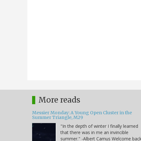
More reads
Messier Monday: A Young Open Cluster in the
Summer Triangle, M29
"In the depth of winter I finally learned
that there was in me an invincible
summer." -Albert Camus Welcome bac