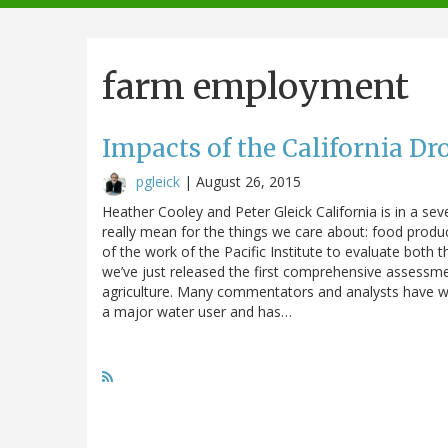
navigation
farm employment
Impacts of the California Dr
pgleick
|
August 26, 2015
Heather Cooley and Peter Gleick California is in a s
really mean for the things we care about: food producti
of the work of the Pacific Institute to evaluate both 
we’ve just released the first comprehensive assessmen
agriculture. Many commentators and analysts have worr
a major water user and has…