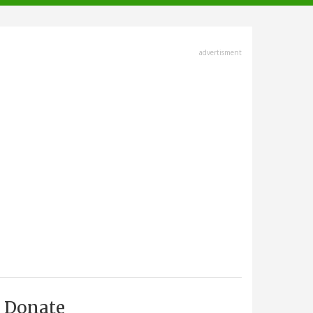
advertisment
Donate