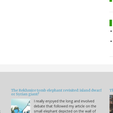
The Rekhmire tomb elephant revisited: island dwarf
T
or Syrian giant?
I really enjoyed the long and involved
debate that followed my article on the
k
small elephant depicted on the wall of