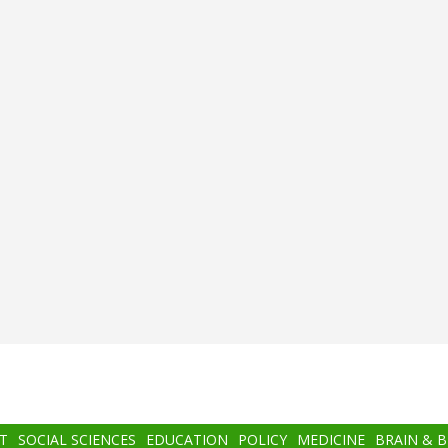
T
SOCIAL SCIENCES
EDUCATION
POLICY
MEDICINE
BRAIN & 