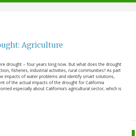
ought: Agriculture
evere drought – four years long now. But what does the drought
on, fisheries, industrial activities, rural communities? As part
the impacts of water problems and identify smart solutions,
t of the actual impacts of the drought for California
ied especially about California’s agricultural sector, which is