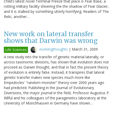
Child's latest novel Terminal Freeze that place is Fear Base, a
rotting military facility shivering the the shadow of Fear Glacier,
and it is stalked by something utterly horrifying. Readers of The
Relic, another…
New work on lateral transfer
shows that Darwin was wrong
evolvingthoughts
|
March 31, 2009
Life Sciences
A new study into the transfer of genetic material laterally, or
across taxonomic divisions, has shown that evolution does not
proceed as Darwin thought, and that in fact the present theory
of evolution is entirely false. Instead, it transpires that lateral
genetic transfer makes new species much more like
Empedocles' "random monster" theory over 2000 years ago
had predicted. Publishing in the Journal of Evolutionary
Diversions, the major journal in the field, Professor Augustus P.
Rillful and his colleagues of the paragenetics laboratory at the
University of Münchhausen in Germany have shown…