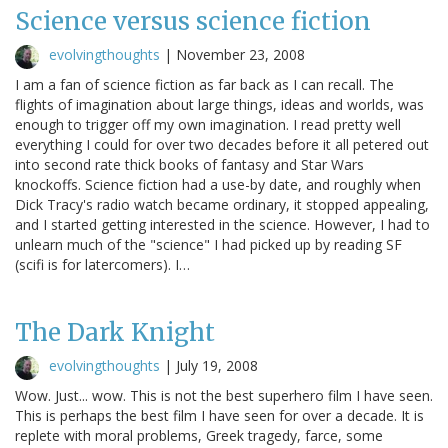
Science versus science fiction
evolvingthoughts
|
November 23, 2008
I am a fan of science fiction as far back as I can recall. The
flights of imagination about large things, ideas and worlds, was
enough to trigger off my own imagination. I read pretty well
everything I could for over two decades before it all petered out
into second rate thick books of fantasy and Star Wars
knockoffs. Science fiction had a use-by date, and roughly when
Dick Tracy's radio watch became ordinary, it stopped appealing,
and I started getting interested in the science. However, I had to
unlearn much of the "science" I had picked up by reading SF
(scifi is for latercomers). I…
The Dark Knight
evolvingthoughts
|
July 19, 2008
Wow. Just... wow. This is not the best superhero film I have seen.
This is perhaps the best film I have seen for over a decade. It is
replete with moral problems, Greek tragedy, farce, some