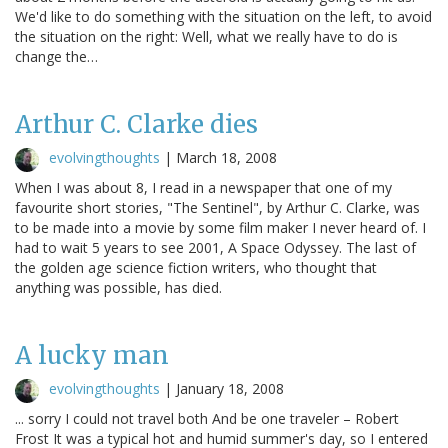
We'd like to do something with the situation on the left, to avoid
the situation on the right: Well, what we really have to do is
change the…
Arthur C. Clarke dies
evolvingthoughts
|
March 18, 2008
When I was about 8, I read in a newspaper that one of my
favourite short stories, "The Sentinel", by Arthur C. Clarke, was
to be made into a movie by some film maker I never heard of. I
had to wait 5 years to see 2001, A Space Odyssey. The last of
the golden age science fiction writers, who thought that
anything was possible, has died.
A lucky man
evolvingthoughts
|
January 18, 2008
... sorry I could not travel both And be one traveler – Robert
Frost It was a typical hot and humid summer's day, so I entered