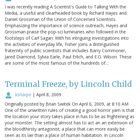
I was recently reading A Scientist's Guide to Talking With the
Media, a useful and clearheaded book by Richard Hayes and
Daniel Grossman of the Union of Concerned Scientists.
Emphasizing the importance of science outreach, Hayes and
Grossman praise the pop-sci luminaries who followed in the
footsteps of Carl Sagan: With his intriguing investigations into
the activities of everyday life, Fisher joins a distinguished
fraternity of public scientists that includes Barry Commoner,
Jared Diamond, Sylvia Earle, Paul Erlich, and E.O. Wilson. These
are some of the most famous of the hundreds of…
Terminal Freeze, by Lincoln Child
ksharpe
|
April 8, 2009
Originally posted by Brian Switek On April 6, 2009, at 8:10 AM
One of the unwritten rules of creating a good horror yarn is that
the location your story takes place in has to be as frightening as
your monster. The setting almost has to act an an extension of
the bloodthirsty antagonist; a place that can more easily be
seen as its lair than a place of human habitation. In Lincoln