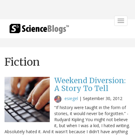
Toggle
navigat
Fiction
Weekend Diversion:
A Story To Tell
esiegel
|
September 30, 2012
“If history were taught in the form of
stories, it would never be forgotten.” -
Rudyard Kipling You might not believe
it, but when I was a kid, I hated writing.
Absolutely hated it. And it wasn't because I didn't have anything