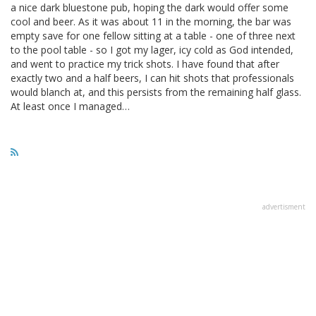
a nice dark bluestone pub, hoping the dark would offer some
cool and beer. As it was about 11 in the morning, the bar was
empty save for one fellow sitting at a table - one of three next
to the pool table - so I got my lager, icy cold as God intended,
and went to practice my trick shots. I have found that after
exactly two and a half beers, I can hit shots that professionals
would blanch at, and this persists from the remaining half glass.
At least once I managed…
advertisment