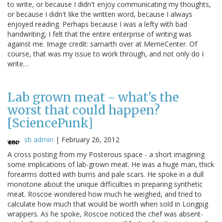
to write, or because I didn't enjoy communicating my thoughts,
or because I didn't like the written word, because I always
enjoyed reading. Perhaps because I was a lefty with bad
handwriting, I felt that the entire enterprise of writing was
against me. Image credit: samarth over at MemeCenter. Of
course, that was my issue to work through, and not only do I
write…
Lab grown meat - what's the
worst that could happen?
[SciencePunk]
sb admin
|
February 26, 2012
A cross posting from my Posterous space - a short imagining
some implications of lab-grown meat. He was a huge man, thick
forearms dotted with burns and pale scars. He spoke in a dull
monotone about the unique difficulties in preparing synthetic
meat. Roscoe wondered how much he weighed, and tried to
calculate how much that would be worth when sold in Longpig
wrappers. As he spoke, Roscoe noticed the chef was absent-