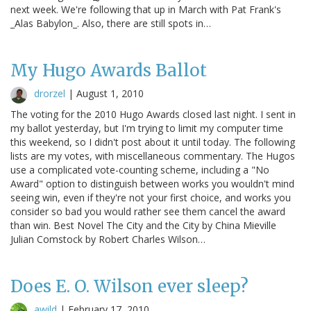
next week. We're following that up in March with Pat Frank's
_Alas Babylon_. Also, there are still spots in…
My Hugo Awards Ballot
drorzel
|
August 1, 2010
The voting for the 2010 Hugo Awards closed last night. I sent in
my ballot yesterday, but I'm trying to limit my computer time
this weekend, so I didn't post about it until today. The following
lists are my votes, with miscellaneous commentary. The Hugos
use a complicated vote-counting scheme, including a "No
Award" option to distinguish between works you wouldn't mind
seeing win, even if they're not your first choice, and works you
consider so bad you would rather see them cancel the award
than win. Best Novel The City and the City by China Mieville
Julian Comstock by Robert Charles Wilson…
Does E. O. Wilson ever sleep?
awild
|
February 17, 2010