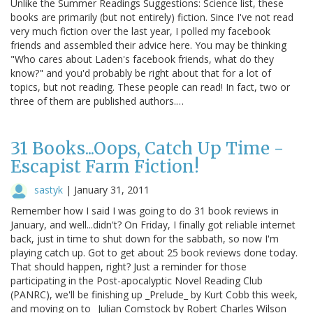
Unlike the Summer Readings Suggestions: Science list, these
books are primarily (but not entirely) fiction. Since I've not read
very much fiction over the last year, I polled my facebook
friends and assembled their advice here. You may be thinking
"Who cares about Laden's facebook friends, what do they
know?" and you'd probably be right about that for a lot of
topics, but not reading. These people can read! In fact, two or
three of them are published authors.…
31 Books...Oops, Catch Up Time -
Escapist Farm Fiction!
sastyk
|
January 31, 2011
Remember how I said I was going to do 31 book reviews in
January, and well...didn't? On Friday, I finally got reliable internet
back, just in time to shut down for the sabbath, so now I'm
playing catch up. Got to get about 25 book reviews done today.
That should happen, right? Just a reminder for those
participating in the Post-apocalyptic Novel Reading Club
(PANRC), we'll be finishing up _Prelude_ by Kurt Cobb this week,
and moving on to _Julian Comstock by Robert Charles Wilson