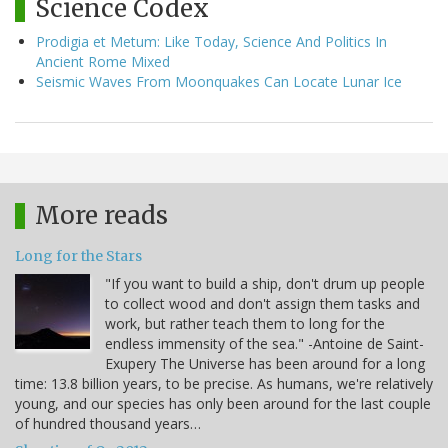
Science Codex
Prodigia et Metum: Like Today, Science And Politics In
Ancient Rome Mixed
Seismic Waves From Moonquakes Can Locate Lunar Ice
More reads
Long for the Stars
"If you want to build a ship, don't drum up people
to collect wood and don't assign them tasks and
work, but rather teach them to long for the
endless immensity of the sea." -Antoine de Saint-
Exupery The Universe has been around for a long
time: 13.8 billion years, to be precise. As humans, we're relatively
young, and our species has only been around for the last couple
of hundred thousand years…