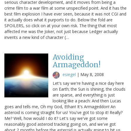
serious character development, and it moves from being a
crime film to a war film at some unspecified point. And it has the
best film explosion I have ever seen, because it was not CGI and
it actually does what it purports to do. Below the fold are
SPOILERS, so click on at your own risk. The thing that most
affected me was the Joker, not just because Ledger actually
invents a new kind of character (…
Avoiding
Armageddon!
esiegel
|
May 8, 2008
Let's say we're having a nice day here
on Earth; the Sun is shining, the clouds
are sparse, and everything is just
looking like a peach: And then Lucas
goes and tells me, Oh my God, Ethan! It's Armageddon! An
asteroid is coming straight for us! You've got to stop it! Really?
Me? Well, how would I do it? Let's say we've got some
reasonably good asteroid tracking going on, and we've got
about 2 months before the asteroid is actually going to hit us.