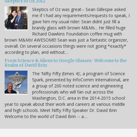
Skeptics of Oz 2012
Skeptics of Oz was great-- Sean Gillespie asked
me if I had any requirements/requests to speak, I
gave him my usual rider: Sean didnt just fill a
brandy glass with brown M&Ms... He filled huge
Richard Dawkins Foundation coffee mug with
brown M&Ms! AWESOME! Sean was just a fantastic organizer,
overall. On several occasions things were not going *exactly*
according to plan, and without…
From Science & Aliens to Google Glasses- Welcome to the
Realm of David Brin
The ‘Nifty Fifty (times 4)’, a program of Science
Spark, presented by InfoComm International, are
a group of 200 noted science and engineering
professionals who will fan out across the
Washington, D.C. area in the 2014-2015 school
year to speak about their work and careers at various middle
and high schools. Meet Nifty Fifty Speaker Dr. David Brin
Welcome to the world of David Brin -- a…