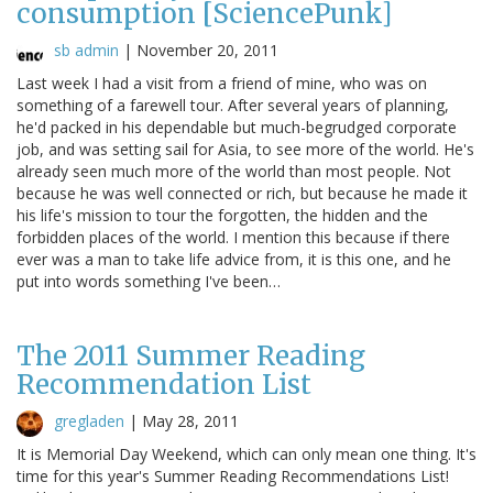
consumption [SciencePunk]
sb admin
|
November 20, 2011
Last week I had a visit from a friend of mine, who was on
something of a farewell tour. After several years of planning,
he'd packed in his dependable but much-begrudged corporate
job, and was setting sail for Asia, to see more of the world. He's
already seen much more of the world than most people. Not
because he was well connected or rich, but because he made it
his life's mission to tour the forgotten, the hidden and the
forbidden places of the world. I mention this because if there
ever was a man to take life advice from, it is this one, and he
put into words something I've been…
The 2011 Summer Reading
Recommendation List
gregladen
|
May 28, 2011
It is Memorial Day Weekend, which can only mean one thing. It's
time for this year's Summer Reading Recommendations List!