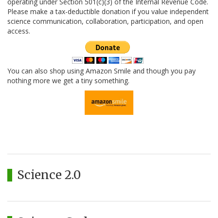
operating under Section 501(c)(3) of the Internal Revenue Code.
Please make a tax-deductible donation if you value independent
science communication, collaboration, participation, and open
access.
You can also shop using Amazon Smile and though you pay
nothing more we get a tiny something.
Science 2.0