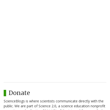
Donate
ScienceBlogs is where scientists communicate directly with the
public. We are part of Science 2.0, a science education nonprofit