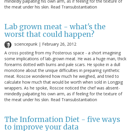
mindedly palpating his own arm, as if feeling for the texture of
the meat under his skin. Read Transubstantiation
Lab grown meat - what's the
worst that could happen?
sciencepunk |
February 26, 2012
A cross posting from my Posterous space - a short imagining
some implications of lab-grown meat. He was a huge man, thick
forearms dotted with burns and pale scars. He spoke in a dull
monotone about the unique difficulties in preparing synthetic
meat. Roscoe wondered how much he weighed, and tried to
calculate how much that would be worth when sold in Longpig
wrappers. As he spoke, Roscoe noticed the chef was absent-
mindedly palpating his own arm, as if feeling for the texture of
the meat under his skin. Read Transubstantiation
The Information Diet - five ways
to improve your data