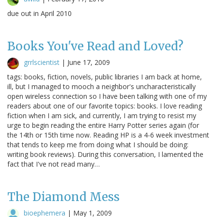
due out in April 2010
Books You've Read and Loved?
grrlscientist
|
June 17, 2009
tags: books, fiction, novels, public libraries I am back at home,
ill, but I managed to mooch a neighbor's uncharacteristically
open wireless connection so I have been talking with one of my
readers about one of our favorite topics: books. I love reading
fiction when I am sick, and currently, I am trying to resist my
urge to begin reading the entire Harry Potter series again (for
the 14th or 15th time now. Reading HP is a 4-6 week investment
that tends to keep me from doing what I should be doing:
writing book reviews). During this conversation, I lamented the
fact that I've not read many…
The Diamond Mess
bioephemera
|
May 1, 2009