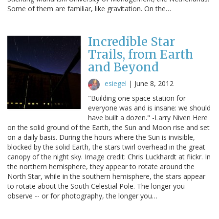
Some of them are familiar, like gravitation. On the…
Incredible Star
Trails, from Earth
and Beyond
esiegel
|
June 8, 2012
"Building one space station for
everyone was and is insane: we should
have built a dozen." -Larry Niven Here
on the solid ground of the Earth, the Sun and Moon rise and set
on a daily basis. During the hours where the Sun is invisible,
blocked by the solid Earth, the stars twirl overhead in the great
canopy of the night sky. Image credit: Chris Luckhardt at flickr. In
the northern hemisphere, they appear to rotate around the
North Star, while in the southern hemisphere, the stars appear
to rotate about the South Celestial Pole. The longer you
observe -- or for photography, the longer you…