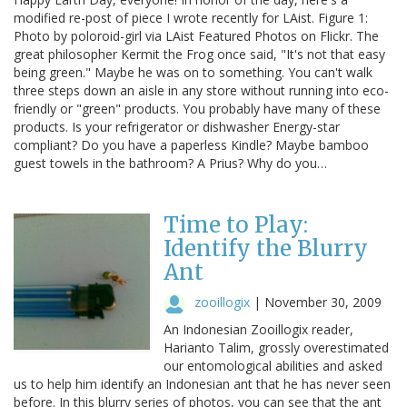
modified re-post of piece I wrote recently for LAist. Figure 1:
Photo by poloroid-girl via LAist Featured Photos on Flickr. The
great philosopher Kermit the Frog once said, "It's not that easy
being green." Maybe he was on to something. You can't walk
three steps down an aisle in any store without running into eco-
friendly or "green" products. You probably have many of these
products. Is your refrigerator or dishwasher Energy-star
compliant? Do you have a paperless Kindle? Maybe bamboo
guest towels in the bathroom? A Prius? Why do you…
Time to Play:
Identify the Blurry
Ant
zooillogix
|
November 30, 2009
An Indonesian Zooillogix reader,
Harianto Talim, grossly overestimated
our entomological abilities and asked
us to help him identify an Indonesian ant that he has never seen
before. In this blurry series of photos, you can see that the ant