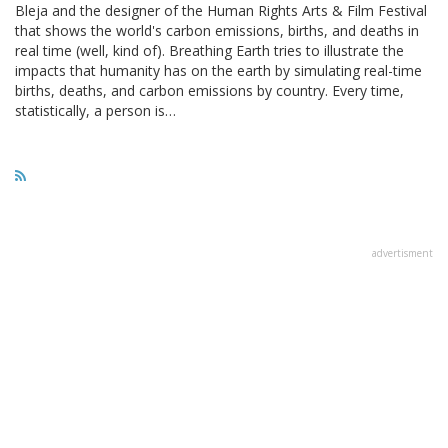
Bleja and the designer of the Human Rights Arts & Film Festival
that shows the world's carbon emissions, births, and deaths in
real time (well, kind of). Breathing Earth tries to illustrate the
impacts that humanity has on the earth by simulating real-time
births, deaths, and carbon emissions by country. Every time,
statistically, a person is…
advertisment