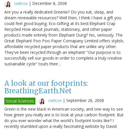
cwilcox
|
December 8, 2008
Are you a really dedicated Greenie? Do you eat, sleep, and
dream renewable resources? Well then, I think I have a gift you
could feel good buying. Eco-Gifting at its best:Elephant Crap
Recycled How about journals, stationary, and other paper
products made entirely from Elephant Dung? No, seriously. The
Great Elephant Poo Poo Paper Comapany Limited offers stylish,
affordable recycled paper products that are unlike any other.
They've been recycled through an elephant! "Our purpose is to
successfully sell our goods in order to complete a truly creative
sustainable cycle" touts their…
A look at our footprints:
BreathingEarth.Net
cwilcox
|
September 26, 2008
Social Sciences
Green is the new black in American society, and one way to see
how green you really are is to look at your carbon footprint. But
do you ever wonder what the world's footprint looks like? I
recently stumbled upon a really fascinating website by David