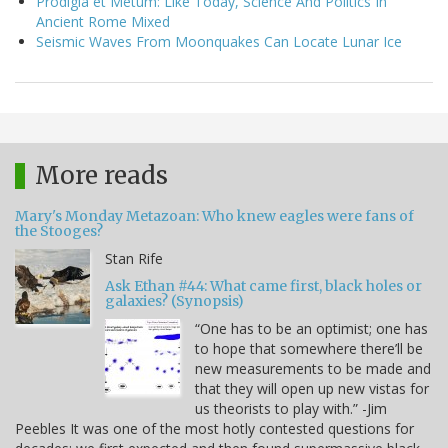
Prodigia et Metum: Like Today, Science And Politics In
Ancient Rome Mixed
Seismic Waves From Moonquakes Can Locate Lunar Ice
More reads
Mary's Monday Metazoan: Who knew eagles were fans of
the Stooges?
Stan Rife
Ask Ethan #44: What came first, black holes or
galaxies? (Synopsis)
“One has to be an optimist; one has
to hope that somewhere there’ll be
new measurements to be made and
that they will open up new vistas for
us theorists to play with.” -Jim
Peebles It was one of the most hotly contested questions for