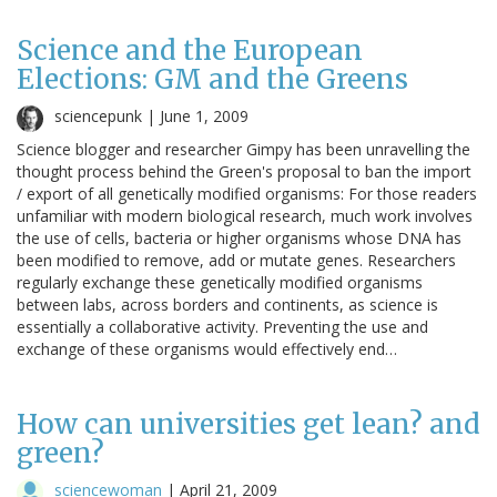
Science and the European
Elections: GM and the Greens
sciencepunk |
June 1, 2009
Science blogger and researcher Gimpy has been unravelling the
thought process behind the Green's proposal to ban the import
/ export of all genetically modified organisms: For those readers
unfamiliar with modern biological research, much work involves
the use of cells, bacteria or higher organisms whose DNA has
been modified to remove, add or mutate genes. Researchers
regularly exchange these genetically modified organisms
between labs, across borders and continents, as science is
essentially a collaborative activity. Preventing the use and
exchange of these organisms would effectively end…
How can universities get lean? and
green?
sciencewoman
|
April 21, 2009