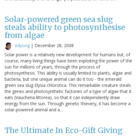
Solar-powered green sea slug
steals ability to photosynthesise
from algae
edyong
|
December 28, 2008
Solar power is a relatively new development for humans but, of
course, many living things have been exploiting the power of the
sun for millions of years, through the process of
photosynthesis. This ability is usually limited to plants, algae and
bacteria, but one unique animal can do it too - the emerald
green sea slug Elysia chlorotica. This remarkable creature steals
the genes and photosynthetic factories of a type of algae that it
eats (Vaucheria littorea), so that it can independently draw
energy from the sun. Through genetic thievery, it has become a
solar-powered animal and a…
The Ultimate In Eco-Gift Giving