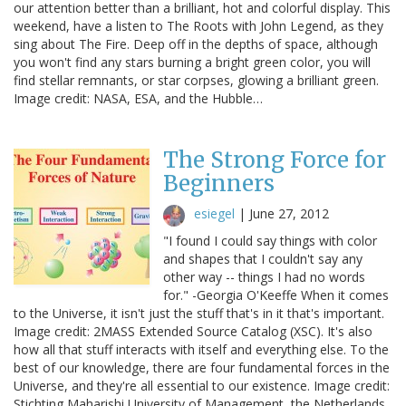
our attention better than a brilliant, hot and colorful display. This
weekend, have a listen to The Roots with John Legend, as they
sing about The Fire. Deep off in the depths of space, although
you won't find any stars burning a bright green color, you will
find stellar remnants, or star corpses, glowing a brilliant green.
Image credit: NASA, ESA, and the Hubble…
The Strong Force for
Beginners
esiegel
|
June 27, 2012
"I found I could say things with color
and shapes that I couldn't say any
other way -- things I had no words
for." -Georgia O'Keeffe When it comes
to the Universe, it isn't just the stuff that's in it that's important.
Image credit: 2MASS Extended Source Catalog (XSC). It's also
how all that stuff interacts with itself and everything else. To the
best of our knowledge, there are four fundamental forces in the
Universe, and they're all essential to our existence. Image credit:
Stichting Maharishi University of Management, the Netherlands.