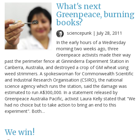
What's next
Greenpeace, burning
books?
sciencepunk |
July 28, 2011
In the early hours of a Wednesday
morning two weeks ago, three
Greenpeace activists made their way
past the perimeter fence at Ginninderra Experiment Station in
Canberra, Australia, and destroyed a crop of GM wheat using
weed strimmers. A spokeswoman for Commonwealth Scientific
and Industrial Research Organisation (CSIRO), the national
science agency which runs the station, said the damage was
estimated to run A$300,000. In a statement released by
Greenpeace Australia Pacific, activist Laura Kelly stated that "We
had no choice but to take action to bring an end to this
experiment". Both…
We win!