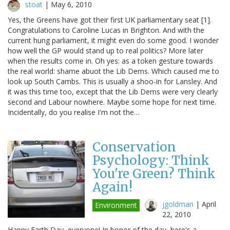
stoat
|
May 6, 2010
Yes, the Greens have got their first UK parliamentary seat [1].
Congratulations to Caroline Lucas in Brighton. And with the
current hung parliament, it might even do some good. I wonder
how well the GP would stand up to real politics? More later
when the results come in. Oh yes: as a token gesture towards
the real world: shame abuot the Lib Dems. Which caused me to
look up South Cambs. This is usually a shoo-in for Lansley. And
it was this time too, except that the Lib Dems were very clearly
second and Labour nowhere. Maybe some hope for next time.
Incidentally, do you realise I'm not the…
Conservation
Psychology: Think
You're Green? Think
Again!
jgoldman
|
April
Environment
22, 2010
Happy Earth Day, everyone! In honor of the day, here's a