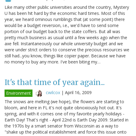
Like many other public universities around the country, Mystery
U has been hit hard by the economic hard times. Most of this
year, we heard ominous rumblings that (at some point) there
would be a budget reversion, i.e., we'd have to send some
portion of our budget back to the state coffers. But all was
pretty much business as usual until a few weeks ago when the
axe fell. Instantaneously our whole university budget and we
were under strict orders to conserve the precious resources we
still had...you know, things like copier paper. Because we have
no money to buy any more. I've been biting my…
It's that time of year again...
cwilcox
|
April 16, 2009
Environment
The snows are melting (we hope), the flowers are starting to
bloom, and here in FL it's not quite obnoxiously hot out. It's
spring, and with it comes one of my favorite yearly holidays -
Earth Day! That's right - April 22nd is Earth Day 2009. Started in
the 1970s by a smart senator from Wisconsin as a way to
"shake up the political establishment and force this issue onto