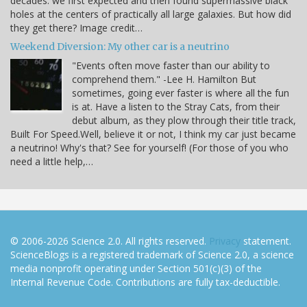
decades: we first expected and then found supermassive black
holes at the centers of practically all large galaxies. But how did
they get there? Image credit…
Weekend Diversion: My other car is a neutrino
"Events often move faster than our ability to
comprehend them." -Lee H. Hamilton But
sometimes, going ever faster is where all the fun
is at. Have a listen to the Stray Cats, from their
debut album, as they plow through their title track,
Built For Speed.Well, believe it or not, I think my car just became
a neutrino! Why's that? See for yourself! (For those of you who
need a little help,…
© 2006-2026 Science 2.0. All rights reserved.
Privacy
statement.
ScienceBlogs is a registered trademark of Science 2.0, a science
media nonprofit operating under Section 501(c)(3) of the
Internal Revenue Code. Contributions are fully tax-deductible.