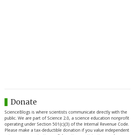
Donate
ScienceBlogs is where scientists communicate directly with the
public. We are part of Science 2.0, a science education nonprofit
operating under Section 501(c)(3) of the Internal Revenue Code.
Please make a tax-deductible donation if you value independent