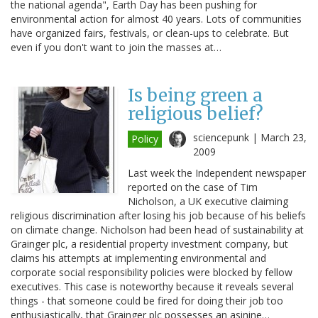
the national agenda", Earth Day has been pushing for
environmental action for almost 40 years. Lots of communities
have organized fairs, festivals, or clean-ups to celebrate. But
even if you don't want to join the masses at…
Is being green a
religious belief?
sciencepunk |
March 23,
Policy
2009
Last week the Independent newspaper
reported on the case of Tim
Nicholson, a UK executive claiming
religious discrimination after losing his job because of his beliefs
on climate change. Nicholson had been head of sustainability at
Grainger plc, a residential property investment company, but
claims his attempts at implementing environmental and
corporate social responsibility policies were blocked by fellow
executives. This case is noteworthy because it reveals several
things - that someone could be fired for doing their job too
enthusiastically, that Grainger plc possesses an asinine…