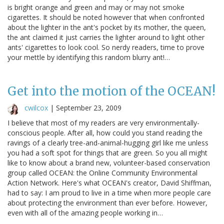
is bright orange and green and may or may not smoke
cigarettes. It should be noted however that when confronted
about the lighter in the ant's pocket by its mother, the queen,
the ant claimed it just carries the lighter around to light other
ants' cigarettes to look cool. So nerdy readers, time to prove
your mettle by identifying this random blurry ant!…
Get into the motion of the OCEAN!
cwilcox
|
September 23, 2009
I believe that most of my readers are very environmentally-
conscious people. After all, how could you stand reading the
ravings of a clearly tree-and-animal-hugging girl like me unless
you had a soft spot for things that are green. So you all might
like to know about a brand new, volunteer-based conservation
group called OCEAN: the Online Community Environmental
Action Network. Here's what OCEAN's creator, David Shiffman,
had to say: I am proud to live in a time when more people care
about protecting the environment than ever before. However,
even with all of the amazing people working in…