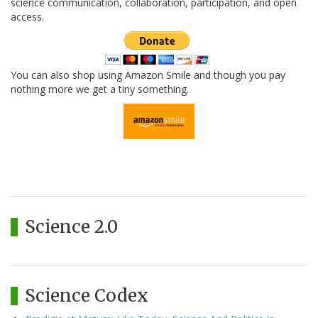
science communication, collaboration, participation, and open
access.
You can also shop using Amazon Smile and though you pay
nothing more we get a tiny something.
Science 2.0
Science Codex