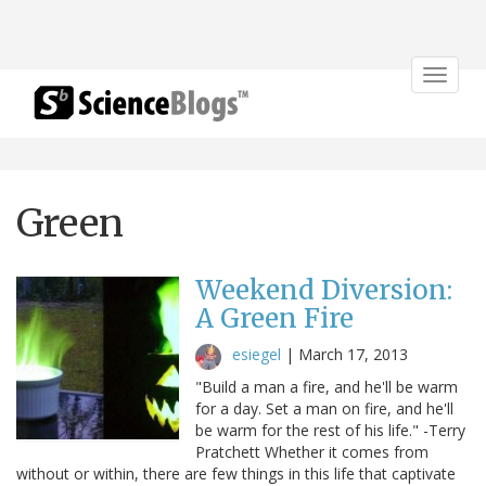
Toggle
navigat
Green
Weekend Diversion:
A Green Fire
esiegel
|
March 17, 2013
"Build a man a fire, and he'll be warm
for a day. Set a man on fire, and he'll
be warm for the rest of his life." -Terry
Pratchett Whether it comes from
without or within, there are few things in this life that captivate