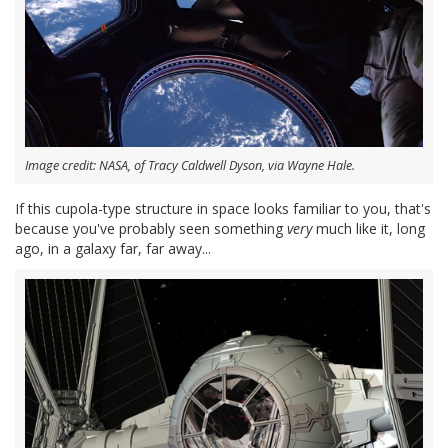
Image credit: NASA, of Tracy Caldwell Dyson, via Wayne Hale.
If this cupola-type structure in space looks familiar to you, that's
because you've probably seen something
very
much like it, long
ago, in a galaxy far, far away...