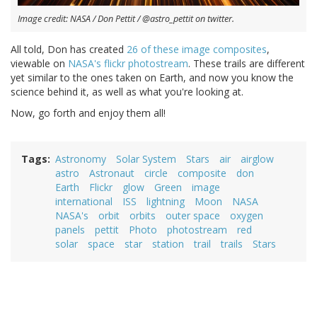
Image credit: NASA / Don Pettit / @astro_pettit on twitter.
All told, Don has created
26 of these image composites
,
viewable on
NASA's flickr photostream
. These trails are different
yet similar to the ones taken on Earth, and now you know the
science behind it, as well as what you're looking at.
Now, go forth and enjoy them all!
Tags
Astronomy
Solar System
Stars
air
airglow
astro
Astronaut
circle
composite
don
Earth
Flickr
glow
Green
image
international
ISS
lightning
Moon
NASA
NASA's
orbit
orbits
outer space
oxygen
panels
pettit
Photo
photostream
red
solar
space
star
station
trail
trails
Stars