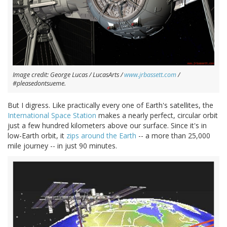
Image credit: George Lucas / LucasArts /
www.jrbassett.com
/
#pleasedontsueme.
But I digress. Like practically every one of Earth's satellites, the
International Space Station
makes a nearly perfect, circular orbit
just a few hundred kilometers above our surface. Since it's in
low-Earth orbit, it
zips around the Earth
-- a more than 25,000
mile journey -- in just 90 minutes.