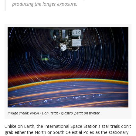
producing the longer exposure.
Image credit: NASA / Don Pettit / @astro_pettit on twitter.
Unlike on Earth, the International Space Station's star trails don't
grab either the North or South Celestial Poles as the stationary