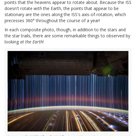
points that the heavens appear to rotate about. Because the ISS
doesn't rotate
with
the Earth, the points that appear to be
stationary are the ones along the ISS's axis-of-rotation, which
precesses 360° throughout the course of a year!
In each composite photo, though, in addition to the stars and
the star trails, there are some remarkable things to observed by
looking
at the Earth
!