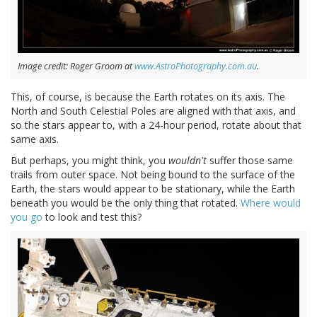
Image credit: Roger Groom at
www.AstroPhotography.com.au
.
This, of course, is because the Earth rotates on its axis. The
North and South Celestial Poles are aligned with that axis, and
so the stars appear to, with a 24-hour period, rotate about that
same axis.
But perhaps, you might think, you
wouldn't
suffer those same
trails from outer space. Not being bound to the surface of the
Earth, the stars would appear to be stationary, while the Earth
beneath you would be the only thing that rotated.
Where would
you go
to look and test this?