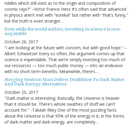
riddles which still exist as to the origin and composition of
cosmic rays?” –Victor Francis Hess It’s often said that advanced
in physics aren’t met with “eureka!” but rather with “that’s funny,”
but the truth is even stranger…
Even while the world suffers, investing in science is non-
negotiable
October 26, 2017
“I am looking at the future with concern, but with good hope.” –
Albert Schweitzer Every so often, the argument comes up that
science is expendable. That we’re simply investing too much of
our resources — too much public money — into an endeavor
with no short-term benefits. Meanwhile, there’s…
Merging Neutron Stars Deliver Deathblow To Dark Matter
And Dark Energy Alternatives
October 25, 2017
"Dark matter is interesting. Basically, the Universe is heavier
than it should be. There's whole swathes of stuff we can't
account for." -Talulah Riley One of the most puzzling facts
about the Universe is that 95% of the energy in it, in the forms
of dark matter and dark energy, are completely…