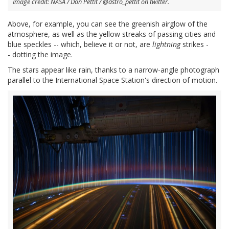
Image credit: NASA / Don Pettit / @astro_pettit on twitter.
Above, for example, you can see the greenish airglow of the
atmosphere, as well as the yellow streaks of passing cities and
blue speckles -- which, believe it or not, are
lightning
strikes -
- dotting the image.
The stars appear like rain, thanks to a narrow-angle photograph
parallel to the International Space Station's direction of motion.