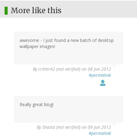
More like this
awesome - I just found a new batch of desktop
wallpaper images!
By
critter42 (not verified)
on 08 Jun 2012
#permalink
Really great blog!
By
Shasta (not verified)
on 09 Jun 2012
#permalink