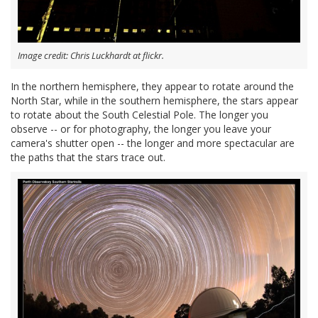
Image credit: Chris Luckhardt at flickr.
In the northern hemisphere, they appear to rotate around the
North Star, while in the southern hemisphere, the stars appear
to rotate about the South Celestial Pole. The longer you
observe -- or for photography, the longer you leave your
camera's shutter open -- the longer and more spectacular are
the paths that the stars trace out.