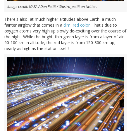
Image credit: NASA / Don Pettit / @astro_pettit on twitter.
There's also, at much higher altitudes above Earth, a much
fainter airglow that comes in a
dim, red color
. That's due to
oxygen atoms very high up slowly de-exciting over the course of
the night. While the bright, thin green layer is from a layer of air
90-100 km in altitude, the red layer is from 150-300 km up,
nearly as high as the station itself!