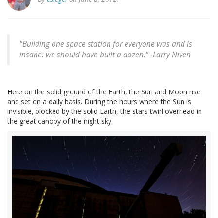
"Building one space station for everyone was and is
insane: we should have built a dozen." -
Larry Niven
Here on the solid ground of the Earth, the Sun and Moon rise
and set on a daily basis. During the hours where the Sun is
invisible, blocked by the solid Earth, the stars twirl overhead in
the great canopy of the night sky.