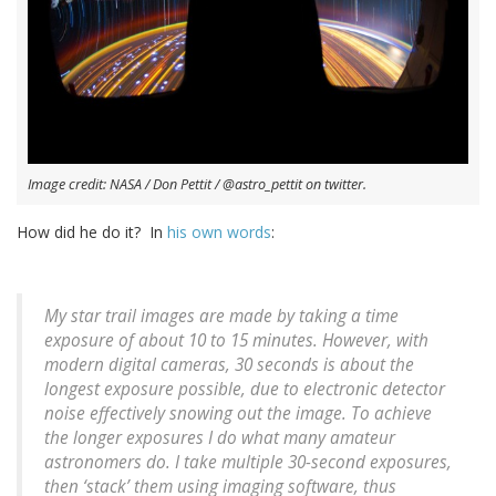
Image credit: NASA / Don Pettit / @astro_pettit on twitter.
How did he do it? In
his own words
:
My star trail images are made by taking a time
exposure of about 10 to 15 minutes. However, with
modern digital cameras, 30 seconds is about the
longest exposure possible, due to electronic detector
noise effectively snowing out the image. To achieve
the longer exposures I do what many amateur
astronomers do. I take multiple 30-second exposures,
then ‘stack’ them using imaging software, thus