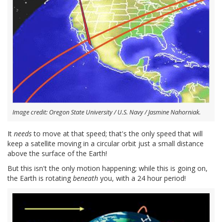
Image credit: Oregon State University / U.S. Navy / Jasmine Nahorniak.
It
needs
to move at that speed; that's the only speed that will
keep a satellite moving in a circular orbit just a small distance
above the surface of the Earth!
But this isn't the only motion happening; while this is going on,
the Earth is rotating
beneath
you, with a 24 hour period!