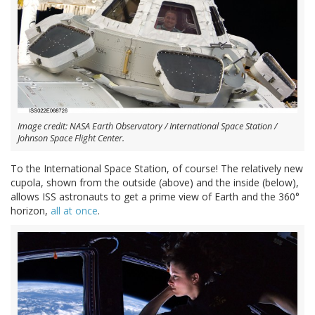
Image credit: NASA Earth Observatory / International Space Station /
Johnson Space Flight Center.
To the International Space Station, of course! The relatively new
cupola, shown from the outside (above) and the inside (below),
allows ISS astronauts to get a prime view of Earth and the 360°
horizon,
all at once
.