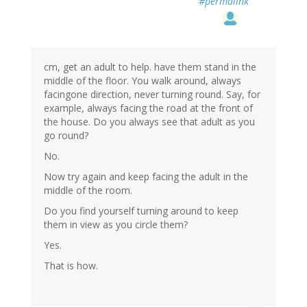
#permalink
cm, get an adult to help. have them stand in the
middle of the floor. You walk around, always
facingone direction, never turning round. Say, for
example, always facing the road at the front of
the house. Do you always see that adult as you
go round?
No.
Now try again and keep facing the adult in the
middle of the room.
Do you find yourself turning around to keep
them in view as you circle them?
Yes.
That is how.