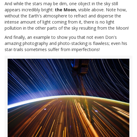
And while the stars may be dim, one object in the sky still
appears incredibly bright:
the Moon
, visible above. Note how,
without the Earth's atmosphere to refract and disperse the
intense amount of light coming from it, there is no light
pollution in the other parts of the sky resulting from the Moon!
And finally, an example to show you that not even Don's
amazing photography and photo-stacking is flawless; even his
star-trails sometimes suffer from imperfections!