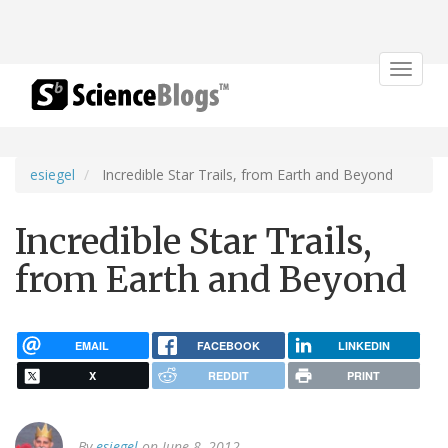
Toggle
navigat
esiegel
Incredible Star Trails, from Earth and Beyond
Incredible Star Trails,
from Earth and Beyond
EMAIL
FACEBOOK
LINKEDIN
X
REDDIT
PRINT
By
esiegel
on June 8, 2012.