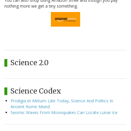
You can also shop using Amazon Smile and though you pay
nothing more we get a tiny something.
Science 2.0
Science Codex
Prodigia et Metum: Like Today, Science And Politics In
Ancient Rome Mixed
Seismic Waves From Moonquakes Can Locate Lunar Ice