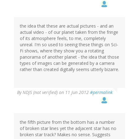
the idea that these are actual pictures - and an
actual video - of our planet taken from the fringe
of its atmosphere feels, to me, completely
unreal. I'm so used to seeing these things on Sci-
Fi shows, where they show you a rotating
panorama of another planet - the idea that those
types of images can be generated by a camera
rather than created digitally seems utterly bizarre.
By
NDJS (not verified)
on 11 Jun 2012
#permalink
the fifth picture from the bottom has a number
of broken star lines yet the adjacent star has no
broken star track? Makes no sense. Suggests