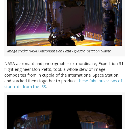
Image credit: NASA / Astronaut Don Pettit / @astro_pettit on twitter.
NASA astronaut and photographer extraordinaire, Expedition 31
flight engineer Don Pettit, took a whole slew of image
composites from in cupola of the International Space Station,
and stacked them together to produce
these fabulous views of
star trails from the ISS
.