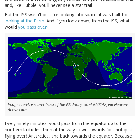
and, like Hubble, you'll never see a star trail.
But the ISS wasn't built for looking into space, it was built for
looking at the Earth
. And if you look down, from the ISS, what
would
you pass over
?
Image credit: Ground Track of the ISS during orbit #60142, via Heavens-
Above.com.
Every ninety minutes, you'd pass from the equator up to the
northern latitudes, then all the way down towards (but not quite
flying over) Antarctica, and back towards the equator. Because