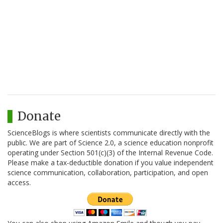
Donate
ScienceBlogs is where scientists communicate directly with the
public. We are part of Science 2.0, a science education nonprofit
operating under Section 501(c)(3) of the Internal Revenue Code.
Please make a tax-deductible donation if you value independent
science communication, collaboration, participation, and open
access.