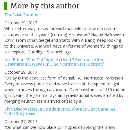
More by this author
The Last Goodbye
October 29, 2017
What better way to say farewell than with a slew of costume
pictures from this year's (coming) Halloween? Happy Halloween
2017! From Ethan Siegel and Starts With A Bang. Keep looking
to the Universe. And we'll have a lifetime of wonderful things to
still explore. Goodbye, Scienceblogs,…
Ask Ethan: Why Did Light Arrive 1.7 Seconds After
Gravitational Waves In The Neutron Star Merger?
October 28, 2017
"Delay is the deadliest form of denial." -C. Northcote Parkinson
Every massless particle and wave travels at the speed of light
when it moves through a vacuum. Over a distance of 130 million
light years, the gamma rays and gravitational waves emitted by
merging neutron stars arrived offset by a…
Five Discoveries In Fundamental Physics That Came As
Total Surprises
October 27, 2017
“On what can we now place our hopes of solving the many