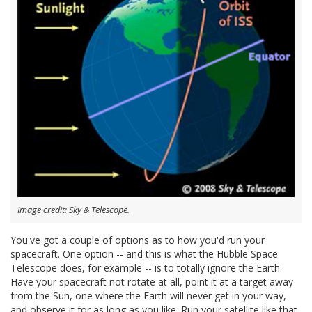
Image credit: Sky & Telescope.
You've got a couple of options as to how you'd run your
spacecraft. One option -- and this is what the Hubble Space
Telescope does, for example -- is to totally ignore the Earth.
Have your spacecraft not rotate at all, point it at a target away
from the Sun, one where the Earth will never get in your way,
and observe it for as long as you like. Run your satellite like that,