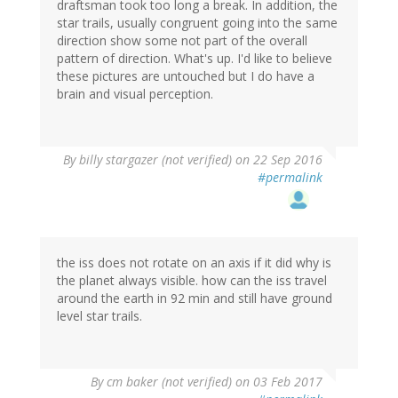
draftsman took too long a break. In addition, the
star trails, usually congruent going into the same
direction show some not part of the overall
pattern of direction. What's up. I'd like to believe
these pictures are untouched but I do have a
brain and visual perception.
By
billy stargazer (not verified)
on 22 Sep 2016
#permalink
the iss does not rotate on an axis if it did why is
the planet always visible. how can the iss travel
around the earth in 92 min and still have ground
level star trails.
By
cm baker (not verified)
on 03 Feb 2017