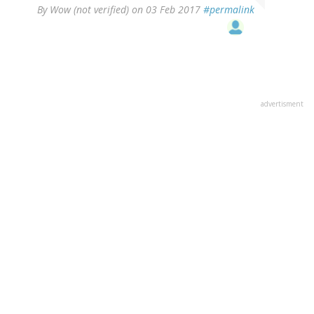
By
Wow (not verified)
on 03 Feb 2017
#permalink
advertisment