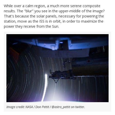
While over a calm region, a much more serene composite
results. The "blur" you see in the upper-middle of the image?
That's because the solar panels, necessary for powering the
station, move as the ISS is in orbit, in order to maximize the
power they receive from the Sun.
Image credit: NASA / Don Pettit / @astro_pettit on twitter.