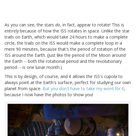
As you can see, the stars
do
, in fact, appear to rotate! This is
entirely
because of how the ISS rotates in space. Unlike the star
trails on Earth, which would take 24 hours to make a complete
circle, the trails on the ISS would make a complete loop in a
mere 90 minutes, because that's the period of rotation of the
ISS around the Earth. (Just like the period of the Moon around
the Earth -- both the rotational period and the revolutionary
period -- is one lunar month.)
This is by design, of course, and it allows the ISS's cupola to
always point at the Earth's surface, perfect for studying our own
planet from space.
But you don't have to take my word for it
,
because I now have the photos to show you!