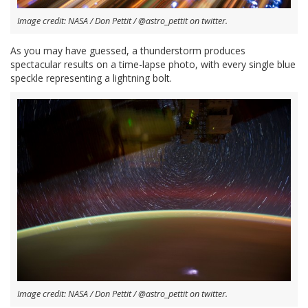
Image credit: NASA / Don Pettit / @astro_pettit on twitter.
As you may have guessed, a thunderstorm produces
spectacular results on a time-lapse photo, with every single blue
speckle representing a lightning bolt.
Image credit: NASA / Don Pettit / @astro_pettit on twitter.