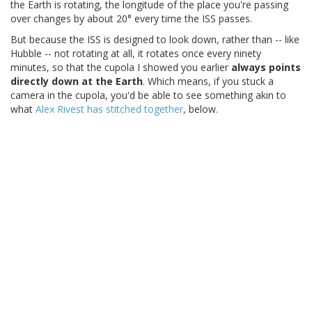
the Earth is rotating, the longitude of the place you're passing
over changes by about 20° every time the ISS passes.
But because the ISS is designed to look down, rather than -- like
Hubble -- not rotating at all, it rotates once every ninety
minutes, so that the cupola I showed you earlier
always points
directly down at the Earth
. Which means, if you stuck a
camera in the cupola, you'd be able to see something akin to
what
Alex Rivest has stitched together
, below.