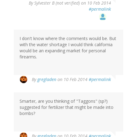
By
Sylvester B (not verified)
on 10 Feb 2014
#permalink
I don't know where the comments would be. But
with the water shortage I would think california
would be an expanding market for personal
firearms.
By
gregladen
on 10 Feb 2014
#permalink
Smarter, are you thinking of "Taggons" (sp?)
suggested for fertilizer that might be made into
bombs?
By
gregladen
on 10 Feb 2014
#permalink