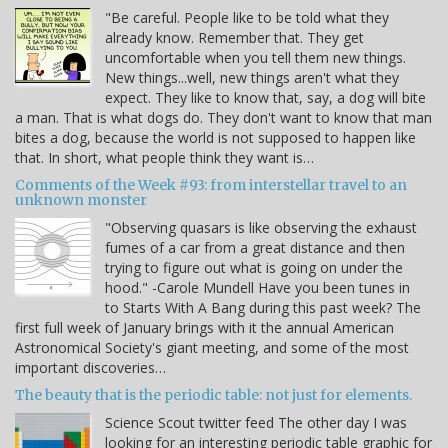
"Be careful. People like to be told what they
already know. Remember that. They get
uncomfortable when you tell them new things.
New things...well, new things aren't what they
expect. They like to know that, say, a dog will bite
a man. That is what dogs do. They don't want to know that man
bites a dog, because the world is not supposed to happen like
that. In short, what people think they want is…
Comments of the Week #93: from interstellar travel to an
unknown monster
"Observing quasars is like observing the exhaust
fumes of a car from a great distance and then
trying to figure out what is going on under the
hood." -Carole Mundell Have you been tunes in
to Starts With A Bang during this past week? The
first full week of January brings with it the annual American
Astronomical Society's giant meeting, and some of the most
important discoveries…
The beauty that is the periodic table: not just for elements.
Science Scout twitter feed The other day I was
looking for an interesting periodic table graphic for