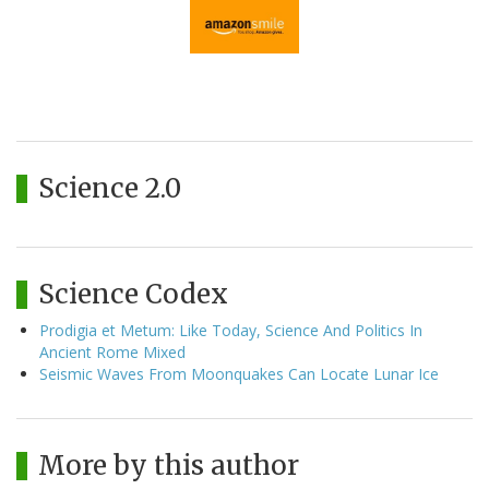
Science 2.0
Science Codex
Prodigia et Metum: Like Today, Science And Politics In
Ancient Rome Mixed
Seismic Waves From Moonquakes Can Locate Lunar Ice
More by this author