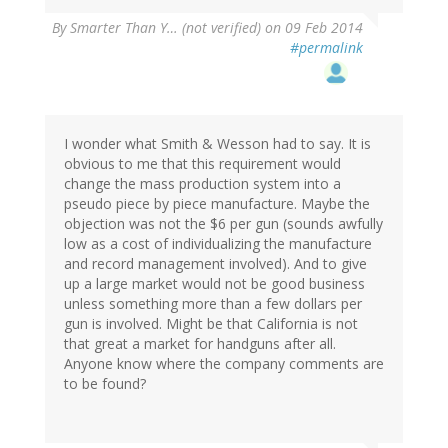
By
Smarter Than Y… (not verified)
on 09 Feb 2014
#permalink
I wonder what Smith & Wesson had to say. It is
obvious to me that this requirement would
change the mass production system into a
pseudo piece by piece manufacture. Maybe the
objection was not the $6 per gun (sounds awfully
low as a cost of individualizing the manufacture
and record management involved). And to give
up a large market would not be good business
unless something more than a few dollars per
gun is involved. Might be that California is not
that great a market for handguns after all.
Anyone know where the company comments are
to be found?