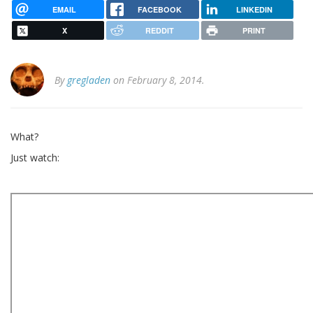
EMAIL
FACEBOOK
LINKEDIN
X
REDDIT
PRINT
By
gregladen
on February 8, 2014.
What?
Just watch: