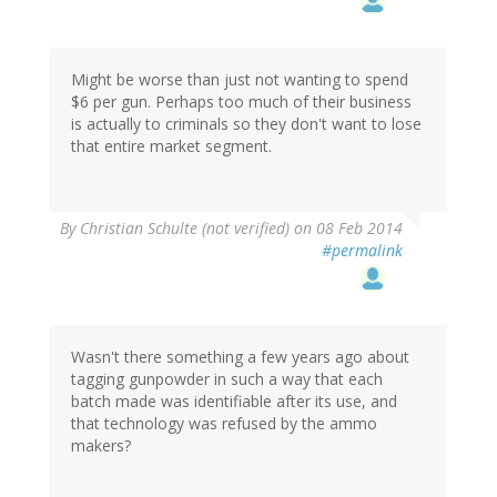
Might be worse than just not wanting to spend
$6 per gun. Perhaps too much of their business
is actually to criminals so they don't want to lose
that entire market segment.
By
Christian Schulte (not verified)
on 08 Feb 2014
#permalink
Wasn't there something a few years ago about
tagging gunpowder in such a way that each
batch made was identifiable after its use, and
that technology was refused by the ammo
makers?