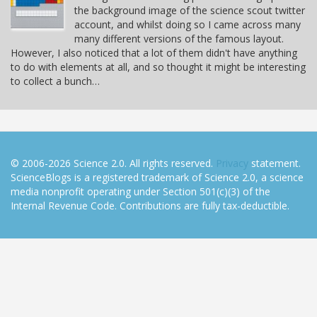
the background image of the science scout twitter
account, and whilst doing so I came across many
many different versions of the famous layout.
However, I also noticed that a lot of them didn't have anything
to do with elements at all, and so thought it might be interesting
to collect a bunch…
© 2006-2026 Science 2.0. All rights reserved.
Privacy
statement.
ScienceBlogs is a registered trademark of Science 2.0, a science
media nonprofit operating under Section 501(c)(3) of the
Internal Revenue Code. Contributions are fully tax-deductible.