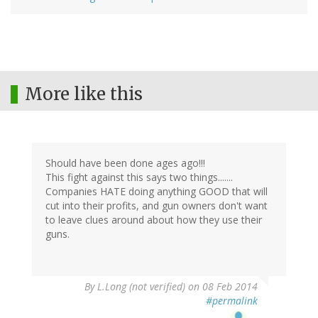
More like this
Should have been done ages ago!!!
This fight against this says two things.......
Companies HATE doing anything GOOD that will
cut into their profits, and gun owners don't want
to leave clues around about how they use their
guns.
By
L.Long (not verified)
on 08 Feb 2014
#permalink