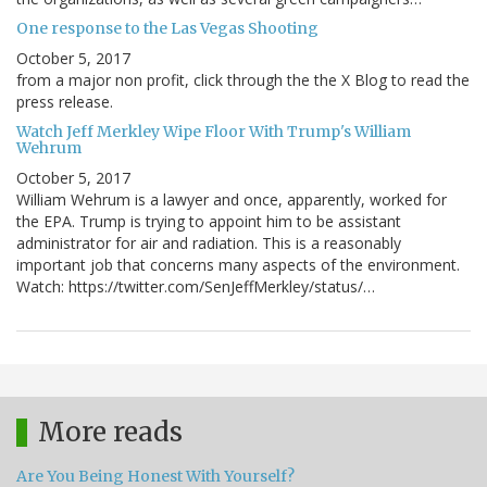
One response to the Las Vegas Shooting
October 5, 2017
from a major non profit, click through the the X Blog to read the
press release.
Watch Jeff Merkley Wipe Floor With Trump's William
Wehrum
October 5, 2017
William Wehrum is a lawyer and once, apparently, worked for
the EPA. Trump is trying to appoint him to be assistant
administrator for air and radiation. This is a reasonably
important job that concerns many aspects of the environment.
Watch: https://twitter.com/SenJeffMerkley/status/…
More reads
Are You Being Honest With Yourself?