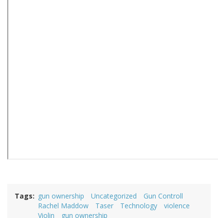
Tags
gun ownership
Uncategorized
Gun Controll
Rachel Maddow
Taser
Technology
violence
Violin
gun ownership