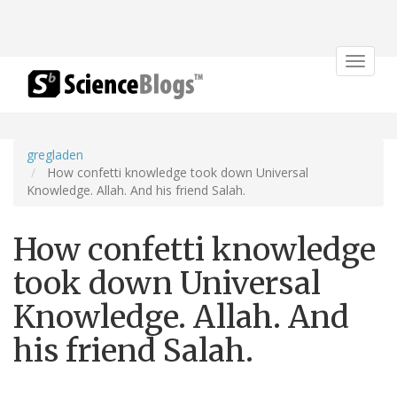
Toggle
navigat
gregladen
How confetti knowledge took down Universal
Knowledge. Allah. And his friend Salah.
How confetti knowledge
took down Universal
Knowledge. Allah. And
his friend Salah.