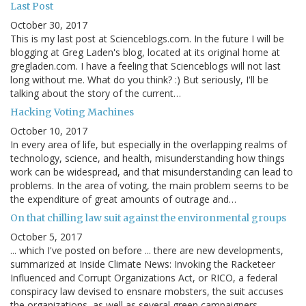
Last Post
October 30, 2017
This is my last post at Scienceblogs.com. In the future I will be
blogging at Greg Laden's blog, located at its original home at
gregladen.com. I have a feeling that Scienceblogs will not last
long without me. What do you think? :) But seriously, I'll be
talking about the story of the current…
Hacking Voting Machines
October 10, 2017
In every area of life, but especially in the overlapping realms of
technology, science, and health, misunderstanding how things
work can be widespread, and that misunderstanding can lead to
problems. In the area of voting, the main problem seems to be
the expenditure of great amounts of outrage and…
On that chilling law suit against the environmental groups
October 5, 2017
... which I've posted on before ... there are new developments,
summarized at Inside Climate News: Invoking the Racketeer
Influenced and Corrupt Organizations Act, or RICO, a federal
conspiracy law devised to ensnare mobsters, the suit accuses
the organizations, as well as several green campaigners…