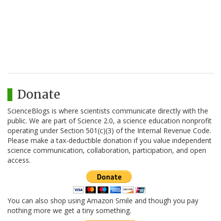
Donate
ScienceBlogs is where scientists communicate directly with the
public. We are part of Science 2.0, a science education nonprofit
operating under Section 501(c)(3) of the Internal Revenue Code.
Please make a tax-deductible donation if you value independent
science communication, collaboration, participation, and open
access.
You can also shop using Amazon Smile and though you pay
nothing more we get a tiny something.