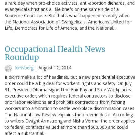
a rare day when pro-choice activists, anti-abortion diehards, and
evangelical Christians all file briefs on the same side of a
Supreme Court case. But that's what happened recently when
the National Association of Evangelicals, Americans United for
Life, Democrats for Life of America, and the National…
Occupational Health News
Roundup
kkrisberg
|
August 12, 2014
It didn’t make a lot of headlines, but a new presidential executive
order could be a big deal for workers' rights and safety. On July
31, President Obama signed the Fair Pay and Safe Workplaces
executive order, which requires federal contractors to disclose
prior labor violations and prohibits contractors from forcing
workers into arbitration to settle workplace discrimination cases.
The National Law Review explains the order in detail. According
to writers Dwight Armstrong and Nisha Verma, the order applies
to federal contracts valued at more than $500,000 and could
affect a substantial…