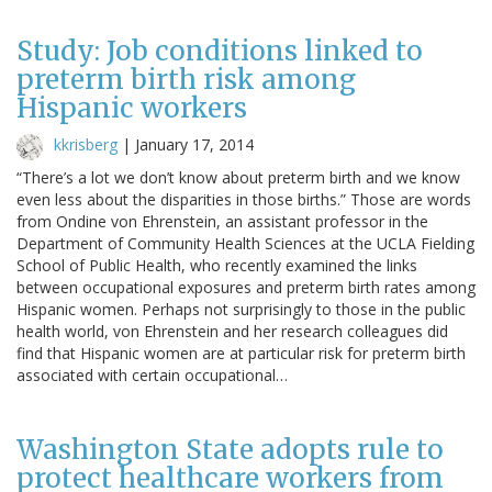
Study: Job conditions linked to
preterm birth risk among
Hispanic workers
kkrisberg
|
January 17, 2014
“There’s a lot we don’t know about preterm birth and we know
even less about the disparities in those births.” Those are words
from Ondine von Ehrenstein, an assistant professor in the
Department of Community Health Sciences at the UCLA Fielding
School of Public Health, who recently examined the links
between occupational exposures and preterm birth rates among
Hispanic women. Perhaps not surprisingly to those in the public
health world, von Ehrenstein and her research colleagues did
find that Hispanic women are at particular risk for preterm birth
associated with certain occupational…
Washington State adopts rule to
protect healthcare workers from