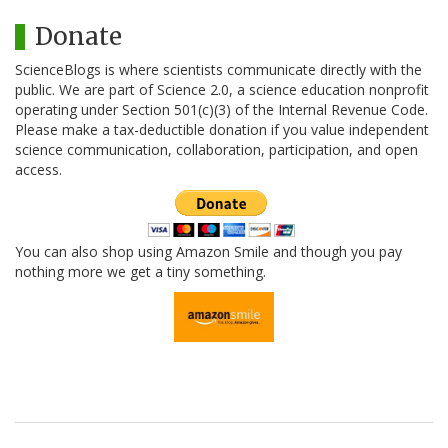
Donate
ScienceBlogs is where scientists communicate directly with the
public. We are part of Science 2.0, a science education nonprofit
operating under Section 501(c)(3) of the Internal Revenue Code.
Please make a tax-deductible donation if you value independent
science communication, collaboration, participation, and open
access.
You can also shop using Amazon Smile and though you pay
nothing more we get a tiny something.