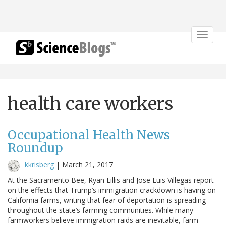
Toggle
navigat
health care workers
Occupational Health News
Roundup
kkrisberg
|
March 21, 2017
At the Sacramento Bee, Ryan Lillis and Jose Luis Villegas report
on the effects that Trump’s immigration crackdown is having on
California farms, writing that fear of deportation is spreading
throughout the state’s farming communities. While many
farmworkers believe immigration raids are inevitable, farm