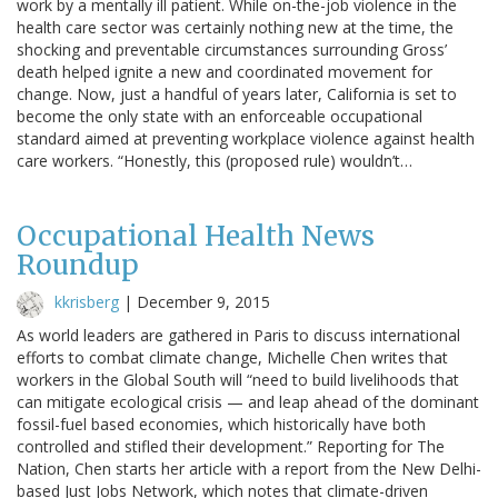
work by a mentally ill patient. While on-the-job violence in the
health care sector was certainly nothing new at the time, the
shocking and preventable circumstances surrounding Gross’
death helped ignite a new and coordinated movement for
change. Now, just a handful of years later, California is set to
become the only state with an enforceable occupational
standard aimed at preventing workplace violence against health
care workers. “Honestly, this (proposed rule) wouldn’t…
Occupational Health News
Roundup
kkrisberg
|
December 9, 2015
As world leaders are gathered in Paris to discuss international
efforts to combat climate change, Michelle Chen writes that
workers in the Global South will “need to build livelihoods that
can mitigate ecological crisis — and leap ahead of the dominant
fossil-fuel based economies, which historically have both
controlled and stifled their development.” Reporting for The
Nation, Chen starts her article with a report from the New Delhi-
based Just Jobs Network, which notes that climate-driven