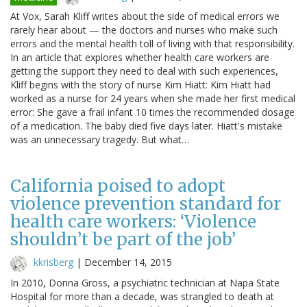
At Vox, Sarah Kliff writes about the side of medical errors we
rarely hear about — the doctors and nurses who make such
errors and the mental health toll of living with that responsibility.
In an article that explores whether health care workers are
getting the support they need to deal with such experiences,
Kliff begins with the story of nurse Kim Hiatt: Kim Hiatt had
worked as a nurse for 24 years when she made her first medical
error: She gave a frail infant 10 times the recommended dosage
of a medication. The baby died five days later. Hiatt's mistake
was an unnecessary tragedy. But what…
California poised to adopt
violence prevention standard for
health care workers: ‘Violence
shouldn’t be part of the job’
kkrisberg
|
December 14, 2015
In 2010, Donna Gross, a psychiatric technician at Napa State
Hospital for more than a decade, was strangled to death at