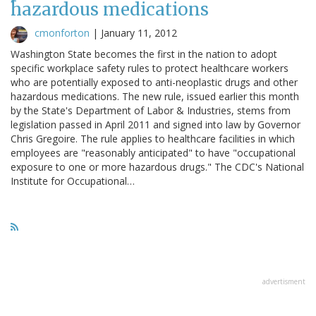
hazardous medications
cmonforton
|
January 11, 2012
Washington State becomes the first in the nation to adopt
specific workplace safety rules to protect healthcare workers
who are potentially exposed to anti-neoplastic drugs and other
hazardous medications. The new rule, issued earlier this month
by the State's Department of Labor & Industries, stems from
legislation passed in April 2011 and signed into law by Governor
Chris Gregoire. The rule applies to healthcare facilities in which
employees are "reasonably anticipated" to have "occupational
exposure to one or more hazardous drugs." The CDC's National
Institute for Occupational…
advertisment