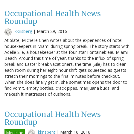
Occupational Health News
Roundup
kkrisberg
|
March 29, 2016
At Slate, Michelle Chen writes about the experiences of hotel
housekeepers in Miami during spring break. The story starts with
Adelle Sile, a housekeeper at the four-star Fontainebleau Miami
Beach: Around this time of year, thanks to the influx of spring
break and Easter break vacationers, the time (Sile) has to clean
each room during her eight-hour shift gets squeezed as guests
stretch their mornings to the final minutes before checkout.
When she does finally get in, she sometimes opens the door to
find vomit, empty bottles, crack pipes, marijuana buds, and
makeshift mattresses of cushions…
Occupational Health News
Roundup
kkrisberg
|
March 16, 2016
Medicine