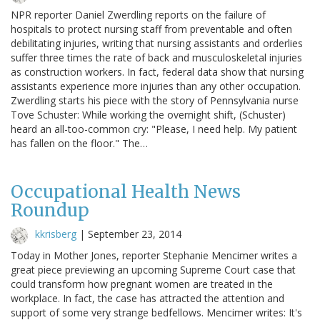
NPR reporter Daniel Zwerdling reports on the failure of
hospitals to protect nursing staff from preventable and often
debilitating injuries, writing that nursing assistants and orderlies
suffer three times the rate of back and musculoskeletal injuries
as construction workers. In fact, federal data show that nursing
assistants experience more injuries than any other occupation.
Zwerdling starts his piece with the story of Pennsylvania nurse
Tove Schuster: While working the overnight shift, (Schuster)
heard an all-too-common cry: "Please, I need help. My patient
has fallen on the floor." The…
Occupational Health News
Roundup
kkrisberg
|
September 23, 2014
Today in Mother Jones, reporter Stephanie Mencimer writes a
great piece previewing an upcoming Supreme Court case that
could transform how pregnant women are treated in the
workplace. In fact, the case has attracted the attention and
support of some very strange bedfellows. Mencimer writes: It's