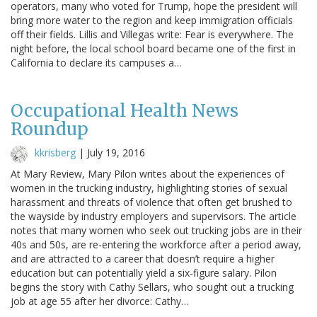
operators, many who voted for Trump, hope the president will
bring more water to the region and keep immigration officials
off their fields. Lillis and Villegas write: Fear is everywhere. The
night before, the local school board became one of the first in
California to declare its campuses a…
Occupational Health News
Roundup
kkrisberg
|
July 19, 2016
At Mary Review, Mary Pilon writes about the experiences of
women in the trucking industry, highlighting stories of sexual
harassment and threats of violence that often get brushed to
the wayside by industry employers and supervisors. The article
notes that many women who seek out trucking jobs are in their
40s and 50s, are re-entering the workforce after a period away,
and are attracted to a career that doesn’t require a higher
education but can potentially yield a six-figure salary. Pilon
begins the story with Cathy Sellars, who sought out a trucking
job at age 55 after her divorce: Cathy…