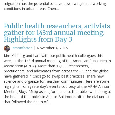
migration has the potential to drive down wages and working
conditions in urban areas. Chen…
Public health researchers, activists
gather for 143rd annual meeting:
Highlights from Day 3
cmonforton
|
November 4, 2015
Kim Krisberg and I are with our public health colleagues this
week at the 143rd annual meeting of the American Public Health
Association (APHA). More than 12,000 researchers,
practitioners, and advocates from across the US and the globe
have gathered in Chicago to swap best practices, share new
science and organize for healthier communities. Here are some
highlights from yesterday’s events courtesy of the APHA Annual
Meeting Blog. “Stop asking for a seat at the table…we belong at
the head of the table": In April in Baltimore, after the civil unrest
that followed the death of…