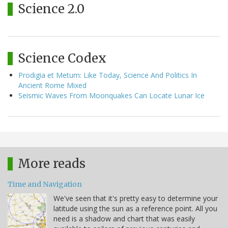
Science 2.0
Science Codex
Prodigia et Metum: Like Today, Science And Politics In
Ancient Rome Mixed
Seismic Waves From Moonquakes Can Locate Lunar Ice
More reads
Time and Navigation
We've seen that it's pretty easy to determine your
latitude using the sun as a reference point. All you
need is a shadow and chart that was easily