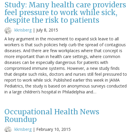
Study: Many health care providers
feel pressure to work while sick,
despite the risk to patients
kkrisberg
|
July 8, 2015
A key argument in the movement to expand sick leave to all
workers is that such policies help curb the spread of contagious
diseases. And there are few workplaces where that concept is
more important than in health care settings, where common
diseases can be especially dangerous for patients with
compromised immune systems. However, a new study finds
that despite such risks, doctors and nurses still feel pressured to
report to work while sick. Published earlier this week in JAMA
Pediatrics, the study is based on anonymous surveys conducted
in a large children’s hospital in Philadelphia and…
Occupational Health News
Roundup
kkrisberg
|
February 10, 2015