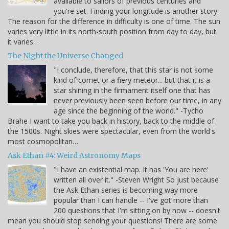
available to sailors of previous centuries and
you're set. Finding your longitude is another story.
The reason for the difference in difficulty is one of time. The sun
varies very little in its north-south position from day to day, but
it varies…
The Night the Universe Changed
"I conclude, therefore, that this star is not some
kind of comet or a fiery meteor... but that it is a
star shining in the firmament itself one that has
never previously been seen before our time, in any
age since the beginning of the world." -Tycho
Brahe I want to take you back in history, back to the middle of
the 1500s. Night skies were spectacular, even from the world's
most cosmopolitan…
Ask Ethan #4: Weird Astronomy Maps
"I have an existential map. It has 'You are here'
written all over it." -Steven Wright So just because
the Ask Ethan series is becoming way more
popular than I can handle -- I've got more than
200 questions that I'm sitting on by now -- doesn't
mean you should stop sending your questions! There are some