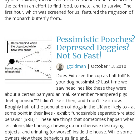
the earth in an effort to find food, to mate, and to survive. The
first hour, which was screened for us, featured the migration of
the monarch butterfly from…
Pessimistic Pooches?
Depressed Doggies?
Not So Fast!
jgoldman
|
October 13, 2010
Does Fido see the cup as half full? Is
your dog pessimistic? Last time we
saw headlines like these they were
about a certain barnyard animal. Remember "Pampered pigs
'feel optimistic'"? I didn't like it then, and I don't like it now.
Roughly half of the population of dogs in the UK are likely to - at
some point in their lives - exhibit "undesirable separation-related
behavior (SRB)." These are things that sometimes happen when
left alone, like barking, chewing up or otherwise destroying
objects, and urinating (or worse!) inside the house. While some
owners view these behaviors as fine and…