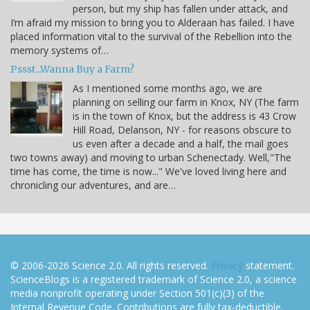
person, but my ship has fallen under attack, and
I’m afraid my mission to bring you to Alderaan has failed. I have
placed information vital to the survival of the Rebellion into the
memory systems of…
Pssst...Wanna Buy a Farm?
As I mentioned some months ago, we are
planning on selling our farm in Knox, NY (The farm
is in the town of Knox, but the address is 43 Crow
Hill Road, Delanson, NY - for reasons obscure to
us even after a decade and a half, the mail goes
two towns away) and moving to urban Schenectady. Well,"The
time has come, the time is now..." We've loved living here and
chronicling our adventures, and are…
© 2006-2026 Science 2.0. All rights reserved.
Privacy
statement.
ScienceBlogs is a registered trademark of Science 2.0, a science
media nonprofit operating under Section 501(c)(3) of the
Internal Revenue Code. Contributions are fully tax-deductible.