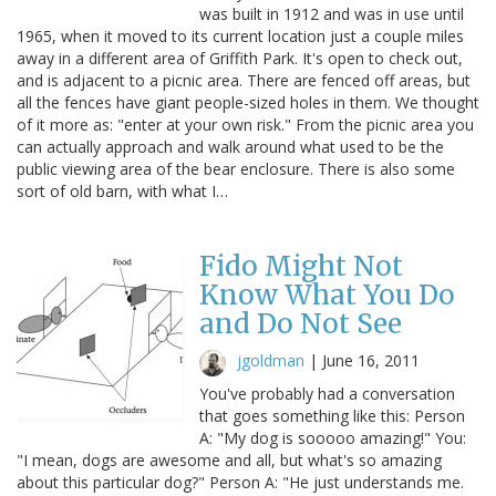
was built in 1912 and was in use until
1965, when it moved to its current location just a couple miles
away in a different area of Griffith Park. It's open to check out,
and is adjacent to a picnic area. There are fenced off areas, but
all the fences have giant people-sized holes in them. We thought
of it more as: "enter at your own risk." From the picnic area you
can actually approach and walk around what used to be the
public viewing area of the bear enclosure. There is also some
sort of old barn, with what I…
Fido Might Not
Know What You Do
and Do Not See
jgoldman
|
June 16, 2011
You've probably had a conversation
that goes something like this: Person
A: "My dog is sooooo amazing!" You:
"I mean, dogs are awesome and all, but what's so amazing
about this particular dog?" Person A: "He just understands me.