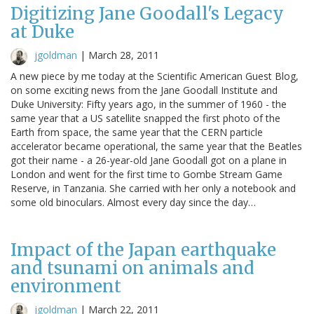
Digitizing Jane Goodall's Legacy
at Duke
jgoldman
|
March 28, 2011
A new piece by me today at the Scientific American Guest Blog,
on some exciting news from the Jane Goodall Institute and
Duke University: Fifty years ago, in the summer of 1960 - the
same year that a US satellite snapped the first photo of the
Earth from space, the same year that the CERN particle
accelerator became operational, the same year that the Beatles
got their name - a 26-year-old Jane Goodall got on a plane in
London and went for the first time to Gombe Stream Game
Reserve, in Tanzania. She carried with her only a notebook and
some old binoculars. Almost every day since the day…
Impact of the Japan earthquake
and tsunami on animals and
environment
jgoldman
|
March 22, 2011