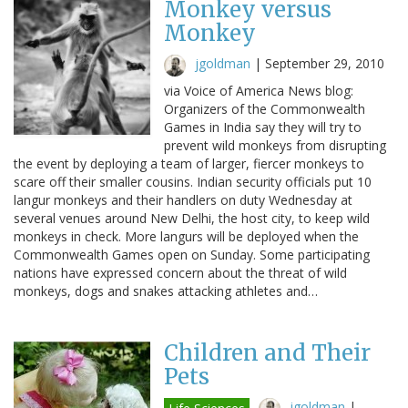
Monkey versus
Monkey
jgoldman
|
September 29, 2010
via Voice of America News blog:
Organizers of the Commonwealth
Games in India say they will try to
prevent wild monkeys from disrupting
the event by deploying a team of larger, fiercer monkeys to
scare off their smaller cousins. Indian security officials put 10
langur monkeys and their handlers on duty Wednesday at
several venues around New Delhi, the host city, to keep wild
monkeys in check. More langurs will be deployed when the
Commonwealth Games open on Sunday. Some participating
nations have expressed concern about the threat of wild
monkeys, dogs and snakes attacking athletes and…
Children and Their
Pets
jgoldman
|