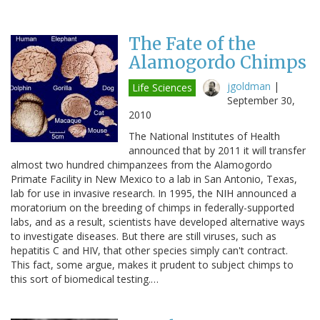
The Fate of the
Alamogordo Chimps
jgoldman
|
Life Sciences
September 30,
2010
The National Institutes of Health
announced that by 2011 it will transfer
almost two hundred chimpanzees from the Alamogordo
Primate Facility in New Mexico to a lab in San Antonio, Texas,
lab for use in invasive research. In 1995, the NIH announced a
moratorium on the breeding of chimps in federally-supported
labs, and as a result, scientists have developed alternative ways
to investigate diseases. But there are still viruses, such as
hepatitis C and HIV, that other species simply can't contract.
This fact, some argue, makes it prudent to subject chimps to
this sort of biomedical testing.…