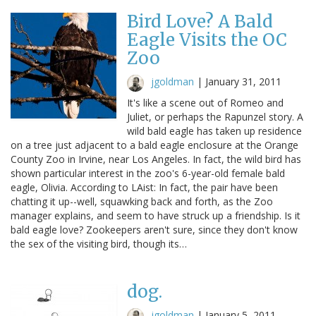
Bird Love? A Bald
Eagle Visits the OC
Zoo
jgoldman
|
January 31, 2011
It's like a scene out of Romeo and
Juliet, or perhaps the Rapunzel story. A
wild bald eagle has taken up residence
on a tree just adjacent to a bald eagle enclosure at the Orange
County Zoo in Irvine, near Los Angeles. In fact, the wild bird has
shown particular interest in the zoo's 6-year-old female bald
eagle, Olivia. According to LAist: In fact, the pair have been
chatting it up--well, squawking back and forth, as the Zoo
manager explains, and seem to have struck up a friendship. Is it
bald eagle love? Zookeepers aren't sure, since they don't know
the sex of the visiting bird, though its…
dog.
jgoldman
|
January 5, 2011