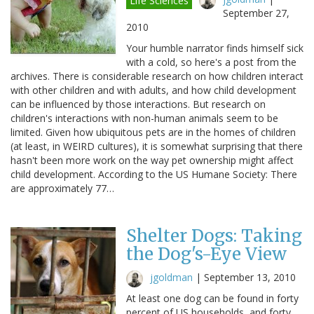
Life Sciences
September 27,
2010
Your humble narrator finds himself sick
with a cold, so here's a post from the
archives. There is considerable research on how children interact
with other children and with adults, and how child development
can be influenced by those interactions. But research on
children's interactions with non-human animals seem to be
limited. Given how ubiquitous pets are in the homes of children
(at least, in WEIRD cultures), it is somewhat surprising that there
hasn't been more work on the way pet ownership might affect
child development. According to the US Humane Society: There
are approximately 77…
Shelter Dogs: Taking
the Dog's-Eye View
jgoldman
|
September 13, 2010
At least one dog can be found in forty
percent of US households, and forty