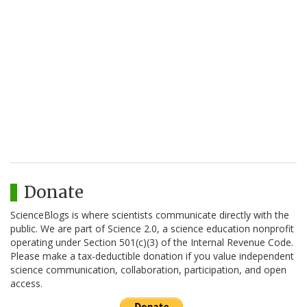
Donate
ScienceBlogs is where scientists communicate directly with the
public. We are part of Science 2.0, a science education nonprofit
operating under Section 501(c)(3) of the Internal Revenue Code.
Please make a tax-deductible donation if you value independent
science communication, collaboration, participation, and open
access.