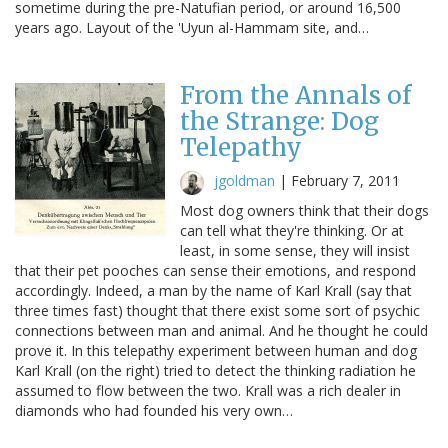
sometime during the pre-Natufian period, or around 16,500
years ago. Layout of the 'Uyun al-Hammam site, and…
From the Annals of
the Strange: Dog
Telepathy
jgoldman
|
February 7, 2011
Most dog owners think that their dogs
can tell what they're thinking. Or at
least, in some sense, they will insist
that their pet pooches can sense their emotions, and respond
accordingly. Indeed, a man by the name of Karl Krall (say that
three times fast) thought that there exist some sort of psychic
connections between man and animal. And he thought he could
prove it. In this telepathy experiment between human and dog
Karl Krall (on the right) tried to detect the thinking radiation he
assumed to flow between the two. Krall was a rich dealer in
diamonds who had founded his very own…