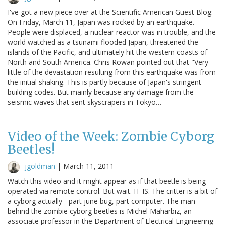
I've got a new piece over at the Scientific American Guest Blog:
On Friday, March 11, Japan was rocked by an earthquake.
People were displaced, a nuclear reactor was in trouble, and the
world watched as a tsunami flooded Japan, threatened the
islands of the Pacific, and ultimately hit the western coasts of
North and South America. Chris Rowan pointed out that "Very
little of the devastation resulting from this earthquake was from
the initial shaking. This is partly because of Japan's stringent
building codes. But mainly because any damage from the
seismic waves that sent skyscrapers in Tokyo…
Video of the Week: Zombie Cyborg
Beetles!
jgoldman
|
March 11, 2011
Watch this video and it might appear as if that beetle is being
operated via remote control. But wait. IT IS. The critter is a bit of
a cyborg actually - part june bug, part computer. The man
behind the zombie cyborg beetles is Michel Maharbiz, an
associate professor in the Department of Electrical Engineering