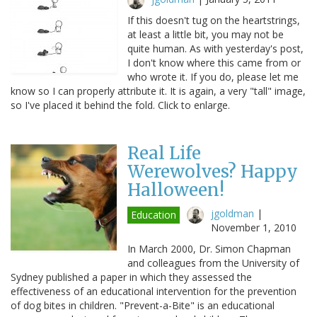
If this doesn't tug on the heartstrings,
at least a little bit, you may not be
quite human. As with yesterday's post,
I don't know where this came from or
who wrote it. If you do, please let me
know so I can properly attribute it. It is again, a very "tall" image,
so I've placed it behind the fold. Click to enlarge.
Real Life
Werewolves? Happy
Halloween!
jgoldman
|
Education
November 1, 2010
In March 2000, Dr. Simon Chapman
and colleagues from the University of
Sydney published a paper in which they assessed the
effectiveness of an educational intervention for the prevention
of dog bites in children. "Prevent-a-Bite" is an educational