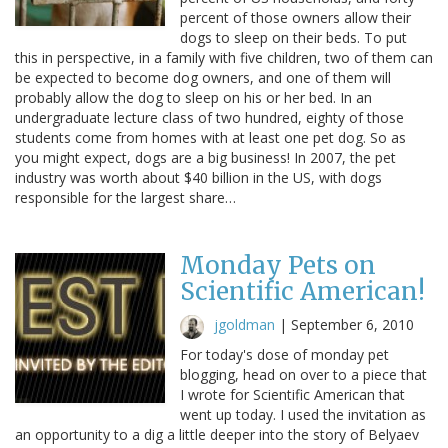
percent of those owners allow their
dogs to sleep on their beds. To put
this in perspective, in a family with five children, two of them can
be expected to become dog owners, and one of them will
probably allow the dog to sleep on his or her bed. In an
undergraduate lecture class of two hundred, eighty of those
students come from homes with at least one pet dog. So as
you might expect, dogs are a big business! In 2007, the pet
industry was worth about $40 billion in the US, with dogs
responsible for the largest share…
Monday Pets on
Scientific American!
jgoldman
|
September 6, 2010
For today's dose of monday pet
blogging, head on over to a piece that
I wrote for Scientific American that
went up today. I used the invitation as
an opportunity to a dig a little deeper into the story of Belyaev