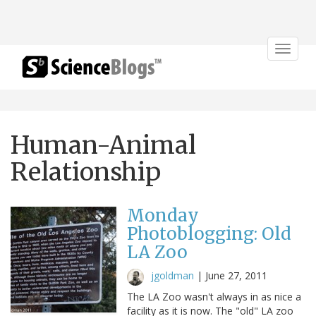
Toggle
navigat
Human-Animal
Relationship
Monday
Photoblogging: Old
LA Zoo
jgoldman
|
June 27, 2011
The LA Zoo wasn't always in as nice a
facility as it is now. The "old" LA zoo