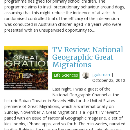
programme designed for primary school children. The
programme aims to instill precautionary behaviour around dogs,
assuming that this might reduce the incidence of attacks. A
randomised controlled trial of the efficacy of the intervention
was conducted in Australian children aged 7-8 years who were
presented with an unsupervised opportunity to…
TV Review: National
Geographic Great
Migrations
jgoldman
|
Life Sciences
October 22, 2010
Last night, I was a guest of the
National Geographic Channel at the
historic Saban Theater in Beverly Hills for the United States
premiere of Great Migrations, which airs internationally on
Sunday, November 7. Great Migrations is a 7-part TV "event,"
paired with an issue of National Geographic magazine, a set of
kids' books, iPhone apps, and so forth. The mini-series, narrated
by Alec Baldwin, focuses on the movements of animals across