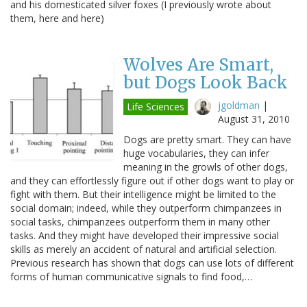
and his domesticated silver foxes (I previously wrote about
them, here and here)
Wolves Are Smart,
but Dogs Look Back
jgoldman
|
Life Sciences
August 31, 2010
Dogs are pretty smart. They can have
huge vocabularies, they can infer
meaning in the growls of other dogs,
and they can effortlessly figure out if other dogs want to play or
fight with them. But their intelligence might be limited to the
social domain; indeed, while they outperform chimpanzees in
social tasks, chimpanzees outperform them in many other
tasks. And they might have developed their impressive social
skills as merely an accident of natural and artificial selection.
Previous research has shown that dogs can use lots of different
forms of human communicative signals to find food,…