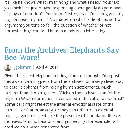
It's like he knows what I'm thinking and what I need." You: "Do
you think he's just maybe responding contingently do your overt
displays of emotion?" Person A: "Listen, man, I'm telling you: my
dog can read my mind!" No matter on which side of this sort of
argument you tend to fall, the question of whether or not
domestic dogs can read human minds is an interesting…
From the Archives: Elephants Say
Bee-Ware!
jgoldman
|
April 4, 2011
Given the recent elephant hunting scandal, I thought I'd repost
this award-winning piece from the archives, on a very clever way
to deter elephants from raiding human settlements. Much
cleverer than shooting them. (Click on the archives icon for the
original.) What information is contained in the call of a mammal?
Some calls might reflect the internal emotional state of the
animal, like fear or anxiety, or they can refer to an external
object, agent, or event, like the presence of a predator. Rhesus
monkeys, lemurs, baboons, and guinea pigs, for example, will
produce calls when separated from…