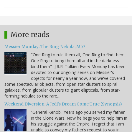
More reads
Messier Monday: The Ring Nebula, M57
"One Ring to rule them all, One Ring to find them,
One Ring to bring them all and in the darkness
bind them" -J.R.R. Tolkien Every Monday has been
devoted to our ongoing series on Messier's
objects for nearly a year now, and we've covered
some spectacular objects, from open star clusters to spiral
galaxies, from globular clusters to giant ellipticals, from star-
forming nebulae to the rare…
Weekend Diversion: A Jedi’s Dream Come True (Synopsis)
“General Kenobi. Years ago you served my father
in the Clone Wars. Now he begs you to help him in
his struggle against the Empire. I regret that I am
unable to convey my father’s request to you in