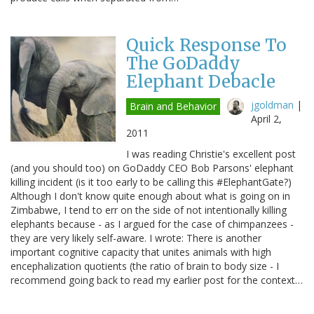
Quick Response To
The GoDaddy
Elephant Debacle
jgoldman
|
Brain and Behavior
April 2,
2011
I was reading Christie's excellent post
(and you should too) on GoDaddy CEO Bob Parsons' elephant
killing incident (is it too early to be calling this #ElephantGate?)
Although I don't know quite enough about what is going on in
Zimbabwe, I tend to err on the side of not intentionally killing
elephants because - as I argued for the case of chimpanzees -
they are very likely self-aware. I wrote: There is another
important cognitive capacity that unites animals with high
encephalization quotients (the ratio of brain to body size - I
recommend going back to read my earlier post for the context…