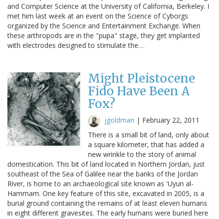
and Computer Science at the University of California, Berkeley. I
met him last week at an event on the Science of Cyborgs
organized by the Science and Entertainment Exchange. When
these arthropods are in the "pupa" stage, they get implanted
with electrodes designed to stimulate the…
Might Pleistocene
Fido Have Been A
Fox?
jgoldman
|
February 22, 2011
There is a small bit of land, only about
a square kilometer, that has added a
new wrinkle to the story of animal
domestication. This bit of land located in Northern Jordan, just
southeast of the Sea of Galilee near the banks of the Jordan
River, is home to an archaeological site known as 'Uyun al-
Hammam. One key feature of this site, excavated in 2005, is a
burial ground containing the remains of at least eleven humans
in eight different gravesites. The early humans were buried here