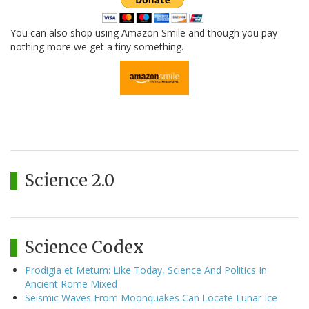
You can also shop using Amazon Smile and though you pay
nothing more we get a tiny something.
Science 2.0
Science Codex
Prodigia et Metum: Like Today, Science And Politics In
Ancient Rome Mixed
Seismic Waves From Moonquakes Can Locate Lunar Ice