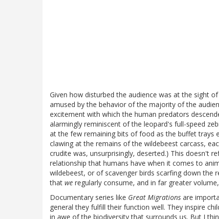
Given how disturbed the audience was at the sight of 
amused by the behavior of the majority of the audien
excitement with which the human predators descende
alarmingly reminiscent of the leopard's full-speed ze
at the few remaining bits of food as the buffet tray
clawing at the remains of the wildebeest carcass, eac
crudite was, unsurprisingly, deserted.) This doesn't re
relationship that humans have when it comes to anim
wildebeest, or of scavenger birds scarfing down the 
that
we
regularly consume, and in far greater volume,
Documentary series like
Great Migrations
are importa
general they fulfill their function well. They inspire c
in awe of the biodiversity that surrounds us. But I t