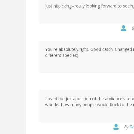
Just nitpicking--really looking forward to seeing
You're absolutely right. Good catch. Changed 
different species).
Loved the juxtaposition of the audience's reac
wonder how many people would flock to the ro
By
Da