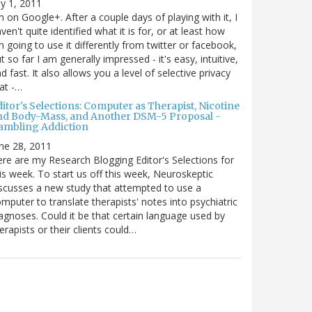
ly 1, 2011
m on Google+. After a couple days of playing with it, I
ven't quite identified what it is for, or at least how
m going to use it differently from twitter or facebook,
t so far I am generally impressed - it's easy, intuitive,
d fast. It also allows you a level of selective privacy
at -…
itor's Selections: Computer as Therapist, Nicotine
nd Body-Mass, and Another DSM-5 Proposal -
ambling Addiction
ne 28, 2011
re are my Research Blogging Editor's Selections for
is week. To start us off this week, Neuroskeptic
scusses a new study that attempted to use a
mputer to translate therapists' notes into psychiatric
agnoses. Could it be that certain language used by
erapists or their clients could…