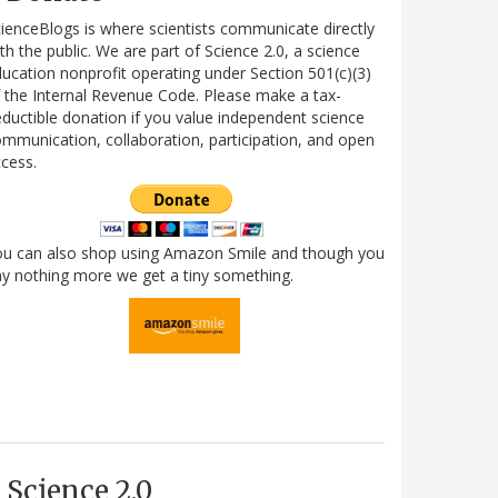
ienceBlogs is where scientists communicate directly
th the public. We are part of Science 2.0, a science
ucation nonprofit operating under Section 501(c)(3)
 the Internal Revenue Code. Please make a tax-
ductible donation if you value independent science
mmunication, collaboration, participation, and open
cess.
ou can also shop using Amazon Smile and though you
y nothing more we get a tiny something.
Science 2.0