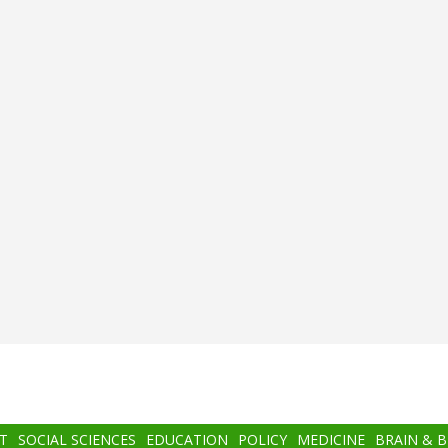
T
SOCIAL SCIENCES
EDUCATION
POLICY
MEDICINE
BRAIN & 