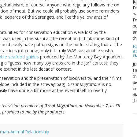
Ju
getarianism, of course. Anyone who regularly follows me on
I'
ption of meat. But we could all probably use some reminders
ha
d leopards of the Serengeti, and like the yellow ants of
I'
bu
an
ortunities for conservation education were lost by the
th
h was used in the sushi at the reception (I think some kind of
uld easily have put up signs on the buffet stating that all the
Ed
actices (of course, only if it truly WAS sustainable sushi).
a
G
able seafood guides
produced by the Monterey Bay Aquarium,
ng a "guess how many toy crabs are in the jar" contest, they
Ju
extinct in the last decade" contest.
He
th
rvation and the preservation of biodiversity, and their films
di
elope included in the schwag bag).
Great Migrations
is no
co
sily have done a bit more at the event itself to overtly
di
th
e television premiere of
Great Migrations
on November 7, as I'll
, provided to me by the producers.
man-Animal Relationship