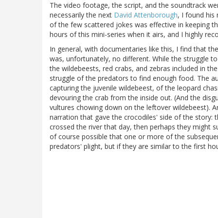
The video footage, the script, and the soundtrack wer
necessarily the next
David Attenborough
, I found his
of the few scattered jokes was effective in keeping th
hours of this mini-series when it airs, and I highly re
In general, with documentaries like this, I find that the
was, unfortunately, no different. While the struggle to
the wildebeests, red crabs, and zebras included in the
struggle of the predators to find enough food. The a
capturing the juvenile wildebeest, of the leopard cha
devouring the crab from the inside out. (And the dis
vultures chowing down on the leftover wildebeest). A
narration that gave the crocodiles' side of the story:
crossed the river that day, then perhaps they might surv
of course possible that one or more of the subseque
predators' plight, but if they are similar to the first h