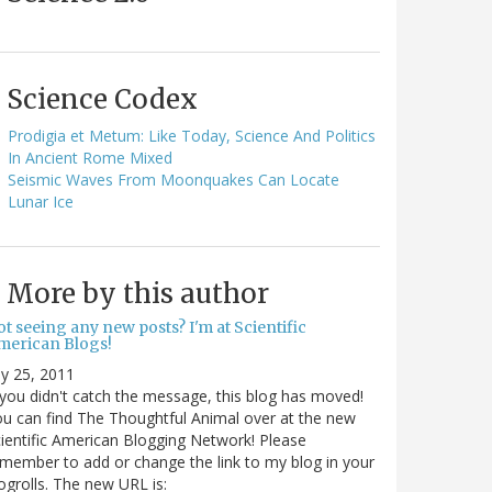
Science Codex
Prodigia et Metum: Like Today, Science And Politics
In Ancient Rome Mixed
Seismic Waves From Moonquakes Can Locate
Lunar Ice
More by this author
t seeing any new posts? I'm at Scientific
merican Blogs!
ly 25, 2011
 you didn't catch the message, this blog has moved!
u can find The Thoughtful Animal over at the new
ientific American Blogging Network! Please
member to add or change the link to my blog in your
ogrolls. The new URL is: