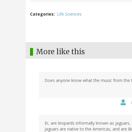
Categories
Life Sciences
More like this
Does anyone know what the music from the tra
Er, are leopards informally known as jaguars,
jaguars are native to the Americas, and are li