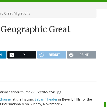
ic Great Migrations
 Geographic Great
N
X
REDDIT
PRINT
Channel
at the historic
Saban Theater
in Beverly Hills for the
rs internationally on Sunday, November 7.