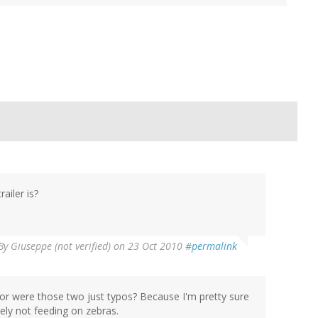
iler is?
By
Giuseppe (not verified)
on 23 Oct 2010
#permalink
 or were those two just typos? Because I'm pretty sure
kely not feeding on zebras.