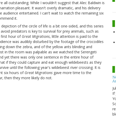
e all outstanding. While I wouldn't suggest that Alec Baldwin is
 narration pleasant. It wasn't overly dramatic, and his delivery
e audience entertained. I can't wait to watch the remaining six
commend it.
 depiction of the circle of life is a bit one-sided, and this series
 avoid predators is key to survival for prey animals, such as
 first hour of
Great Migrations
, little attention is paid to the
udience was audibly disturbed by the footage of the crocodiles
sing down the zebra, and of the yellow ants blinding and
gust in the room was palpable as we watched the Serengeti
nd yet there was only one sentence in the entire hour of
 that if they could capture and eat enough wildebeests as they
ive until the following year's wildebeest river crossing. It is
nt six hours of
Great Migrations
gave more time to the
No
our, then they more likely do not.
A
Ju
If
Yo
Sc
re
bl