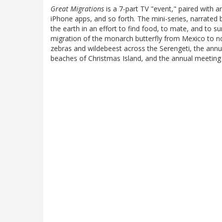
Great Migrations
is a 7-part TV "event," paired with 
iPhone apps, and so forth. The mini-series, narrate
the earth in an effort to find food, to mate, and to s
migration of the monarch butterfly from Mexico to 
zebras and wildebeest across the Serengeti, the annua
beaches of Christmas Island, and the annual meeting