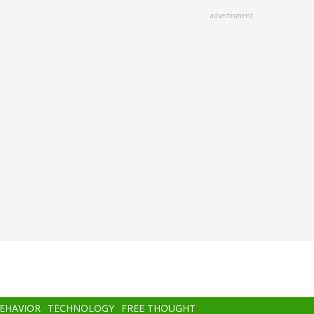
advertisment
BEHAVIOR
TECHNOLOGY
FREE THOUGHT