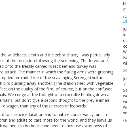
ht
If
G
B
Ju
In
ob
co
Wh
the wildebeest death and the zebra chase, I was particularly
Bu
ce at the reception following the screening. The fervor and
w
d onto the freshly carved roast beef and turkey was
M
bra attack. The manner in which the flailing arms were grasping
s emptied reminded me of the scavenging Serengeti vultures,
Ju
h bird pushing away another. (The station filled with vegetable
Th
flect on the quality of the film, of course, but on the confused
Sa
als. We cringe at the thought of a crocodile hunting down a
w
remains, but don't give a second thought to the prey animals
wi
 I'd wager, than any of those crocs or leopards.
wa
ve
nt to science education and to nature conservancy, and in
hildren and adults to care more for the world, and they leave us
G
hink we need to do better; we need to increase awareness of