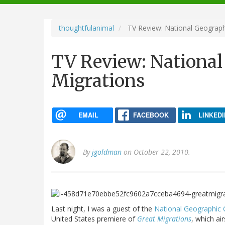
navigation
thoughtfulanimal
TV Review: National Geograph
TV Review: National
Migrations
EMAIL
FACEBOOK
LINKEDI
By
jgoldman
on October 22, 2010.
Last night, I was a guest of the
National Geographic 
United States premiere of
Great Migrations
, which ai