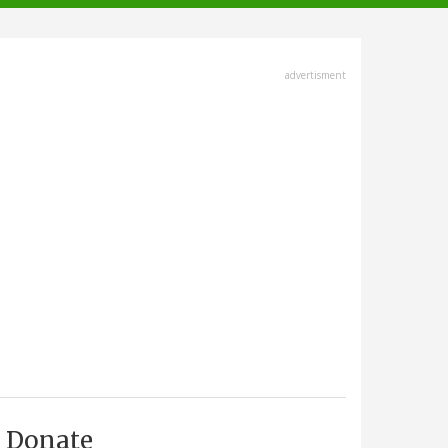
advertisment
Donate