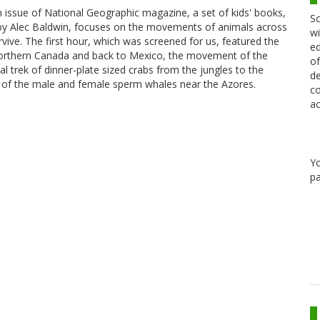
an issue of National Geographic magazine, a set of kids' books,
Sc
d by Alec Baldwin, focuses on the movements of animals across
wi
urvive. The first hour, which was screened for us, featured the
ed
northern Canada and back to Mexico, the movement of the
of
l trek of dinner-plate sized crabs from the jungles to the
de
 of the male and female sperm whales near the Azores.
co
ac
Y
pa