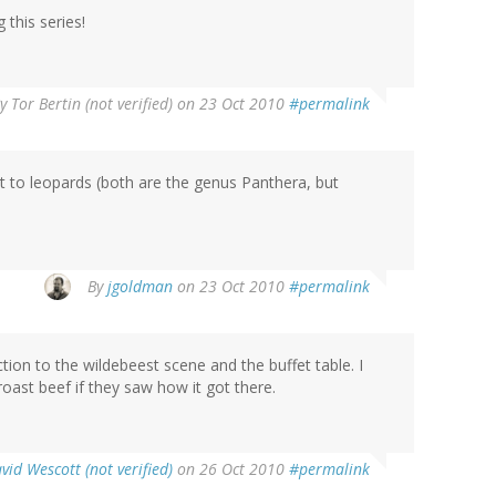
 this series!
By
Tor Bertin (not verified)
on 23 Oct 2010
#permalink
it to leopards (both are the genus Panthera, but
By
jgoldman
on 23 Oct 2010
#permalink
tion to the wildebeest scene and the buffet table. I
ast beef if they saw how it got there.
vid Wescott (not verified)
on 26 Oct 2010
#permalink