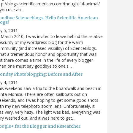
tp://blogs.scientificamerican.com/thoughtful-animal/
 you use an…
oodbye Scienceblogs, Hello Scientific American
logs!
ly 5, 2011
 March 2010, I was invited to leave behind the relative
scurity of my wordpress blog for the warm
mmunity (and increased visibility) of ScienceBlogs.
at a tremendous honor and opportunity that was!
t there comes a time in the life of every blogger
hen one must say goodbye to one's…
onday Photoblogging: Before and After
ly 4, 2011
is weekend saw a trip to the boardwalk and beach in
nta Monica. There are often sailboats out on
eekends, and I was hoping to get some good shots
th my new telephoto zoom lens. Unfortunately, it
s very, very hazy. The light was bad, everything was
ry washed out, and it was hard to get…
oogle+ for the Blogger and Researcher