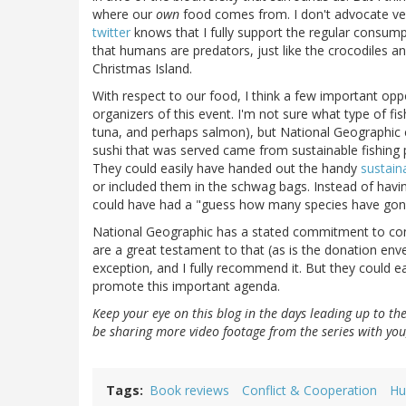
where our
own
food comes from. I don't advocate ve
twitter
knows that I fully support the regular consum
that humans are predators, just like the crocodiles an
Christmas Island.
With respect to our food, I think a few important opp
organizers of this event. I'm not sure what type of fis
tuna, and perhaps salmon), but National Geographic co
sushi that was served came from sustainable fishing pr
They could easily have handed out the handy
sustain
or included them in the schwag bags. Instead of havi
could have had a "guess how many species have gone 
National Geographic has a stated commitment to conse
are a great testament to that (as is the donation env
exception, and I fully recommend it. But they could ea
promote this important agenda.
Keep your eye on this blog in the days leading up to th
be sharing more video footage from the series with you
Tags
Book reviews
Conflict & Cooperation
Hu