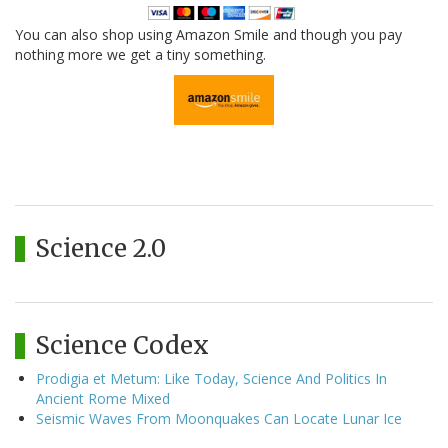
You can also shop using Amazon Smile and though you pay
nothing more we get a tiny something.
Science 2.0
Science Codex
Prodigia et Metum: Like Today, Science And Politics In
Ancient Rome Mixed
Seismic Waves From Moonquakes Can Locate Lunar Ice