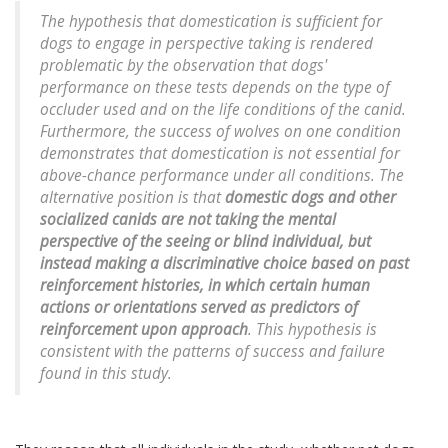
The hypothesis that domestication is sufficient for
dogs to engage in perspective taking is rendered
problematic by the observation that dogs'
performance on these tests depends on the type of
occluder used and on the life conditions of the canid.
Furthermore, the success of wolves on one condition
demonstrates that domestication is not essential for
above-chance performance under all conditions. The
alternative position is that
domestic dogs and other
socialized canids are not taking the mental
perspective of the seeing or blind individual, but
instead making a discriminative choice based on past
reinforcement histories, in which certain human
actions or orientations served as predictors of
reinforcement upon approach
. This hypothesis is
consistent with the patterns of success and failure
found in this study.