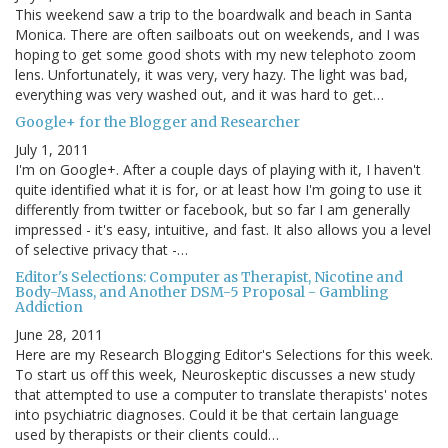
This weekend saw a trip to the boardwalk and beach in Santa
Monica. There are often sailboats out on weekends, and I was
hoping to get some good shots with my new telephoto zoom
lens. Unfortunately, it was very, very hazy. The light was bad,
everything was very washed out, and it was hard to get…
Google+ for the Blogger and Researcher
July 1, 2011
I'm on Google+. After a couple days of playing with it, I haven't
quite identified what it is for, or at least how I'm going to use it
differently from twitter or facebook, but so far I am generally
impressed - it's easy, intuitive, and fast. It also allows you a level
of selective privacy that -…
Editor's Selections: Computer as Therapist, Nicotine and
Body-Mass, and Another DSM-5 Proposal - Gambling
Addiction
June 28, 2011
Here are my Research Blogging Editor's Selections for this week.
To start us off this week, Neuroskeptic discusses a new study
that attempted to use a computer to translate therapists' notes
into psychiatric diagnoses. Could it be that certain language
used by therapists or their clients could…