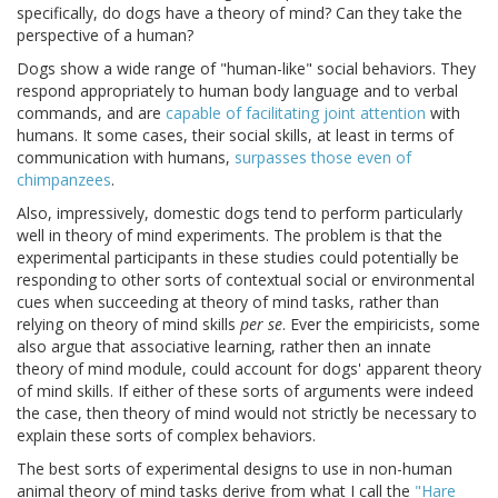
specifically, do dogs have a theory of mind? Can they take the
perspective of a human?
Dogs show a wide range of "human-like" social behaviors. They
respond appropriately to human body language and to verbal
commands, and are
capable of facilitating joint attention
with
humans. It some cases, their social skills, at least in terms of
communication with humans,
surpasses those even of
chimpanzees
.
Also, impressively, domestic dogs tend to perform particularly
well in theory of mind experiments. The problem is that the
experimental participants in these studies could potentially be
responding to other sorts of contextual social or environmental
cues when succeeding at theory of mind tasks, rather than
relying on theory of mind skills
per se
. Ever the empiricists, some
also argue that associative learning, rather then an innate
theory of mind module, could account for dogs' apparent theory
of mind skills. If either of these sorts of arguments were indeed
the case, then theory of mind would not strictly be necessary to
explain these sorts of complex behaviors.
The best sorts of experimental designs to use in non-human
animal theory of mind tasks derive from what I call the
"Hare