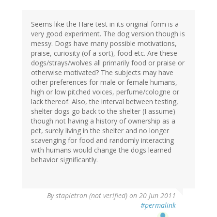
Seems like the Hare test in its original form is a
very good experiment. The dog version though is
messy. Dogs have many possible motivations,
praise, curiosity (of a sort), food etc. Are these
dogs/strays/wolves all primarily food or praise or
otherwise motivated? The subjects may have
other preferences for male or female humans,
high or low pitched voices, perfume/cologne or
lack thereof. Also, the interval between testing,
shelter dogs go back to the shelter (I assume)
though not having a history of ownership as a
pet, surely living in the shelter and no longer
scavenging for food and randomly interacting
with humans would change the dogs learned
behavior significantly.
By
stapletron (not verified)
on 20 Jun 2011
#permalink