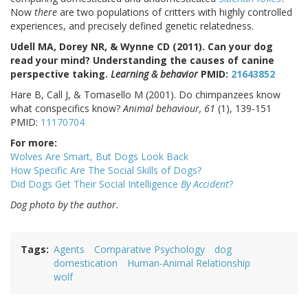
Now
there
are two populations of critters with highly controlled
experiences, and precisely defined genetic relatedness.
Udell MA, Dorey NR, & Wynne CD (2011). Can your dog
read your mind? Understanding the causes of canine
perspective taking.
Learning & behavior
PMID:
21643852
Hare B, Call J, & Tomasello M (2001). Do chimpanzees know
what conspecifics know?
Animal behaviour, 61
(1), 139-151
PMID:
11170704
For more:
Wolves Are Smart, But Dogs Look Back
How Specific Are The Social Skills of Dogs?
Did Dogs Get Their Social Intelligence
By Accident
?
Dog photo by the author.
Tags
Agents
Comparative Psychology
dog
domestication
Human-Animal Relationship
wolf