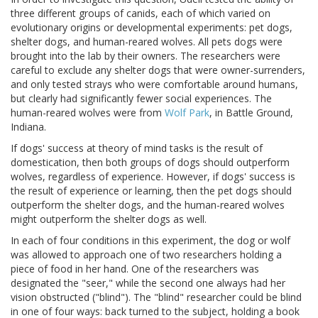
three different groups of canids, each of which varied on
evolutionary origins or developmental experiments: pet dogs,
shelter dogs, and human-reared wolves. All pets dogs were
brought into the lab by their owners. The researchers were
careful to exclude any shelter dogs that were owner-surrenders,
and only tested strays who were comfortable around humans,
but clearly had significantly fewer social experiences. The
human-reared wolves were from
Wolf Park
, in Battle Ground,
Indiana.
If dogs' success at theory of mind tasks is the result of
domestication, then both groups of dogs should outperform
wolves, regardless of experience. However, if dogs' success is
the result of experience or learning, then the pet dogs should
outperform the shelter dogs, and the human-reared wolves
might outperform the shelter dogs as well.
In each of four conditions in this experiment, the dog or wolf
was allowed to approach one of two researchers holding a
piece of food in her hand. One of the researchers was
designated the "seer," while the second one always had her
vision obstructed ("blind"). The "blind" researcher could be blind
in one of four ways: back turned to the subject, holding a book