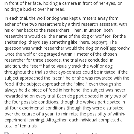
in front of her face, holding a camera in front of her eyes, or
holding a bucket over her head.
In each trial, the wolf or dog was kept 6 meters away from
either of the two researchers by a third research assistant, with
his or her back to the researchers. Then, in unison, both
researchers would call the name of the dog or wolf (or, for the
shelter dog, they'd say something like "here, puppy!"). The
question was which researcher would the dog or wolf approach?
Once the wolf or dog stayed within 1 meter of the chosen
researcher for three seconds, the trial was concluded. In
addition, the "seer" had to visually track the wolf or dog
throughout the trial so that eye-contact could be initiated. If the
subject approached the "seer," he or she was rewarded with the
food; if the subject approached the "blind," even though she
always held a piece of food in her hand, the subject was never
rewarded.nd on every trial. Each dog participated in only two of
the four possible conditions, though the wolves participated in
all four experimental conditions (though they were distributed
over the course of a year, to minimize the possibility of within-
experiment learning). Altogether, each individual completed a
total of ten trials.