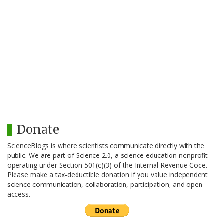
Donate
ScienceBlogs is where scientists communicate directly with the
public. We are part of Science 2.0, a science education nonprofit
operating under Section 501(c)(3) of the Internal Revenue Code.
Please make a tax-deductible donation if you value independent
science communication, collaboration, participation, and open
access.