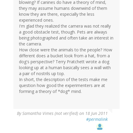
blowing? If canines do have a theory of mind,
they may assume humans downwind of them
know they are there, especially the less
experienced ones.
I'm glad they realized the camera was not really
a good obstacle test, though. Pets are always
being photographed and often take an interest in
the camera.
How close were the animals to the people? How
different does a bucket look from a hat, from a
dog's perspective? Terry Pratchett wrote a dog
looking up at a human basically sees a wall with
a pair of nostrils up top.
In short, the description of the tests make me
question how good the experimenters are at
forming a theory of *dog* mind.
By
Samantha Vimes (not verified)
on 18 Jun 2011
#permalink