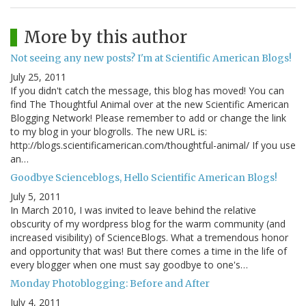
More by this author
Not seeing any new posts? I'm at Scientific American Blogs!
July 25, 2011
If you didn't catch the message, this blog has moved! You can
find The Thoughtful Animal over at the new Scientific American
Blogging Network! Please remember to add or change the link
to my blog in your blogrolls. The new URL is:
http://blogs.scientificamerican.com/thoughtful-animal/ If you use
an…
Goodbye Scienceblogs, Hello Scientific American Blogs!
July 5, 2011
In March 2010, I was invited to leave behind the relative
obscurity of my wordpress blog for the warm community (and
increased visibility) of ScienceBlogs. What a tremendous honor
and opportunity that was! But there comes a time in the life of
every blogger when one must say goodbye to one's…
Monday Photoblogging: Before and After
July 4, 2011