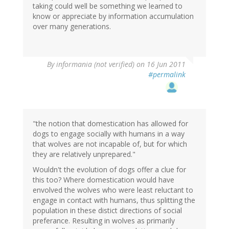
taking could well be something we learned to
know or appreciate by information accumulation
over many generations.
By
informania (not verified)
on 16 Jun 2011
#permalink
"the notion that domestication has allowed for
dogs to engage socially with humans in a way
that wolves are not incapable of, but for which
they are relatively unprepared."
Wouldn't the evolution of dogs offer a clue for
this too? Where domestication would have
envolved the wolves who were least reluctant to
engage in contact with humans, thus splitting the
population in these distict directions of social
preferance. Resulting in wolves as primarily