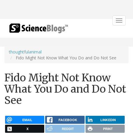
Toggle
navigat
thoughtfulanimal
Fido Might Not Know What You Do and Do Not See
Fido Might Not Know
What You Do and Do Not
See
EMAIL
FACEBOOK
LINKEDIN
X
REDDIT
PRINT