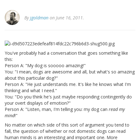
By
jgoldman
on June 16, 2011.
You've probably had a conversation that goes something like
this:
Person A: "My dog is sooooo amazing!"
You: "I mean, dogs are awesome and all, but what's so amazing
about this particular dog?"
Person A: "He just understands me. It's like he knows what I'm
thinking and what I need."
You: "Do you think he's just maybe responding contingently do
your overt displays of emotion?"
Person A: "Listen, man, I'm telling you: my dog can
read my
mind
!"
No matter on which side of this sort of argument you tend to
fall, the question of whether or not domestic dogs can read
human minds is an interesting and important one. More