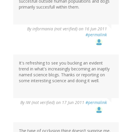
succesfull outside human populations and dogs
primarily succesfull within them.
By
informania (not verified)
on 16 Jun 2011
#permalink
It's refreshing to see you bucking an evident
trend in what's increasingly becoming an inaptly
named science blogs. Thanks or reporting on
some interesting science and doing it well.
By
IW (not verified)
on 17 Jun 2011
#permalink
The type of occlusion thing doesn't surprise me.