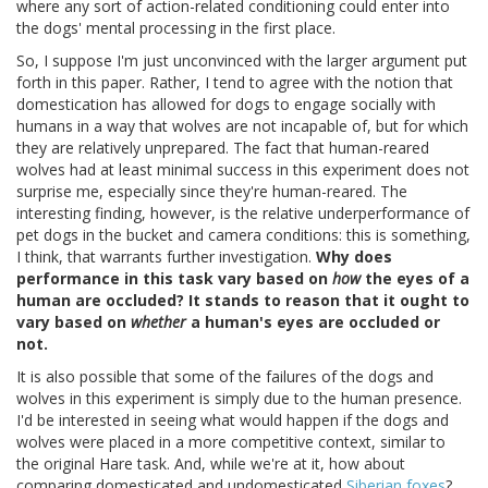
where any sort of action-related conditioning could enter into
the dogs' mental processing in the first place.
So, I suppose I'm just unconvinced with the larger argument put
forth in this paper. Rather, I tend to agree with the notion that
domestication has allowed for dogs to engage socially with
humans in a way that wolves are not incapable of, but for which
they are relatively unprepared. The fact that human-reared
wolves had at least minimal success in this experiment does not
surprise me, especially since they're human-reared. The
interesting finding, however, is the relative underperformance of
pet dogs in the bucket and camera conditions: this is something,
I think, that warrants further investigation.
Why does
performance in this task vary based on
how
the eyes of a
human are occluded? It stands to reason that it ought to
vary based on
whether
a human's eyes are occluded or
not.
It is also possible that some of the failures of the dogs and
wolves in this experiment is simply due to the human presence.
I'd be interested in seeing what would happen if the dogs and
wolves were placed in a more competitive context, similar to
the original Hare task. And, while we're at it, how about
comparing domesticated and undomesticated
Siberian foxes
?