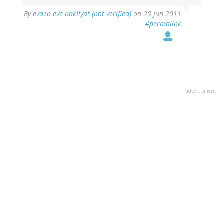
By
evden eve nakliyat (not verified)
on 28 Jun 2011
#permalink
advertisment