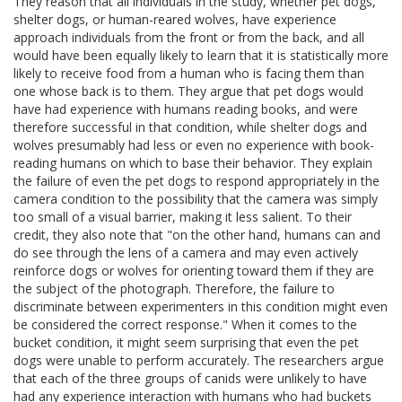
They reason that all individuals in the study, whether pet dogs,
shelter dogs, or human-reared wolves, have experience
approach individuals from the front or from the back, and all
would have been equally likely to learn that it is statistically more
likely to receive food from a human who is facing them than
one whose back is to them. They argue that pet dogs would
have had experience with humans reading books, and were
therefore successful in that condition, while shelter dogs and
wolves presumably had less or even no experience with book-
reading humans on which to base their behavior. They explain
the failure of even the pet dogs to respond appropriately in the
camera condition to the possibility that the camera was simply
too small of a visual barrier, making it less salient. To their
credit, they also note that "on the other hand, humans can and
do see through the lens of a camera and may even actively
reinforce dogs or wolves for orienting toward them if they are
the subject of the photograph. Therefore, the failure to
discriminate between experimenters in this condition might even
be considered the correct response." When it comes to the
bucket condition, it might seem surprising that even the pet
dogs were unable to perform accurately. The researchers argue
that each of the three groups of canids were unlikely to have
had any experience interaction with humans who had buckets