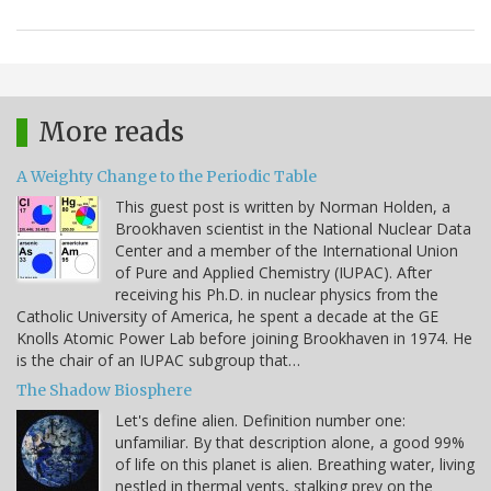
More reads
A Weighty Change to the Periodic Table
This guest post is written by Norman Holden, a
Brookhaven scientist in the National Nuclear Data
Center and a member of the International Union
of Pure and Applied Chemistry (IUPAC). After
receiving his Ph.D. in nuclear physics from the
Catholic University of America, he spent a decade at the GE
Knolls Atomic Power Lab before joining Brookhaven in 1974. He
is the chair of an IUPAC subgroup that…
The Shadow Biosphere
Let's define alien. Definition number one:
unfamiliar. By that description alone, a good 99%
of life on this planet is alien. Breathing water, living
nestled in thermal vents, stalking prey on the