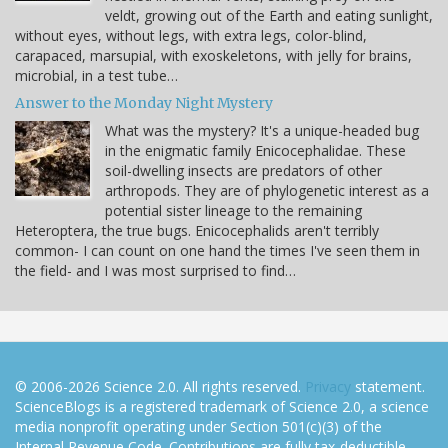
veldt, growing out of the Earth and eating sunlight,
without eyes, without legs, with extra legs, color-blind,
carapaced, marsupial, with exoskeletons, with jelly for brains,
microbial, in a test tube…
Answer to the Monday Night Mystery
What was the mystery? It's a unique-headed bug
in the enigmatic family Enicocephalidae. These
soil-dwelling insects are predators of other
arthropods. They are of phylogenetic interest as a
potential sister lineage to the remaining
Heteroptera, the true bugs. Enicocephalids aren't terribly
common- I can count on one hand the times I've seen them in
the field- and I was most surprised to find…
© 2006-2026 Science 2.0. All rights reserved.
Privacy
statement.
ScienceBlogs is a registered trademark of Science 2.0, a science
media nonprofit operating under Section 501(c)(3) of the
Internal Revenue Code. Contributions are fully tax-deductible.