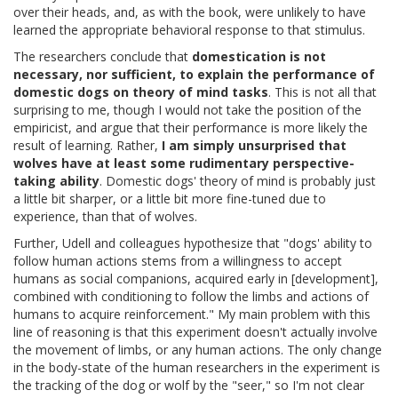
over their heads, and, as with the book, were unlikely to have
learned the appropriate behavioral response to that stimulus.
The researchers conclude that
domestication is not
necessary, nor sufficient, to explain the performance of
domestic dogs on theory of mind tasks
. This is not all that
surprising to me, though I would not take the position of the
empiricist, and argue that their performance is more likely the
result of learning. Rather,
I am simply unsurprised that
wolves have at least some rudimentary perspective-
taking ability
. Domestic dogs' theory of mind is probably just
a little bit sharper, or a little bit more fine-tuned due to
experience, than that of wolves.
Further, Udell and colleagues hypothesize that "dogs' ability to
follow human actions stems from a willingness to accept
humans as social companions, acquired early in [development],
combined with conditioning to follow the limbs and actions of
humans to acquire reinforcement." My main problem with this
line of reasoning is that this experiment doesn't actually involve
the movement of limbs, or any human actions. The only change
in the body-state of the human researchers in the experiment is
the tracking of the dog or wolf by the "seer," so I'm not clear