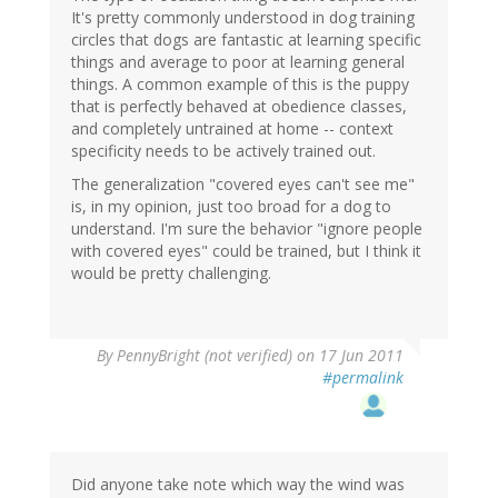
It's pretty commonly understood in dog training
circles that dogs are fantastic at learning specific
things and average to poor at learning general
things. A common example of this is the puppy
that is perfectly behaved at obedience classes,
and completely untrained at home -- context
specificity needs to be actively trained out.
The generalization "covered eyes can't see me"
is, in my opinion, just too broad for a dog to
understand. I'm sure the behavior "ignore people
with covered eyes" could be trained, but I think it
would be pretty challenging.
By
PennyBright (not verified)
on 17 Jun 2011
#permalink
Did anyone take note which way the wind was