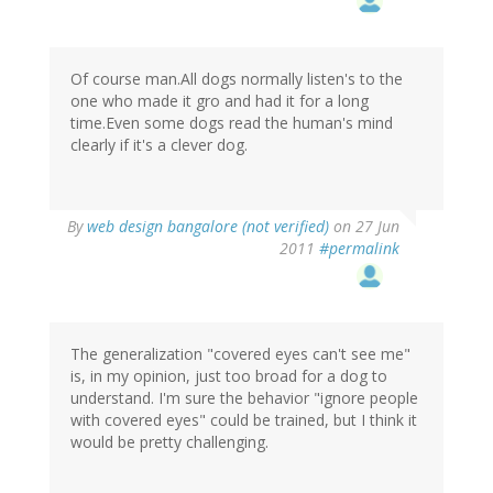
Of course man.All dogs normally listen's to the
one who made it gro and had it for a long
time.Even some dogs read the human's mind
clearly if it's a clever dog.
By
web design bangalore (not verified)
on 27 Jun
2011
#permalink
The generalization "covered eyes can't see me"
is, in my opinion, just too broad for a dog to
understand. I'm sure the behavior "ignore people
with covered eyes" could be trained, but I think it
would be pretty challenging.