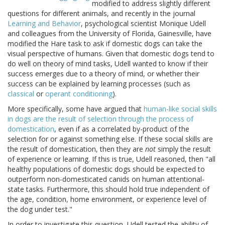
modified to address slightly different
questions for different animals, and recently in the journal
Learning and Behavior
, psychological scientist Monique Udell
and colleagues from the University of Florida, Gainesville, have
modified the Hare task to ask if domestic dogs can take the
visual perspective of humans. Given that domestic dogs tend to
do well on theory of mind tasks, Udell wanted to know if their
success emerges due to a theory of mind, or whether their
success can be explained by learning processes (such as
classical
or
operant conditioning
).
More specifically, some have argued that
human-like social skills
in dogs are the result of selection through the process of
domestication
, even if as a correlated by-product of the
selection for or against something else. If these social skills are
the result of domestication, then they are
not
simply the result
of experience or learning. If this is true, Udell reasoned, then "all
healthy populations of domestic dogs should be expected to
outperform non-domesticated canids on human attentional-
state tasks. Furthermore, this should hold true independent of
the age, condition, home environment, or experience level of
the dog under test."
In order to investigate this question, Udell tested the ability of