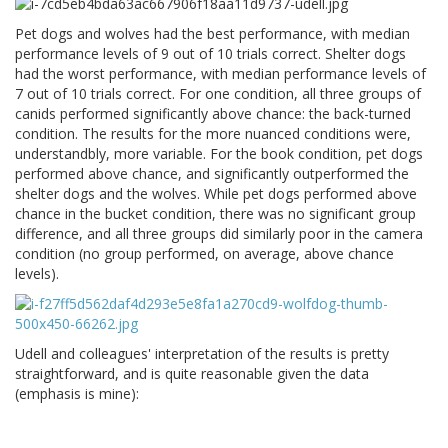
Pet dogs and wolves had the best performance, with median
performance levels of 9 out of 10 trials correct. Shelter dogs
had the worst performance, with median performance levels of
7 out of 10 trials correct. For one condition, all three groups of
canids performed significantly above chance: the back-turned
condition. The results for the more nuanced conditions were,
understandbly, more variable. For the book condition, pet dogs
performed above chance, and significantly outperformed the
shelter dogs and the wolves. While pet dogs performed above
chance in the bucket condition, there was no significant group
difference, and all three groups did similarly poor in the camera
condition (no group performed, on average, above chance
levels).
Udell and colleagues' interpretation of the results is pretty
straightforward, and is quite reasonable given the data
(emphasis is mine):