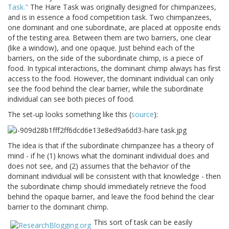
Task."
The Hare Task was originally designed for chimpanzees,
and is in essence a food competition task. Two chimpanzees,
one dominant and one subordinate, are placed at opposite ends
of the testing area. Between them are two barriers, one clear
(like a window), and one opaque. Just behind each of the
barriers, on the side of the subordinate chimp, is a piece of
food. In typical interactions, the dominant chimp always has first
access to the food. However, the dominant individual can only
see the food behind the clear barrier, while the subordinate
individual can see both pieces of food.
The set-up looks something like this (
source
):
The idea is that if the subordinate chimpanzee has a theory of
mind - if he (1) knows what the dominant individual does and
does not see, and (2) assumes that the behavior of the
dominant individual will be consistent with that knowledge - then
the subordinate chimp should immediately retrieve the food
behind the opaque barrier, and leave the food behind the clear
barrier to the dominant chimp.
This sort of task can be easily