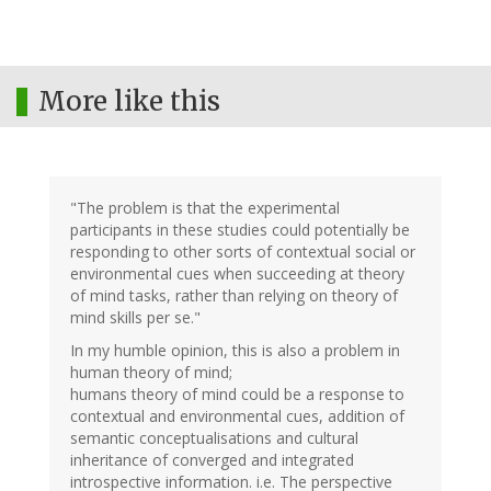
More like this
"The problem is that the experimental
participants in these studies could potentially be
responding to other sorts of contextual social or
environmental cues when succeeding at theory
of mind tasks, rather than relying on theory of
mind skills per se."
In my humble opinion, this is also a problem in
human theory of mind;
humans theory of mind could be a response to
contextual and environmental cues, addition of
semantic conceptualisations and cultural
inheritance of converged and integrated
introspective information. i.e. The perspective