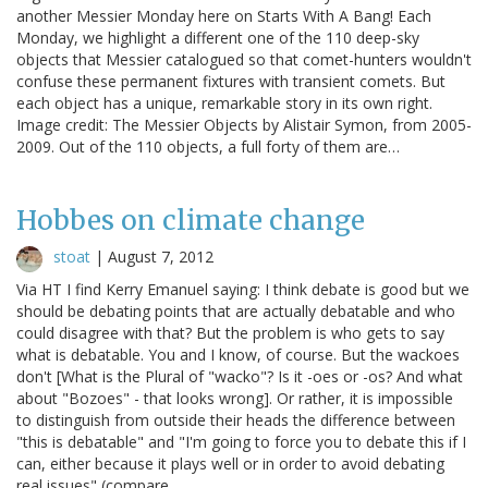
another Messier Monday here on Starts With A Bang! Each
Monday, we highlight a different one of the 110 deep-sky
objects that Messier catalogued so that comet-hunters wouldn't
confuse these permanent fixtures with transient comets. But
each object has a unique, remarkable story in its own right.
Image credit: The Messier Objects by Alistair Symon, from 2005-
2009. Out of the 110 objects, a full forty of them are…
Hobbes on climate change
stoat
|
August 7, 2012
Via HT I find Kerry Emanuel saying: I think debate is good but we
should be debating points that are actually debatable and who
could disagree with that? But the problem is who gets to say
what is debatable. You and I know, of course. But the wackoes
don't [What is the Plural of "wacko"? Is it -oes or -os? And what
about "Bozoes" - that looks wrong]. Or rather, it is impossible
to distinguish from outside their heads the difference between
"this is debatable" and "I'm going to force you to debate this if I
can, either because it plays well or in order to avoid debating
real issues" (compare…