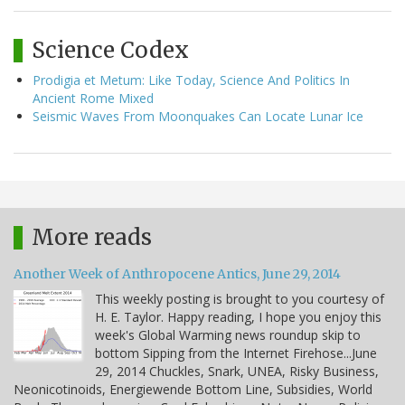
Science Codex
Prodigia et Metum: Like Today, Science And Politics In
Ancient Rome Mixed
Seismic Waves From Moonquakes Can Locate Lunar Ice
More reads
Another Week of Anthropocene Antics, June 29, 2014
This weekly posting is brought to you courtesy of
H. E. Taylor. Happy reading, I hope you enjoy this
week's Global Warming news roundup skip to
bottom Sipping from the Internet Firehose...June
29, 2014 Chuckles, Snark, UNEA, Risky Business,
Neonicotinoids, Energiewende Bottom Line, Subsidies, World