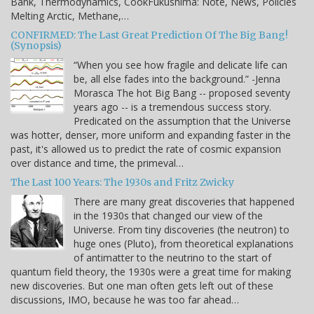
Bank, Thermodynamics, CookFukushima: Note, News, Policies
Melting Arctic, Methane,…
CONFIRMED: The Last Great Prediction Of The Big Bang!
(Synopsis)
“When you see how fragile and delicate life can
be, all else fades into the background.” -Jenna
Morasca The hot Big Bang -- proposed seventy
years ago -- is a tremendous success story.
Predicated on the assumption that the Universe
was hotter, denser, more uniform and expanding faster in the
past, it's allowed us to predict the rate of cosmic expansion
over distance and time, the primeval…
The Last 100 Years: The 1930s and Fritz Zwicky
There are many great discoveries that happened
in the 1930s that changed our view of the
Universe. From tiny discoveries (the neutron) to
huge ones (Pluto), from theoretical explanations
of antimatter to the neutrino to the start of
quantum field theory, the 1930s were a great time for making
new discoveries. But one man often gets left out of these
discussions, IMO, because he was too far ahead…