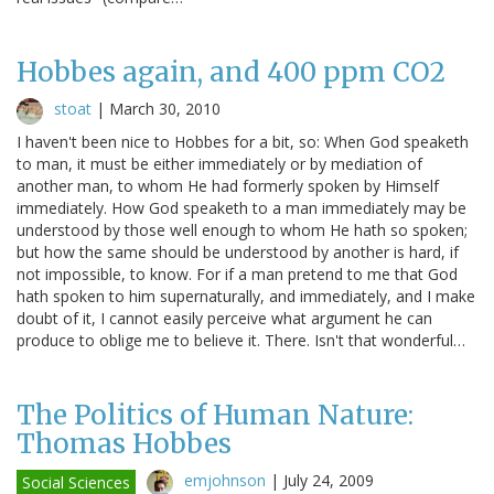
Hobbes again, and 400 ppm CO2
stoat
|
March 30, 2010
I haven't been nice to Hobbes for a bit, so: When God speaketh
to man, it must be either immediately or by mediation of
another man, to whom He had formerly spoken by Himself
immediately. How God speaketh to a man immediately may be
understood by those well enough to whom He hath so spoken;
but how the same should be understood by another is hard, if
not impossible, to know. For if a man pretend to me that God
hath spoken to him supernaturally, and immediately, and I make
doubt of it, I cannot easily perceive what argument he can
produce to oblige me to believe it. There. Isn't that wonderful…
The Politics of Human Nature:
Thomas Hobbes
emjohnson
|
July 24, 2009
Social Sciences