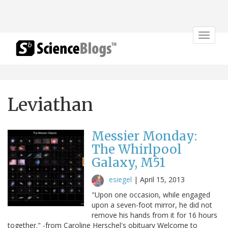
Toggle
navigat
Leviathan
Messier Monday:
The Whirlpool
Galaxy, M51
esiegel
|
April 15, 2013
"Upon one occasion, while engaged
upon a seven-foot mirror, he did not
remove his hands from it for 16 hours
together." -from Caroline Herschel's obituary Welcome to