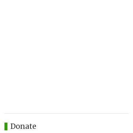
Donate