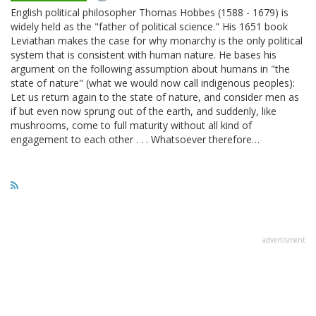
English political philosopher Thomas Hobbes (1588 - 1679) is
widely held as the "father of political science." His 1651 book
Leviathan makes the case for why monarchy is the only political
system that is consistent with human nature. He bases his
argument on the following assumption about humans in "the
state of nature" (what we would now call indigenous peoples):
Let us return again to the state of nature, and consider men as
if but even now sprung out of the earth, and suddenly, like
mushrooms, come to full maturity without all kind of
engagement to each other . . . Whatsoever therefore…
advertisment