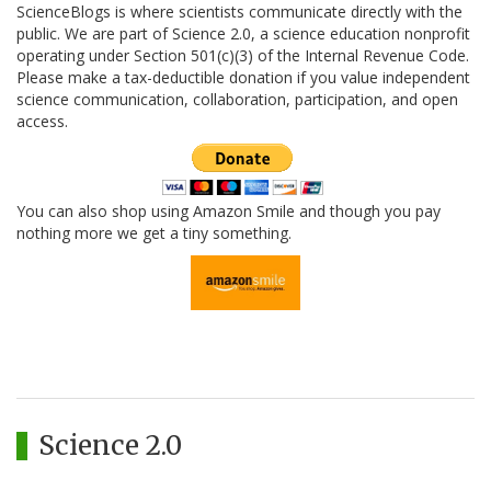
ScienceBlogs is where scientists communicate directly with the
public. We are part of Science 2.0, a science education nonprofit
operating under Section 501(c)(3) of the Internal Revenue Code.
Please make a tax-deductible donation if you value independent
science communication, collaboration, participation, and open
access.
You can also shop using Amazon Smile and though you pay
nothing more we get a tiny something.
Science 2.0