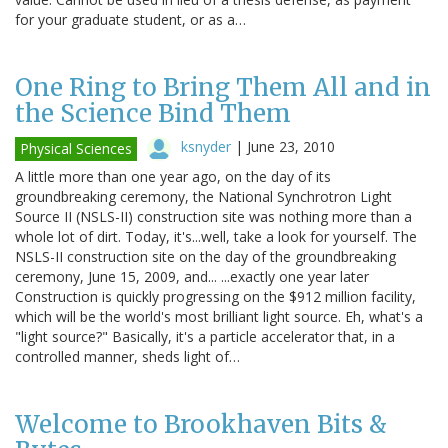
for your graduate student, or as a…
One Ring to Bring Them All and in
the Science Bind Them
ksnyder
|
June 23, 2010
Physical Sciences
A little more than one year ago, on the day of its
groundbreaking ceremony, the National Synchrotron Light
Source II (NSLS-II) construction site was nothing more than a
whole lot of dirt. Today, it's...well, take a look for yourself. The
NSLS-II construction site on the day of the groundbreaking
ceremony, June 15, 2009, and... ...exactly one year later
Construction is quickly progressing on the $912 million facility,
which will be the world's most brilliant light source. Eh, what's a
"light source?" Basically, it's a particle accelerator that, in a
controlled manner, sheds light of…
Welcome to Brookhaven Bits &