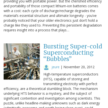
providing you with portable power. But the cherished efficiency
and portability of those compact lithium-ion batteries comes
with a cost: each cycle of discharge/recharge degrades the
material’s essential structure and ultimate longevity - you’ve
probably noticed that your older electronics just don’t hold a
charge like they used to. Preventing this persistent degradation
requires insight into a process that plays…
Bursting Super-cold
Superconducting
“Bubbles”
jeure
|
November 20, 2012
High-temperature superconductors
(HTS), capable of storing and
transmitting electricity with perfect
efficiency, are a theoretical stumbling block. The mechanism
underlying HTS behavior is a mystery, and the subject of
significant contention and investigation among scientists. This
puzzle, unlike headline-making unknowns such as dark energy
(admittedly awesome and worth losing sleep over), could