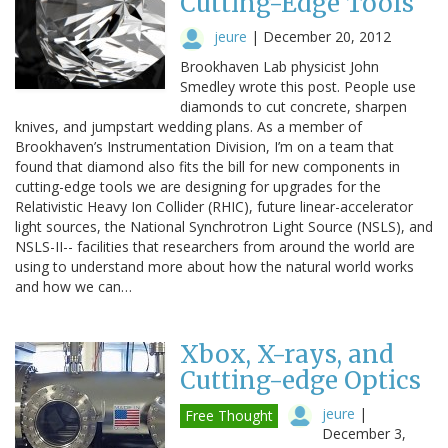
Cutting-Edge Tools
jeure
|
December 20, 2012
Brookhaven Lab physicist John
Smedley wrote this post. People use
diamonds to cut concrete, sharpen
knives, and jumpstart wedding plans. As a member of
Brookhaven’s Instrumentation Division, I’m on a team that
found that diamond also fits the bill for new components in
cutting-edge tools we are designing for upgrades for the
Relativistic Heavy Ion Collider (RHIC), future linear-accelerator
light sources, the National Synchrotron Light Source (NSLS), and
NSLS-II-- facilities that researchers from around the world are
using to understand more about how the natural world works
and how we can…
Xbox, X-rays, and
Cutting-edge Optics
jeure
|
Free Thought
December 3,