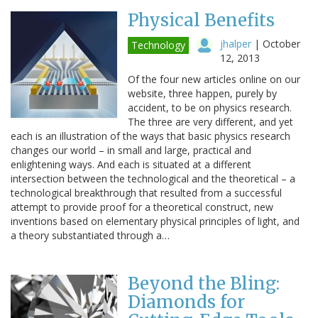
Physical Benefits
jhalper
|
October
Technology
12, 2013
Of the four new articles online on our
website, three happen, purely by
accident, to be on physics research.
The three are very different, and yet
each is an illustration of the ways that basic physics research
changes our world – in small and large, practical and
enlightening ways. And each is situated at a different
intersection between the technological and the theoretical – a
technological breakthrough that resulted from a successful
attempt to provide proof for a theoretical construct, new
inventions based on elementary physical principles of light, and
a theory substantiated through a…
Beyond the Bling:
Diamonds for