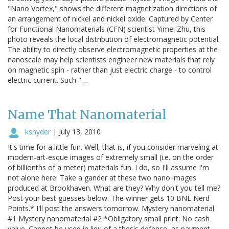
"Nano Vortex," shows the different magnetization directions of
an arrangement of nickel and nickel oxide. Captured by Center
for Functional Nanomaterials (CFN) scientist Yimei Zhu, this
photo reveals the local distribution of electromagnetic potential.
The ability to directly observe electromagnetic properties at the
nanoscale may help scientists engineer new materials that rely
on magnetic spin - rather than just electric charge - to control
electric current. Such "…
Name That Nanomaterial
ksnyder
|
July 13, 2010
It's time for a little fun. Well, that is, if you consider marveling at
modern-art-esque images of extremely small (i.e. on the order
of billionths of a meter) materials fun. I do, so I'll assume I'm
not alone here. Take a gander at these two nano images
produced at Brookhaven. What are they? Why don't you tell me?
Post your best guesses below. The winner gets 10 BNL Nerd
Points.* I'll post the answers tomorrow. Mystery nanomaterial
#1 Mystery nanomaterial #2 *Obligatory small print: No cash
value. Cannot be used in lieu of a thesis defense, as payment