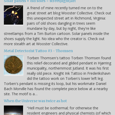
Solar panels + old soles = street[light]art
A friend of mine recently turned me on to the
great street art blog Wooster Collective. Check out
this unexpected street art in Richmond, Virginia:
pairs of old shoes dangling in trees seem
mundane by day, but by night, they're like
streetlamps from a Tim Burton cartoon. Solar panels inside the
shoes supply the light. No idea who the creator is. Check out
more stealth art at Wooster Collective.
Metal Detectorist Tattoo #3 - Thomsen
Torben Thomsen's tattoo Torben Thomsen found
this relief-decorated and gilded pendant in Hjørring
municipality, northernmost Jutland. It was his first
really old piece. Knight Ink Tattoo in Frederikshavn
did the tattoo work on Torben's lower left leg.
Torben's pendant is missing its loop, but his workmate Daniel
Bach Morville has found the complete piece below at a nearby
site. The motif is a…
When the Universe was twice as hot
“Hell must be isothermal; for otherwise the
resident engineers and physical chemists (of which