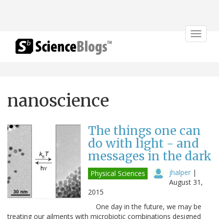
Toggle
navigat
nanoscience
The things one can
do with light - and
messages in the dark
jhalper
|
Physical Sciences
August 31,
2015
One day in the future, we may be
treating our ailments with microbiotic combinations designed