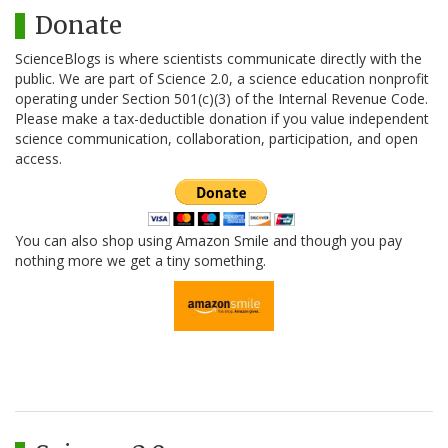
Donate
ScienceBlogs is where scientists communicate directly with the
public. We are part of Science 2.0, a science education nonprofit
operating under Section 501(c)(3) of the Internal Revenue Code.
Please make a tax-deductible donation if you value independent
science communication, collaboration, participation, and open
access.
You can also shop using Amazon Smile and though you pay
nothing more we get a tiny something.