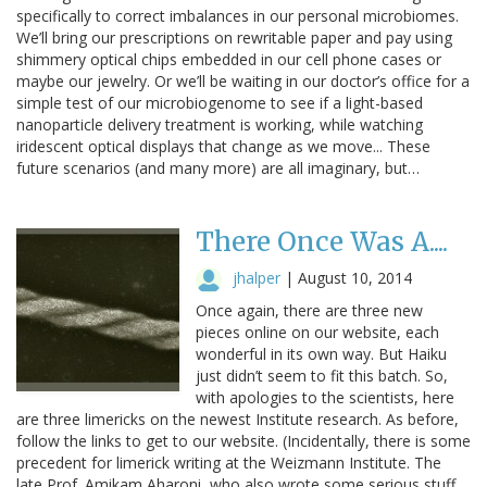
specifically to correct imbalances in our personal microbiomes.
We’ll bring our prescriptions on rewritable paper and pay using
shimmery optical chips embedded in our cell phone cases or
maybe our jewelry. Or we’ll be waiting in our doctor’s office for a
simple test of our microbiogenome to see if a light-based
nanoparticle delivery treatment is working, while watching
iridescent optical displays that change as we move... These
future scenarios (and many more) are all imaginary, but…
There Once Was A....
jhalper
|
August 10, 2014
Once again, there are three new
pieces online on our website, each
wonderful in its own way. But Haiku
just didn’t seem to fit this batch. So,
with apologies to the scientists, here
are three limericks on the newest Institute research. As before,
follow the links to get to our website. (Incidentally, there is some
precedent for limerick writing at the Weizmann Institute. The
late Prof. Amikam Aharoni, who also wrote some serious stuff