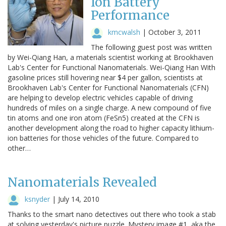
Ion Battery
Performance
kmcwalsh
|
October 3, 2011
The following guest post was written
by Wei-Qiang Han, a materials scientist working at Brookhaven
Lab's Center for Functional Nanomaterials. Wei-Qiang Han With
gasoline prices still hovering near $4 per gallon, scientists at
Brookhaven Lab's Center for Functional Nanomaterials (CFN)
are helping to develop electric vehicles capable of driving
hundreds of miles on a single charge. A new compound of five
tin atoms and one iron atom (FeSn5) created at the CFN is
another development along the road to higher capacity lithium-
ion batteries for those vehicles of the future. Compared to
other…
Nanomaterials Revealed
ksnyder
|
July 14, 2010
Thanks to the smart nano detectives out there who took a stab
at solving yesterday's picture puzzle. Mystery image #1, aka the