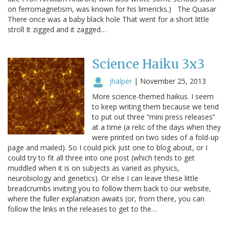
on ferromagnetism, was known for his limericks.) The Quasar
There once was a baby black hole That went for a short little
stroll It zigged and it zagged…
Science Haiku 3x3
jhalper
|
November 25, 2013
More science-themed haikus. I seem
to keep writing them because we tend
to put out three “mini press releases”
at a time (a relic of the days when they
were printed on two sides of a fold-up
page and mailed). So I could pick just one to blog about, or I
could try to fit all three into one post (which tends to get
muddled when it is on subjects as varied as physics,
neurobiology and genetics). Or else I can leave these little
breadcrumbs inviting you to follow them back to our website,
where the fuller explanation awaits (or, from there, you can
follow the links in the releases to get to the…