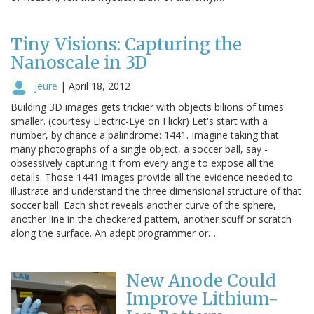
Tiny Visions: Capturing the
Nanoscale in 3D
jeure
|
April 18, 2012
Building 3D images gets trickier with objects bilions of times
smaller. (courtesy Electric-Eye on Flickr) Let's start with a
number, by chance a palindrome: 1441. Imagine taking that
many photographs of a single object, a soccer ball, say -
obsessively capturing it from every angle to expose all the
details. Those 1441 images provide all the evidence needed to
illustrate and understand the three dimensional structure of that
soccer ball. Each shot reveals another curve of the sphere,
another line in the checkered pattern, another scuff or scratch
along the surface. An adept programmer or…
New Anode Could
Improve Lithium-