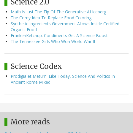
Science 2.0
Math Is Just The Tip Of The Generative AI Iceberg
The Corny Idea To Replace Food Coloring
Synthetic Ingredients Government Allows Inside Certified
Organic Food
FrankenKetchup: Condiments Get A Science Boost
The Tennessee Girls Who Won World War II
Science Codex
Prodigia et Metum: Like Today, Science And Politics In
Ancient Rome Mixed
More reads