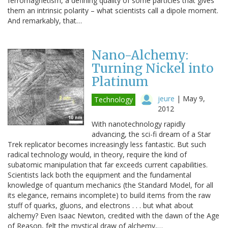
ferromagnetism, a defining quality of some particles that gives
them an intrinsic polarity – what scientists call a dipole moment.
And remarkably, that…
Nano-Alchemy:
Turning Nickel into
Platinum
jeure
|
May 9,
Technology
2012
With nanotechnology rapidly
advancing, the sci-fi dream of a Star
Trek replicator becomes increasingly less fantastic. But such
radical technology would, in theory, require the kind of
subatomic manipulation that far exceeds current capabilities.
Scientists lack both the equipment and the fundamental
knowledge of quantum mechanics (the Standard Model, for all
its elegance, remains incomplete) to build items from the raw
stuff of quarks, gluons, and electrons . . . but what about
alchemy? Even Isaac Newton, credited with the dawn of the Age
of Reason, felt the mystical draw of alchemy,…