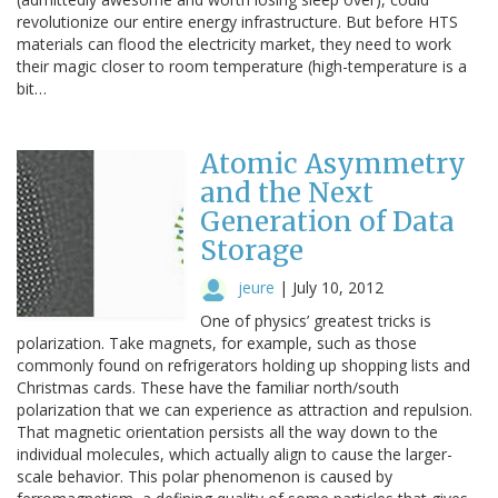
revolutionize our entire energy infrastructure. But before HTS
materials can flood the electricity market, they need to work
their magic closer to room temperature (high-temperature is a
bit…
Atomic Asymmetry
and the Next
Generation of Data
Storage
jeure
|
July 10, 2012
One of physics’ greatest tricks is
polarization. Take magnets, for example, such as those
commonly found on refrigerators holding up shopping lists and
Christmas cards. These have the familiar north/south
polarization that we can experience as attraction and repulsion.
That magnetic orientation persists all the way down to the
individual molecules, which actually align to cause the larger-
scale behavior. This polar phenomenon is caused by