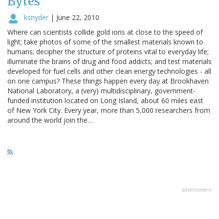
Bytes
ksnyder
|
June 22, 2010
Where can scientists collide gold ions at close to the speed of
light; take photos of some of the smallest materials known to
humans; decipher the structure of proteins vital to everyday life;
illuminate the brains of drug and food addicts; and test materials
developed for fuel cells and other clean energy technologies - all
on one campus? These things happen every day at Brookhaven
National Laboratory, a (very) multidisciplinary, government-
funded institution located on Long Island, about 60 miles east
of New York City. Every year, more than 5,000 researchers from
around the world join the…
advertisment