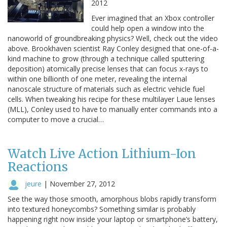
2012
Ever imagined that an Xbox controller
could help open a window into the
nanoworld of groundbreaking physics? Well, check out the video
above. Brookhaven scientist Ray Conley designed that one-of-a-
kind machine to grow (through a technique called sputtering
deposition) atomically precise lenses that can focus x-rays to
within one billionth of one meter, revealing the internal
nanoscale structure of materials such as electric vehicle fuel
cells. When tweaking his recipe for these multilayer Laue lenses
(MLL), Conley used to have to manually enter commands into a
computer to move a crucial…
Watch Live Action Lithium-Ion
Reactions
jeure
|
November 27, 2012
See the way those smooth, amorphous blobs rapidly transform
into textured honeycombs? Something similar is probably
happening right now inside your laptop or smartphone’s battery,