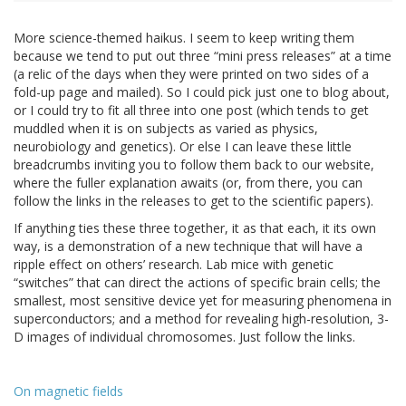
More science-themed haikus. I seem to keep writing them
because we tend to put out three “mini press releases” at a time
(a relic of the days when they were printed on two sides of a
fold-up page and mailed). So I could pick just one to blog about,
or I could try to fit all three into one post (which tends to get
muddled when it is on subjects as varied as physics,
neurobiology and genetics). Or else I can leave these little
breadcrumbs inviting you to follow them back to our website,
where the fuller explanation awaits (or, from there, you can
follow the links in the releases to get to the scientific papers).
If anything ties these three together, it as that each, it its own
way, is a demonstration of a new technique that will have a
ripple effect on others’ research. Lab mice with genetic
“switches” that can direct the actions of specific brain cells; the
smallest, most sensitive device yet for measuring phenomena in
superconductors; and a method for revealing high-resolution, 3-
D images of individual chromosomes. Just follow the links.
On magnetic fields