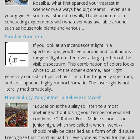
Rosalba, what first sparked your interest in
science? I've always had big dreams -- even as a
young girl. As soon as I started to walk, I took an interest in
conducting experiments with whatever was available around
such as household plants and various…
Sunday Function
If you look at an incandescent light in a
spectroscope, you'll see a broad and continuous
range of light emitted over a large portion of the
visible spectrum. This combination of colors looks
white to us. At the other extreme, laser light
generally consists of just a tiny slice of the frequency spectrum,
and so it appears highly monochromatic. The laser light is not
literally mathematically…
How Biology Taught Me To Believe In Myself
"Education is the ability to listen to almost
anything without losing your temper or your self-
confidence." -Robert Frost Middle school -- or
junior high, which we called it when I went --
should really be classified as a form of child abuse.
I recognize that it isn't as bad for everyone as it was for me, but