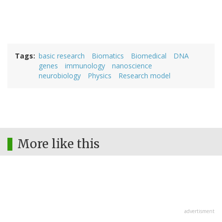
Tags
basic research
Biomatics
Biomedical
DNA
genes
immunology
nanoscience
neurobiology
Physics
Research model
More like this
advertisment