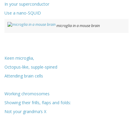
In your superconductor
Use a nano-SQUID
microglia in a mouse brain
Keen microglia,
Octopus-like, supple-spined
Attending brain cells
Working chromosomes
Showing their frills, flaps and folds:
Not your grandma’s X