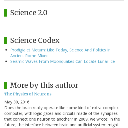
Science 2.0
Science Codex
Prodigia et Metum: Like Today, Science And Politics In
Ancient Rome Mixed
Seismic Waves From Moonquakes Can Locate Lunar Ice
More by this author
The Physics of Neurons
May 30, 2016
Does the brain really operate like some kind of extra-complex
computer, with logic gates and circuits made of the synapses
that connect one neuron to another? In 2009, we wrote: In the
future, the interface between brain and artificial system might