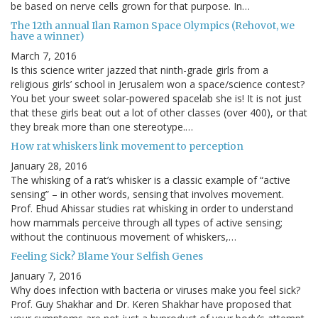
be based on nerve cells grown for that purpose. In…
The 12th annual Ilan Ramon Space Olympics (Rehovot, we
have a winner)
March 7, 2016
Is this science writer jazzed that ninth-grade girls from a
religious girls’ school in Jerusalem won a space/science contest?
You bet your sweet solar-powered spacelab she is! It is not just
that these girls beat out a lot of other classes (over 400), or that
they break more than one stereotype.…
How rat whiskers link movement to perception
January 28, 2016
The whisking of a rat’s whisker is a classic example of “active
sensing” – in other words, sensing that involves movement.
Prof. Ehud Ahissar studies rat whisking in order to understand
how mammals perceive through all types of active sensing;
without the continuous movement of whiskers,…
Feeling Sick? Blame Your Selfish Genes
January 7, 2016
Why does infection with bacteria or viruses make you feel sick?
Prof. Guy Shakhar and Dr. Keren Shakhar have proposed that