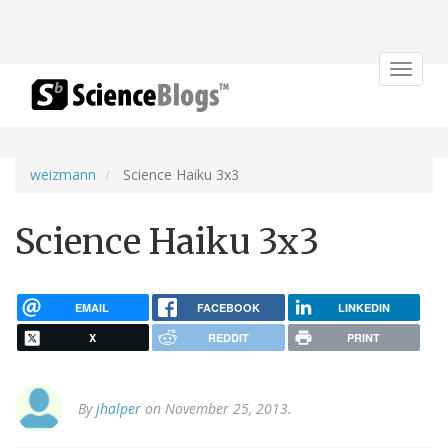
Toggle
navigat
weizmann
Science Haiku 3x3
Science Haiku 3x3
EMAIL
FACEBOOK
LINKEDIN
X
REDDIT
PRINT
By
jhalper
on November 25, 2013.