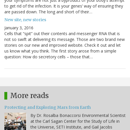
your symptoms are not just a byproduct of your body’s attempt
to get rid of the infection. It is your genes’ way of ensuring they
are passed down. The long and short of their…
New site, new stories
January 3, 2016
Cells that “spit” out their contents and messenger RNA that is
not so swift at delivering its message. Those are two brand new
stories on our new and improved website. Check it out and let
us know what you think. The first story arose from a simple
question: How do secretory cells – those that…
More reads
Protecting and Exploring Mars from Earth
By Dr. Rosalba Bonaccorsi Environmental Scientist
at the Carl Sagan Center for the Study of Life in
the Universe, SETI Institute, and Gail Jacobs