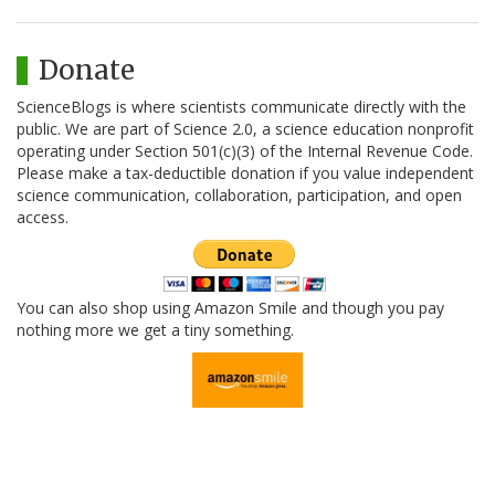
Donate
ScienceBlogs is where scientists communicate directly with the
public. We are part of Science 2.0, a science education nonprofit
operating under Section 501(c)(3) of the Internal Revenue Code.
Please make a tax-deductible donation if you value independent
science communication, collaboration, participation, and open
access.
You can also shop using Amazon Smile and though you pay
nothing more we get a tiny something.