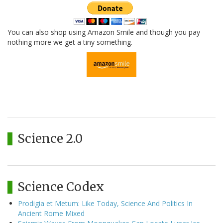
You can also shop using Amazon Smile and though you pay
nothing more we get a tiny something.
Science 2.0
Science Codex
Prodigia et Metum: Like Today, Science And Politics In
Ancient Rome Mixed