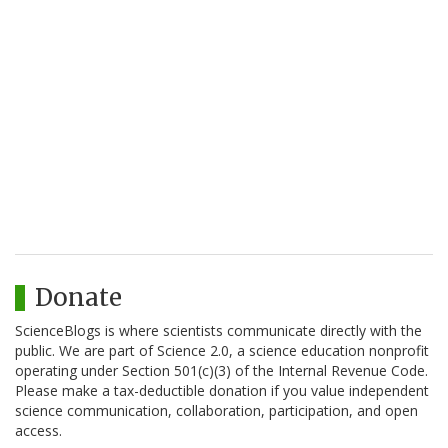
Donate
ScienceBlogs is where scientists communicate directly with the
public. We are part of Science 2.0, a science education nonprofit
operating under Section 501(c)(3) of the Internal Revenue Code.
Please make a tax-deductible donation if you value independent
science communication, collaboration, participation, and open
access.