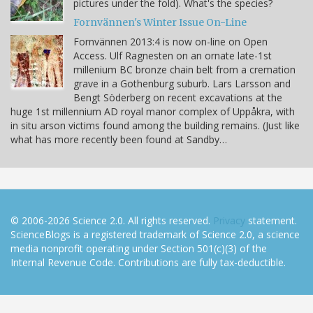
pictures under the fold). What's the species?
Fornvännen's Winter Issue On-Line
Fornvännen 2013:4 is now on-line on Open
Access. Ulf Ragnesten on an ornate late-1st
millenium BC bronze chain belt from a cremation
grave in a Gothenburg suburb. Lars Larsson and
Bengt Söderberg on recent excavations at the
huge 1st millennium AD royal manor complex of Uppåkra, with
in situ arson victims found among the building remains. (Just like
what has more recently been found at Sandby…
© 2006-2026 Science 2.0. All rights reserved.
Privacy
statement.
ScienceBlogs is a registered trademark of Science 2.0, a science
media nonprofit operating under Section 501(c)(3) of the
Internal Revenue Code. Contributions are fully tax-deductible.