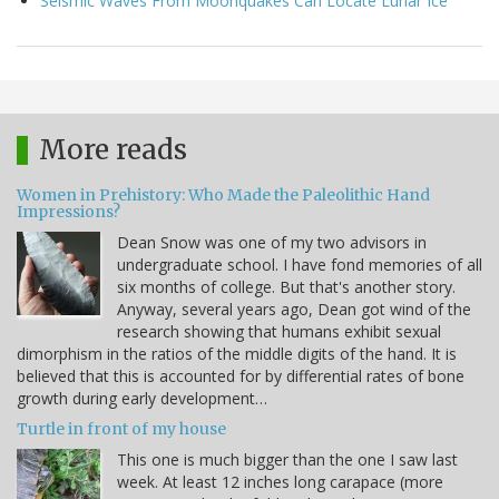
Seismic Waves From Moonquakes Can Locate Lunar Ice
More reads
Women in Prehistory: Who Made the Paleolithic Hand
Impressions?
Dean Snow was one of my two advisors in
undergraduate school. I have fond memories of all
six months of college. But that's another story.
Anyway, several years ago, Dean got wind of the
research showing that humans exhibit sexual
dimorphism in the ratios of the middle digits of the hand. It is
believed that this is accounted for by differential rates of bone
growth during early development…
Turtle in front of my house
This one is much bigger than the one I saw last
week. At least 12 inches long carapace (more