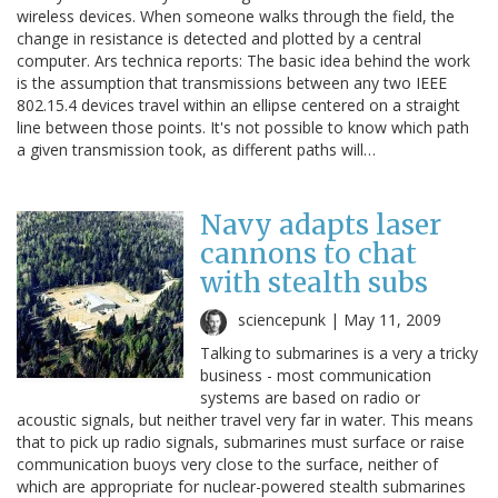
wireless devices. When someone walks through the field, the
change in resistance is detected and plotted by a central
computer. Ars technica reports: The basic idea behind the work
is the assumption that transmissions between any two IEEE
802.15.4 devices travel within an ellipse centered on a straight
line between those points. It's not possible to know which path
a given transmission took, as different paths will…
Navy adapts laser
cannons to chat
with stealth subs
sciencepunk |
May 11, 2009
Talking to submarines is a very a tricky
business - most communication
systems are based on radio or
acoustic signals, but neither travel very far in water. This means
that to pick up radio signals, submarines must surface or raise
communication buoys very close to the surface, neither of
which are appropriate for nuclear-powered stealth submarines