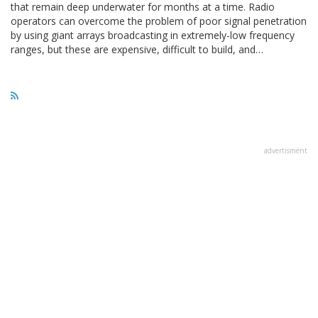
that remain deep underwater for months at a time. Radio
operators can overcome the problem of poor signal penetration
by using giant arrays broadcasting in extremely-low frequency
ranges, but these are expensive, difficult to build, and…
advertisment