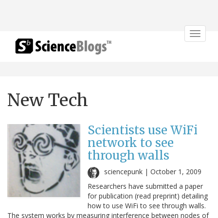
Toggle
navigat
New Tech
Scientists use WiFi
network to see
through walls
sciencepunk |
October 1, 2009
Researchers have submitted a paper
for publication (read preprint) detailing
how to use WiFi to see through walls.
The system works by measuring interference between nodes of