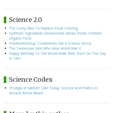
Science 2.0
The Corny Idea To Replace Food Coloring
Synthetic Ingredients Government Allows Inside Certified
Organic Food
FrankenKetchup: Condiments Get A Science Boost
The Tennessee Girls Who Won World War II
Happy Birthday To The World Wide Web, Born On This Day
In 1991
Science Codex
Prodigia et Metum: Like Today, Science And Politics In
Ancient Rome Mixed