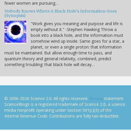
fewer women are pursuing…
Nobody Knows Where A Black Hole's Information Goes
(Synopsis)
"Work gives you meaning and purpose and life is
empty without it." -Stephen Hawking Throw a
book into a black hole, and the information must
somehow wind up inside. Same goes for a star, a
planet, or even a single proton: that information
must be maintained. But allow enough time to pass, and
quantum theory and general relativity, combined, predict
something troubling: that black hole will decay…
© 2006-2026 Science 2.0. All rights reserved.
Privacy
statement.
ScienceBlogs is a registered trademark of Science 2.0, a science
media nonprofit operating under Section 501(c)(3) of the
Internal Revenue Code. Contributions are fully tax-deductible.