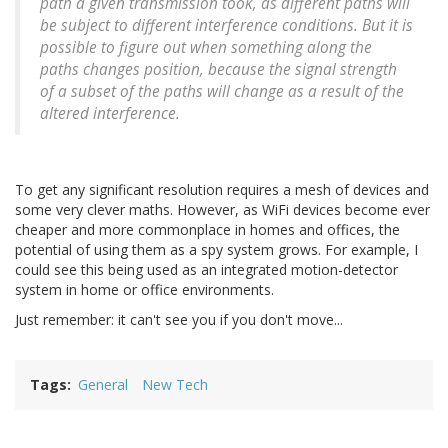
path a given transmission took, as different paths will
be subject to different interference conditions. But it is
possible to figure out when something along the
paths changes position, because the signal strength
of a subset of the paths will change as a result of the
altered interference.
To get any significant resolution requires a mesh of devices and
some very clever maths. However, as WiFi devices become ever
cheaper and more commonplace in homes and offices, the
potential of using them as a spy system grows. For example, I
could see this being used as an integrated motion-detector
system in home or office environments.
Just remember: it can't see you if you don't move...
Tags
General
New Tech