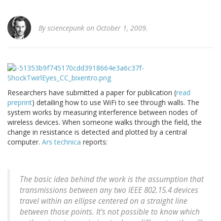
By
sciencepunk
on October 1, 2009.
Researchers have submitted a paper for publication (
read
preprint
) detailing how to use WiFi to see through walls. The
system works by measuring interference between nodes of
wireless devices. When someone walks through the field, the
change in resistance is detected and plotted by a central
computer.
Ars technica
reports:
The basic idea behind the work is the assumption that
transmissions between any two IEEE 802.15.4 devices
travel within an ellipse centered on a straight line
between those points. It's not possible to know which