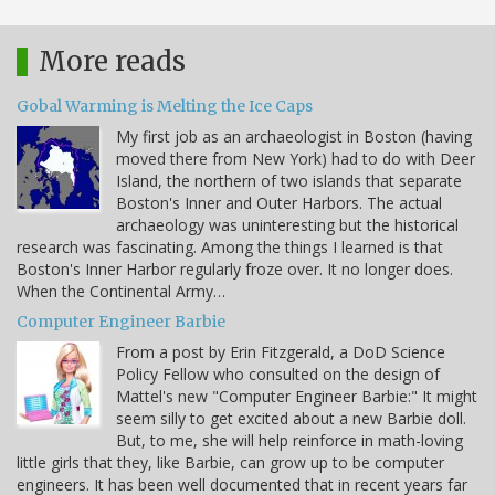
More reads
Gobal Warming is Melting the Ice Caps
My first job as an archaeologist in Boston (having
moved there from New York) had to do with Deer
Island, the northern of two islands that separate
Boston's Inner and Outer Harbors. The actual
archaeology was uninteresting but the historical
research was fascinating. Among the things I learned is that
Boston's Inner Harbor regularly froze over. It no longer does.
When the Continental Army…
Computer Engineer Barbie
From a post by Erin Fitzgerald, a DoD Science
Policy Fellow who consulted on the design of
Mattel's new "Computer Engineer Barbie:" It might
seem silly to get excited about a new Barbie doll.
But, to me, she will help reinforce in math-loving
little girls that they, like Barbie, can grow up to be computer
engineers. It has been well documented that in recent years far