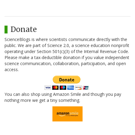
Donate
ScienceBlogs is where scientists communicate directly with the
public. We are part of Science 2.0, a science education nonprofit
operating under Section 501(c)(3) of the Internal Revenue Code.
Please make a tax-deductible donation if you value independent
science communication, collaboration, participation, and open
access.
You can also shop using Amazon Smile and though you pay
nothing more we get a tiny something.