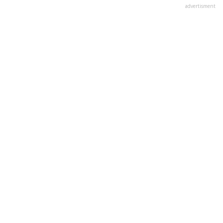
advertisment