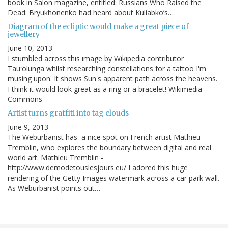
book in Salon magazine, entitled: Russians Who Raised the
Dead: Bryukhonenko had heard about Kuliabko’s…
Diagram of the ecliptic would make a great piece of
jewellery
June 10, 2013
I stumbled across this image by Wikipedia contributor
Tauʻolunga whilst researching constellations for a tattoo I'm
musing upon. It shows Sun's apparent path across the heavens.
I think it would look great as a ring or a bracelet! Wikimedia
Commons
Artist turns graffiti into tag clouds
June 9, 2013
The Weburbanist has a nice spot on French artist Mathieu
Tremblin, who explores the boundary between digital and real
world art. Mathieu Tremblin -
http://www.demodetouslesjours.eu/ I adored this huge
rendering of the Getty Images watermark across a car park wall.
As Weburbanist points out…