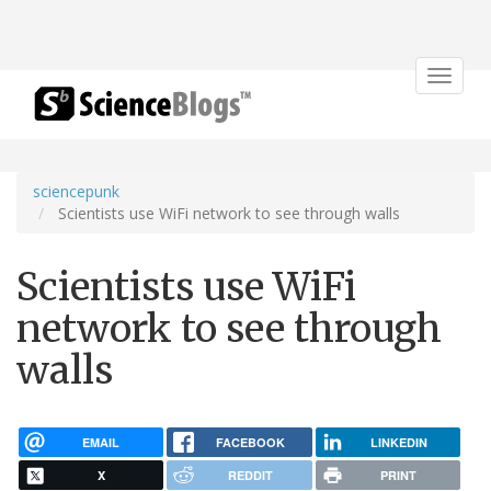
Toggle
navigat
sciencepunk
Scientists use WiFi network to see through walls
Scientists use WiFi
network to see through
walls
EMAIL
FACEBOOK
LINKEDIN
X
REDDIT
PRINT