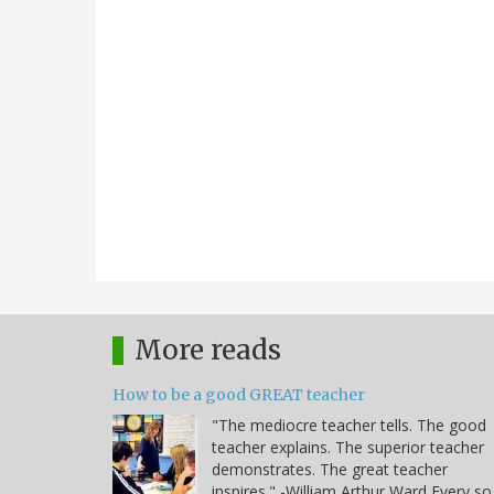
More reads
How to be a good GREAT teacher
"The mediocre teacher tells. The good
teacher explains. The superior teacher
demonstrates. The great teacher
inspires." -William Arthur Ward Every so