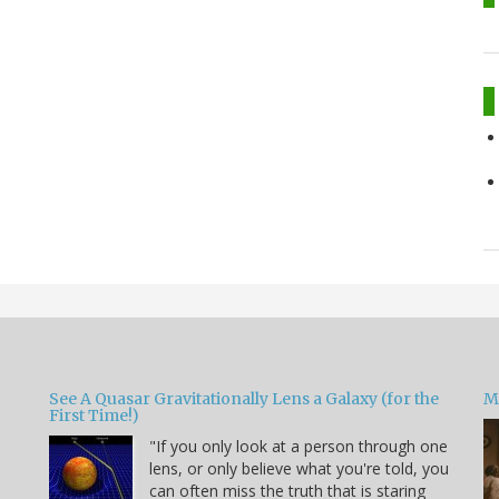
See A Quasar Gravitationally Lens a Galaxy (for the
M
First Time!)
"If you only look at a person through one
lens, or only believe what you're told, you
can often miss the truth that is staring