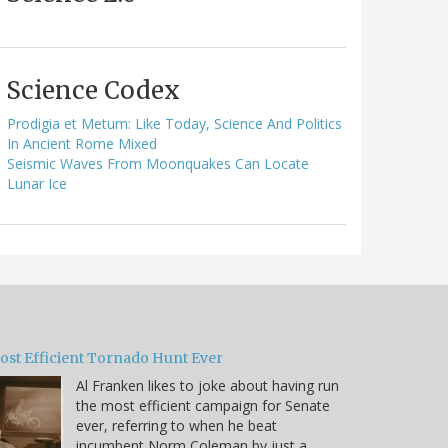
Science Codex
Prodigia et Metum: Like Today, Science And Politics
In Ancient Rome Mixed
Seismic Waves From Moonquakes Can Locate
Lunar Ice
ost Efficient Tornado Hunt Ever
Al Franken likes to joke about having run
the most efficient campaign for Senate
ever, referring to when he beat
incumbent Norm Coleman by just a