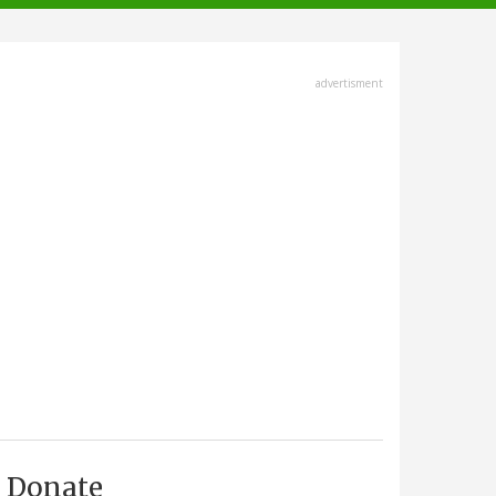
advertisment
Donate