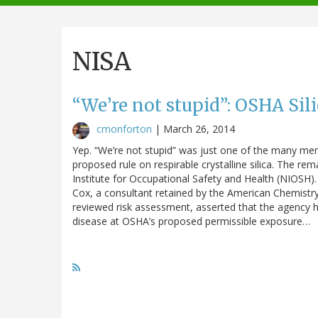
navigation
NISA
“We’re not stupid”: OSHA Sil
cmonforton
|
March 26, 2014
Yep. “We’re not stupid” was just one of the many me
proposed rule on respirable crystalline silica. The 
Institute for Occupational Safety and Health (NIOS
Cox, a consultant retained by the American Chemistr
reviewed risk assessment, asserted that the agency h
disease at OSHA’s proposed permissible exposure…