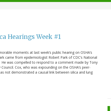
ica Hearings Week #1
morable moments at last week’s public hearing on OSHA’s
remark came from epidemiologist Robert Park of CDC’s National
H). He was compelled to respond to a comment made by Tony
y Council. Cox, who was expounding on the OSHA’s peer-
as not demonstrated a causal link between silica and lung