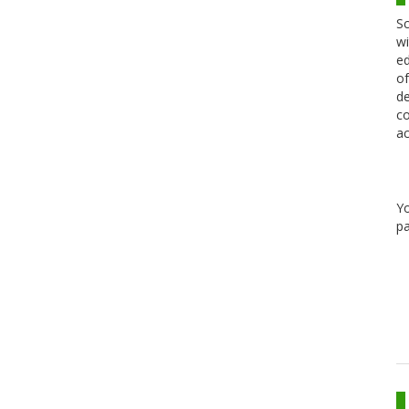
Sc
wi
ed
of
de
co
ac
Y
pa