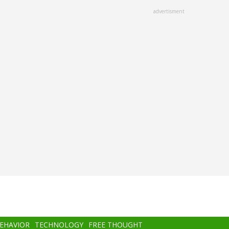
advertisment
BEHAVIOR
TECHNOLOGY
FREE THOUGHT