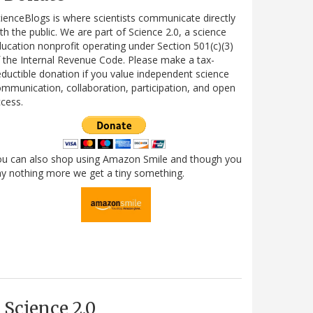
ienceBlogs is where scientists communicate directly
th the public. We are part of Science 2.0, a science
ucation nonprofit operating under Section 501(c)(3)
 the Internal Revenue Code. Please make a tax-
ductible donation if you value independent science
mmunication, collaboration, participation, and open
cess.
ou can also shop using Amazon Smile and though you
y nothing more we get a tiny something.
Science 2.0