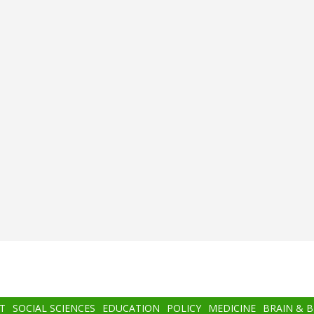
T
SOCIAL SCIENCES
EDUCATION
POLICY
MEDICINE
BRAIN & 