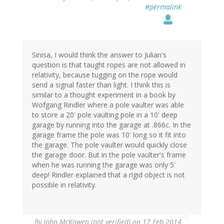
#permalink
Sinisa, I would think the answer to Julian's
question is that taught ropes are not allowed in
relativity, because tugging on the rope would
send a signal faster than light. I think this is
similar to a thought experiment in a book by
Wofgang Rindler where a pole vaulter was able
to store a 20' pole vaulting pole in a 10' deep
garage by running into the garage at .866c. In the
garage frame the pole was 10' long so it fit into
the garage. The pole vaulter would quickly close
the garage door. But in the pole vaulter's frame
when he was running the garage was only 5'
deep! Rindler explained that a rigid object is not
possible in relativity.
By
John McKowen (not verified)
on 17 Feb 2014