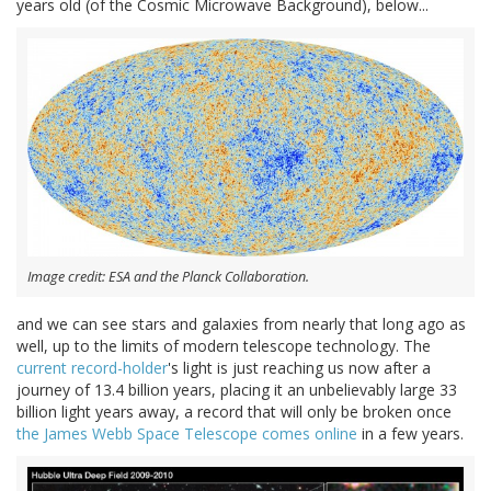
years old (of the Cosmic Microwave Background), below...
Image credit: ESA and the Planck Collaboration.
and we can see stars and galaxies from nearly that long ago as
well, up to the limits of modern telescope technology. The
current record-holder
's light is just reaching us now after a
journey of 13.4 billion years, placing it an unbelievably large 33
billion light years away, a record that will only be broken once
the James Webb Space Telescope comes online
in a few years.