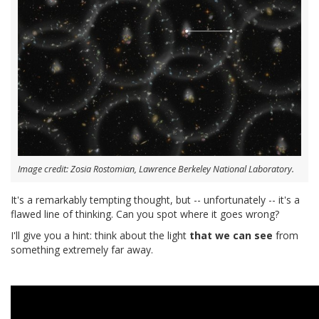
Image credit: Zosia Rostomian, Lawrence Berkeley National Laboratory.
It's a remarkably tempting thought, but -- unfortunately -- it's a
flawed line of thinking. Can you spot where it goes wrong?
I'll give you a hint: think about the light
that we can see
from
something extremely far away.