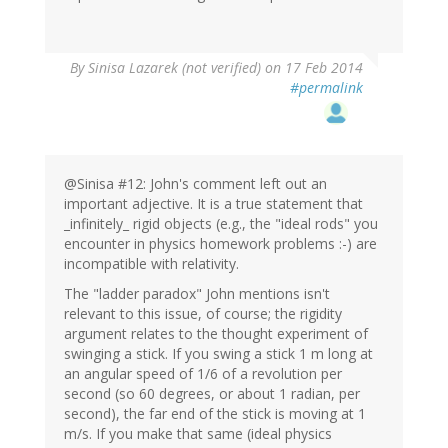
By
Sinisa Lazarek (not verified)
on 17 Feb 2014
#permalink
@Sinisa #12: John's comment left out an
important adjective. It is a true statement that
_infinitely_ rigid objects (e.g., the "ideal rods" you
encounter in physics homework problems :-) are
incompatible with relativity.
The "ladder paradox" John mentions isn't
relevant to this issue, of course; the rigidity
argument relates to the thought experiment of
swinging a stick. If you swing a stick 1 m long at
an angular speed of 1/6 of a revolution per
second (so 60 degrees, or about 1 radian, per
second), the far end of the stick is moving at 1
m/s. If you make that same (ideal physics