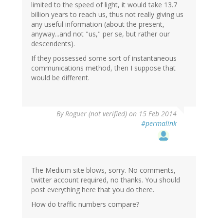
limited to the speed of light, it would take 13.7
billion years to reach us, thus not really giving us
any useful information (about the present,
anyway...and not "us," per se, but rather our
descendents).
If they possessed some sort of instantaneous
communications method, then I suppose that
would be different.
By
Roguer (not verified)
on 15 Feb 2014
#permalink
The Medium site blows, sorry. No comments,
twitter account required, no thanks. You should
post everything here that you do there.
How do traffic numbers compare?