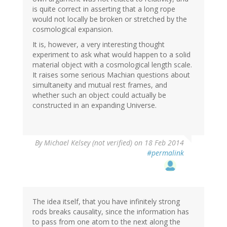
is quite correct in asserting that a long rope
would not locally be broken or stretched by the
cosmological expansion.
It is, however, a very interesting thought
experiment to ask what would happen to a solid
material object with a cosmological length scale.
It raises some serious Machian questions about
simultaneity and mutual rest frames, and
whether such an object could actually be
constructed in an expanding Universe.
By
Michael Kelsey (not verified)
on 18 Feb 2014
#permalink
The idea itself, that you have infinitely strong
rods breaks causality, since the information has
to pass from one atom to the next along the