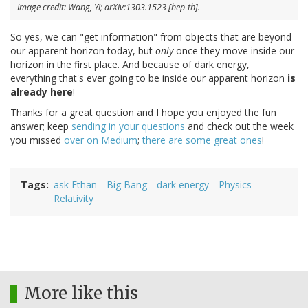
Image credit: Wang, Yi; arXiv:1303.1523 [hep-th].
So yes, we can "get information" from objects that are beyond
our apparent horizon today, but
only
once they move inside our
horizon in the first place. And because of dark energy,
everything that's ever going to be inside our apparent horizon
is
already here
!
Thanks for a great question and I hope you enjoyed the fun
answer; keep
sending in your questions
and check out the week
you missed
over on Medium
;
there
are
some
great
ones
!
Tags
ask Ethan
Big Bang
dark energy
Physics
Relativity
More like this