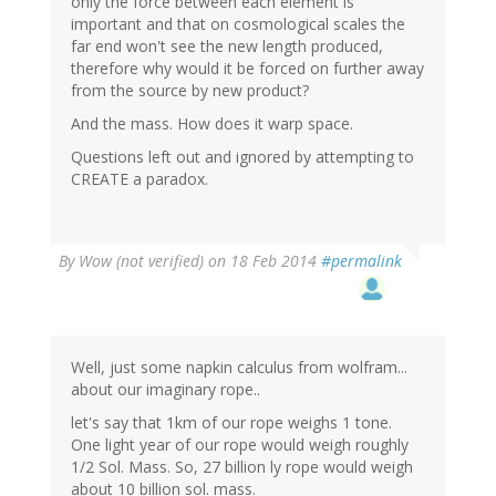
only the force between each element is
important and that on cosmological scales the
far end won't see the new length produced,
therefore why would it be forced on further away
from the source by new product?
And the mass. How does it warp space.
Questions left out and ignored by attempting to
CREATE a paradox.
By
Wow (not verified)
on 18 Feb 2014
#permalink
Well, just some napkin calculus from wolfram...
about our imaginary rope..
let's say that 1km of our rope weighs 1 tone.
One light year of our rope would weigh roughly
1/2 Sol. Mass. So, 27 billion ly rope would weigh
about 10 billion sol. mass.