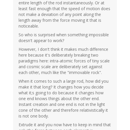
entire length of the rod instantaneously. Or at
least fast enough that the speed of motion does
not make a deviation of any point along the
length away from the force moving it that is
noticeable.
So who is surprised when something impossible
doesn't appear to work?
However, I don't think it makes much difference
here because it's deliberately breaking two
paradigms here: intra-atomic forces of tiny scale
and cosmic scale are deliberately set against
each other, much like the "immovable rock".
When it comes to such a large rod, how did you
make it that long? It changes how you decide
what it;s going to do because it changes how
one end knows things about the other end.
Instant creation and one end is not in the light
cone of the other and therefore relativistically it
is not one body.
Extrude it and you now have to keep in mind that