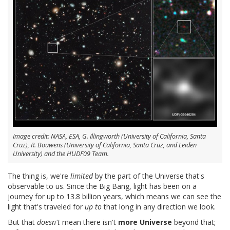
Image credit: NASA, ESA, G. Illingworth (University of California, Santa
Cruz), R. Bouwens (University of California, Santa Cruz, and Leiden
University) and the HUDF09 Team.
The thing is, we're
limited
by the part of the Universe that's
observable to us. Since the Big Bang, light has been on a
journey for up to 13.8 billion years, which means we can see the
light that's traveled for
up to
that long in any direction we look.
But that
doesn't
mean there isn't
more Universe
beyond that;