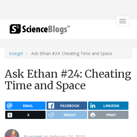
Toggle
navigat
esiegel
Ask Ethan #24: Cheating Time and Space
Ask Ethan #24: Cheating
Time and Space
EMAIL
FACEBOOK
LINKEDIN
X
REDDIT
PRINT
By
esiegel
on February 14, 2014.