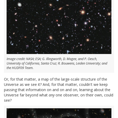
Image credit: NASA; ESA; G. Illingworth, D. Magee, and P. Oesch,
University of California, Santa Cruz; R. Bouwens, Leiden University; and
the HUDF09 Team.
Or, for that matter, a map of the large-scale structure of the
Universe as we see it? And, for that matter, couldn't we keep
passing that information on and on and on, learning about the
Universe far beyond what
any
one observer, on their own, could
see?