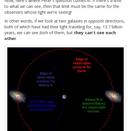
Now, here's where Peter's question comes in. If there's a limit
to what
we
can see, then that limit must be the same for the
observers whose light we're seeing!
In other words, if we look at two galaxies in
opposite
directions,
both of which have had their light traveling for, say, 13.7 billion
years, we can see
both
of them, but
they can't see each
other
.