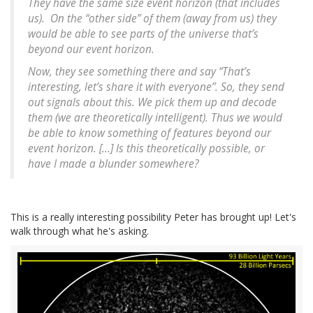
They have the same size event horizon (that includes
us). On the “other side” of them (away from us) they
would be able to see parts of the universe that’s
beyond our event horizon.
Now, they see something there and say “That’s
interesting, let’s share it with everyone”. So, they send
out signals about this. We pick them up and decode
them (we are theoretically intelligent). Thus we would
be able to know something of features beyond our
event horizon. [...] Is this theoretically possible, or
have I made a blunder somewhere?
This is a really interesting possibility Peter has brought up! Let's
walk through what he's asking.