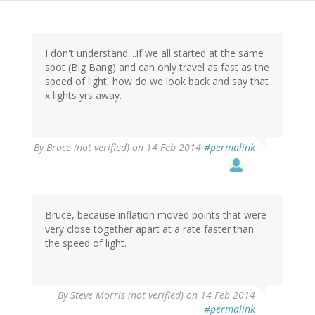
I don't understand....if we all started at the same
spot (Big Bang) and can only travel as fast as the
speed of light, how do we look back and say that
x lights yrs away.
By
Bruce (not verified)
on 14 Feb 2014
#permalink
Bruce, because inflation moved points that were
very close together apart at a rate faster than
the speed of light.
By
Steve Morris (not verified)
on 14 Feb 2014
#permalink