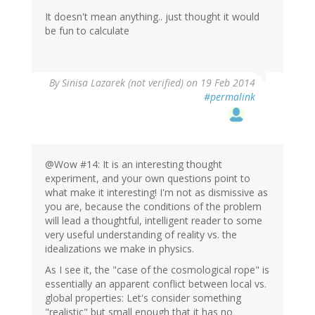
It doesn't mean anything.. just thought it would
be fun to calculate
By
Sinisa Lazarek (not verified)
on 19 Feb 2014
#permalink
@Wow #14: It is an interesting thought
experiment, and your own questions point to
what make it interesting! I'm not as dismissive as
you are, because the conditions of the problem
will lead a thoughtful, intelligent reader to some
very useful understanding of reality vs. the
idealizations we make in physics.
As I see it, the "case of the cosmological rope" is
essentially an apparent conflict between local vs.
global properties: Let's consider something
"realistic" but small enough that it has no