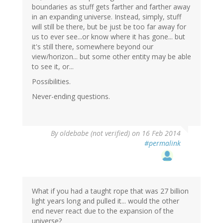
boundaries as stuff gets farther and farther away
in an expanding universe. Instead, simply, stuff
will still be there, but be just be too far away for
us to ever see...or know where it has gone... but
it's still there, somewhere beyond our
view/horizon... but some other entity may be able
to see it, or...
Possibilities.
Never-ending questions.
By
oldebabe (not verified)
on 16 Feb 2014
#permalink
What if you had a taught rope that was 27 billion
light years long and pulled it... would the other
end never react due to the expansion of the
universe?