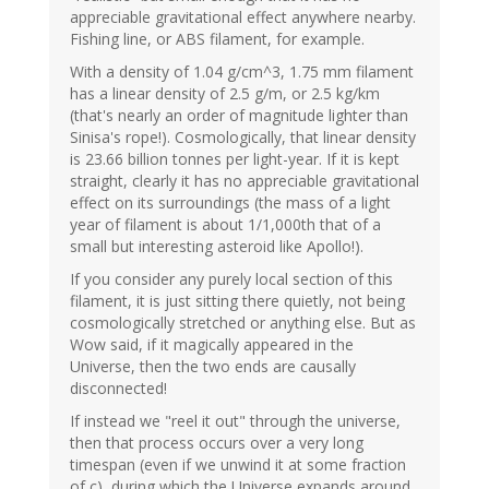
appreciable gravitational effect anywhere nearby.
Fishing line, or ABS filament, for example.
With a density of 1.04 g/cm^3, 1.75 mm filament
has a linear density of 2.5 g/m, or 2.5 kg/km
(that's nearly an order of magnitude lighter than
Sinisa's rope!). Cosmologically, that linear density
is 23.66 billion tonnes per light-year. If it is kept
straight, clearly it has no appreciable gravitational
effect on its surroundings (the mass of a light
year of filament is about 1/1,000th that of a
small but interesting asteroid like Apollo!).
If you consider any purely local section of this
filament, it is just sitting there quietly, not being
cosmologically stretched or anything else. But as
Wow said, if it magically appeared in the
Universe, then the two ends are causally
disconnected!
If instead we "reel it out" through the universe,
then that process occurs over a very long
timespan (even if we unwind it at some fraction
of c), during which the Universe expands around