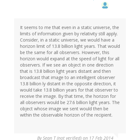
It seems to me that even in a static universe, the
limits of information given by relativity still apply.
Consider, in a static universe, we would have a
horizon limit of 13.8 billion light years. That would
be the same for all observers. However, this
horizon would expand at the speed of light for all
observers. If we see an object in one direction
that is 13.8 billion light years distant and then
broadcast that image to an intelligent observer
13.8 billion ly distant in the opposite direction, it
would take 13.8 billion years for that observer to
receive the image. By that time, the horizon for
all observers would be 27.6 billion light years. The
object whose image we sent would then be
within the observable horizon of the recipient.
By
Sean T (not verified)
on 17 Feb 2014