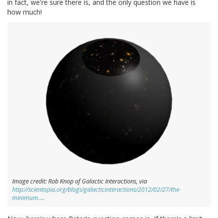
in fact, we're sure there is, and the only question we have is
how much!
Image credit: Rob Knop of Galactic Interactions, via
http://scientopia.org/blogs/galacticinteractions/2012/02/27/the-
minimum…
.