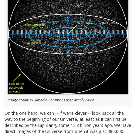
Image credit: Wikimedia Commons user Azcolvin429.
On the one hand, we can -- if we're clever -- look back all the
way to the beginning of our Universe, at least as it can first be
described by the Big Bang, some 13.8 billion years ago. We have
direct images of the Universe from when it was just 380,000