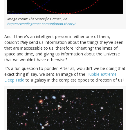
Image credit: The Scientific Gamer, via
http://scientificgamer.com/inflation-theory/
.
And if there's an intelligent person in either one of them,
couldn't
they
send us information about the things they've seen
that are inaccessible to us, therefore "cheating" the limits of
space and time, and giving us information about the Universe
that we wouldn't have otherwise?
It's a fun question to ponder! After all, wouldn't we be doing that
exact thing if, say, we sent an image of the
Hubble eXtreme
Deep Field
to a galaxy in the complete opposite direction of us?