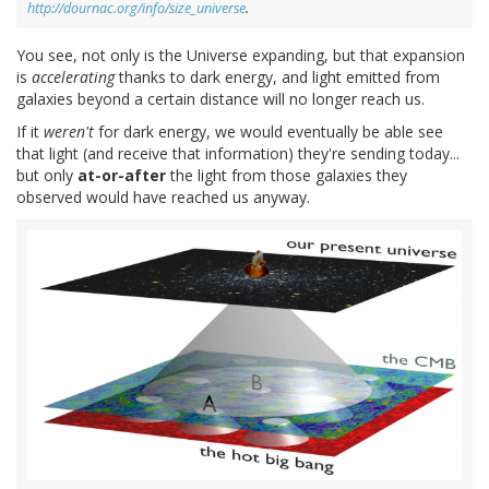
http://dournac.org/info/size_universe
.
You see, not only is the Universe expanding, but that expansion
is
accelerating
thanks to dark energy, and light emitted from
galaxies beyond a certain distance will no longer reach us.
If it
weren't
for dark energy, we would eventually be able see
that light (and receive that information) they're sending today...
but only
at-or-after
the light from those galaxies they
observed would have reached us anyway.