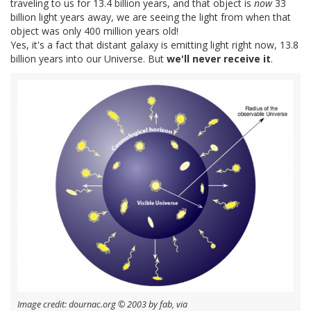
traveling to us for 13.4 billion years, and that object is
now
33
billion light years away, we are seeing the light from when that
object was only 400 million years old!
Yes, it's a fact that distant galaxy is emitting light right now, 13.8
billion years into our Universe. But
we'll never receive it
.
Image credit: dournac.org © 2003 by fab, via