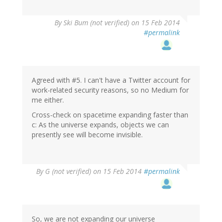
By
Ski Bum (not verified)
on 15 Feb 2014
#permalink
Agreed with #5. I can't have a Twitter account for
work-related security reasons, so no Medium for
me either.
Cross-check on spacetime expanding faster than
c: As the universe expands, objects we can
presently see will become invisible.
By
G (not verified)
on 15 Feb 2014
#permalink
So, we are not expanding our universe