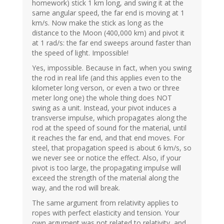
homework) stick 1 km long, and swing it at the
same angular speed, the far end is moving at 1
km/s. Now make the stick as long as the
distance to the Moon (400,000 km) and pivot it
at 1 rad/s: the far end sweeps around faster than
the speed of light. Impossible!
Yes, impossible. Because in fact, when you swing
the rod in real life (and this applies even to the
kilometer long verson, or even a two or three
meter long one) the whole thing does NOT
swing as a unit. Instead, your pivot induces a
transverse impulse, which propagates along the
rod at the speed of sound for the material, until
it reaches the far end, and that end moves. For
steel, that propagation speed is about 6 km/s, so
we never see or notice the effect. Also, if your
pivot is too large, the propagating impulse will
exceed the strength of the material along the
way, and the rod will break.
The same argument from relativity applies to
ropes with perfect elasticity and tension. Your
own argument was not related to relativity, and