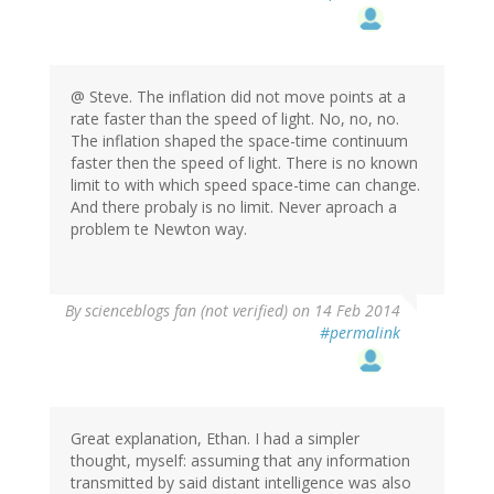
@ Steve. The inflation did not move points at a
rate faster than the speed of light. No, no, no.
The inflation shaped the space-time continuum
faster then the speed of light. There is no known
limit to with which speed space-time can change.
And there probaly is no limit. Never aproach a
problem te Newton way.
By
scienceblogs fan (not verified)
on 14 Feb 2014
#permalink
Great explanation, Ethan. I had a simpler
thought, myself: assuming that any information
transmitted by said distant intelligence was also