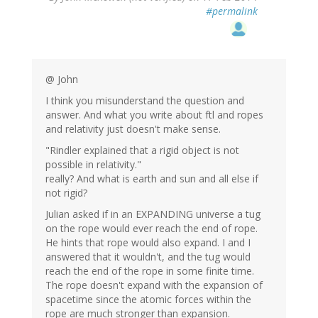
#permalink
@ John
I think you misunderstand the question and
answer. And what you write about ftl and ropes
and relativity just doesn't make sense.
"Rindler explained that a rigid object is not
possible in relativity."
really? And what is earth and sun and all else if
not rigid?
Julian asked if in an EXPANDING universe a tug
on the rope would ever reach the end of rope.
He hints that rope would also expand. I and I
answered that it wouldn't, and the tug would
reach the end of the rope in some finite time.
The rope doesn't expand with the expansion of
spacetime since the atomic forces within the
rope are much stronger than expansion.