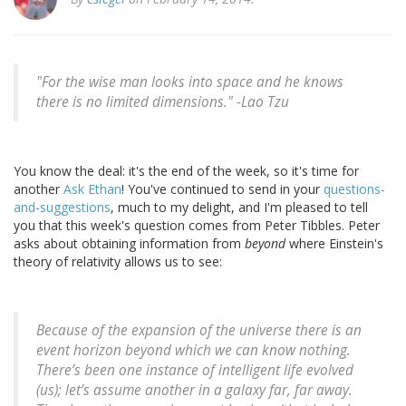
"For the wise man looks into space and he knows
there is no limited dimensions." -
Lao Tzu
You know the deal: it's the end of the week, so it's time for
another
Ask Ethan
! You've continued to send in your
questions-
and-suggestions
, much to my delight, and I'm pleased to tell
you that this week's question comes from Peter Tibbles. Peter
asks about obtaining information from
beyond
where Einstein's
theory of relativity allows us to see:
Because of the expansion of the universe there is an
event horizon beyond which we can know nothing.
There’s been one instance of intelligent life evolved
(us); let’s assume another in a galaxy far, far away.