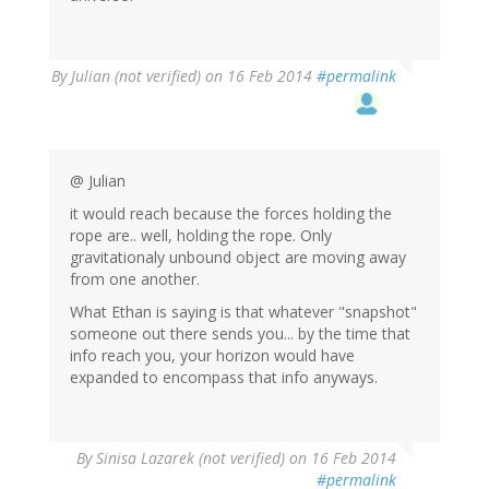
By
Julian (not verified)
on 16 Feb 2014
#permalink
@ Julian
it would reach because the forces holding the
rope are.. well, holding the rope. Only
gravitationaly unbound object are moving away
from one another.
What Ethan is saying is that whatever "snapshot"
someone out there sends you... by the time that
info reach you, your horizon would have
expanded to encompass that info anyways.
By
Sinisa Lazarek (not verified)
on 16 Feb 2014
#permalink