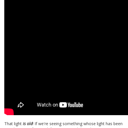
That light
is
old
! If we're seeing something whose light has been