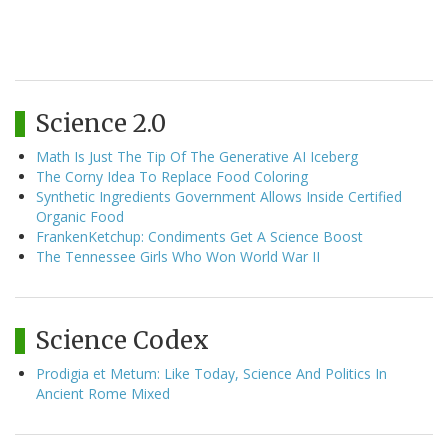
Science 2.0
Math Is Just The Tip Of The Generative AI Iceberg
The Corny Idea To Replace Food Coloring
Synthetic Ingredients Government Allows Inside Certified
Organic Food
FrankenKetchup: Condiments Get A Science Boost
The Tennessee Girls Who Won World War II
Science Codex
Prodigia et Metum: Like Today, Science And Politics In
Ancient Rome Mixed