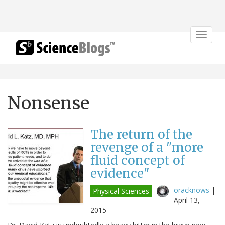
Toggle
navigat
Nonsense
The return of the
revenge of a "more
fluid concept of
evidence"
oracknows
|
Physical Sciences
April 13,
2015