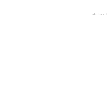
advertisment