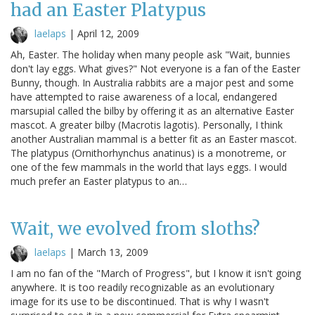
had an Easter Platypus
laelaps
|
April 12, 2009
Ah, Easter. The holiday when many people ask "Wait, bunnies
don't lay eggs. What gives?" Not everyone is a fan of the Easter
Bunny, though. In Australia rabbits are a major pest and some
have attempted to raise awareness of a local, endangered
marsupial called the bilby by offering it as an alternative Easter
mascot. A greater bilby (Macrotis lagotis). Personally, I think
another Australian mammal is a better fit as an Easter mascot.
The platypus (Ornithorhynchus anatinus) is a monotreme, or
one of the few mammals in the world that lays eggs. I would
much prefer an Easter platypus to an…
Wait, we evolved from sloths?
laelaps
|
March 13, 2009
I am no fan of the "March of Progress", but I know it isn't going
anywhere. It is too readily recognizable as an evolutionary
image for its use to be discontinued. That is why I wasn't