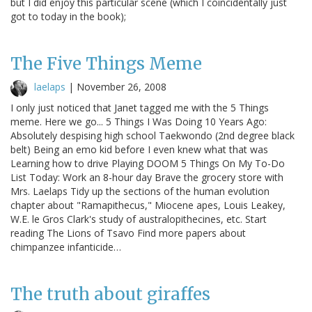
but I did enjoy this particular scene (which I coincidentally just
got to today in the book);
The Five Things Meme
laelaps
|
November 26, 2008
I only just noticed that Janet tagged me with the 5 Things
meme. Here we go... 5 Things I Was Doing 10 Years Ago:
Absolutely despising high school Taekwondo (2nd degree black
belt) Being an emo kid before I even knew what that was
Learning how to drive Playing DOOM 5 Things On My To-Do
List Today: Work an 8-hour day Brave the grocery store with
Mrs. Laelaps Tidy up the sections of the human evolution
chapter about "Ramapithecus," Miocene apes, Louis Leakey,
W.E. le Gros Clark's study of australopithecines, etc. Start
reading The Lions of Tsavo Find more papers about
chimpanzee infanticide…
The truth about giraffes