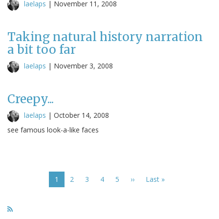
laelaps
|
November 11, 2008
Taking natural history narration
a bit too far
laelaps
|
November 3, 2008
Creepy...
laelaps
|
October 14, 2008
see famous look-a-like faces
Pagination
Current
1
Page
2
Page
3
Page
4
Page
5
Next
››
Last
Last »
page
page
page