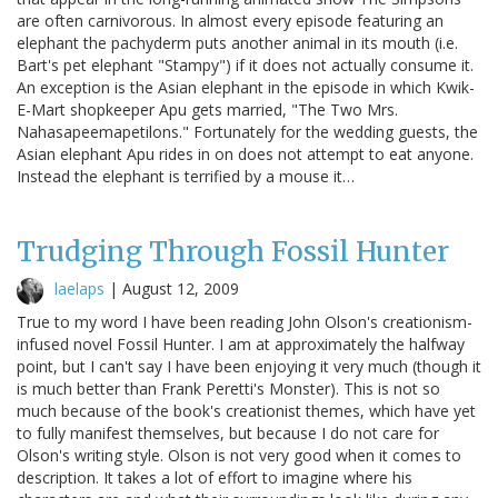
are often carnivorous. In almost every episode featuring an
elephant the pachyderm puts another animal in its mouth (i.e.
Bart's pet elephant "Stampy") if it does not actually consume it.
An exception is the Asian elephant in the episode in which Kwik-
E-Mart shopkeeper Apu gets married, "The Two Mrs.
Nahasapeemapetilons." Fortunately for the wedding guests, the
Asian elephant Apu rides in on does not attempt to eat anyone.
Instead the elephant is terrified by a mouse it…
Trudging Through Fossil Hunter
laelaps
|
August 12, 2009
True to my word I have been reading John Olson's creationism-
infused novel Fossil Hunter. I am at approximately the halfway
point, but I can't say I have been enjoying it very much (though it
is much better than Frank Peretti's Monster). This is not so
much because of the book's creationist themes, which have yet
to fully manifest themselves, but because I do not care for
Olson's writing style. Olson is not very good when it comes to
description. It takes a lot of effort to imagine where his