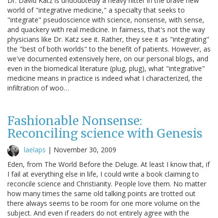
Dr. David Katz is undoubtedly a heavy hitter in the brave new
world of "integrative medicine," a specialty that seeks to
"integrate" pseudoscience with science, nonsense, with sense,
and quackery with real medicine. In fairness, that's not the way
physicians like Dr. Katz see it. Rather, they see it as "integrating"
the "best of both worlds" to the benefit of patients. However, as
we've documented extensively here, on our personal blogs, and
even in the biomedical literature (plug, plug), what "integrative"
medicine means in practice is indeed what I characterized, the
infiltration of woo…
Fashionable Nonsense:
Reconciling science with Genesis
laelaps
|
November 30, 2009
Eden, from The World Before the Deluge. At least I know that, if
I fail at everything else in life, I could write a book claiming to
reconcile science and Christianity. People love them. No matter
how many times the same old talking points are trotted out
there always seems to be room for one more volume on the
subject. And even if readers do not entirely agree with the