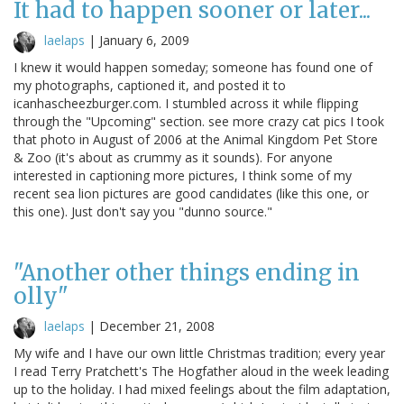
It had to happen sooner or later...
laelaps
|
January 6, 2009
I knew it would happen someday; someone has found one of
my photographs, captioned it, and posted it to
icanhascheezburger.com. I stumbled across it while flipping
through the "Upcoming" section. see more crazy cat pics I took
that photo in August of 2006 at the Animal Kingdom Pet Store
& Zoo (it's about as crummy as it sounds). For anyone
interested in captioning more pictures, I think some of my
recent sea lion pictures are good candidates (like this one, or
this one). Just don't say you "dunno source."
"Another other things ending in
olly"
laelaps
|
December 21, 2008
My wife and I have our own little Christmas tradition; every year
I read Terry Pratchett's The Hogfather aloud in the week leading
up to the holiday. I had mixed feelings about the film adaptation,