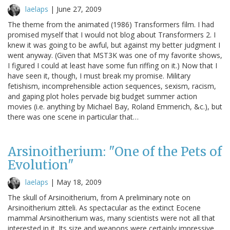
laelaps
|
June 27, 2009
The theme from the animated (1986) Transformers film. I had
promised myself that I would not blog about Transformers 2. I
knew it was going to be awful, but against my better judgment I
went anyway. (Given that MST3K was one of my favorite shows,
I figured I could at least have some fun riffing on it.) Now that I
have seen it, though, I must break my promise. Military
fetishism, incomprehensible action sequences, sexism, racism,
and gaping plot holes pervade big budget summer action
movies (i.e. anything by Michael Bay, Roland Emmerich, &c.), but
there was one scene in particular that…
Arsinoitherium: "One of the Pets of
Evolution"
laelaps
|
May 18, 2009
The skull of Arsinoitherium, from A preliminary note on
Arsinoitherium zitteli. As spectacular as the extinct Eocene
mammal Arsinoitherium was, many scientists were not all that
interested in it. Its size and weapons were certainly impressive,