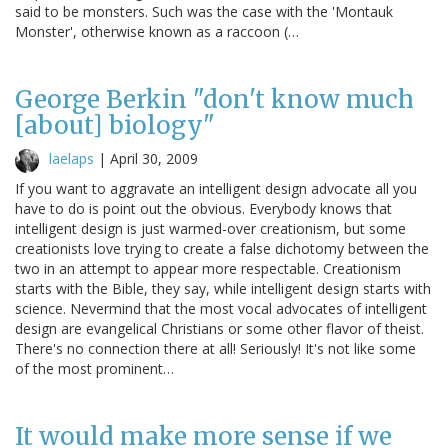
said to be monsters. Such was the case with the 'Montauk
Monster', otherwise known as a raccoon (…
George Berkin "don't know much
[about] biology"
laelaps
|
April 30, 2009
If you want to aggravate an intelligent design advocate all you
have to do is point out the obvious. Everybody knows that
intelligent design is just warmed-over creationism, but some
creationists love trying to create a false dichotomy between the
two in an attempt to appear more respectable. Creationism
starts with the Bible, they say, while intelligent design starts with
science. Nevermind that the most vocal advocates of intelligent
design are evangelical Christians or some other flavor of theist.
There's no connection there at all! Seriously! It's not like some
of the most prominent…
It would make more sense if we