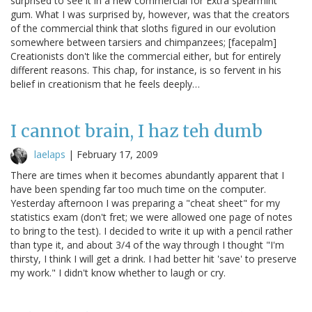
surprised to see it in a new commercial for Extra spearmint
gum. What I was surprised by, however, was that the creators
of the commercial think that sloths figured in our evolution
somewhere between tarsiers and chimpanzees; [facepalm]
Creationists don't like the commercial either, but for entirely
different reasons. This chap, for instance, is so fervent in his
belief in creationism that he feels deeply…
I cannot brain, I haz teh dumb
laelaps
|
February 17, 2009
There are times when it becomes abundantly apparent that I
have been spending far too much time on the computer.
Yesterday afternoon I was preparing a "cheat sheet" for my
statistics exam (don't fret; we were allowed one page of notes
to bring to the test). I decided to write it up with a pencil rather
than type it, and about 3/4 of the way through I thought "I'm
thirsty, I think I will get a drink. I had better hit 'save' to preserve
my work." I didn't know whether to laugh or cry.