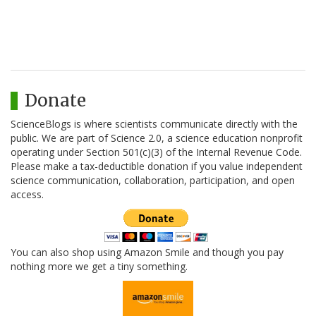
Donate
ScienceBlogs is where scientists communicate directly with the
public. We are part of Science 2.0, a science education nonprofit
operating under Section 501(c)(3) of the Internal Revenue Code.
Please make a tax-deductible donation if you value independent
science communication, collaboration, participation, and open
access.
You can also shop using Amazon Smile and though you pay
nothing more we get a tiny something.