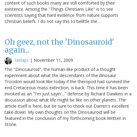
content of such books many are still comforted by their
existence. Among the "Things Christians Like" is to see
scientists saying that hard evidence from nature supports
Christian beliefs. I do not say this to belittle the…
Oh geez, not the 'Dinosauroid'
again...
laelaps
|
November 11, 2009
The "Dinosauroid", the human-like product of a thought
experiment about what the descendants of the dinosaur
Troodon would look like today if the theropod had survived the
end-Cretaceous mass extinction, is back. This time it has been
invoked as an "I'm just sayin'..." defense by Richard Dawkins in a
discussion about what life might be like on other planets. The
article itself is here, but be sure to check out Darren's excellent
take-down. My own thoughts on the Dinosauroid will be
featured in the conclusion of my forthcoming book Written in
Stone.