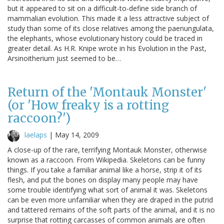
but it appeared to sit on a difficult-to-define side branch of
mammalian evolution. This made it a less attractive subject of
study than some of its close relatives among the paenungulata,
the elephants, whose evolutionary history could be traced in
greater detail. As H.R. Knipe wrote in his Evolution in the Past,
Arsinoitherium just seemed to be…
Return of the 'Montauk Monster'
(or 'How freaky is a rotting
raccoon?')
laelaps
|
May 14, 2009
A close-up of the rare, terrifying Montauk Monster, otherwise
known as a raccoon. From Wikipedia. Skeletons can be funny
things. If you take a familiar animal like a horse, strip it of its
flesh, and put the bones on display many people may have
some trouble identifying what sort of animal it was. Skeletons
can be even more unfamiliar when they are draped in the putrid
and tattered remains of the soft parts of the animal, and it is no
surprise that rotting carcasses of common animals are often