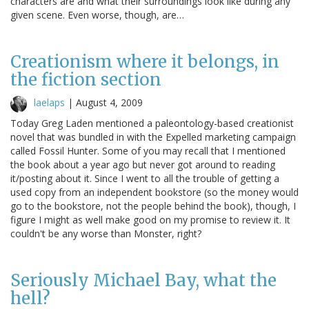
characters are and what their surroundings look like during any
given scene. Even worse, though, are…
Creationism where it belongs, in
the fiction section
laelaps
|
August 4, 2009
Today Greg Laden mentioned a paleontology-based creationist
novel that was bundled in with the Expelled marketing campaign
called Fossil Hunter. Some of you may recall that I mentioned
the book about a year ago but never got around to reading
it/posting about it. Since I went to all the trouble of getting a
used copy from an independent bookstore (so the money would
go to the bookstore, not the people behind the book), though, I
figure I might as well make good on my promise to review it. It
couldn't be any worse than Monster, right?
Seriously Michael Bay, what the
hell?