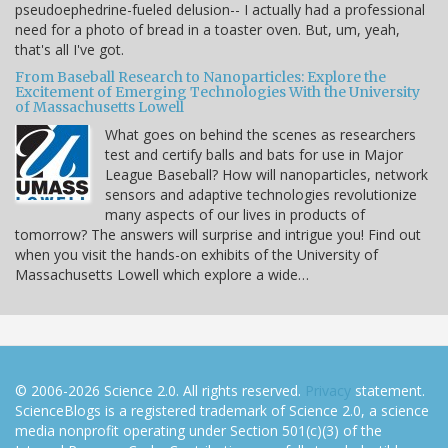
pseudoephedrine-fueled delusion-- I actually had a professional
need for a photo of bread in a toaster oven. But, um, yeah,
that's all I've got.
From Baseball Research to Nanoparticles: Explore the
Excitement of Emerging Technologies With the University
of Massachusetts Lowell
What goes on behind the scenes as researchers
test and certify balls and bats for use in Major
League Baseball? How will nanoparticles, network
sensors and adaptive technologies revolutionize
many aspects of our lives in products of
tomorrow? The answers will surprise and intrigue you! Find out
when you visit the hands-on exhibits of the University of
Massachusetts Lowell which explore a wide…
© 2006-2026 Science 2.0. All rights reserved.
Privacy
statement.
ScienceBlogs is a registered trademark of Science 2.0, a science
media nonprofit operating under Section 501(c)(3) of the