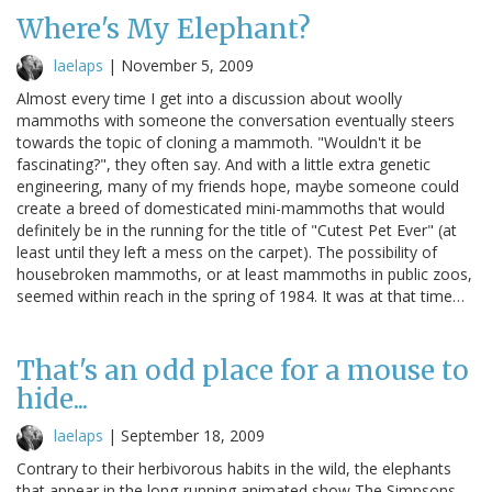
Where's My Elephant?
laelaps
|
November 5, 2009
Almost every time I get into a discussion about woolly
mammoths with someone the conversation eventually steers
towards the topic of cloning a mammoth. "Wouldn't it be
fascinating?", they often say. And with a little extra genetic
engineering, many of my friends hope, maybe someone could
create a breed of domesticated mini-mammoths that would
definitely be in the running for the title of "Cutest Pet Ever" (at
least until they left a mess on the carpet). The possibility of
housebroken mammoths, or at least mammoths in public zoos,
seemed within reach in the spring of 1984. It was at that time…
That's an odd place for a mouse to
hide...
laelaps
|
September 18, 2009
Contrary to their herbivorous habits in the wild, the elephants
that appear in the long-running animated show The Simpsons