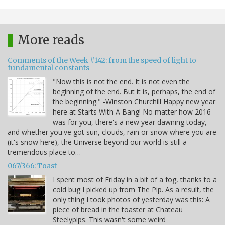
More reads
Comments of the Week #142: from the speed of light to
fundamental constants
"Now this is not the end. It is not even the
beginning of the end. But it is, perhaps, the end of
the beginning." -Winston Churchill Happy new year
here at Starts With A Bang! No matter how 2016
was for you, there's a new year dawning today,
and whether you've got sun, clouds, rain or snow where you are
(it's snow here), the Universe beyond our world is still a
tremendous place to…
067/366: Toast
I spent most of Friday in a bit of a fog, thanks to a
cold bug I picked up from The Pip. As a result, the
only thing I took photos of yesterday was this: A
piece of bread in the toaster at Chateau
Steelypips. This wasn't some weird