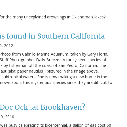
 for the many unexplained drownings in Oklahoma's lakes?
s found in Southern California
9, 2012
hoto from Cabrillo Marine Aquarium, taken by Gary Florin.
 Staff Photographer Daily Breeze A rarely seen species of
 by fisherman off the coast of San Pedro, California. The
ut (aka: paper nautilus), pictured in the image above,
and subtropical waters. She is now making a new home in the
own about this mysterious species since they are difficult to
 Doc Ock...at Brookhaven?
0, 2010
 was busy celebrating its bicentennial, a gallon of gas cost 60