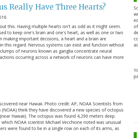
s Really Have Three Hearts?
Sc
wi
2016
ed
out this. Having multiple hearts isn't as odd as it might seem.
of
ed to keep one's brain and one's heart, as well as one or two
de
 making important decisions, a heart and a brain are
co
in this regard. Nervous systems can exist and function without
ac
s clumps of neurons known as ganglia concentrate neural
eractions occurring across a network of neurons can have more
Y
pa
covered near Hawaii. Photo credit: AP, NOAA Scientists from
n (NOAA) think they have discovered a new species of octopus
d (near Hawaii). The octopus was found 4,290 meters deep.
us, which NOAA scientist Michael Vecchione noted was unusual
kers were found to be in a single row on each of its arms, as