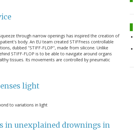
vice
o squeeze through narrow openings has inspired the creation of
a patient's body. An EU team created STIFFness controllable
ations, dubbed "STIFF-FLOP", made from silicone. Unlike
behind STIFF-FLOP is to be able to navigate around organs
althy tissues. Its movements are controlled by pneumatic
enses light
nd to variations in light
ts in unexplained drownings in