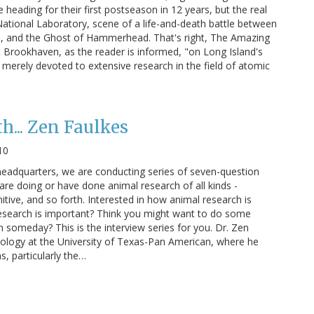
heading for their first postseason in 12 years, but the real
tional Laboratory, scene of a life-and-death battle between
, and the Ghost of Hammerhead. That's right, The Amazing
Brookhaven, as the reader is informed, "on Long Island's
e merely devoted to extensive research in the field of atomic
h... Zen Faulkes
10
headquarters, we are conducting series of seven-question
are doing or have done animal research of all kinds -
itive, and so forth. Interested in how animal research is
esearch is important? Think you might want to do some
 someday? This is the interview series for you. Dr. Zen
Biology at the University of Texas-Pan American, where he
, particularly the…