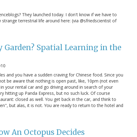
ienceblogs? They launched today. I don't know if we have to
strange terrestrial life around here: (via @sfriedscientist of
Garden? Spatial Learning in the
010
eles and you have a sudden craving for Chinese food. Since you
 not be aware that nothing is open past, like, 10pm (not even
in your rental car and go driving around in search of your
ry hitting up Panda Express, but no such luck. Of course
urant: closed as well. You get back in the car, and think to
, but alas, it is not. You are ready to return to the hotel and
How An Octopus Decides