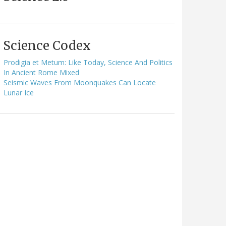
Science Codex
Prodigia et Metum: Like Today, Science And Politics
In Ancient Rome Mixed
Seismic Waves From Moonquakes Can Locate
Lunar Ice