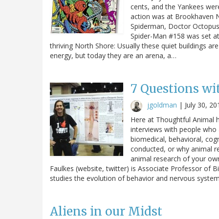
cents, and the Yankees were 
action was at Brookhaven Na
Spiderman, Doctor Octopus
Spider-Man #158 was set at 
thriving North Shore: Usually these quiet buildings ar
energy, but today they are an arena, a…
7 Questions wit
jgoldman
|
July 30, 20
Here at Thoughtful Animal 
interviews with people who 
biomedical, behavioral, cogn
conducted, or why animal r
animal research of your own
Faulkes (website, twitter) is Associate Professor of 
studies the evolution of behavior and nervous systems
Aliens in our Midst