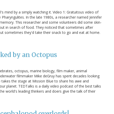
s mind by a simply watching it. Video 1: Gratuitous video of
 Pharyngulites. In the late 1980s, a researcher named Jennifer
 memory. This researcher and some volunteers did some skin-
t in search of food. They noticed that sometimes after
 but sometimes they'd take their snack to go and eat at home.
ked by an Octopus
ebrates, octopus, marine biology, film maker, animal
nderwater filmmaker Mike deGruy has spent decades looking
e takes the stage at Mission Blue to share his awe and
 our planet. TEDTalks is a daily video podcast of the best talks
world's leading thinkers and doers give the talk of their
 cephalopod overlords!