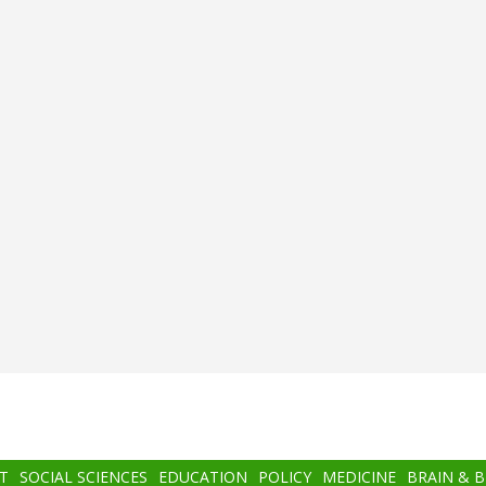
T
SOCIAL SCIENCES
EDUCATION
POLICY
MEDICINE
BRAIN & 