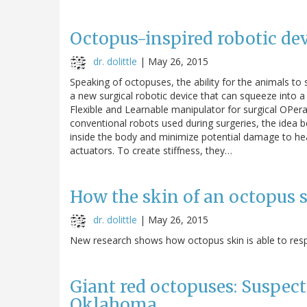
Octopus-inspired robotic de
dr. dolittle
|
May 26, 2015
Speaking of octopuses, the ability for the animals t
a new surgical robotic device that can squeeze into 
Flexible and Learnable manipulator for surgical OPer
conventional robots used during surgeries, the idea 
inside the body and minimize potential damage to he
actuators. To create stiffness, they…
How the skin of an octopus s
dr. dolittle
|
May 26, 2015
New research shows how octopus skin is able to respo
Giant red octopuses: Suspec
Oklahoma