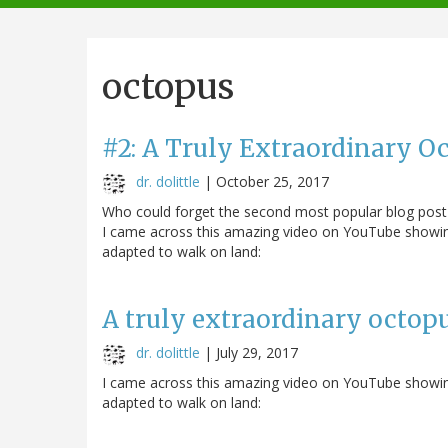
navigation
octopus
#2: A Truly Extraordinary O
dr. dolittle
|
October 25, 2017
Who could forget the second most popular blog post so
I came across this amazing video on YouTube showing
adapted to walk on land:
A truly extraordinary octop
dr. dolittle
|
July 29, 2017
I came across this amazing video on YouTube showing
adapted to walk on land: