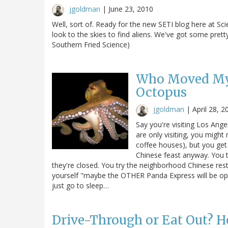
jgoldman
|
June 23, 2010
Well, sort of. Ready for the new SETI blog here at Sc
look to the skies to find aliens. We've got some pretty 
Southern Fried Science)
Who Moved My 
Octopus
jgoldman
|
April 28, 2
Say you're visiting Los Ang
are only visiting, you might
coffee houses), but you get 
Chinese feast anyway. You t
they're closed. You try the neighborhood Chinese resta
yourself "maybe the OTHER Panda Express will be open"
just go to sleep…
Drive-Through or Eat Out? 