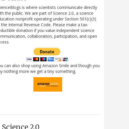
ienceBlogs is where scientists communicate directly
th the public. We are part of Science 2.0, a science
ucation nonprofit operating under Section 501(c)(3)
 the Internal Revenue Code. Please make a tax-
ductible donation if you value independent science
mmunication, collaboration, participation, and open
cess.
ou can also shop using Amazon Smile and though you
y nothing more we get a tiny something.
Science 2.0