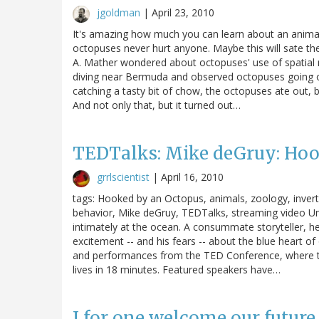
jgoldman
|
April 23, 2010
It's amazing how much you can learn about an animal'
octopuses never hurt anyone. Maybe this will sate the
A. Mather wondered about octopuses' use of spatial
diving near Bermuda and observed octopuses going ou
catching a tasty bit of chow, the octopuses ate out,
And not only that, but it turned out…
TEDTalks: Mike deGruy: Hoo
grrlscientist
|
April 16, 2010
tags: Hooked by an Octopus, animals, zoology, invert
behavior, Mike deGruy, TEDTalks, streaming video U
intimately at the ocean. A consummate storyteller, h
excitement -- and his fears -- about the blue heart of
and performances from the TED Conference, where the 
lives in 18 minutes. Featured speakers have…
I for one welcome our future