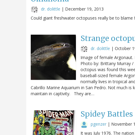
dr. dolittle
|
December 19, 2013
Could giant freshwater octopuses really be to blame
Strange octopu
dr. dolittle
|
October 1
Image of female Argonaut. P
Photo by: Brittany Murray /
octopus was found this week
baseball-sized female Argona
normally lives in tropical 
Cabrillo Marine Aquarium in San Pedro. Not much is kn
maintain in captivity. They are…
Spidey Battles
pgenzer
|
November 1
It was July 1976. The nation