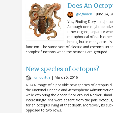
Does An Octopu
gregladen
|
June 24, 
Yes, Finding Dory is right ab
Although one might be advis
other organs, separate when
metaphorical of each other 
brains, but in many animal
function. The same sort of electric and chemical int
complex functions when the neurons are grouped…
New species of octopus?
dr. dolittle
|
March 5, 2016
NOAA image of a possible new species of octopus dis
the National Oceanic and Atmospheric Administratio
while exploring the ocean floor around Necker Islan
Interestingly, fins were absent from the pale octop
for an octopus living at that depth. Moreover, its suc
opposed to two rows.…