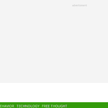
advertisment
BEHAVIOR
TECHNOLOGY
FREE THOUGHT