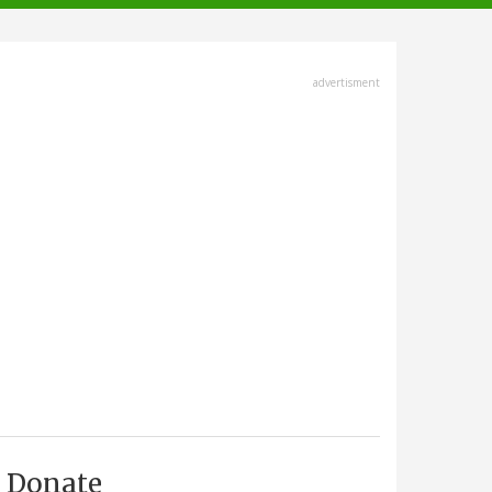
advertisment
Donate