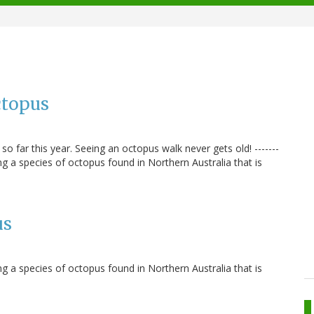
ctopus
 far this year. Seeing an octopus walk never gets old! -------
 a species of octopus found in Northern Australia that is
us
 a species of octopus found in Northern Australia that is