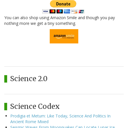
You can also shop using Amazon Smile and though you pay
nothing more we get a tiny something.
Science 2.0
Science Codex
Prodigia et Metum: Like Today, Science And Politics In
Ancient Rome Mixed
Seismic Waves From Moonquakes Can Locate Lunar Ice