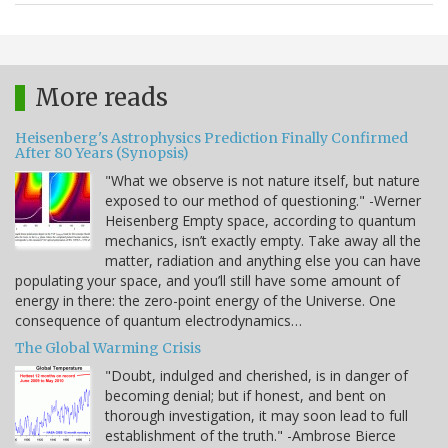
More reads
Heisenberg's Astrophysics Prediction Finally Confirmed
After 80 Years (Synopsis)
"What we observe is not nature itself, but nature
exposed to our method of questioning." -Werner
Heisenberg Empty space, according to quantum
mechanics, isn’t exactly empty. Take away all the
matter, radiation and anything else you can have
populating your space, and you’ll still have some amount of
energy in there: the zero-point energy of the Universe. One
consequence of quantum electrodynamics…
The Global Warming Crisis
"Doubt, indulged and cherished, is in danger of
becoming denial; but if honest, and bent on
thorough investigation, it may soon lead to full
establishment of the truth." -Ambrose Bierce