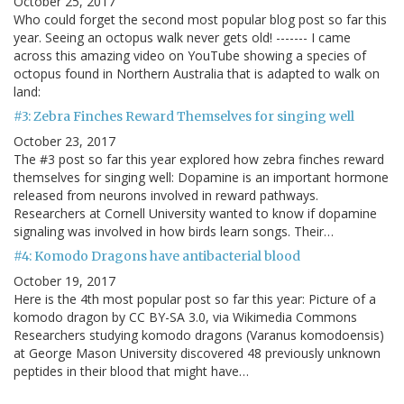
October 25, 2017
Who could forget the second most popular blog post so far this
year. Seeing an octopus walk never gets old! ------- I came
across this amazing video on YouTube showing a species of
octopus found in Northern Australia that is adapted to walk on
land:
#3: Zebra Finches Reward Themselves for singing well
October 23, 2017
The #3 post so far this year explored how zebra finches reward
themselves for singing well: Dopamine is an important hormone
released from neurons involved in reward pathways.
Researchers at Cornell University wanted to know if dopamine
signaling was involved in how birds learn songs. Their…
#4: Komodo Dragons have antibacterial blood
October 19, 2017
Here is the 4th most popular post so far this year: Picture of a
komodo dragon by CC BY-SA 3.0, via Wikimedia Commons
Researchers studying komodo dragons (Varanus komodoensis)
at George Mason University discovered 48 previously unknown
peptides in their blood that might have…