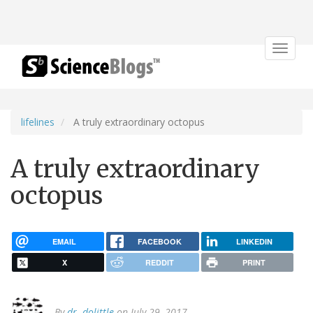
Toggle
navigat
lifelines
A truly extraordinary octopus
A truly extraordinary
octopus
EMAIL
FACEBOOK
LINKEDIN
X
REDDIT
PRINT
By
dr. dolittle
on July 29, 2017.