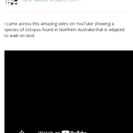
I came across this amazing video on YouTube showing a
species of octopus found in Northern Australia that is adapted
to walk on land: