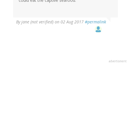
could eat the captive seafood.
By
jane (not verified)
on 02 Aug 2017
#permalink
advertisment