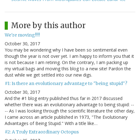
More by this author
We're moving!!!!
October 30, 2017
You may be wondering why I have been so sentimental even
though the year is not over yet. I am happy to inform you that it
is not because I am retiring. On the contrary, I am packing up
my virtual bags and moving this blog to a new site! Pardon the
dust while we get settled into our new digs.
#1: Is there an evolutionary advantage to "being stupid"?
October 30, 2017
And the #1 blog entry published thus far in 2017 discussed
whether there was an evolutionary advantage to being stupid: --
-- As I was looking through the scientific literature the other day,
I came across an article published in 1973, "The Evolutionary
Advantages of Being Stupid." With a title like…
#2: A Truly Extraordinary Octopus