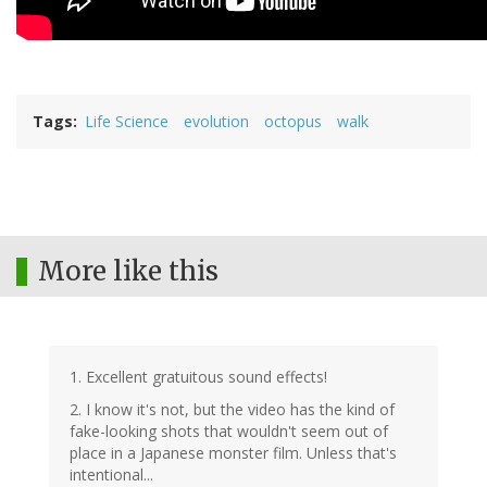
Tags
Life Science
evolution
octopus
walk
More like this
1. Excellent gratuitous sound effects!
2. I know it's not, but the video has the kind of
fake-looking shots that wouldn't seem out of
place in a Japanese monster film. Unless that's
intentional...