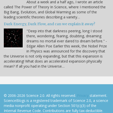
About a week and a half ago, I wrote an article
called The Power of Theory In Science, where I mentioned the
Big Bang, Evolution, and Global Warming as some of the
leading scientific theories describing a variety…
Dark Energy, Dark Flow, and can we explain it away?
"Deep into that darkness peering, long I stood
there, wondering, fearing, doubting, dreaming
dreams no mortal ever dared to dream before." -
Edgar Allen Poe Earlier this week, the Nobel Prize
in Physics was announced for the discovery that
the Universe is not only expanding, but that this expansion is
accelerating! What does an accelerated expansion physically
mean? If all you had in the Universe…
© 2006-2026 Science 2.0. All rights reserved.
Privacy
statement.
ScienceBlogs is a registered trademark of Science 2.0, a science
media nonprofit operating under Section 501(c)(3) of the
Internal Revenue Code. Contributions are fully tax-deductible.