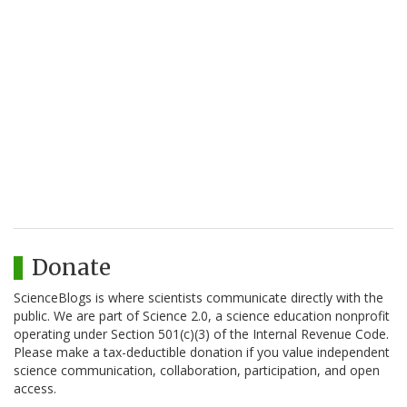
Donate
ScienceBlogs is where scientists communicate directly with the
public. We are part of Science 2.0, a science education nonprofit
operating under Section 501(c)(3) of the Internal Revenue Code.
Please make a tax-deductible donation if you value independent
science communication, collaboration, participation, and open
access.