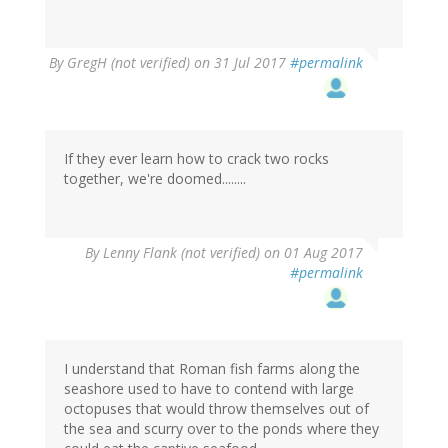
By
GregH (not verified)
on 31 Jul 2017
#permalink
If they ever learn how to crack two rocks
together, we're doomed........
By
Lenny Flank (not verified)
on 01 Aug 2017
#permalink
I understand that Roman fish farms along the
seashore used to have to contend with large
octopuses that would throw themselves out of
the sea and scurry over to the ponds where they