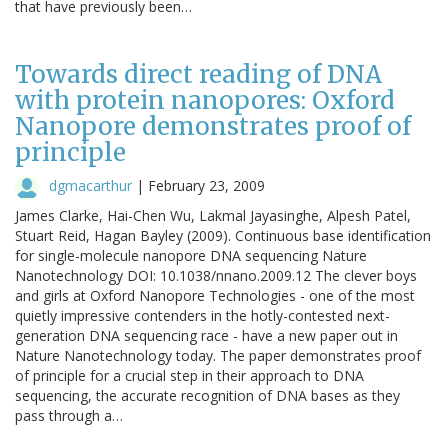
that have previously been…
Towards direct reading of DNA
with protein nanopores: Oxford
Nanopore demonstrates proof of
principle
dgmacarthur
|
February 23, 2009
James Clarke, Hai-Chen Wu, Lakmal Jayasinghe, Alpesh Patel,
Stuart Reid, Hagan Bayley (2009). Continuous base identification
for single-molecule nanopore DNA sequencing Nature
Nanotechnology DOI: 10.1038/nnano.2009.12 The clever boys
and girls at Oxford Nanopore Technologies - one of the most
quietly impressive contenders in the hotly-contested next-
generation DNA sequencing race - have a new paper out in
Nature Nanotechnology today. The paper demonstrates proof
of principle for a crucial step in their approach to DNA
sequencing, the accurate recognition of DNA bases as they
pass through a…