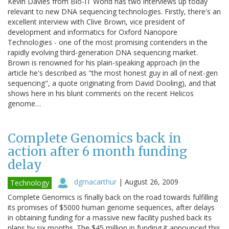
Kevin Davies from Bio-IT World has two interviews up today
relevant to new DNA sequencing technologies. Firstly, there's an
excellent interview with Clive Brown, vice president of
development and informatics for Oxford Nanopore
Technologies - one of the most promising contenders in the
rapidly evolving third-generation DNA sequencing market.
Brown is renowned for his plain-speaking approach (in the
article he's described as "the most honest guy in all of next-gen
sequencing", a quote originating from David Dooling), and that
shows here in his blunt comments on the recent Helicos
genome…
Complete Genomics back in
action after 6 month funding
delay
dgmacarthur
|
August 26, 2009
Technology
Complete Genomics is finally back on the road towards fulfilling
its promises of $5000 human genome sequences, after delays
in obtaining funding for a massive new facility pushed back its
plans by six months. The $45 million in funding it announced this