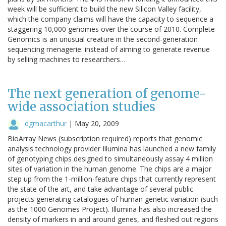
week will be sufficient to build the new Silicon Valley facility,
which the company claims will have the capacity to sequence a
staggering 10,000 genomes over the course of 2010. Complete
Genomics is an unusual creature in the second-generation
sequencing menagerie: instead of aiming to generate revenue
by selling machines to researchers…
The next generation of genome-
wide association studies
dgmacarthur
|
May 20, 2009
BioArray News (subscription required) reports that genomic
analysis technology provider Illumina has launched a new family
of genotyping chips designed to simultaneously assay 4 million
sites of variation in the human genome. The chips are a major
step up from the 1-million-feature chips that currently represent
the state of the art, and take advantage of several public
projects generating catalogues of human genetic variation (such
as the 1000 Genomes Project). Illumina has also increased the
density of markers in and around genes, and fleshed out regions