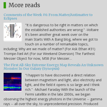
More reads
Comments of the Week #6: From Matter/Antimatter to
Eclipses
"It is dangerous to be right in matters on which
the established authorities are wrong." -Voltaire
It's been another great week over on the
main Starts With A Bang blog, where we got to
touch on a number of remarkable topics,
including: Why are we made of matter? (For Ask Ethan #31)
Trompe-l’œil Art (For our Weekend Diversion) The Farthest
Messier Object for now, M58 (For Messier…
The First All-Sky Extreme Energy Map Reveals An Unknown
Monster In Our Galaxy (Synopsis)
"I happen to have discovered a direct relation
between magnetism and light, also electricity and
light, and the field it opens is so large and I think
rich." -Michael Faraday With the launch of the
Fermi satellite in the late 2000s, we began
observing the highest energy photons in the Universe -- gamma
rays -- all over the sky, to unprecedented precision. Produced