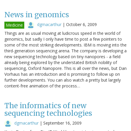
News in genomics
dgmacarthur
|
October 6, 2009
Medicine
Things are as usual moving at ludicrous speed in the world of
genomics, but sadly I only have time to post a few pointers to
some of the most striking developments. IBM is moving into the
third-generation sequencing arena. The company is developing a
new sequencing technology based on tiny nanopores - a field
already being explored by the understated British nobility of
sequencing, Oxford Nanopore. This is all over the news, but Dan
Vorhaus has an introduction and is promising to follow up on
further developments. You can also watch a pretty but largely
content-free animation of the process…
The informatics of new
sequencing technologies
dgmacarthur
|
September 16, 2009