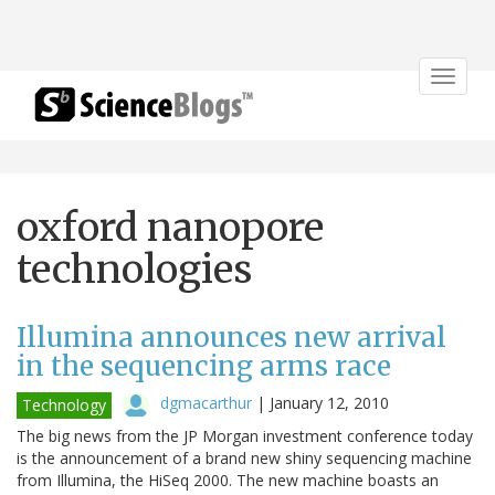
Toggle
navigat
oxford nanopore
technologies
Illumina announces new arrival
in the sequencing arms race
dgmacarthur
|
January 12, 2010
Technology
The big news from the JP Morgan investment conference today
is the announcement of a brand new shiny sequencing machine
from Illumina, the HiSeq 2000. The new machine boasts an