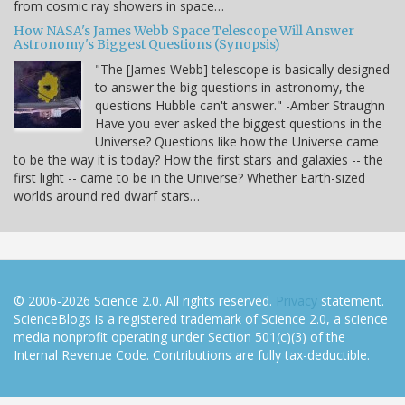
from cosmic ray showers in space…
How NASA's James Webb Space Telescope Will Answer
Astronomy's Biggest Questions (Synopsis)
"The [James Webb] telescope is basically designed
to answer the big questions in astronomy, the
questions Hubble can't answer." -Amber Straughn
Have you ever asked the biggest questions in the
Universe? Questions like how the Universe came
to be the way it is today? How the first stars and galaxies -- the
first light -- came to be in the Universe? Whether Earth-sized
worlds around red dwarf stars…
© 2006-2026 Science 2.0. All rights reserved.
Privacy
statement.
ScienceBlogs is a registered trademark of Science 2.0, a science
media nonprofit operating under Section 501(c)(3) of the
Internal Revenue Code. Contributions are fully tax-deductible.