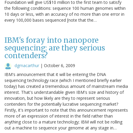
Foundation will give US$10 million to the first team to satisfy
the following conditions: sequence 100 human genomes within
10 days or less, with an accuracy of no more than one error in
every 100,000 bases sequenced [note that the…
IBM's foray into nanopore
sequencing: are they serious
contenders?
dgmacarthur
|
October 6, 2009
IBM's announcement that it will be entering the DNA
sequencing technology race (which I mentioned briefly earlier
today) has created a tremendous amount of mainstream media
interest. That's understandable given IBM's size and history of
innovation, but how likely are they to represent serious
contenders for the potentially lucrative sequencing market?
Firstly, it's important to note that this announcement represents
more of an expression of interest in the field rather than
anything close to a mature technology; IBM will not be rolling
out a machine to sequence your genome at any stage in…