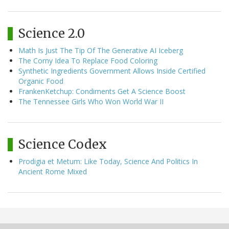
Science 2.0
Math Is Just The Tip Of The Generative AI Iceberg
The Corny Idea To Replace Food Coloring
Synthetic Ingredients Government Allows Inside Certified
Organic Food
FrankenKetchup: Condiments Get A Science Boost
The Tennessee Girls Who Won World War II
Science Codex
Prodigia et Metum: Like Today, Science And Politics In
Ancient Rome Mixed