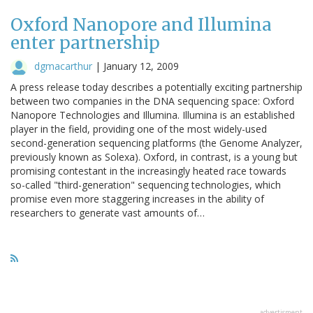
Oxford Nanopore and Illumina
enter partnership
dgmacarthur
|
January 12, 2009
A press release today describes a potentially exciting partnership
between two companies in the DNA sequencing space: Oxford
Nanopore Technologies and Illumina. Illumina is an established
player in the field, providing one of the most widely-used
second-generation sequencing platforms (the Genome Analyzer,
previously known as Solexa). Oxford, in contrast, is a young but
promising contestant in the increasingly heated race towards
so-called "third-generation" sequencing technologies, which
promise even more staggering increases in the ability of
researchers to generate vast amounts of…
advertisment