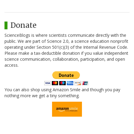
Donate
ScienceBlogs is where scientists communicate directly with the
public. We are part of Science 2.0, a science education nonprofit
operating under Section 501(c)(3) of the Internal Revenue Code.
Please make a tax-deductible donation if you value independent
science communication, collaboration, participation, and open
access.
You can also shop using Amazon Smile and though you pay
nothing more we get a tiny something.