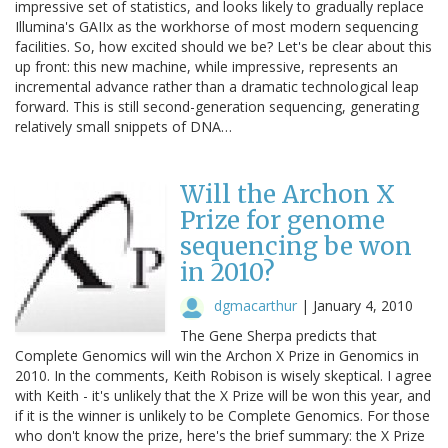
impressive set of statistics, and looks likely to gradually replace
Illumina's GAIIx as the workhorse of most modern sequencing
facilities. So, how excited should we be? Let's be clear about this
up front: this new machine, while impressive, represents an
incremental advance rather than a dramatic technological leap
forward. This is still second-generation sequencing, generating
relatively small snippets of DNA…
Will the Archon X
Prize for genome
sequencing be won
in 2010?
dgmacarthur
|
January 4, 2010
The Gene Sherpa predicts that
Complete Genomics will win the Archon X Prize in Genomics in
2010. In the comments, Keith Robison is wisely skeptical. I agree
with Keith - it's unlikely that the X Prize will be won this year, and
if it is the winner is unlikely to be Complete Genomics. For those
who don't know the prize, here's the brief summary: the X Prize