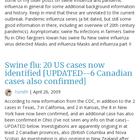
some of my older posts on swine influenza and pandemic
influenza in general for some additional background information
and history. Keep in mind that these are unrelated to the current
outbreak. Pandemic influenza series (a bit dated, but still some
good information in there, including an overview of 20th century
pandemics). Asymptomatic swine flu infections in farmers Swine
flu in Ohio fairgoers Iowan has swine flu New swine influenza
virus detected Masks and influenza Masks and influenza part II
Swine flu: 20 US cases now
identified [UPDATED--6 Canadian
cases also confirmed]
tsmith
|
April 26, 2009
According to new information from the CDC, in addition to the 2
cases in Texas, 7 in California, and 2 in Kansas, the 8 in New
York have now been confirmed, and an additional case has also
been confirmed in Ohio (I've not seen any info on that case)--
UPDATED below. Investigations are apparently ongoing in at
least 2 Canadian provinces, also (British Columbia and Nova
Scotia). An investigation is also ongoing in New Zealand after