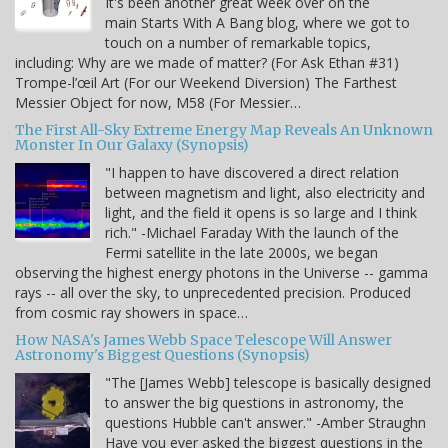
It's been another great week over on the
main Starts With A Bang blog, where we got to
touch on a number of remarkable topics,
including: Why are we made of matter? (For Ask Ethan #31)
Trompe-l’œil Art (For our Weekend Diversion) The Farthest
Messier Object for now, M58 (For Messier…
The First All-Sky Extreme Energy Map Reveals An Unknown
Monster In Our Galaxy (Synopsis)
"I happen to have discovered a direct relation
between magnetism and light, also electricity and
light, and the field it opens is so large and I think
rich." -Michael Faraday With the launch of the
Fermi satellite in the late 2000s, we began
observing the highest energy photons in the Universe -- gamma
rays -- all over the sky, to unprecedented precision. Produced
from cosmic ray showers in space…
How NASA's James Webb Space Telescope Will Answer
Astronomy's Biggest Questions (Synopsis)
"The [James Webb] telescope is basically designed
to answer the big questions in astronomy, the
questions Hubble can't answer." -Amber Straughn
Have you ever asked the biggest questions in the