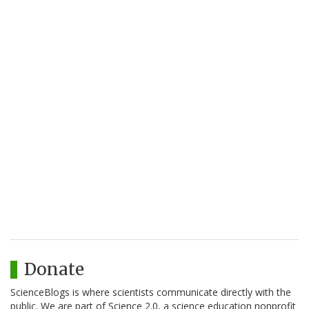
Donate
ScienceBlogs is where scientists communicate directly with the
public. We are part of Science 2.0, a science education nonprofit