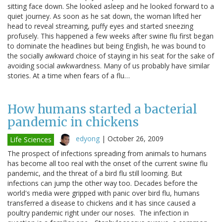
sitting face down. She looked asleep and he looked forward to a
quiet journey. As soon as he sat down, the woman lifted her
head to reveal streaming, puffy eyes and started sneezing
profusely. This happened a few weeks after swine flu first began
to dominate the headlines but being English, he was bound to
the socially awkward choice of staying in his seat for the sake of
avoiding social awkwardness. Many of us probably have similar
stories. At a time when fears of a flu…
How humans started a bacterial
pandemic in chickens
edyong
|
October 26, 2009
Life Sciences
The prospect of infections spreading from animals to humans
has become all too real with the onset of the current swine flu
pandemic, and the threat of a bird flu still looming. But
infections can jump the other way too. Decades before the
world's media were gripped with panic over bird flu, humans
transferred a disease to chickens and it has since caused a
poultry pandemic right under our noses. The infection in