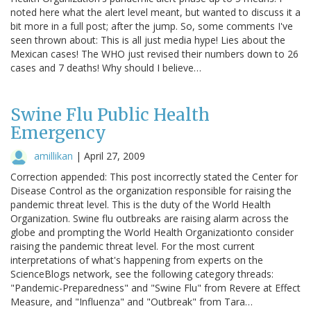
noted here what the alert level meant, but wanted to discuss it a
bit more in a full post; after the jump. So, some comments I've
seen thrown about: This is all just media hype! Lies about the
Mexican cases! The WHO just revised their numbers down to 26
cases and 7 deaths! Why should I believe…
Swine Flu Public Health
Emergency
amillikan
|
April 27, 2009
Correction appended: This post incorrectly stated the Center for
Disease Control as the organization responsible for raising the
pandemic threat level. This is the duty of the World Health
Organization. Swine flu outbreaks are raising alarm across the
globe and prompting the World Health Organizationto consider
raising the pandemic threat level. For the most current
interpretations of what's happening from experts on the
ScienceBlogs network, see the following category threads:
"Pandemic-Preparedness" and "Swine Flu" from Revere at Effect
Measure, and "Influenza" and "Outbreak" from Tara…