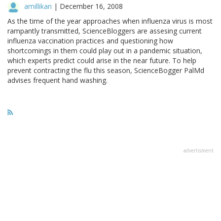
amillikan
|
December 16, 2008
As the time of the year approaches when influenza virus is most
rampantly transmitted, ScienceBloggers are assesing current
influenza vaccination practices and questioning how
shortcomings in them could play out in a pandemic situation,
which experts predict could arise in the near future. To help
prevent contracting the flu this season, ScienceBogger PalMd
advises frequent hand washing.
advertisment