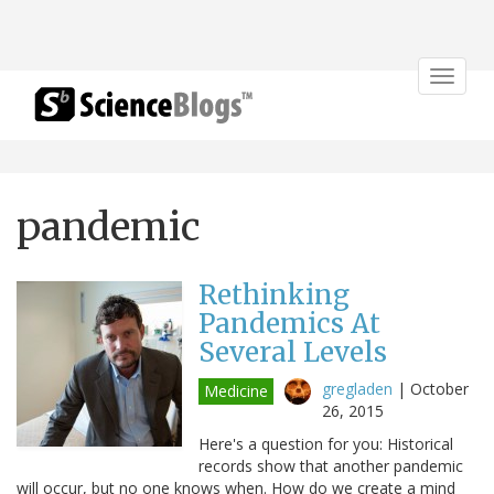
Toggle
navigat
pandemic
Rethinking
Pandemics At
Several Levels
gregladen
|
October
Medicine
26, 2015
Here's a question for you: Historical
records show that another pandemic
will occur, but no one knows when. How do we create a mind