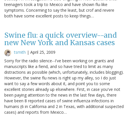
teenagers took a trip to Mexico and have shown flu-like
symptoms. Concerning to say the least, but crof and revere
both have some excellent posts to keep things…
Swine flu: a quick overview--and
new New York and Kansas cases
tsmith
|
April 25, 2009
Sorry for the radio silence--I've been working on grants and
manuscripts like a fiend, and so have tried to limit as many
distractions as possible (which, unfortunately, includes blogging).
However, the swine flu news is right up my alley, so I do just
want to say a few words about it, and point you to some
excellent stories already up elsewhere. First, in case you've not
been paying attention to the news in the last few days, there
have been 8 reported cases of swine influenza infections in
humans (6 in California and 2 in Texas, with additional suspected
cases) and reports from Mexico…