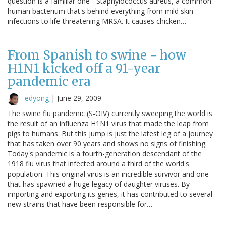
question is a familiar one - Staphylococcus aureus, a common
human bacterium that's behind everything from mild skin
infections to life-threatening MRSA. It causes chicken…
From Spanish to swine - how
H1N1 kicked off a 91-year
pandemic era
edyong
|
June 29, 2009
The swine flu pandemic (S-OIV) currently sweeping the world is
the result of an influenza H1N1 virus that made the leap from
pigs to humans. But this jump is just the latest leg of a journey
that has taken over 90 years and shows no signs of finishing.
Today's pandemic is a fourth-generation descendant of the
1918 flu virus that infected around a third of the world's
population. This original virus is an incredible survivor and one
that has spawned a huge legacy of daughter viruses. By
importing and exporting its genes, it has contributed to several
new strains that have been responsible for…