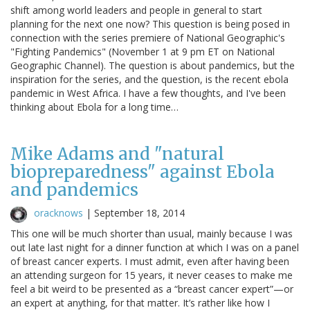
shift among world leaders and people in general to start
planning for the next one now? This question is being posed in
connection with the series premiere of National Geographic's
"Fighting Pandemics" (November 1 at 9 pm ET on National
Geographic Channel). The question is about pandemics, but the
inspiration for the series, and the question, is the recent ebola
pandemic in West Africa. I have a few thoughts, and I've been
thinking about Ebola for a long time…
Mike Adams and "natural
biopreparedness" against Ebola
and pandemics
oracknows
|
September 18, 2014
This one will be much shorter than usual, mainly because I was
out late last night for a dinner function at which I was on a panel
of breast cancer experts. I must admit, even after having been
an attending surgeon for 15 years, it never ceases to make me
feel a bit weird to be presented as a “breast cancer expert”—or
an expert at anything, for that matter. It’s rather like how I