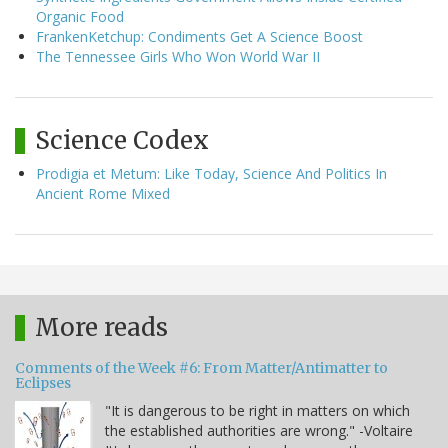
Organic Food
FrankenKetchup: Condiments Get A Science Boost
The Tennessee Girls Who Won World War II
Science Codex
Prodigia et Metum: Like Today, Science And Politics In
Ancient Rome Mixed
More reads
Comments of the Week #6: From Matter/Antimatter to
Eclipses
"It is dangerous to be right in matters on which
the established authorities are wrong." -Voltaire