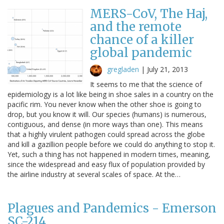
MERS-CoV, The Haj,
and the remote
chance of a killer
global pandemic
gregladen
|
July 21, 2013
It seems to me that the science of
epidemiology is a lot like being in shoe sales in a country on the
pacific rim. You never know when the other shoe is going to
drop, but you know it will. Our species (humans) is numerous,
contiguous, and dense (in more ways than one). This means
that a highly virulent pathogen could spread across the globe
and kill a gazillion people before we could do anything to stop it.
Yet, such a thing has not happened in modern times, meaning,
since the widespread and easy flux of population provided by
the airline industry at several scales of space. At the…
Plagues and Pandemics - Emerson
SC-214