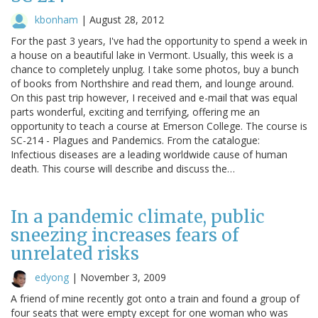
kbonham
|
August 28, 2012
For the past 3 years, I've had the opportunity to spend a week in
a house on a beautiful lake in Vermont. Usually, this week is a
chance to completely unplug. I take some photos, buy a bunch
of books from Northshire and read them, and lounge around.
On this past trip however, I received and e-mail that was equal
parts wonderful, exciting and terrifying, offering me an
opportunity to teach a course at Emerson College. The course is
SC-214 - Plagues and Pandemics. From the catalogue:
Infectious diseases are a leading worldwide cause of human
death. This course will describe and discuss the…
In a pandemic climate, public
sneezing increases fears of
unrelated risks
edyong
|
November 3, 2009
A friend of mine recently got onto a train and found a group of
four seats that were empty except for one woman who was