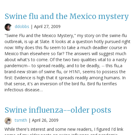
Swine flu and the Mexico mystery
ddobbs
|
April 27, 2009
"Swine Flu and the Mexico Mystery," my story on the swine-flu
outbreak, is up at Slate. It looks at a question hotly pursued right
now: Why does this flu seem to take a much deadlier course in
Mexico than elsewhere so far? The answers will suggest much
about what's to come. Of the two two qualities vital to a nasty
pandemicm-- to spread readily, and to be deadly, -- this flu,a
brand-new strain of swine flu, or H1N1, seems to possess the
first: Evidence is high that it spreads readily among humans. In
that sense, it's an inversion of the bird flu. Bird flu terrifies
infectious disease…
Swine influenza--older posts
tsmith
|
April 26, 2009
While there's interest and some new readers, I figured I'd link