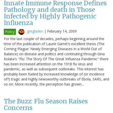
Innate Immune Response Defines
Pathology and death in Those
Infected by Highly Pathogenic
Influenza
gregladen
|
February 14, 2009
Policy
For the last couple of decades, perhaps beginning around the
time of the publication of Laurie Garret's excellent thesis (The
Coming Plague: Newly Emerging Diseases in a World Out of
Balance) on disease and politics and continuting through Gina
Kolata's "Flu: The Story Of The Great Influenza Pandemic" there
has been increased attention on the 1918 flu virus and
pandemic, as well as subsequent outbreaks. This interest has
probably been fueled by increased knowledge of (or incidence
of?) tragic and highly newsworthy outbreaks of Ebola, SARS, and
so on. More recently, the perception has grown…
The Buzz: Flu Season Raises
Concerns