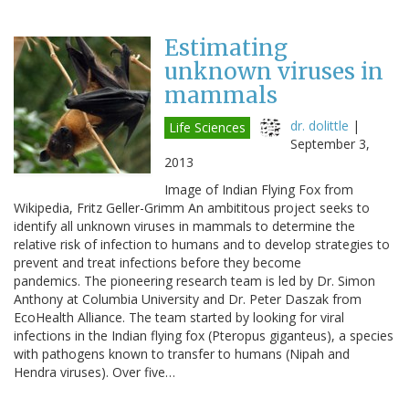
Estimating
unknown viruses in
mammals
dr. dolittle
|
Life Sciences
September 3,
2013
Image of Indian Flying Fox from
Wikipedia, Fritz Geller-Grimm An ambititous project seeks to
identify all unknown viruses in mammals to determine the
relative risk of infection to humans and to develop strategies to
prevent and treat infections before they become
pandemics. The pioneering research team is led by Dr. Simon
Anthony at Columbia University and Dr. Peter Daszak from
EcoHealth Alliance. The team started by looking for viral
infections in the Indian flying fox (Pteropus giganteus), a species
with pathogens known to transfer to humans (Nipah and
Hendra viruses). Over five…