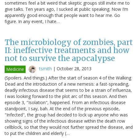
sometimes feel a bit weird that skeptic groups still invite me to
give talks. Ten years ago, I sucked at public speaking. Now I’m
apparently good enough that people want to hear me. Go
figure. In any event, I hate…
The microbiology of zombies, part
II: ineffective treatments and how
not to survive the apocalypse
tsmith
|
October 28, 2013
Medicine
(Spoilers. And things.) After the start of season 4 of the Walking
Dead and the introduction of a new nemesis: a fast-spreading,
deadly infectious disease that seems to be a strain of influenza,
I was looking forward to the plot arc of this season. And then
episode 3, "Isolation", happened. From an infectious disease
standpoint, I say, bah. At the end of the previous episode,
"Infected", the group had decided to lock up anyone who was
showing signs of the infectious disease within the death row
cellblock, so that they would not further spread the disease, and
to put the children and elderly (…