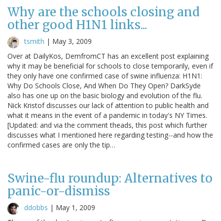
Why are the schools closing and
other good H1N1 links...
tsmith
|
May 3, 2009
Over at DailyKos, DemfromCT has an excellent post explaining
why it may be beneficial for schools to close temporarily, even if
they only have one confirmed case of swine influenza: H1N1:
Why Do Schools Close, And When Do They Open? DarkSyde
also has one up on the basic biology and evolution of the flu.
Nick Kristof discusses our lack of attention to public health and
what it means in the event of a pandemic in today's NY Times.
[Updated: and via the comment theads, this post which further
discusses what I mentioned here regarding testing--and how the
confirmed cases are only the tip…
Swine-flu roundup: Alternatives to
panic-or-dismiss
ddobbs
|
May 1, 2009