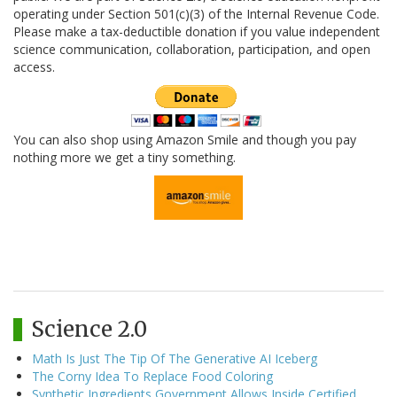
operating under Section 501(c)(3) of the Internal Revenue Code.
Please make a tax-deductible donation if you value independent
science communication, collaboration, participation, and open
access.
You can also shop using Amazon Smile and though you pay
nothing more we get a tiny something.
Science 2.0
Math Is Just The Tip Of The Generative AI Iceberg
The Corny Idea To Replace Food Coloring
Synthetic Ingredients Government Allows Inside Certified