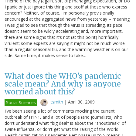
Theme of the day (again, sort of): managing expectation, or Do
I panic or just ignore this thing and scoff at those who express
concern? Neither, of course. I'm personally provisionally
encouraged at the aggregated news from yesterday -- meaning
I was glad to see that though the virus is spreading, its pace
doesn't seem to be wildly accelerating and, more important,
there are some signs that it's not (at this point) horrifically
virulent; some experts are saying it might not be much worse
than a regular seasonal flu, and the warming weather is on our
side. Same time, it makes sense to take…
What does the WHO's pandemic
scale mean? And why is anyone
worried about this?
tsmith
|
April 30, 2009
Social Sciences
I've been seeing a lot of comments mocking the current
outbreak of H1N1, and a lot of people (and journalists) who
don't understand what "big deal" is about the "snoutbreak" of
swine influenza, or don't get what the raising of the World
Health Organization's pandemic alert phase up to 5 means. I