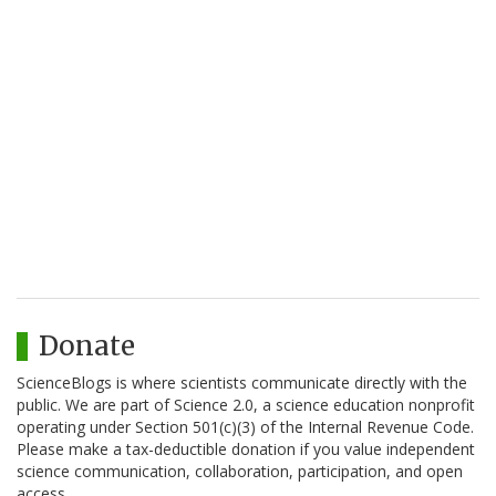
Donate
ScienceBlogs is where scientists communicate directly with the
public. We are part of Science 2.0, a science education nonprofit
operating under Section 501(c)(3) of the Internal Revenue Code.
Please make a tax-deductible donation if you value independent
science communication, collaboration, participation, and open
access.