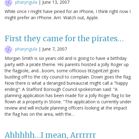
pharyngula
|
June 13, 2007
While once I might have pined for an iPhone, I think right now I
might prefer an rPhone. Arrr. Watch out, Apple.
First they came for the pirates…
pharyngula
|
June 7, 2007
Morgan Smith is six years old and is going to have a birthday
party with a pirate theme. His parents hoisted a Jolly Roger up
the flagpole, and…boom, some officious titzypritzel goes
bustling off to the city council to complain. Down goes the flag.
Now there is what a deranged bureaucrat might call a "happy
ending": A Stafford Borough Council spokesman said: "A
planning application has been made for a Jolly Roger flag to be
flown at a property in Stone. "The application is currently under
review and will include planning officers looking at the impact
the flag has on the area, with the…
Ahhhhh…I mean, Arrrrrr