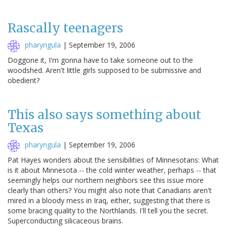
Rascally teenagers
pharyngula
|
September 19, 2006
Doggone it, I'm gonna have to take someone out to the
woodshed. Aren't little girls supposed to be submissive and
obedient?
This also says something about
Texas
pharyngula
|
September 19, 2006
Pat Hayes wonders about the sensibilities of Minnesotans: What
is it about Minnesota -- the cold winter weather, perhaps -- that
seemingly helps our northern neighbors see this issue more
clearly than others? You might also note that Canadians aren't
mired in a bloody mess in Iraq, either, suggesting that there is
some bracing quality to the Northlands. I'll tell you the secret.
Superconducting silicaceous brains.