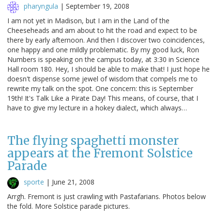
pharyngula
|
September 19, 2008
I am not yet in Madison, but I am in the Land of the
Cheeseheads and am about to hit the road and expect to be
there by early afternoon. And then I discover two coincidences,
one happy and one mildly problematic. By my good luck, Ron
Numbers is speaking on the campus today, at 3:30 in Science
Hall room 180. Hey, I should be able to make that! I just hope he
doesn't dispense some jewel of wisdom that compels me to
rewrite my talk on the spot. One concern: this is September
19th! It's Talk Like a Pirate Day! This means, of course, that I
have to give my lecture in a hokey dialect, which always…
The flying spaghetti monster
appears at the Fremont Solstice
Parade
sporte
|
June 21, 2008
Arrgh. Fremont is just crawling with Pastafarians. Photos below
the fold. More Solstice parade pictures.