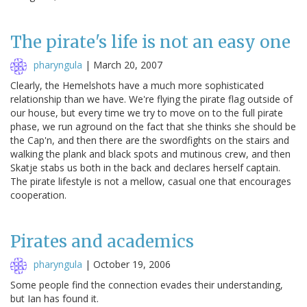
The pirate's life is not an easy one
pharyngula
|
March 20, 2007
Clearly, the Hemelshots have a much more sophisticated
relationship than we have. We're flying the pirate flag outside of
our house, but every time we try to move on to the full pirate
phase, we run aground on the fact that she thinks she should be
the Cap'n, and then there are the swordfights on the stairs and
walking the plank and black spots and mutinous crew, and then
Skatje stabs us both in the back and declares herself captain.
The pirate lifestyle is not a mellow, casual one that encourages
cooperation.
Pirates and academics
pharyngula
|
October 19, 2006
Some people find the connection evades their understanding,
but Ian has found it.