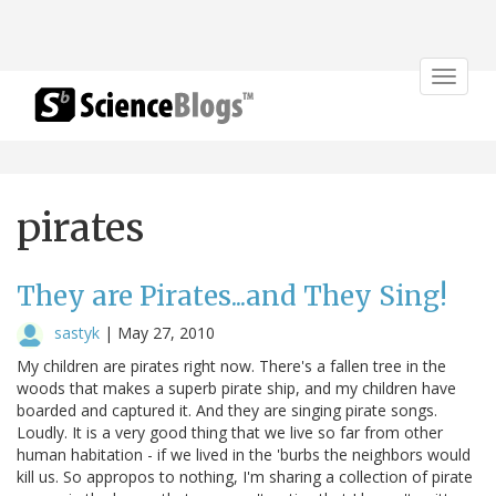
Toggle
navigat
pirates
They are Pirates...and They Sing!
sastyk
|
May 27, 2010
My children are pirates right now. There's a fallen tree in the
woods that makes a superb pirate ship, and my children have
boarded and captured it. And they are singing pirate songs.
Loudly. It is a very good thing that we live so far from other
human habitation - if we lived in the 'burbs the neighbors would
kill us. So appropos to nothing, I'm sharing a collection of pirate