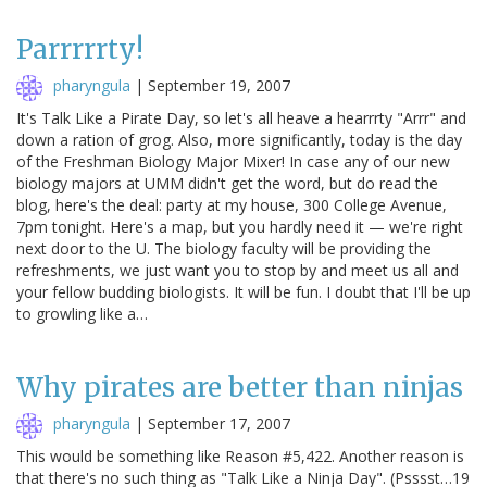
Parrrrrty!
pharyngula
|
September 19, 2007
It's Talk Like a Pirate Day, so let's all heave a hearrrty "Arrr" and
down a ration of grog. Also, more significantly, today is the day
of the Freshman Biology Major Mixer! In case any of our new
biology majors at UMM didn't get the word, but do read the
blog, here's the deal: party at my house, 300 College Avenue,
7pm tonight. Here's a map, but you hardly need it — we're right
next door to the U. The biology faculty will be providing the
refreshments, we just want you to stop by and meet us all and
your fellow budding biologists. It will be fun. I doubt that I'll be up
to growling like a…
Why pirates are better than ninjas
pharyngula
|
September 17, 2007
This would be something like Reason #5,422. Another reason is
that there's no such thing as "Talk Like a Ninja Day". (Psssst…19