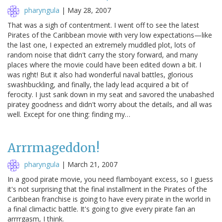
pharyngula
|
May 28, 2007
That was a sigh of contentment. I went off to see the latest
Pirates of the Caribbean movie with very low expectations—like
the last one, I expected an extremely muddled plot, lots of
random noise that didn't carry the story forward, and many
places where the movie could have been edited down a bit. I
was right! But it also had wonderful naval battles, glorious
swashbuckling, and finally, the lady lead acquired a bit of
ferocity. I just sank down in my seat and savored the unabashed
piratey goodness and didn't worry about the details, and all was
well. Except for one thing: finding my…
Arrrmageddon!
pharyngula
|
March 21, 2007
In a good pirate movie, you need flamboyant excess, so I guess
it's not surprising that the final installment in the Pirates of the
Caribbean franchise is going to have every pirate in the world in
a final climactic battle. It's going to give every pirate fan an
arrrrgasm, I think.