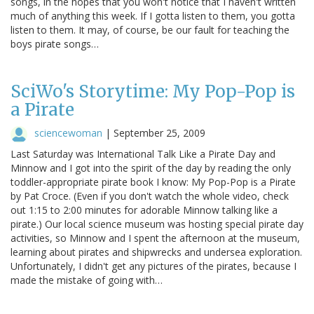
songs, in the hopes that you won't notice that I haven't written
much of anything this week. If I gotta listen to them, you gotta
listen to them. It may, of course, be our fault for teaching the
boys pirate songs…
SciWo's Storytime: My Pop-Pop is
a Pirate
sciencewoman
|
September 25, 2009
Last Saturday was International Talk Like a Pirate Day and
Minnow and I got into the spirit of the day by reading the only
toddler-appropriate pirate book I know: My Pop-Pop is a Pirate
by Pat Croce. (Even if you don't watch the whole video, check
out 1:15 to 2:00 minutes for adorable Minnow talking like a
pirate.) Our local science museum was hosting special pirate day
activities, so Minnow and I spent the afternoon at the museum,
learning about pirates and shipwrecks and undersea exploration.
Unfortunately, I didn't get any pictures of the pirates, because I
made the mistake of going with…