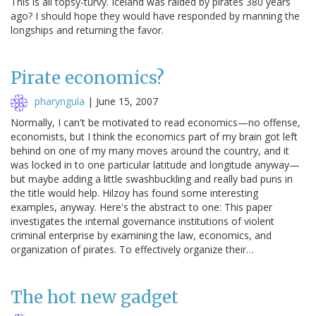
This is all topsy-turvy. Iceland was raided by pirates 380 years
ago? I should hope they would have responded by manning the
longships and returning the favor.
Pirate economics?
pharyngula
|
June 15, 2007
Normally, I can't be motivated to read economics—no offense,
economists, but I think the economics part of my brain got left
behind on one of my many moves around the country, and it
was locked in to one particular latitude and longitude anyway—
but maybe adding a little swashbuckling and really bad puns in
the title would help. Hilzoy has found some interesting
examples, anyway. Here's the abstract to one: This paper
investigates the internal governance institutions of violent
criminal enterprise by examining the law, economics, and
organization of pirates. To effectively organize their…
The hot new gadget