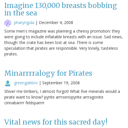
Imagine 130,000 breasts bobbing
in the sea
pharyngula
|
December 4, 2008
Some men's magazine was planning a cheesy promotion: they
were going to include inflatable breasts with an issue. Sad news,
though: the crate has been lost at sea. There is some
speculation that pirates are responsible. Very lonely, tasteless
pirates.
Minarrrralogy for Pirates
greengabbro
|
September 19, 2008
Shiver me timbers, I almost forgot! What five minerals would a
pirate want to know? pyrite arrrsenopyrite arrragonite
cinnabarrrr feldsparrrr
Vital news for this sacred day!