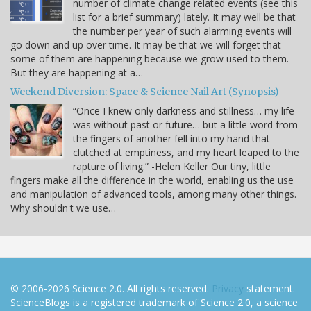
number of climate change related events (see this
list for a brief summary) lately. It may well be that
the number per year of such alarming events will
go down and up over time. It may be that we will forget that
some of them are happening because we grow used to them.
But they are happening at a…
Weekend Diversion: Space & Science Nail Art (Synopsis)
“Once I knew only darkness and stillness… my life
was without past or future… but a little word from
the fingers of another fell into my hand that
clutched at emptiness, and my heart leaped to the
rapture of living.” -Helen Keller Our tiny, little
fingers make all the difference in the world, enabling us the use
and manipulation of advanced tools, among many other things.
Why shouldn't we use…
© 2006-2026 Science 2.0. All rights reserved.
Privacy
statement.
ScienceBlogs is a registered trademark of Science 2.0, a science