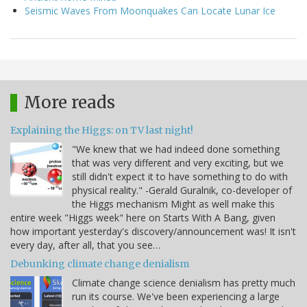
Seismic Waves From Moonquakes Can Locate Lunar Ice
More reads
Explaining the Higgs: on TV last night!
"We knew that we had indeed done something
that was very different and very exciting, but we
still didn't expect it to have something to do with
physical reality." -Gerald Guralnik, co-developer of
the Higgs mechanism Might as well make this
entire week "Higgs week" here on Starts With A Bang, given
how important yesterday's discovery/announcement was! It isn't
every day, after all, that you see…
Debunking climate change denialism
Climate change science denialism has pretty much
run its course. We've been experiencing a large