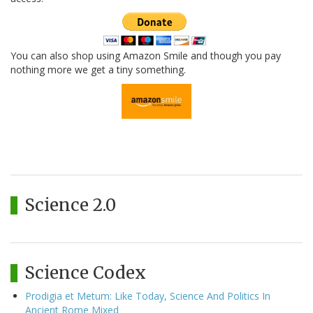
You can also shop using Amazon Smile and though you pay
nothing more we get a tiny something.
Science 2.0
Science Codex
Prodigia et Metum: Like Today, Science And Politics In
Ancient Rome Mixed