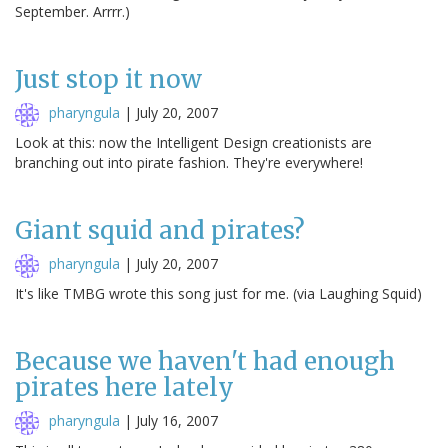
September. Arrrr.)
Just stop it now
pharyngula
|
July 20, 2007
Look at this: now the Intelligent Design creationists are
branching out into pirate fashion. They're everywhere!
Giant squid and pirates?
pharyngula
|
July 20, 2007
It's like TMBG wrote this song just for me. (via Laughing Squid)
Because we haven't had enough
pirates here lately
pharyngula
|
July 16, 2007