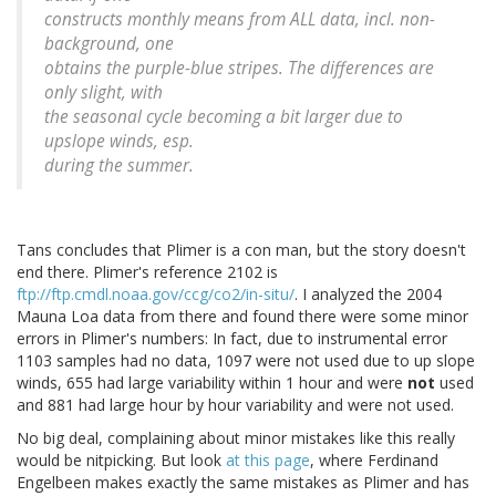
constructs monthly means from ALL data, incl. non-
background, one
obtains the purple-blue stripes. The differences are
only slight, with
the seasonal cycle becoming a bit larger due to
upslope winds, esp.
during the summer.
Tans concludes that Plimer is a con man, but the story doesn't
end there. Plimer's reference 2102 is
ftp://ftp.cmdl.noaa.gov/ccg/co2/in-situ/
. I analyzed the 2004
Mauna Loa data from there and found there were some minor
errors in Plimer's numbers: In fact, due to instrumental error
1103 samples had no data, 1097 were not used due to up slope
winds, 655 had large variability within 1 hour and were
not
used
and 881 had large hour by hour variability and were not used.
No big deal, complaining about minor mistakes like this really
would be nitpicking. But look
at this page
, where Ferdinand
Engelbeen makes exactly the same mistakes as Plimer and has