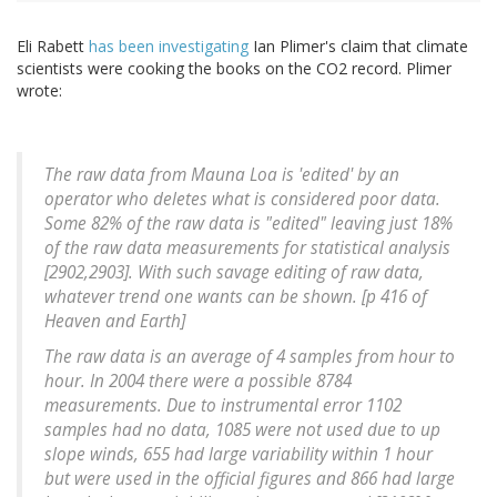
Eli Rabett
has been investigating
Ian Plimer's claim that climate
scientists were cooking the books on the CO2 record. Plimer
wrote:
The raw data from Mauna Loa is 'edited' by an
operator who deletes what is considered poor data.
Some 82% of the raw data is "edited" leaving just 18%
of the raw data measurements for statistical analysis
[2902,2903]. With such savage editing of raw data,
whatever trend one wants can be shown. [p 416 of
Heaven and Earth
]
The raw data is an average of 4 samples from hour to
hour. In 2004 there were a possible 8784
measurements. Due to instrumental error 1102
samples had no data, 1085 were not used due to up
slope winds, 655 had large variability within 1 hour
but were used in the official figures and 866 had large