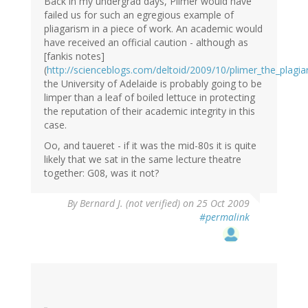
Back in my undergrad days, Plimer would have
failed us for such an egregious example of
pliagarism in a piece of work. An academic would
have received an official caution - although as
[fankis notes]
(
http://scienceblogs.com/deltoid/2009/10/plimer_the_plag
the University of Adelaide is probably going to be
limper than a leaf of boiled lettuce in protecting
the reputation of their academic integrity in this
case.
Oo, and taueret - if it was the mid-80s it is quite
likely that we sat in the same lecture theatre
together: G08, was it not?
By
Bernard J. (not verified)
on 25 Oct 2009
#permalink