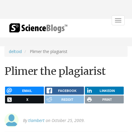
Toggle
navigat
deltoid
Plimer the plagiarist
Plimer the plagiarist
EMAIL
FACEBOOK
LINKEDIN
X
REDDIT
PRINT
By
tlambert
on October 25, 2009.