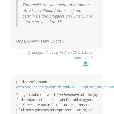
Taueret#9, the vehement ad hominem
attacks (by Phillip Adams etc) and
certain Deltoid bloggers on Plimer... are
characteristic of an
SS
Oops, Godwin's law. Epic fail.
By
dhogaza (not verified)
on 25 Oct 2009
#permalink
[Phillip Soffermann]
(
http://scienceblogs.com/deltoid/2009/10/plimer_the_plag
Can you point out which "
ad hominem
attacks (by
Phillip Adams etc) and certain Deltoid bloggers
on Plimer" are
not
in fact accurate summations
of Plimer's grievous misrepresentations of, and