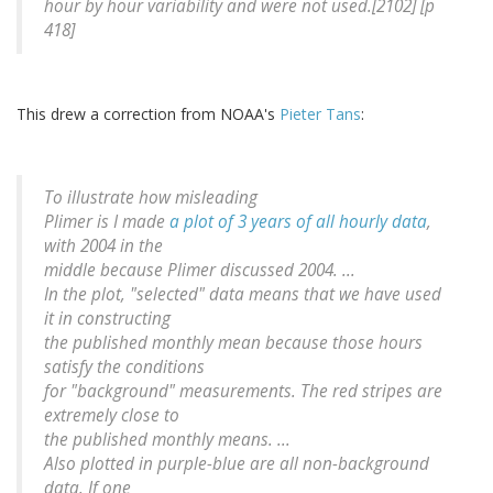
hour by hour variability and were not used.[2102] [p
418]
This drew a correction from NOAA's
Pieter Tans
:
To illustrate how misleading
Plimer is I made
a plot of 3 years of all hourly data
,
with 2004 in the
middle because Plimer discussed 2004. ...
In the plot, "selected" data means that we have used
it in constructing
the published monthly mean because those hours
satisfy the conditions
for "background" measurements. The red stripes are
extremely close to
the published monthly means. ...
Also plotted in purple-blue are all non-background
data. If one