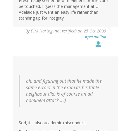
Presumably someone with Plimer's profile can't
be touched. I guess the management at U.
Adelaide just want an easy life rather than
standing up for integrity.
By
Dirk Hartog (not verified)
on 25 Oct 2009
#permalink
oh, and figuring out that he made the
same errors in the exam as his table
neighbour did, is of course an ad
hominem attack... :)
Sod, it's also academic misconduct.