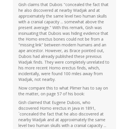
Gish claims that Dubois "concealed the fact that
he also discovered at nearby Wadjak and at
approximately the same level two human skulls
with a cranial capacity ... somewhat above the
present average." With this remark, Gish was
insinuating that Dubois was hiding evidence that
the Homo erectus bones could not be from a
"missing link" between modern humans and an
ape ancestor. However, as Brace pointed out,
Dubois had already published these previous
Wadjak finds. They were completely unrelated to
his more recent Homo erectus finds, which,
incidentally, were found 100 miles away from
Wadjak, not nearby.
Now compare this to what Plimer has to say on
the matter, on page 57 of his book:
Gish claimed that Eugene Dubois, who
discovered Homo erectus in Java in 1891,
`concealed the fact that he also discovered at
nearby Wadjak and at approximately the same
level two human skulls with a cranial capacity ...