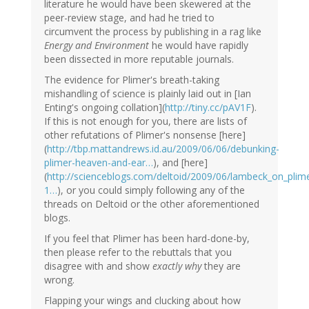
literature he would have been skewered at the
peer-review stage, and had he tried to
circumvent the process by publishing in a rag like
Energy and Environment
he would have rapidly
been dissected in more reputable journals.
The evidence for Plimer's breath-taking
mishandling of science is plainly laid out in [Ian
Enting's ongoing collation](
http://tiny.cc/pAV1F
).
If this is not enough for you, there are lists of
other refutations of Plimer's nonsense [here]
(
http://tbp.mattandrews.id.au/2009/06/06/debunking-
plimer-heaven-and-ear…
), and [here]
(
http://scienceblogs.com/deltoid/2009/06/lambeck_on_pl
1…
), or you could simply following any of the
threads on Deltoid or the other aforementioned
blogs.
If you feel that Plimer has been hard-done-by,
then please refer to the rebuttals that you
disagree with and show
exactly why
they are
wrong.
Flapping your wings and clucking about how