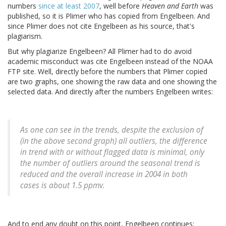
numbers
since at least 2007
, well before
Heaven and Earth
was
published, so it is Plimer who has copied from Engelbeen. And
since Plimer does not cite Engelbeen as his source, that's
plagiarism.
But why plagiarize Engelbeen? All Plimer had to do avoid
academic misconduct was cite Engelbeen instead of the NOAA
FTP site. Well, directly before the numbers that Plimer copied
are two graphs, one showing the raw data and one showing the
selected data. And directly after the numbers Engelbeen writes:
As one can see in the trends, despite the exclusion of
(in the above second graph) all outliers, the difference
in trend with or without flagged data is minimal, only
the number of outliers around the seasonal trend is
reduced and the overall increase in 2004 in both
cases is about 1.5 ppmv.
And to end any doubt on this point, Engelbeen continues: