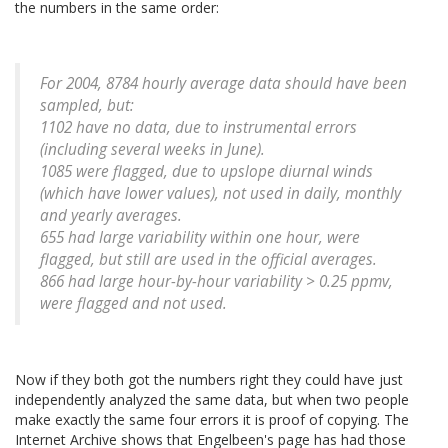
the numbers in the same order:
For 2004, 8784 hourly average data should have been
sampled, but:
1102 have no data, due to instrumental errors
(including several weeks in June).
1085 were flagged, due to upslope diurnal winds
(which have lower values), not used in daily, monthly
and yearly averages.
655 had large variability within one hour, were
flagged, but still are used in the official averages.
866 had large hour-by-hour variability > 0.25 ppmv,
were flagged and not used.
Now if they both got the numbers right they could have just
independently analyzed the same data, but when two people
make exactly the same four errors it is proof of copying. The
Internet Archive shows that Engelbeen's page has had those