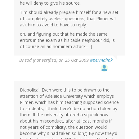
he will deny to give his source.
Tim should already prepare himself for a new set
of completely useless questions, that Plimer will
ask him to avoid to have to reply.
oh, and figuring out that he made the same
errors in the exam as his table neighbour did, is
of course an ad hominem attack... :)
By
sod (not verified)
on 25 Oct 2009
#permalink
Diabolical. Even were this to be drawn to the
attention of Adelaide University which employs
Plimer, which has him teaching supposed science
to students, I think there'd be no action taken by
them. If the university uttered a squeak now
about his misconduct, after at least months if
not years of complicity, the question would
become why it had taken so long. By now they'd