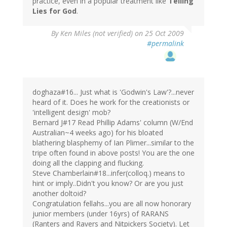
practice, even in a popular treatment like
Telling
Lies for God
.
By
Ken Miles (not verified)
on 25 Oct 2009
#permalink
doghaza#16... Just what is 'Godwin's Law'?...never
heard of it. Does he work for the creationists or
'intelligent design' mob?
Bernard J#17 Read Phillip Adams' column (W/End
Australian~4 weeks ago) for his bloated
blathering blasphemy of Ian Plimer...similar to the
tripe often found in above posts! You are the one
doing all the clapping and flucking.
Steve Chamberlain#18...infer(colloq.) means to
hint or imply..Didn't you know? Or are you just
another doltoid?
Congratulation fellahs...you are all now honorary
junior members (under 16yrs) of RARANS
(Ranters and Ravers and Nitpickers Society). Let