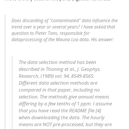
Does discarding of "contaminated" data influence the
trend over a year or several years? I have asked that
question to Pieter Tans, responsible for
dataprocessing of the Mauna Loa data. His answer:
The data selection method has been
described in Thoning et al., J. Geophys.
Research, (1989) vol. 94, 8549-8565.
Different data selection methods are
compared in that paper, including no
selection. The methods give annual means
differing by a few tenths of 1 ppm. I assume
that you have read the README file [4]
when downloading the data. The hourly
means are NOT pre-processed, but they are