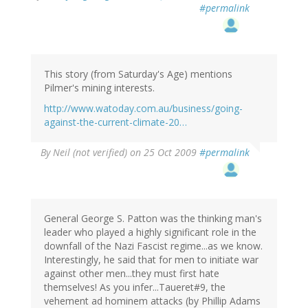
#permalink
This story (from Saturday's Age) mentions
Pilmer's mining interests.
http://www.watoday.com.au/business/going-
against-the-current-climate-20…
By
Neil (not verified)
on 25 Oct 2009
#permalink
General George S. Patton was the thinking man's
leader who played a highly significant role in the
downfall of the Nazi Fascist regime...as we know.
Interestingly, he said that for men to initiate war
against other men...they must first hate
themselves! As you infer...Taueret#9, the
vehement ad hominem attacks (by Phillip Adams