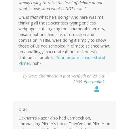
simply trying to raise the level of debate about
what is new...and what is NOT new...
"
Oh, is
that
what he's doing? And here was me
thinking all those scientists typing endless
webpages cataloguing the innumerable errors,
misattributions and sins of omission and
comission in H&E were doing it simply to show
those of us not schooled in climate science what
an appallingly inaccurate (if not dishonest)
diatribe his book is.
Poor, poor misunderstood
Plimer
, huh?
By
Steve Chamberlain (not verified)
on 25 Oct
2009
#permalink
Orac:
Ockham's Razor also had Lambeck on,
Lambasting Plimer's book. They've had Plimer on