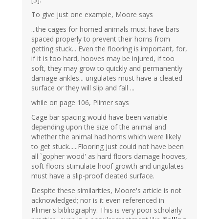
To give just one example, Moore says
...the cages for horned animals must have bars
spaced properly to prevent their horns from
getting stuck... Even the flooring is important, for,
if it is too hard, hooves may be injured, if too
soft, they may grow to quickly and permanently
damage ankles... ungulates must have a cleated
surface or they will slip and fall ...
while on page 106, Plimer says
Cage bar spacing would have been variable
depending upon the size of the animal and
whether the animal had horns which were likely
to get stuck......Flooring just could not have been
all `gopher wood' as hard floors damage hooves,
soft floors stimulate hoof growth and ungulates
must have a slip-proof cleated surface.
Despite these similarities, Moore's article is not
acknowledged; nor is it even referenced in
Plimer's bibliography. This is very poor scholarly