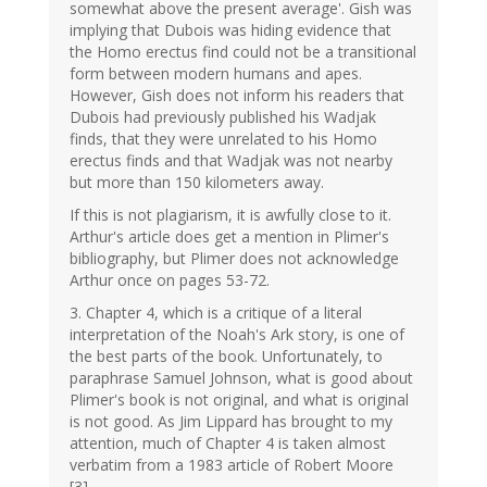
somewhat above the present average'. Gish was
implying that Dubois was hiding evidence that
the Homo erectus find could not be a transitional
form between modern humans and apes.
However, Gish does not inform his readers that
Dubois had previously published his Wadjak
finds, that they were unrelated to his Homo
erectus finds and that Wadjak was not nearby
but more than 150 kilometers away.
If this is not plagiarism, it is awfully close to it.
Arthur's article does get a mention in Plimer's
bibliography, but Plimer does not acknowledge
Arthur once on pages 53-72.
3. Chapter 4, which is a critique of a literal
interpretation of the Noah's Ark story, is one of
the best parts of the book. Unfortunately, to
paraphrase Samuel Johnson, what is good about
Plimer's book is not original, and what is original
is not good. As Jim Lippard has brought to my
attention, much of Chapter 4 is taken almost
verbatim from a 1983 article of Robert Moore
[3].