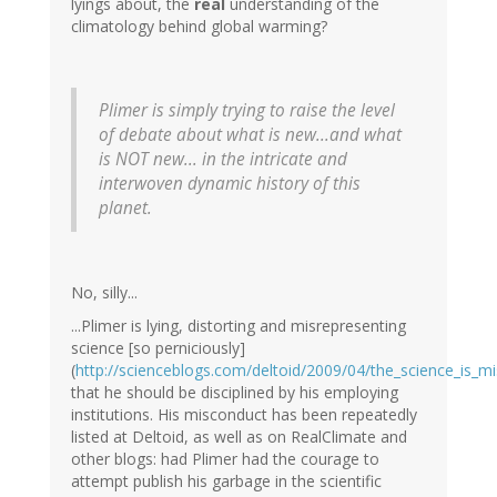
lyings about, the
real
understanding of the
climatology behind global warming?
Plimer is simply trying to raise the level
of debate about what is new...and what
is NOT new... in the intricate and
interwoven dynamic history of this
planet.
No, silly...
...Plimer is lying, distorting and misrepresenting
science [so perniciously]
(
http://scienceblogs.com/deltoid/2009/04/the_science_is_m
that he should be disciplined by his employing
institutions. His misconduct has been repeatedly
listed at Deltoid, as well as on RealClimate and
other blogs: had Plimer had the courage to
attempt publish his garbage in the scientific