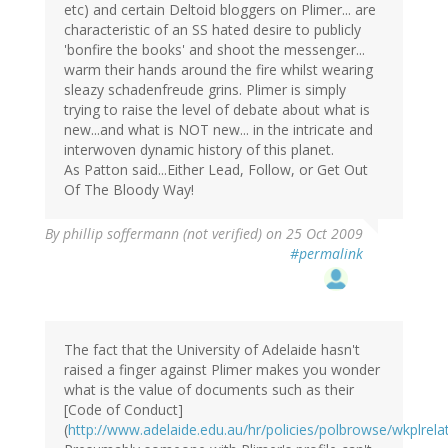
etc) and certain Deltoid bloggers on Plimer... are
characteristic of an SS hated desire to publicly
'bonfire the books' and shoot the messenger...
warm their hands around the fire whilst wearing
sleazy schadenfreude grins. Plimer is simply
trying to raise the level of debate about what is
new...and what is NOT new... in the intricate and
interwoven dynamic history of this planet.
As Patton said...Either Lead, Follow, or Get Out
Of The Bloody Way!
By
phillip soffermann (not verified)
on 25 Oct 2009
#permalink
The fact that the University of Adelaide hasn't
raised a finger against Plimer makes you wonder
what is the value of documents such as their
[Code of Conduct]
(
http://www.adelaide.edu.au/hr/policies/polbrowse/wkplrela