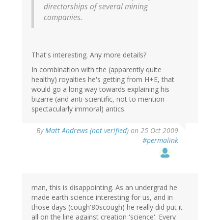
directorships of several mining
companies.
That's interesting. Any more details?
In combination with the (apparently quite
healthy) royalties he's getting from H+E, that
would go a long way towards explaining his
bizarre (and anti-scientific, not to mention
spectacularly immoral) antics.
By
Matt Andrews (not verified)
on 25 Oct 2009
#permalink
man, this is disappointing. As an undergrad he
made earth science interesting for us, and in
those days (cough'80scough) he really did put it
all on the line against creation 'science'. Every