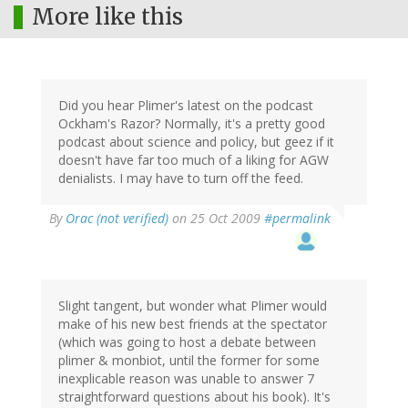
More like this
Did you hear Plimer's latest on the podcast
Ockham's Razor? Normally, it's a pretty good
podcast about science and policy, but geez if it
doesn't have far too much of a liking for AGW
denialists. I may have to turn off the feed.
By
Orac (not verified)
on 25 Oct 2009
#permalink
Slight tangent, but wonder what Plimer would
make of his new best friends at the spectator
(which was going to host a debate between
plimer & monbiot, until the former for some
inexplicable reason was unable to answer 7
straightforward questions about his book). It's