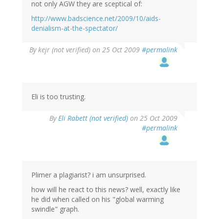
not only AGW they are sceptical of:
http://www.badscience.net/2009/10/aids-
denialism-at-the-spectator/
By
kejr (not verified)
on 25 Oct 2009
#permalink
Eli is too trusting.
By
Eli Rabett (not verified)
on 25 Oct 2009
#permalink
Plimer a plagiarist? i am unsurprised.
how will he react to this news? well, exactly like
he did when called on his "global warming
swindle" graph.