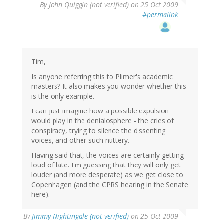
By
John Quiggin (not verified)
on 25 Oct 2009
#permalink
Tim,
Is anyone referring this to Plimer's academic
masters? It also makes you wonder whether this
is the only example.
I can just imagine how a possible expulsion
would play in the denialosphere - the cries of
conspiracy, trying to silence the dissenting
voices, and other such nuttery.
Having said that, the voices are certainly getting
loud of late. I'm guessing that they will only get
louder (and more desperate) as we get close to
Copenhagen (and the CPRS hearing in the Senate
here).
By
Jimmy Nightingale (not verified)
on 25 Oct 2009