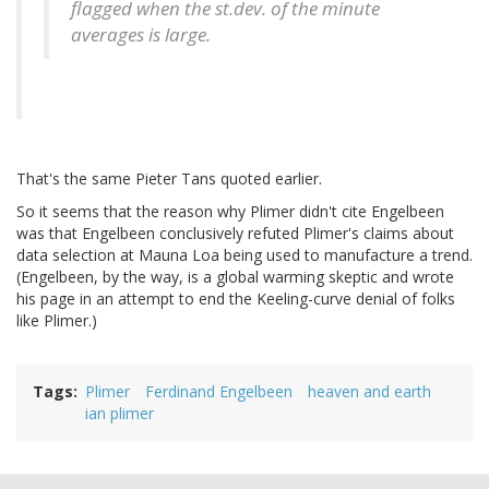
flagged when the st.dev. of the minute
averages is large.
That's the same Pieter Tans quoted earlier.
So it seems that the reason why Plimer didn't cite Engelbeen
was that Engelbeen conclusively refuted Plimer's claims about
data selection at Mauna Loa being used to manufacture a trend.
(Engelbeen, by the way, is a global warming skeptic and wrote
his page in an attempt to end the Keeling-curve denial of folks
like Plimer.)
Tags
Plimer
Ferdinand Engelbeen
heaven and earth
ian plimer