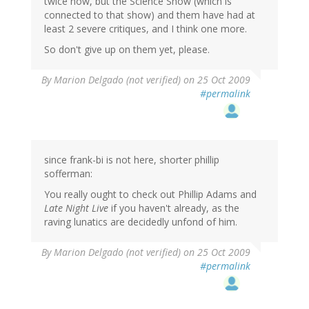
twice now, but the Science Show (which is
connected to that show) and them have had at
least 2 severe critiques, and I think one more.
So don't give up on them yet, please.
By
Marion Delgado (not verified)
on 25 Oct 2009
#permalink
since frank-bi is not here, shorter phillip
sofferman:
You really ought to check out Phillip Adams and
Late Night Live
if you haven't already, as the
raving lunatics are decidedly unfond of him.
By
Marion Delgado (not verified)
on 25 Oct 2009
#permalink