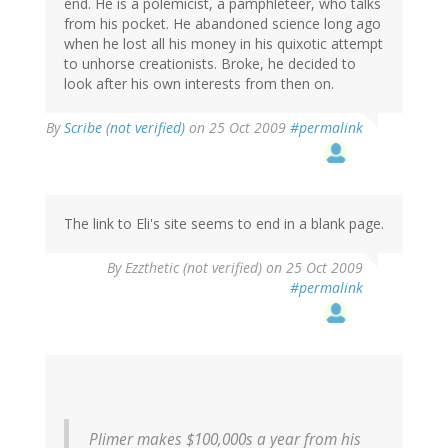
end. He is a polemicist, a pamphleteer, who talks
from his pocket. He abandoned science long ago
when he lost all his money in his quixotic attempt
to unhorse creationists. Broke, he decided to
look after his own interests from then on.
By
Scribe (not verified)
on 25 Oct 2009
#permalink
The link to Eli's site seems to end in a blank page.
By
Ezzthetic (not verified)
on 25 Oct 2009
#permalink
Plimer makes $100,000s a year from his