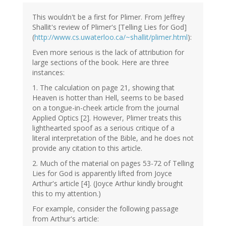
This wouldn't be a first for Plimer. From Jeffrey
Shallit's review of Plimer's [Telling Lies for God]
(
http://www.cs.uwaterloo.ca/~shallit/plimer.html
):
Even more serious is the lack of attribution for
large sections of the book. Here are three
instances:
1. The calculation on page 21, showing that
Heaven is hotter than Hell, seems to be based
on a tongue-in-cheek article from the journal
Applied Optics [2]. However, Plimer treats this
lighthearted spoof as a serious critique of a
literal interpretation of the Bible, and he does not
provide any citation to this article.
2. Much of the material on pages 53-72 of Telling
Lies for God is apparently lifted from Joyce
Arthur's article [4]. (Joyce Arthur kindly brought
this to my attention.)
For example, consider the following passage
from Arthur's article: