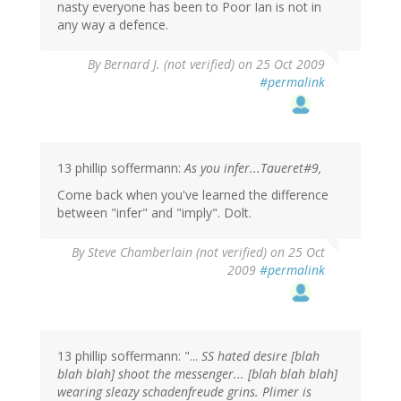
nasty everyone has been to Poor Ian is not in
any way a defence.
By
Bernard J. (not verified)
on 25 Oct 2009
#permalink
13 phillip soffermann:
As you infer...Taueret#9,
Come back when you've learned the difference
between "infer" and "imply". Dolt.
By
Steve Chamberlain (not verified)
on 25 Oct
2009
#permalink
13 phillip soffermann: "...
SS hated desire [blah
blah blah] shoot the messenger... [blah blah blah]
wearing sleazy schadenfreude grins. Plimer is