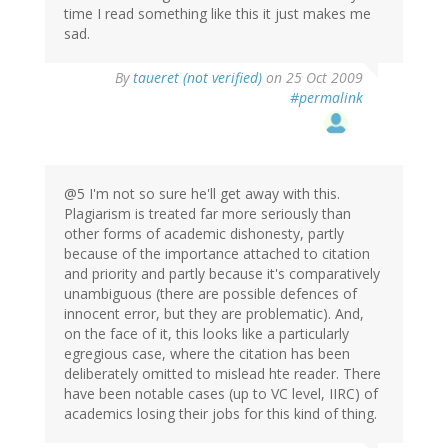
time I read something like this it just makes me
sad.
By
taueret (not verified)
on 25 Oct 2009
#permalink
@5 I'm not so sure he'll get away with this.
Plagiarism is treated far more seriously than
other forms of academic dishonesty, partly
because of the importance attached to citation
and priority and partly because it's comparatively
unambiguous (there are possible defences of
innocent error, but they are problematic). And,
on the face of it, this looks like a particularly
egregious case, where the citation has been
deliberately omitted to mislead hte reader. There
have been notable cases (up to VC level, IIRC) of
academics losing their jobs for this kind of thing.