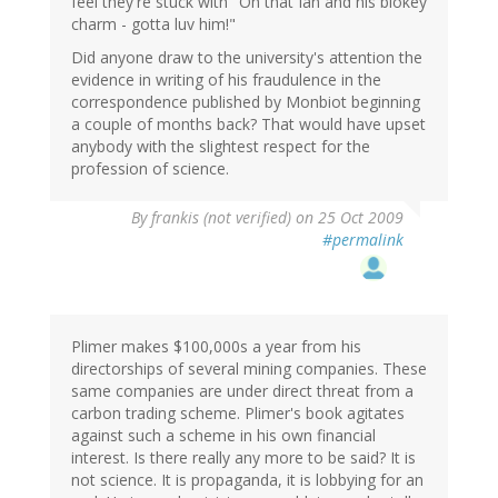
feel they're stuck with "Oh that Ian and his blokey
charm - gotta luv him!"
Did anyone draw to the university's attention the
evidence in writing of his fraudulence in the
correspondence published by Monbiot beginning
a couple of months back? That would have upset
anybody with the slightest respect for the
profession of science.
By
frankis (not verified)
on 25 Oct 2009
#permalink
Plimer makes $100,000s a year from his
directorships of several mining companies. These
same companies are under direct threat from a
carbon trading scheme. Plimer's book agitates
against such a scheme in his own financial
interest. Is there really any more to be said? It is
not science. It is propaganda, it is lobbying for an