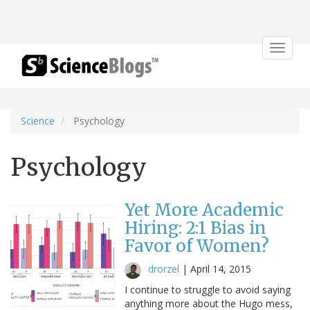
Toggle
navigat
Science
Psychology
Psychology
Yet More Academic
Hiring: 2:1 Bias in
Favor of Women?
drorzel
|
April 14, 2015
I continue to struggle to avoid saying
anything more about the Hugo mess,