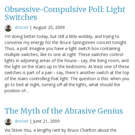
Obsessive-Compulsive Poll: Light
Switches
drorzel
|
August 25, 2009
I'm doing better today, but still a little wobbly, and trying to
conserve my energy for the Bruce Springsteen concert tonight.
Thus, a poll: Imagine you have a light switch box containing
multiple switches, like to one at right. These switches control
lights in adjoining areas of the house-- say, the living room, and
the light on the stairs up to the bedrooms. At least one of these
switches is part of a pair-- say, there's another switch at the top
of the stairs controlling that light. The question is this: when you
go to bed at night, turning off all the lights, what should the
position of…
The Myth of the Abrasive Genius
drorzel
|
June 21, 2009
Via Steve Hsu, a lengthy rant by Bruce Charlton about the