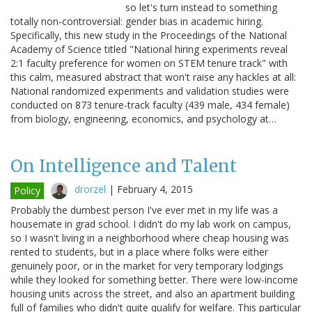
so let's turn instead to something
totally non-controversial: gender bias in academic hiring.
Specifically, this new study in the Proceedings of the National
Academy of Science titled "National hiring experiments reveal
2:1 faculty preference for women on STEM tenure track" with
this calm, measured abstract that won't raise any hackles at all:
National randomized experiments and validation studies were
conducted on 873 tenure-track faculty (439 male, 434 female)
from biology, engineering, economics, and psychology at…
On Intelligence and Talent
drorzel
|
February 4, 2015
Policy
Probably the dumbest person I've ever met in my life was a
housemate in grad school. I didn't do my lab work on campus,
so I wasn't living in a neighborhood where cheap housing was
rented to students, but in a place where folks were either
genuinely poor, or in the market for very temporary lodgings
while they looked for something better. There were low-income
housing units across the street, and also an apartment building
full of families who didn't quite qualify for welfare. This particular