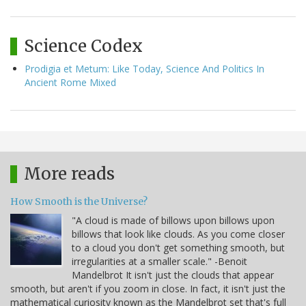
Science Codex
Prodigia et Metum: Like Today, Science And Politics In
Ancient Rome Mixed
More reads
How Smooth is the Universe?
"A cloud is made of billows upon billows upon
billows that look like clouds. As you come closer
to a cloud you don't get something smooth, but
irregularities at a smaller scale." -Benoit
Mandelbrot It isn't just the clouds that appear
smooth, but aren't if you zoom in close. In fact, it isn't just the
mathematical curiosity known as the Mandelbrot set that's full