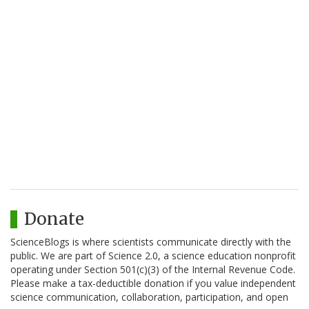
Donate
ScienceBlogs is where scientists communicate directly with the
public. We are part of Science 2.0, a science education nonprofit
operating under Section 501(c)(3) of the Internal Revenue Code.
Please make a tax-deductible donation if you value independent
science communication, collaboration, participation, and open