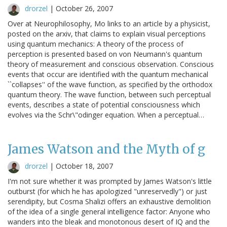
drorzel
|
October 26, 2007
Over at Neurophilosophy, Mo links to an article by a physicist,
posted on the arxiv, that claims to explain visual perceptions
using quantum mechanics: A theory of the process of
perception is presented based on von Neumann's quantum
theory of measurement and conscious observation. Conscious
events that occur are identified with the quantum mechanical
``collapses'' of the wave function, as specified by the orthodox
quantum theory. The wave function, between such perceptual
events, describes a state of potential consciousness which
evolves via the Schr\"odinger equation. When a perceptual…
James Watson and the Myth of g
drorzel
|
October 18, 2007
I'm not sure whether it was prompted by James Watson's little
outburst (for which he has apologized "unreservedly") or just
serendipity, but Cosma Shalizi offers an exhaustive demolition
of the idea of a single general intelligence factor: Anyone who
wanders into the bleak and monotonous desert of IQ and the