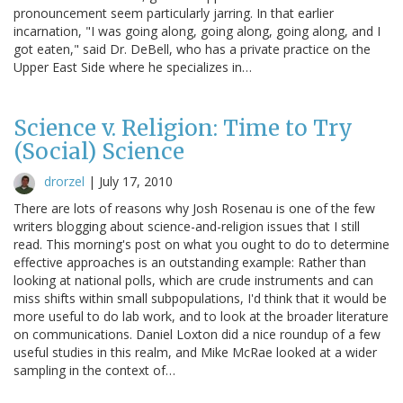
pronouncement seem particularly jarring. In that earlier
incarnation, "I was going along, going along, going along, and I
got eaten," said Dr. DeBell, who has a private practice on the
Upper East Side where he specializes in…
Science v. Religion: Time to Try
(Social) Science
drorzel
|
July 17, 2010
There are lots of reasons why Josh Rosenau is one of the few
writers blogging about science-and-religion issues that I still
read. This morning's post on what you ought to do to determine
effective approaches is an outstanding example: Rather than
looking at national polls, which are crude instruments and can
miss shifts within small subpopulations, I'd think that it would be
more useful to do lab work, and to look at the broader literature
on communications. Daniel Loxton did a nice roundup of a few
useful studies in this realm, and Mike McRae looked at a wider
sampling in the context of…