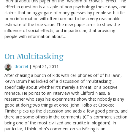
Journal about this paper on the "wisdom of crowds" effect. The
effect in question is a staple of pop psychology these days, and
claims that an aggregate of many guesses by people with little
or no information will often turn out to be a very reasonable
estimate of the true value. The new paper aims to show the
influence of social effects, and in particular, that providing
people with information about…
On Multitasking
drorzel
|
April 21, 2011
After chasing a bunch of kids with cell phones off of his lawn,
Kevin Drum has kicked off a discussion of "multitasking",
specifically about whether it's merely a threat, or a positive
menace. He points to an interview with Clifford Nass, a
researcher who says his experiments show that nobody is any
good at doing two things at once. John Holbo at Crooked
Timber picks up the discussion and adds a few good points, and
there are some others in the comments (CT's comment section
being one of the most civilized and erudite in blogdom). In
particular, I think John's comment on satisficing is an…