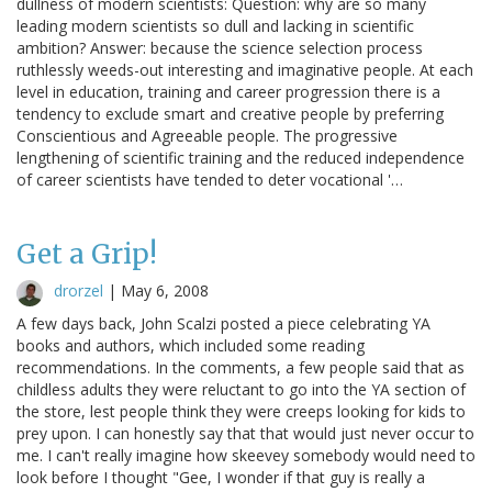
dullness of modern scientists: Question: why are so many
leading modern scientists so dull and lacking in scientific
ambition? Answer: because the science selection process
ruthlessly weeds-out interesting and imaginative people. At each
level in education, training and career progression there is a
tendency to exclude smart and creative people by preferring
Conscientious and Agreeable people. The progressive
lengthening of scientific training and the reduced independence
of career scientists have tended to deter vocational '…
Get a Grip!
drorzel
|
May 6, 2008
A few days back, John Scalzi posted a piece celebrating YA
books and authors, which included some reading
recommendations. In the comments, a few people said that as
childless adults they were reluctant to go into the YA section of
the store, lest people think they were creeps looking for kids to
prey upon. I can honestly say that that would just never occur to
me. I can't really imagine how skeevey somebody would need to
look before I thought "Gee, I wonder if that guy is really a