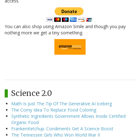
access.
You can also shop using Amazon Smile and though you pay
nothing more we get a tiny something.
Science 2.0
Math Is Just The Tip Of The Generative AI Iceberg
The Corny Idea To Replace Food Coloring
Synthetic Ingredients Government Allows Inside Certified
Organic Food
FrankenKetchup: Condiments Get A Science Boost
The Tennessee Girls Who Won World War II