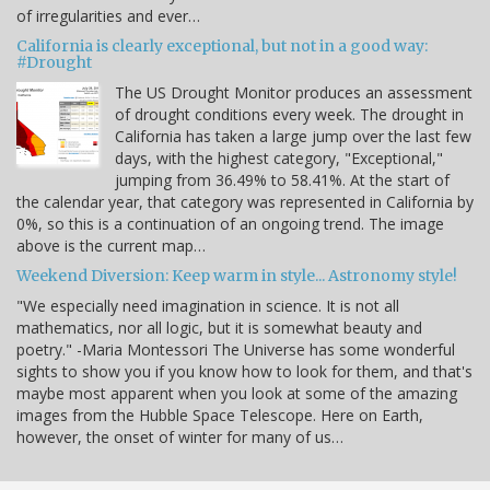
of irregularities and ever…
California is clearly exceptional, but not in a good way:
#Drought
The US Drought Monitor produces an assessment
of drought conditions every week. The drought in
California has taken a large jump over the last few
days, with the highest category, "Exceptional,"
jumping from 36.49% to 58.41%. At the start of
the calendar year, that category was represented in California by
0%, so this is a continuation of an ongoing trend. The image
above is the current map…
Weekend Diversion: Keep warm in style... Astronomy style!
"We especially need imagination in science. It is not all
mathematics, nor all logic, but it is somewhat beauty and
poetry." -Maria Montessori The Universe has some wonderful
sights to show you if you know how to look for them, and that's
maybe most apparent when you look at some of the amazing
images from the Hubble Space Telescope. Here on Earth,
however, the onset of winter for many of us…