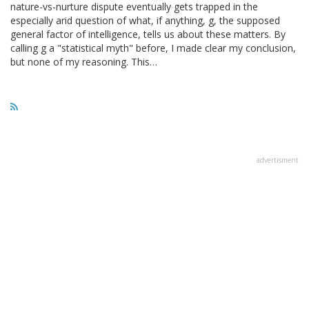
nature-vs-nurture dispute eventually gets trapped in the
especially arid question of what, if anything, g, the supposed
general factor of intelligence, tells us about these matters. By
calling g a "statistical myth" before, I made clear my conclusion,
but none of my reasoning. This…
advertisment