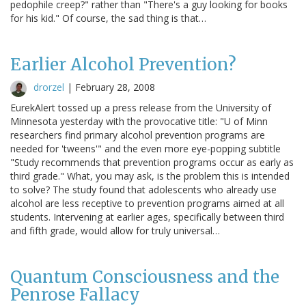
pedophile creep?" rather than "There's a guy looking for books
for his kid." Of course, the sad thing is that…
Earlier Alcohol Prevention?
drorzel
|
February 28, 2008
EurekAlert tossed up a press release from the University of
Minnesota yesterday with the provocative title: "U of Minn
researchers find primary alcohol prevention programs are
needed for 'tweens'" and the even more eye-popping subtitle
"Study recommends that prevention programs occur as early as
third grade." What, you may ask, is the problem this is intended
to solve? The study found that adolescents who already use
alcohol are less receptive to prevention programs aimed at all
students. Intervening at earlier ages, specifically between third
and fifth grade, would allow for truly universal…
Quantum Consciousness and the
Penrose Fallacy