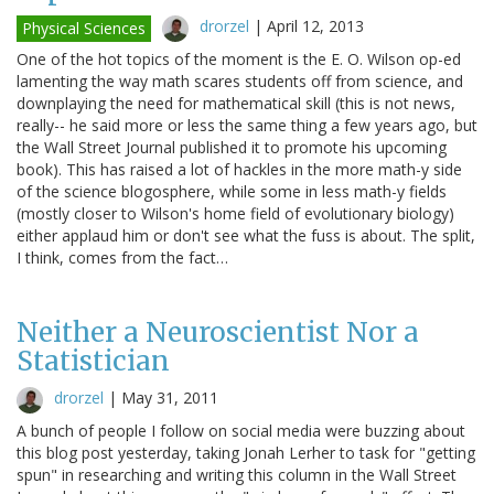
drorzel
|
April 12, 2013
Physical Sciences
One of the hot topics of the moment is the E. O. Wilson op-ed
lamenting the way math scares students off from science, and
downplaying the need for mathematical skill (this is not news,
really-- he said more or less the same thing a few years ago, but
the Wall Street Journal published it to promote his upcoming
book). This has raised a lot of hackles in the more math-y side
of the science blogosphere, while some in less math-y fields
(mostly closer to Wilson's home field of evolutionary biology)
either applaud him or don't see what the fuss is about. The split,
I think, comes from the fact…
Neither a Neuroscientist Nor a
Statistician
drorzel
|
May 31, 2011
A bunch of people I follow on social media were buzzing about
this blog post yesterday, taking Jonah Lerher to task for "getting
spun" in researching and writing this column in the Wall Street