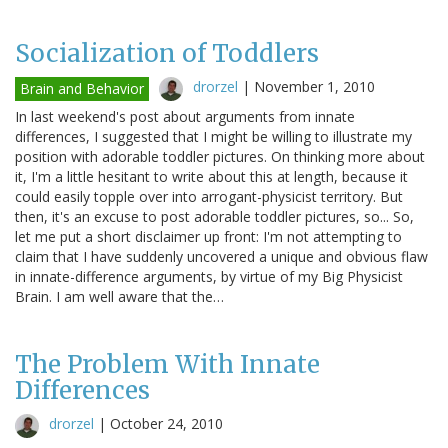
Socialization of Toddlers
drorzel
|
November 1, 2010
Brain and Behavior
In last weekend's post about arguments from innate
differences, I suggested that I might be willing to illustrate my
position with adorable toddler pictures. On thinking more about
it, I'm a little hesitant to write about this at length, because it
could easily topple over into arrogant-physicist territory. But
then, it's an excuse to post adorable toddler pictures, so... So,
let me put a short disclaimer up front: I'm not attempting to
claim that I have suddenly uncovered a unique and obvious flaw
in innate-difference arguments, by virtue of my Big Physicist
Brain. I am well aware that the…
The Problem With Innate
Differences
drorzel
|
October 24, 2010