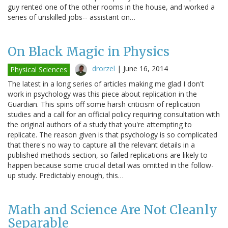
guy rented one of the other rooms in the house, and worked a
series of unskilled jobs-- assistant on…
On Black Magic in Physics
drorzel
|
June 16, 2014
Physical Sciences
The latest in a long series of articles making me glad I don't
work in psychology was this piece about replication in the
Guardian. This spins off some harsh criticism of replication
studies and a call for an official policy requiring consultation with
the original authors of a study that you're attempting to
replicate. The reason given is that psychology is so complicated
that there's no way to capture all the relevant details in a
published methods section, so failed replications are likely to
happen because some crucial detail was omitted in the follow-
up study. Predictably enough, this…
Math and Science Are Not Cleanly
Separable