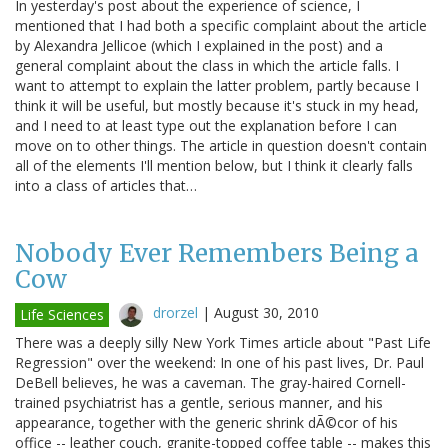
In yesterday's post about the experience of science, I
mentioned that I had both a specific complaint about the article
by Alexandra Jellicoe (which I explained in the post) and a
general complaint about the class in which the article falls. I
want to attempt to explain the latter problem, partly because I
think it will be useful, but mostly because it's stuck in my head,
and I need to at least type out the explanation before I can
move on to other things. The article in question doesn't contain
all of the elements I'll mention below, but I think it clearly falls
into a class of articles that…
Nobody Ever Remembers Being a
Cow
drorzel
|
August 30, 2010
Life Sciences
There was a deeply silly New York Times article about "Past Life
Regression" over the weekend: In one of his past lives, Dr. Paul
DeBell believes, he was a caveman. The gray-haired Cornell-
trained psychiatrist has a gentle, serious manner, and his
appearance, together with the generic shrink dÃ©cor of his
office -- leather couch, granite-topped coffee table -- makes this