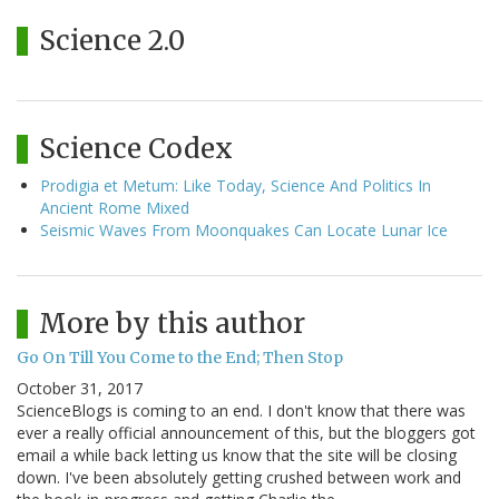
Science 2.0
Science Codex
Prodigia et Metum: Like Today, Science And Politics In
Ancient Rome Mixed
Seismic Waves From Moonquakes Can Locate Lunar Ice
More by this author
Go On Till You Come to the End; Then Stop
October 31, 2017
ScienceBlogs is coming to an end. I don't know that there was
ever a really official announcement of this, but the bloggers got
email a while back letting us know that the site will be closing
down. I've been absolutely getting crushed between work and