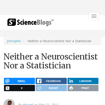
Toggle
navigat
principles
Neither a Neuroscientist Nor a Statistician
Neither a Neuroscientist
Nor a Statistician
EMAIL
FACEBOOK
LINKEDIN
X
REDDIT
PRINT
By
drorzel
on May 31, 2011.