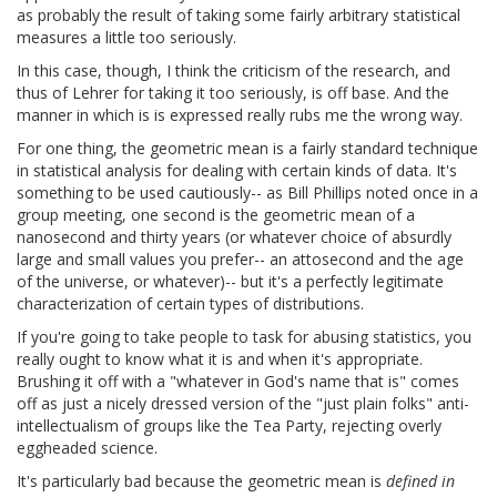
as probably the result of taking some fairly arbitrary statistical
measures a little too seriously.
In this case, though, I think the criticism of the research, and
thus of Lehrer for taking it too seriously, is off base. And the
manner in which is is expressed really rubs me the wrong way.
For one thing, the geometric mean is a fairly standard technique
in statistical analysis for dealing with certain kinds of data. It's
something to be used cautiously-- as Bill Phillips noted once in a
group meeting, one second is the geometric mean of a
nanosecond and thirty years (or whatever choice of absurdly
large and small values you prefer-- an attosecond and the age
of the universe, or whatever)-- but it's a perfectly legitimate
characterization of certain types of distributions.
If you're going to take people to task for abusing statistics, you
really ought to know what it is and when it's appropriate.
Brushing it off with a "whatever in God's name that is" comes
off as just a nicely dressed version of the "just plain folks" anti-
intellectualism of groups like the Tea Party, rejecting overly
eggheaded science.
It's particularly bad because the geometric mean is
defined in