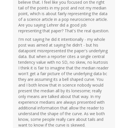
believe that. I feel like you focused on the right
tail of the points in my post and not my median
point, which is about fairly representing the data
of a science article in a pop neuroscience article.
Are you saying Lehrer did a good job
representing that paper? That's the real question.
I'm not saying he did it intentionally - my whole
post was aimed at saying he didn't - but his
datapoint misrepresented the paper's underlying
data. But when a reporter cites a single central
tendency value with no SD, no skew, no kurtosis
I think it is fair to imagine that the median reader
won't get a fair picture of the underlying data bc
they are assuming its a bell shaped curve. You
and I both know that in science nobody would
present the median all by its lonesome; really
only means are talked about that way. In my
experience medians are always presented with
additional information that allow the reader to
understand the shape of the curve. As we both
know, some people really care about tails and
want to know if the curve is skewed.