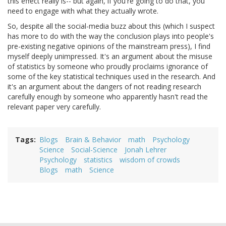
this effect really is-- but again, if you're going to do that, you
need to engage with what they actually wrote.
So, despite all the social-media buzz about this (which I suspect
has more to do with the way the conclusion plays into people's
pre-existing negative opinions of the mainstream press), I find
myself deeply unimpressed. It's an argument about the misuse
of statistics by someone who proudly proclaims ignorance of
some of the key statistical techniques used in the research. And
it's an argument about the dangers of not reading research
carefully enough by someone who apparently hasn't read the
relevant paper very carefully.
Tags
Blogs
Brain & Behavior
math
Psychology
Science
Social-Science
Jonah Lehrer
Psychology
statistics
wisdom of crowds
Blogs
math
Science