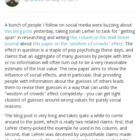
A bunch of people I follow on social media were buzzing about
this blog post
yesterday, taking Jonah Lerher to task for "getting
spun" in researching and writing
this column in the Wall Street
Journal
about
this paper on the "wisdom of crowds" effect
. The
effect in question is a staple of pop psychology these days, and
claims that an aggregate of many guesses by people with little
or no information will often turn out to be a very reasonable
estimate of the true value. The new paper aims to show the
influence of social effects, and in particular, that providing
people with information about the guesses of others leads
them to revise their guesses in a way that can undo the
"wisdom of crowds" effect completely-- you can get tight
clusters of guesses around wrong values for purely social
reasons.
The blog post is very long and takes quite a while to come
around to the point, which is really two related claims: first, that
Lehrer cherry-picked the example he used in his column, and
second, that Lehrer was deceived by unjustifiable claims made