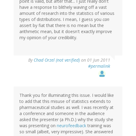
point is valid, but after that... I just really don't
have a response to blithely waving off a vast
amount of research into the statistics of various
types of distributions. I mean, I guess you
can
assert by fiat that there is no mean but the
arithmetic mean, but it doesn't exactly improve
my opinion of your credibility.
By
Chad Orzel (not verified)
on 01 Jun 2011
#permalink
Thank you for illuminating this issue. I would like
to add that this misuse of statistics extends to
pharmaceutical studies as well. I was recently at
a conference and someone in the audience
asked the presenter (a Ph.D.) why the study she
was presenting on
neurofeedback
training was
so small (albeit, very impressive). She answered