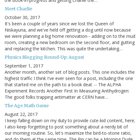
the book-in-progress and getting Charlie the…
Meet Charlie
October 30, 2017
It's been a couple of years since we lost the Queen of
Niskayuna, and we've held off getting a dog until now because
we were planning a big home renovation-- adding on to the mud
room, creating a new bedroom on the second floor, and gutting
and replacing the kitchen. This was quite the undertaking…
Physics Blogging Round-Up: August
September 1, 2017
Another month, another set of blog posts. This one includes the
highest traffic I think I've ever seen for a post, including the one
that started me on the path to a book deal: -- The ALPHA
Experiment Records Another First In Measuring Antihydrogen:
The good folks trapping antimatter at CERN have…
The Age Math Game
August 22, 2017
I keep falling down on my duty to provide cute-kid content, here;
I also keep forgetting to post something about a nerdy bit of
our morning routine. So, let's maximize the bird-to-stone ratio,
and do them at the same time. The Pip can be a Morning Dude