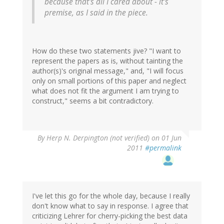
because that's all I cared about - it's
premise, as I said in the piece.
How do these two statements jive? "I want to
represent the papers as is, without tainting the
author(s)'s original message," and, "I will focus
only on small portions of this paper and neglect
what does not fit the argument I am trying to
construct," seems a bit contradictory.
By
Herp N. Derpington (not verified)
on 01 Jun
2011
#permalink
I've let this go for the whole day, because I really
don't know what to say in response. I agree that
criticizing Lehrer for cherry-picking the best data