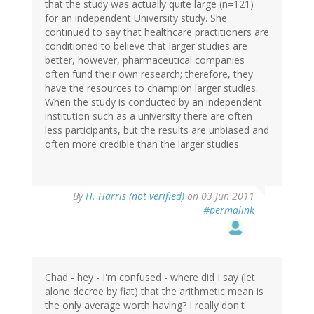
that the study was actually quite large (n=121)
for an independent University study. She
continued to say that healthcare practitioners are
conditioned to believe that larger studies are
better, however, pharmaceutical companies
often fund their own research; therefore, they
have the resources to champion larger studies.
When the study is conducted by an independent
institution such as a university there are often
less participants, but the results are unbiased and
often more credible than the larger studies.
By
H. Harris (not verified)
on 03 Jun 2011
#permalink
Chad - hey - I'm confused - where did I say (let
alone decree by fiat) that the arithmetic mean is
the only average worth having? I really don't