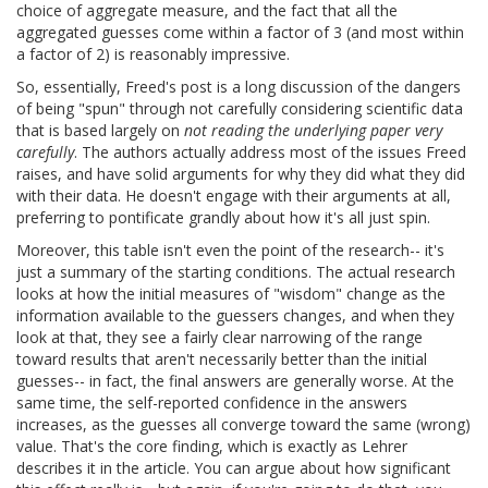
choice of aggregate measure, and the fact that all the
aggregated guesses come within a factor of 3 (and most within
a factor of 2) is reasonably impressive.
So, essentially, Freed's post is a long discussion of the dangers
of being "spun" through not carefully considering scientific data
that is based largely on
not reading the underlying paper very
carefully
. The authors actually address most of the issues Freed
raises, and have solid arguments for why they did what they did
with their data. He doesn't engage with their arguments at all,
preferring to pontificate grandly about how it's all just spin.
Moreover, this table isn't even the point of the research-- it's
just a summary of the starting conditions. The actual research
looks at how the initial measures of "wisdom" change as the
information available to the guessers changes, and when they
look at that, they see a fairly clear narrowing of the range
toward results that aren't necessarily better than the initial
guesses-- in fact, the final answers are generally worse. At the
same time, the self-reported confidence in the answers
increases, as the guesses all converge toward the same (wrong)
value. That's the core finding, which is exactly as Lehrer
describes it in the article. You can argue about how significant