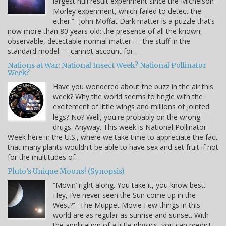
largest null result experiment since the Michelson-
Morley experiment, which failed to detect the
ether.” -John Moffat Dark matter is a puzzle that’s
now more than 80 years old: the presence of all the known,
observable, detectable normal matter — the stuff in the
standard model — cannot account for…
Nations at War: National Insect Week? National Pollinator
Week?
Have you wondered about the buzz in the air this
week? Why the world seems to tingle with the
excitement of little wings and millions of jointed
legs? No? Well, you're probably on the wrong
drugs. Anyway. This week is National Pollinator
Week here in the U.S., where we take time to appreciate the fact
that many plants wouldn't be able to have sex and set fruit if not
for the multitudes of…
Pluto’s Unique Moons! (Synopsis)
“Movin’ right along. You take it, you know best.
Hey, I’ve never seen the Sun come up in the
West?” -The Muppet Movie Few things in this
world are as regular as sunrise and sunset. With
the application of a little physics, you can predict