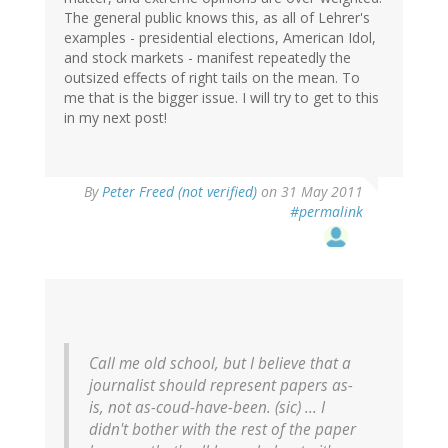
The general public knows this, as all of Lehrer's
examples - presidential elections, American Idol,
and stock markets - manifest repeatedly the
outsized effects of right tails on the mean. To
me that is the bigger issue. I will try to get to this
in my next post!
By
Peter Freed (not verified)
on 31 May 2011
#permalink
Call me old school, but I believe that a
journalist should represent papers as-
is, not as-coud-have-been.
(sic)
... I
didn't bother with the rest of the paper