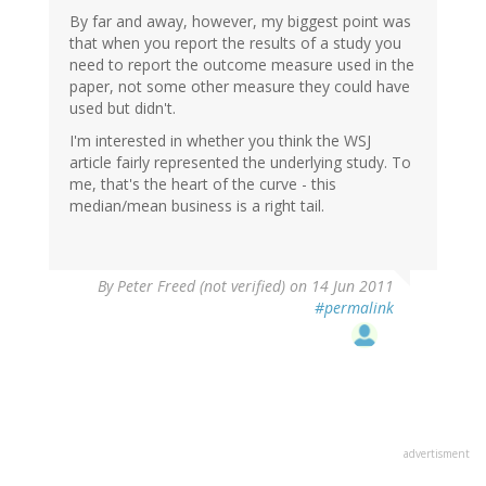
By far and away, however, my biggest point was
that when you report the results of a study you
need to report the outcome measure used in the
paper, not some other measure they could have
used but didn't.
I'm interested in whether you think the WSJ
article fairly represented the underlying study. To
me, that's the heart of the curve - this
median/mean business is a right tail.
By
Peter Freed (not verified)
on 14 Jun 2011
#permalink
advertisment