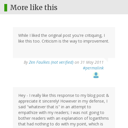
More like this
While I liked the original post you're critiquing, I
like this too. Criticism is the way to improvement.
By
Zen Faulkes (not verified)
on 31 May 2011
#permalink
Hey - I really like this response to my blog post &
appreciate it sincerely! However in my defense, I
said "whatever that is" in an attempt to
empathize with my readers; I was not going to
bother readers with an explanation of logarithms
that had nothing to do with my point, which is