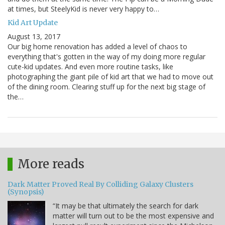
at times, but SteelyKid is never very happy to…
Kid Art Update
August 13, 2017
Our big home renovation has added a level of chaos to
everything that's gotten in the way of my doing more regular
cute-kid updates. And even more routine tasks, like
photographing the giant pile of kid art that we had to move out
of the dining room. Clearing stuff up for the next big stage of
the…
More reads
Dark Matter Proved Real By Colliding Galaxy Clusters
(Synopsis)
“It may be that ultimately the search for dark
matter will turn out to be the most expensive and