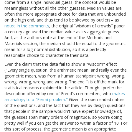
come from a single individual guess, the concept would be
meaningless without all the other guesses. Median values are
often the more appropriate choice for data that are unbounded
on the high end, and thus tend to be skewed by outliers-- as
noted in the comments
, the original "wisdom of crowds" paper
a century ago used the median value as its aggregate guess.
And, as the authors note at the end of the Methods and
Materials section, the median should be equal to the geometric
mean for a log-normal distribution, so it is a perfectly
reasonable choice to characterize their data.
Even the claim that the data fail to show a "wisdom" effect
("Every single question, the arithmetic mean, and really even the
geometric mean, was from a human standpoint wrong, wrong,
wrong, wrong, wrong and wrong. The end.") is off the mark for
statistical reasons explained in the article. Though I prefer the
description offered by one of Freed's commenters, who
makes
an analogy to a "Fermi problem."
Given the open-ended nature
of the questions, and the fact that they are by design questions
that people in the sample wouldn't have expert knowledge of,
the guesses span many orders of magnitude, so you're doing
pretty well if you can get the answer to within a factor of 10. For
this sort of process, the geometric mean is an appropriate