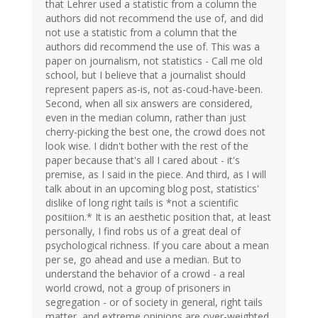
that Lehrer used a statistic from a column the
authors did not recommend the use of, and did
not use a statistic from a column that the
authors did recommend the use of. This was a
paper on journalism, not statistics - Call me old
school, but I believe that a journalist should
represent papers as-is, not as-coud-have-been.
Second, when all six answers are considered,
even in the median column, rather than just
cherry-picking the best one, the crowd does not
look wise. I didn't bother with the rest of the
paper because that's all I cared about - it's
premise, as I said in the piece. And third, as I will
talk about in an upcoming blog post, statistics'
dislike of long right tails is *not a scientific
positiion.* It is an aesthetic position that, at least
personally, I find robs us of a great deal of
psychological richness. If you care about a mean
per se, go ahead and use a median. But to
understand the behavior of a crowd - a real
world crowd, not a group of prisoners in
segregation - or of society in general, right tails
matter, and extreme opinions are over-weighted.