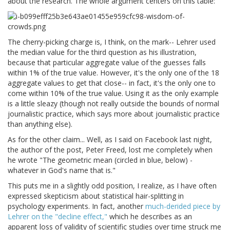
about the research. The whole argument centers on this table:
The cherry-picking charge is, I think, on the mark-- Lehrer used
the median value for the third question as his illustration,
because that particular aggregate value of the guesses falls
within 1% of the true value. However, it's the only one of the 18
aggregate values to get that close-- in fact, it's the only one to
come within 10% of the true value. Using it as the only example
is a little sleazy (though not really outside the bounds of normal
journalistic practice, which says more about journalistic practice
than anything else).
As for the other claim... Well, as I said on Facebook last night,
the author of the post, Peter Freed, lost me completely when
he wrote "The geometric mean (circled in blue, below) -
whatever in God's name that is."
This puts me in a slightly odd position, I realize, as I have often
expressed skepticism about statistical hair-splitting in
psychology experiments. In fact, another
much-derided piece by
Lehrer on the "decline effect,"
which he describes as an
apparent loss of validity of scientific studies over time struck me