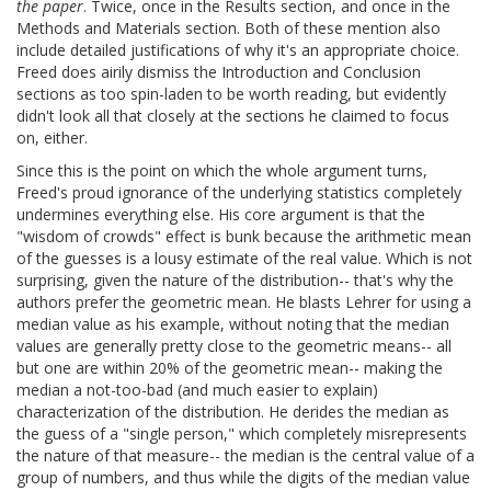
the paper
. Twice, once in the Results section, and once in the
Methods and Materials section. Both of these mention also
include detailed justifications of why it's an appropriate choice.
Freed does airily dismiss the Introduction and Conclusion
sections as too spin-laden to be worth reading, but evidently
didn't look all that closely at the sections he claimed to focus
on, either.
Since this is the point on which the whole argument turns,
Freed's proud ignorance of the underlying statistics completely
undermines everything else. His core argument is that the
"wisdom of crowds" effect is bunk because the arithmetic mean
of the guesses is a lousy estimate of the real value. Which is not
surprising, given the nature of the distribution-- that's why the
authors prefer the geometric mean. He blasts Lehrer for using a
median value as his example, without noting that the median
values are generally pretty close to the geometric means-- all
but one are within 20% of the geometric mean-- making the
median a not-too-bad (and much easier to explain)
characterization of the distribution. He derides the median as
the guess of a "single person," which completely misrepresents
the nature of that measure-- the median is the central value of a
group of numbers, and thus while the digits of the median value