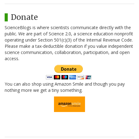
Donate
ScienceBlogs is where scientists communicate directly with the
public. We are part of Science 2.0, a science education nonprofit
operating under Section 501(c)(3) of the Internal Revenue Code.
Please make a tax-deductible donation if you value independent
science communication, collaboration, participation, and open
access.
You can also shop using Amazon Smile and though you pay
nothing more we get a tiny something.