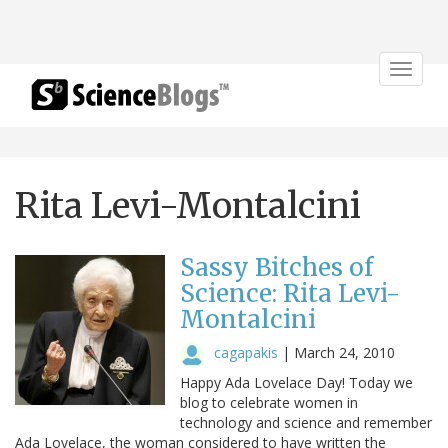
Toggle
navigat
Rita Levi-Montalcini
Sassy Bitches of
Science: Rita Levi-
Montalcini
cagapakis
|
March 24, 2010
Happy Ada Lovelace Day! Today we
blog to celebrate women in
technology and science and remember
Ada Lovelace, the woman considered to have written the