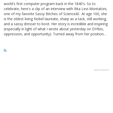
world's first computer program back in the 1840's. So to
celebrate, here's a clip of an interview with Rita Levi-Montalcini,
one of my favorite Sassy Bitches of Scienceâ¢. At age 100, she
is the oldest living Nobel laureate, sharp as a tack, still working,
and a sassy dresser to boot. Her story is incredible and inspiring
(especially in light of what I wrote about yesterday on DIYbio,
oppression, and opportunity). Turned away from her position…
advertisment