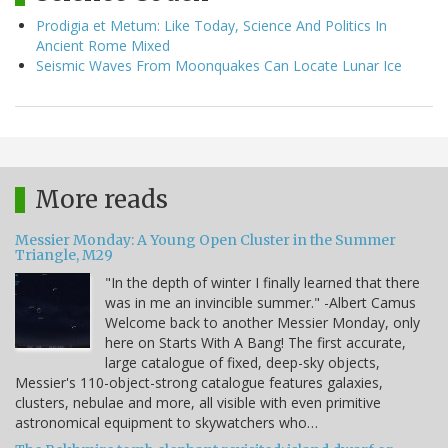
Prodigia et Metum: Like Today, Science And Politics In
Ancient Rome Mixed
Seismic Waves From Moonquakes Can Locate Lunar Ice
More reads
Messier Monday: A Young Open Cluster in the Summer
Triangle, M29
"In the depth of winter I finally learned that there
was in me an invincible summer." -Albert Camus
Welcome back to another Messier Monday, only
here on Starts With A Bang! The first accurate,
large catalogue of fixed, deep-sky objects,
Messier's 110-object-strong catalogue features galaxies,
clusters, nebulae and more, all visible with even primitive
astronomical equipment to skywatchers who…