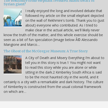
The Rekhmire tomb elephant revisited: island dwarf or
Syrian giant?
I really enjoyed the long and involved debate that
followed my article on the small elephant depicted
on the wall of Rekhmire's tomb. Thank you to (just
about) everyone who contributed. As I tried to
make clear in the actual article, we'll likely never
know the truth of the matter, and this whole exercise should be
seen as a bit of fun speculation [image below Â© Alessando
Mangione and Marco…
The Ghost of the McGregor Museum: A True Story
A City of Death and Misery Everything I’m about to
tell you in this story is true.1 You might not want
to read this story while you are alone or while
sitting in the dark.2 Kimberley South Africa is said
to be the most haunted city in the world, and it
certainly is a city with a remarkable and dark history. The culture
of Kimberley is constructed from the usual colonial framework
on which are…