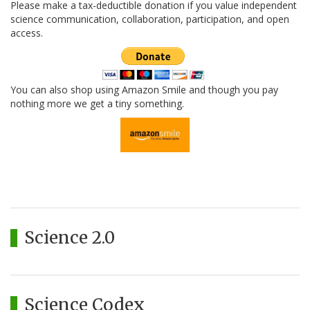
Please make a tax-deductible donation if you value independent
science communication, collaboration, participation, and open
access.
You can also shop using Amazon Smile and though you pay
nothing more we get a tiny something.
Science 2.0
Science Codex