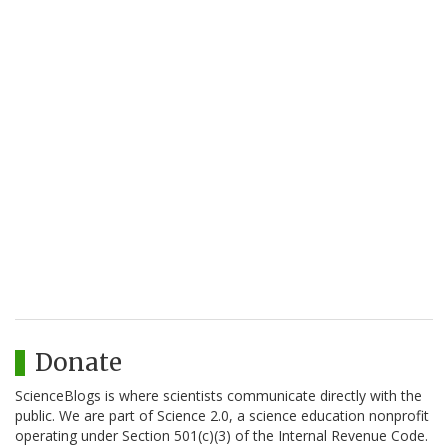
Donate
ScienceBlogs is where scientists communicate directly with the
public. We are part of Science 2.0, a science education nonprofit
operating under Section 501(c)(3) of the Internal Revenue Code.