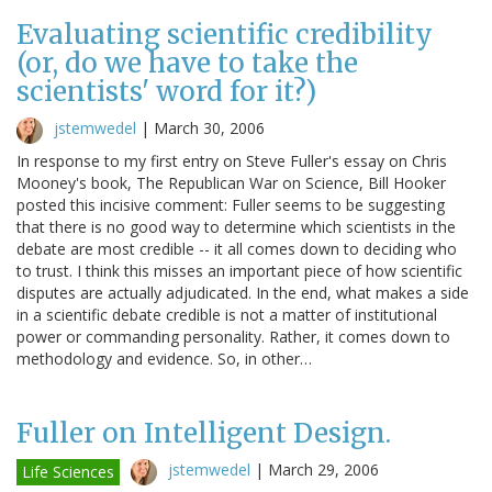
Evaluating scientific credibility
(or, do we have to take the
scientists' word for it?)
jstemwedel
|
March 30, 2006
In response to my first entry on Steve Fuller's essay on Chris
Mooney's book, The Republican War on Science, Bill Hooker
posted this incisive comment: Fuller seems to be suggesting
that there is no good way to determine which scientists in the
debate are most credible -- it all comes down to deciding who
to trust. I think this misses an important piece of how scientific
disputes are actually adjudicated. In the end, what makes a side
in a scientific debate credible is not a matter of institutional
power or commanding personality. Rather, it comes down to
methodology and evidence. So, in other…
Fuller on Intelligent Design.
jstemwedel
|
March 29, 2006
Life Sciences