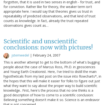
forgotten, that it is used in two senses in english - for trust, and
for conviction. Rather like for theory, the weaker term isn't
appropriate here. I would say that theories gives us trust in
repeatability of predicted observations, and that kind of trust
counts as knowledge. In fact, already the trust repeated
observations gives count as…
Scientific and unscientific
conclusions: now with pictures!
jstemwedel
|
February 24, 2007
This is another attempt to get to the bottom of what's bugging
people about the case of Marcus Ross, Ph.D. in geosciences
and Young Earth Creationist. Here, I've tried to distill the main
hypotheticals from my last post on the issue into flowcharts*, in
the hopes that this will make it easier for folks to figure out just
what they want to say about the proper way to build scientific
knowledge.. First, here's the process that no one thinks is a
good description of how to come to a scientific conclusion:
Believing something doesn't make it so. Science is an endeavor
that is not concerned…