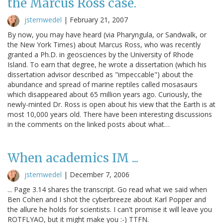
the Marcus Ross case.
jstemwedel
|
February 21, 2007
By now, you may have heard (via Pharyngula, or Sandwalk, or
the New York Times) about Marcus Ross, who was recently
granted a Ph.D. in geosciences by the University of Rhode
Island. To earn that degree, he wrote a dissertation (which his
dissertation advisor described as "impeccable") about the
abundance and spread of marine reptiles called mosasaurs
which disappeared about 65 million years ago. Curiously, the
newly-minted Dr. Ross is open about his view that the Earth is at
most 10,000 years old. There have been interesting discussions
in the comments on the linked posts about what…
When academics IM ...
jstemwedel
|
December 7, 2006
... Page 3.14 shares the transcript. Go read what we said when
Ben Cohen and I shot the cyberbreeze about Karl Popper and
the allure he holds for scientists. I can't promise it will leave you
ROTFLYAO, but it might make you :-) TTFN.