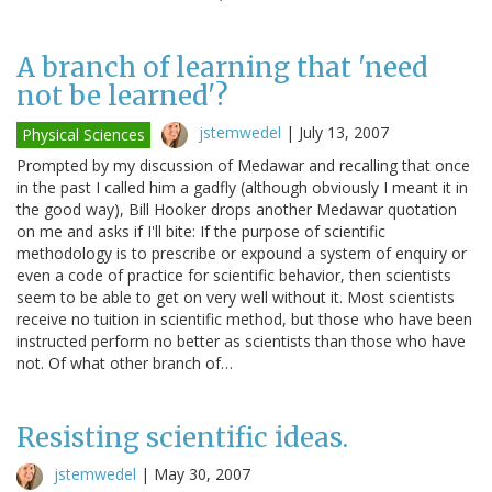
A branch of learning that 'need
not be learned'?
jstemwedel
|
July 13, 2007
Physical Sciences
Prompted by my discussion of Medawar and recalling that once
in the past I called him a gadfly (although obviously I meant it in
the good way), Bill Hooker drops another Medawar quotation
on me and asks if I'll bite: If the purpose of scientific
methodology is to prescribe or expound a system of enquiry or
even a code of practice for scientific behavior, then scientists
seem to be able to get on very well without it. Most scientists
receive no tuition in scientific method, but those who have been
instructed perform no better as scientists than those who have
not. Of what other branch of…
Resisting scientific ideas.
jstemwedel
|
May 30, 2007