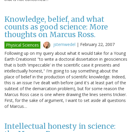
Knowledge, belief, and what
counts as good science: More
thoughts on Marcus Ross.
jstemwedel
|
February 22, 2007
Physical Sciences
Following up on my query about what it would take for a Young
Earth Creationist "to write a doctoral dissertation in geosciences
that is both 'impeccable' in the scientific case it presents and
intellectually honest," I'm going to say something about the
place of belief in the production of scientific knowledge. Indeed,
this is an issue I've dealt with before (and it's at least part of the
subtext of the demarcation problem), but for some reason the
Marcus Ross case is one where drawing the lines seems trickier.
First, for the sake of argument, I want to set aside all questions
of Marcus…
Intellectual honesty in science: