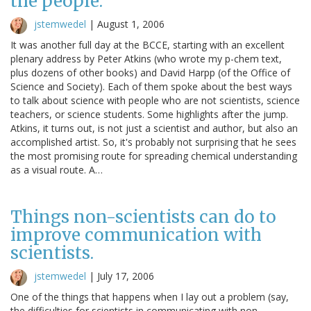
the people.
jstemwedel
|
August 1, 2006
It was another full day at the BCCE, starting with an excellent
plenary address by Peter Atkins (who wrote my p-chem text,
plus dozens of other books) and David Harpp (of the Office of
Science and Society). Each of them spoke about the best ways
to talk about science with people who are not scientists, science
teachers, or science students. Some highlights after the jump.
Atkins, it turns out, is not just a scientist and author, but also an
accomplished artist. So, it's probably not surprising that he sees
the most promising route for spreading chemical understanding
as a visual route. A…
Things non-scientists can do to
improve communication with
scientists.
jstemwedel
|
July 17, 2006
One of the things that happens when I lay out a problem (say,
the difficulties for scientists in communicating with non-