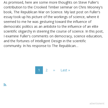
As promised, here are some more thoughts on Steve Fuller's
contribution to the Crooked Timber seminar on Chris Mooney's
book, The Republican War on Science. My last post on Fuller's
essay took up his picture of the workings of science, where it
seemed to me he was gesturing toward the influence of
democratic politics as an antidote to the influence of an elite
scientific oligarchy in steering the course of science. In this post,
I examine Fuller's comments on democracy, science education,
and the fortunes of Intelligent Design in the scientific
community. In his response to The Republican…
Pagination
Current
1
Page
2
Next
››
Last
Last »
page
page
page
advertisment