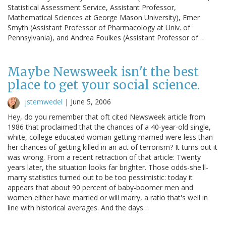
Statistical Assessment Service, Assistant Professor,
Mathematical Sciences at George Mason University), Emer
Smyth (Assistant Professor of Pharmacology at Univ. of
Pennsylvania), and Andrea Foulkes (Assistant Professor of…
Maybe Newsweek isn't the best
place to get your social science.
jstemwedel
|
June 5, 2006
Hey, do you remember that oft cited Newsweek article from
1986 that proclaimed that the chances of a 40-year-old single,
white, college educated woman getting married were less than
her chances of getting killed in an act of terrorism? It turns out it
was wrong. From a recent retraction of that article: Twenty
years later, the situation looks far brighter. Those odds-she'll-
marry statistics turned out to be too pessimistic: today it
appears that about 90 percent of baby-boomer men and
women either have married or will marry, a ratio that's well in
line with historical averages. And the days…