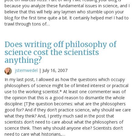
because you analyze these fundamental issues in science, and I
believe that this will help any laymen who stumble upon your
blog for the first time quite a bit. It certainly helped me! I had to
trawl through tons of…
Does writing off philosophy of
science cost the scientists
anything?
jstemwedel
|
July 16, 2007
In my last post, I allowed as how the questions which occupy
philosophers of science might be of limited interest or practical
use to the working scientist.* At least one commenter was of
the opinion that this is a good reason to dismantle the whole
discipline: [T]he question becomes: what are the philosophers
good for? And if they don't practice science, why should we care
what they think? And, I pretty much said in the post that
scientists don't need to care about what the philosophers of
science think. Then why should anyone else? Scientists don't
need to care what historians,…