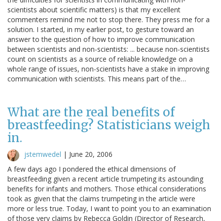
scientists about scientific matters) is that my excellent
commenters remind me not to stop there. They press me for a
solution. I started, in my earlier post, to gesture toward an
answer to the question of how to improve communication
between scientists and non-scientists: ... because non-scientists
count on scientists as a source of reliable knowledge on a
whole range of issues, non-scientists have a stake in improving
communication with scientists. This means part of the…
What are the real benefits of
breastfeeding? Statisticians weigh
in.
jstemwedel
|
June 20, 2006
A few days ago I pondered the ethical dimensions of
breastfeeding given a recent article trumpeting its astounding
benefits for infants and mothers. Those ethical considerations
took as given that the claims trumpeting in the article were
more or less true. Today, I want to point you to an examination
of those very claims by Rebecca Goldin (Director of Research,