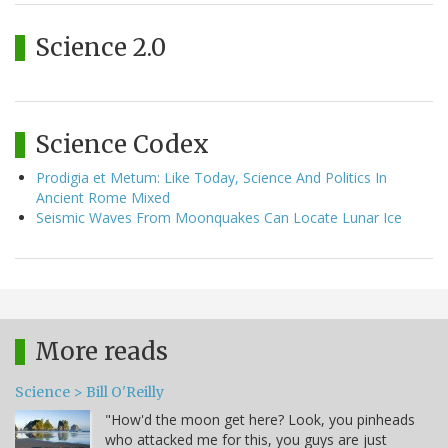
Science 2.0
Science Codex
Prodigia et Metum: Like Today, Science And Politics In
Ancient Rome Mixed
Seismic Waves From Moonquakes Can Locate Lunar Ice
More reads
Science > Bill O'Reilly
"How'd the moon get here? Look, you pinheads
who attacked me for this, you guys are just