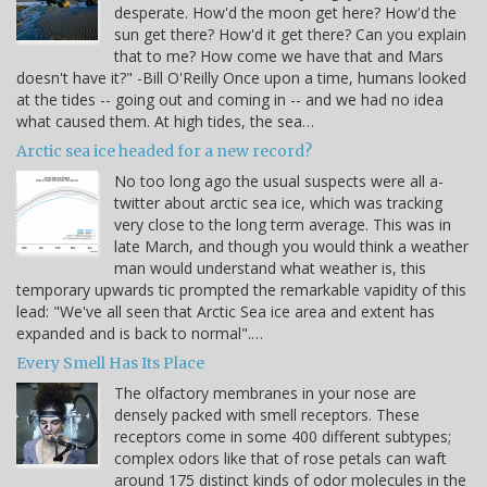
desperate. How'd the moon get here? How'd the
sun get there? How'd it get there? Can you explain
that to me? How come we have that and Mars
doesn't have it?" -Bill O'Reilly Once upon a time, humans looked
at the tides -- going out and coming in -- and we had no idea
what caused them. At high tides, the sea…
Arctic sea ice headed for a new record?
No too long ago the usual suspects were all a-
twitter about arctic sea ice, which was tracking
very close to the long term average. This was in
late March, and though you would think a weather
man would understand what weather is, this
temporary upwards tic prompted the remarkable vapidity of this
lead: "We've all seen that Arctic Sea ice area and extent has
expanded and is back to normal".…
Every Smell Has Its Place
The olfactory membranes in your nose are
densely packed with smell receptors. These
receptors come in some 400 different subtypes;
complex odors like that of rose petals can waft
around 175 distinct kinds of odor molecules in the