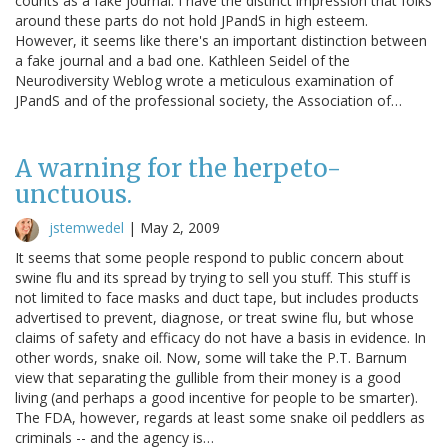
counts as a fake journal. I have the distinct impression that folks
around these parts do not hold JPandS in high esteem.
However, it seems like there's an important distinction between
a fake journal and a bad one. Kathleen Seidel of the
Neurodiversity Weblog wrote a meticulous examination of
JPandS and of the professional society, the Association of…
A warning for the herpeto-
unctuous.
jstemwedel
|
May 2, 2009
It seems that some people respond to public concern about
swine flu and its spread by trying to sell you stuff. This stuff is
not limited to face masks and duct tape, but includes products
advertised to prevent, diagnose, or treat swine flu, but whose
claims of safety and efficacy do not have a basis in evidence. In
other words, snake oil. Now, some will take the P.T. Barnum
view that separating the gullible from their money is a good
living (and perhaps a good incentive for people to be smarter).
The FDA, however, regards at least some snake oil peddlers as
criminals -- and the agency is…