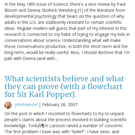
In the May 18th issue of Science, there's a nice review by Paul
Bloom and Deena Skolnick Weisberg [1] of the literature from
developmental psychology that bears on the question of why
adults in the U.S. are stubbornly resistant to certain scientific
ideas. Regular readers will guess that part of my interest in this
research is connected to my habit of trying to engage my kids in
conversations about science. Understanding what will make
those conversations productive, in both the short-term and the
long-term, would be really useful. Also, I should disclose that I'm
pals with Deena (and with…
What scientists believe and what
they can prove (with a flowchart
for Sir Karl Popper).
jstemwedel
|
February 26, 2007
On the post in which I resorted to flowcharts to try to unpack
people's claims about the process involved in building scientific
knowledge, TorbjÃ¶rn Larsson raised a number of concerns:
The first problem I have was with "belief". I have seen, and