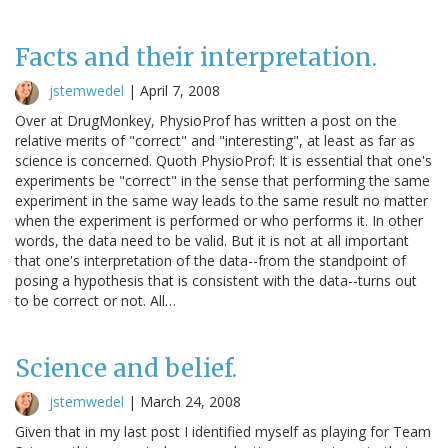
Facts and their interpretation.
jstemwedel
|
April 7, 2008
Over at DrugMonkey, PhysioProf has written a post on the
relative merits of "correct" and "interesting", at least as far as
science is concerned. Quoth PhysioProf: It is essential that one's
experiments be "correct" in the sense that performing the same
experiment in the same way leads to the same result no matter
when the experiment is performed or who performs it. In other
words, the data need to be valid. But it is not at all important
that one's interpretation of the data--from the standpoint of
posing a hypothesis that is consistent with the data--turns out
to be correct or not. All…
Science and belief.
jstemwedel
|
March 24, 2008
Given that in my last post I identified myself as playing for Team