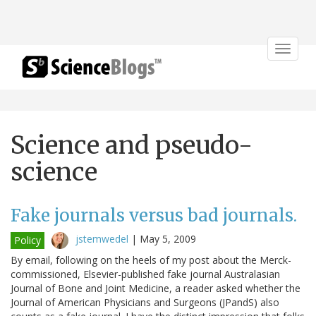
Toggle
navigat
Science and pseudo-
science
Fake journals versus bad journals.
jstemwedel
|
May 5, 2009
Policy
By email, following on the heels of my post about the Merck-
commissioned, Elsevier-published fake journal Australasian
Journal of Bone and Joint Medicine, a reader asked whether the
Journal of American Physicians and Surgeons (JPandS) also