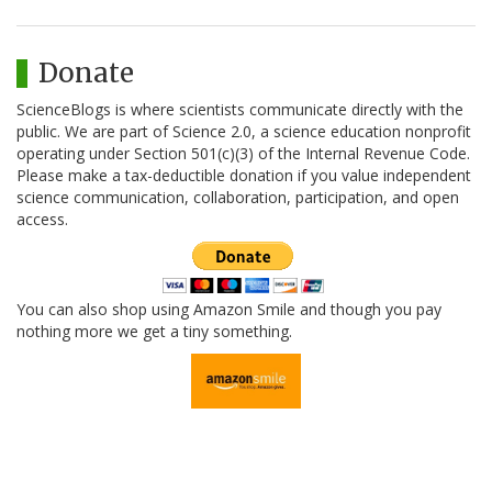
Donate
ScienceBlogs is where scientists communicate directly with the
public. We are part of Science 2.0, a science education nonprofit
operating under Section 501(c)(3) of the Internal Revenue Code.
Please make a tax-deductible donation if you value independent
science communication, collaboration, participation, and open
access.
You can also shop using Amazon Smile and though you pay
nothing more we get a tiny something.