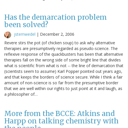
Has the demarcation problem
been solved?
jstemwedel
|
December 2, 2006
Revere stirs the pot (of chicken soup) to ask why alternative
therapies are presumptively regarded as pseudo-science. The
reflexive response of the quackbusters has been that alternative
therapies fall on the wrong side of some bright line that divides
what is scientific from what is not -- the line of demarcation that
(scientists seem to assume) Karl Popper pointed out years ago,
and that keeps the borders of science secure. While I think a fair
amount of non-science is so far from the presumptive border
that we are well within our rights to just point at it and laugh, as
a philosopher of…
More from the BCCE: Atkins and
Harpp on talking chemistry with