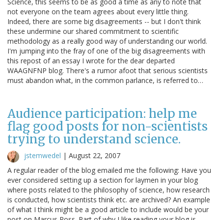
Science, this seems to be as good a time as any to note that
not everyone on the team agrees about every little thing.
Indeed, there are some big disagreements -- but I don't think
these undermine our shared commitment to scientific
methodology as a really good way of understanding our world.
I'm jumping into the fray of one of the big disagreements with
this repost of an essay I wrote for the dear departed
WAAGNFNP blog. There's a rumor afoot that serious scientists
must abandon what, in the common parlance, is referred to…
Audience participation: help me
flag good posts for non-scientists
trying to understand science.
jstemwedel
|
August 22, 2007
A regular reader of the blog emailed me the following: Have you
ever considered setting up a section for laymen in your blog
where posts related to the philosophy of science, how research
is conducted, how scientists think etc. are archived? An example
of what I think might be a good article to include would be your
post on Marcus Ross. Part of why I like reading your blog is