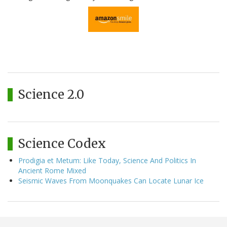
Science 2.0
Science Codex
Prodigia et Metum: Like Today, Science And Politics In
Ancient Rome Mixed
Seismic Waves From Moonquakes Can Locate Lunar Ice