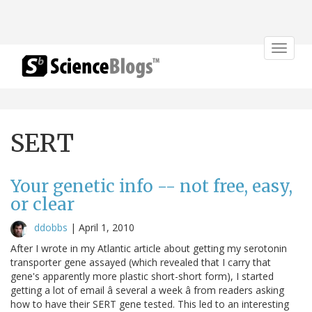
Toggle
navigat
SERT
Your genetic info -- not free, easy,
or clear
ddobbs
|
April 1, 2010
After I wrote in my Atlantic article about getting my serotonin
transporter gene assayed (which revealed that I carry that
gene's apparently more plastic short-short form), I started
getting a lot of email â several a week â from readers asking
how to have their SERT gene tested. This led to an interesting