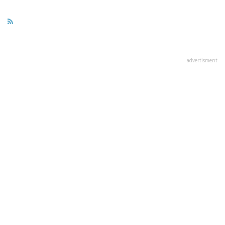
advertisment