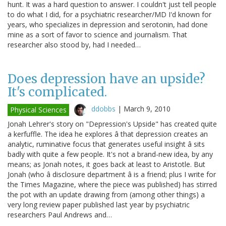
hunt. It was a hard question to answer. I couldn't just tell people
to do what I did, for a psychiatric researcher/MD I'd known for
years, who specializes in depression and serotonin, had done
mine as a sort of favor to science and journalism. That
researcher also stood by, had I needed…
Does depression have an upside?
It's complicated.
ddobbs
|
March 9, 2010
Physical Sciences
Jonah Lehrer's story on "Depression's Upside" has created quite
a kerfuffle. The idea he explores â that depression creates an
analytic, ruminative focus that generates useful insight â sits
badly with quite a few people. It's not a brand-new idea, by any
means; as Jonah notes, it goes back at least to Aristotle. But
Jonah (who â disclosure department â is a friend; plus I write for
the Times Magazine, where the piece was published) has stirred
the pot with an update drawing from (among other things) a
very long review paper published last year by psychiatric
researchers Paul Andrews and…