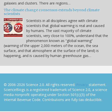
galaxies and clusters. There are regions…
The climate change consensus extends beyond climate
scientists
Scientists in all disciplines agree with climate
scientists that global warming is real and caused
by humans. The vast majority of climate
scientists, very close to 100%, understand that the
phenomenon known as “global warming”
(warming of the upper 2,000 meters of the ocean, the sea
surface, and that atmosphere at the surface of the land) is
happening, and is caused by human greenhouse gas…
© 2006-2026 Science 2.0. All rights reserved.
Privacy
statement.
ScienceBlogs is a registered trademark of Science 2.0, a science
media nonprofit operating under Section 501(c)(3) of the
Internal Revenue Code. Contributions are fully tax-deductible.