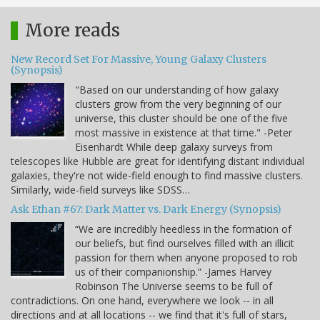
More reads
New Record Set For Massive, Young Galaxy Clusters
(Synopsis)
"Based on our understanding of how galaxy
clusters grow from the very beginning of our
universe, this cluster should be one of the five
most massive in existence at that time." -Peter
Eisenhardt While deep galaxy surveys from
telescopes like Hubble are great for identifying distant individual
galaxies, they're not wide-field enough to find massive clusters.
Similarly, wide-field surveys like SDSS…
Ask Ethan #67: Dark Matter vs. Dark Energy (Synopsis)
“We are incredibly heedless in the formation of
our beliefs, but find ourselves filled with an illicit
passion for them when anyone proposed to rob
us of their companionship.” -James Harvey
Robinson The Universe seems to be full of
contradictions. On one hand, everywhere we look -- in all
directions and at all locations -- we find that it's full of stars,