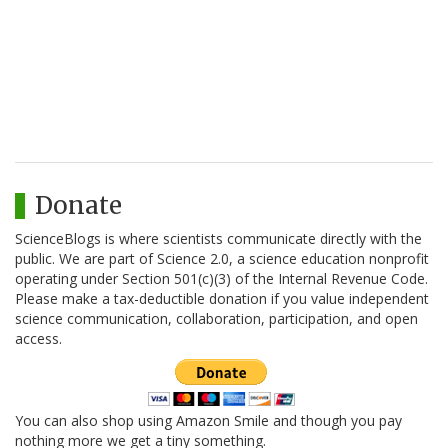
Donate
ScienceBlogs is where scientists communicate directly with the
public. We are part of Science 2.0, a science education nonprofit
operating under Section 501(c)(3) of the Internal Revenue Code.
Please make a tax-deductible donation if you value independent
science communication, collaboration, participation, and open
access.
You can also shop using Amazon Smile and though you pay
nothing more we get a tiny something.